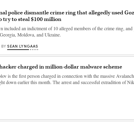
nal police dismantle crime ring that allegedly used G
 try to steal $100 million
 included an indictment of 10 alleged members of the crime ring, and 
 Georgia, Moldova, and Ukraine.
SEAN LYNGAAS
BY
hacker charged in million-dollar malware scheme
lov is the first person charged in connection with the massive Avalanc
ht down earlier this month. The arrest and successful extradition of N