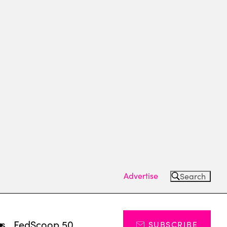
Advertise
Search
ts
FedScoop 50
SUBSCRIBE