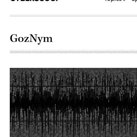
GozNym