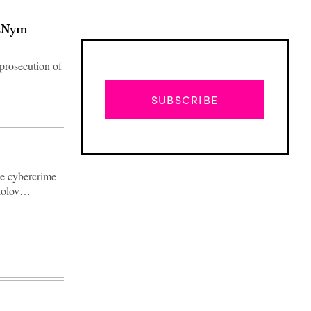
ozNym
prosecution of
SUBSCRIBE
he cybercrime
ikolov…
Advertisement