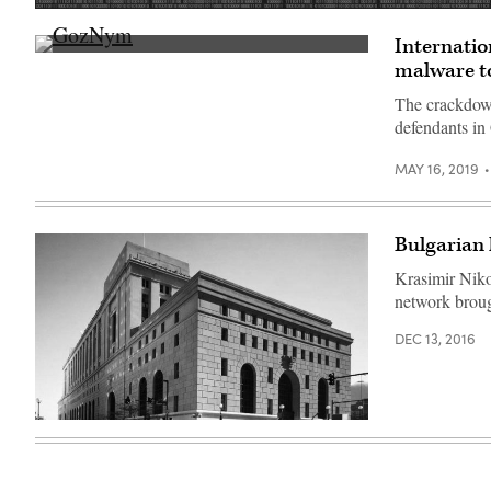
(Getty
Images)
Internatio
(getty)
malware to
The crackdown
defendants in
MAY 16, 2019
Bulgarian 
Krasimir Niko
network broug
DEC 13, 2016
Federal
courthouse
in
Pittsburgh,
Penn.