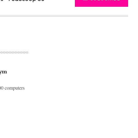
Nym
000 computers
Advertisement