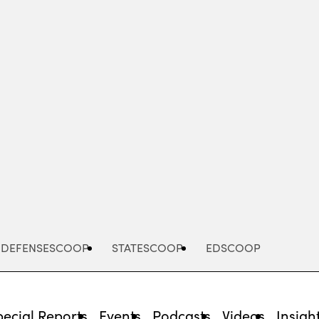
Advertisement
DEFENSESCOOP
STATESCOOP
EDSCOOP
pecial Reports
Events
Podcasts
Videos
Insigh