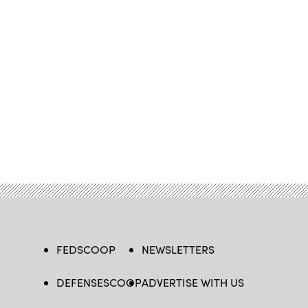
FEDSCOOP
NEWSLETTERS
DEFENSESCOOP
ADVERTISE WITH US