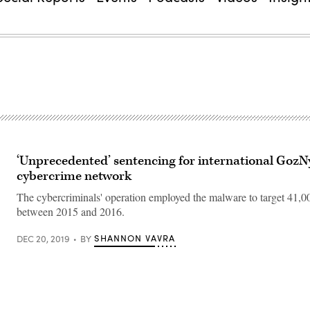
‘Unprecedented’ sentencing for international Goz
cybercrime network
The cybercriminals' operation employed the malware to target 41,
between 2015 and 2016.
SHANNON VAVRA
DEC 20, 2019
BY