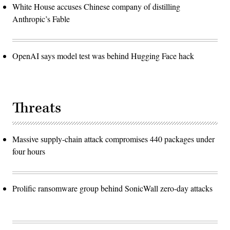
White House accuses Chinese company of distilling
Anthropic’s Fable
OpenAI says model test was behind Hugging Face hack
Threats
Massive supply-chain attack compromises 440 packages under
four hours
Prolific ransomware group behind SonicWall zero-day attacks