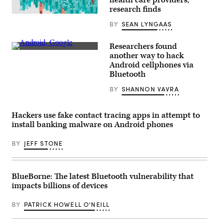
research finds
(Getty
Images)
BY
SEAN LYNGAAS
Researchers found
An
another way to hack
LG
Android cellphones via
G8
ThinQ
Bluetooth
smartphone
running
BY
SHANNON VAVRA
the
Android
operating
system.
Hackers use fake contact tracing apps in attempt to
(Aaron
install banking malware on Android phones
Yoo
/
Flickr)
BY
JEFF STONE
BlueBorne: The latest Bluetooth vulnerability that
impacts billions of devices
BY
PATRICK HOWELL O'NEILL