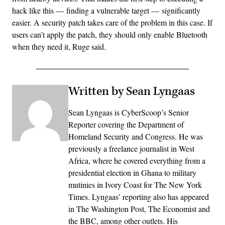
hack like this — finding a vulnerable target — significantly
easier. A security patch takes care of the problem in this case. If
users can’t apply the patch, they should only enable Bluetooth
when they need it, Ruge said.
Written by Sean Lyngaas
Sean Lyngaas is CyberScoop’s Senior
Reporter covering the Department of
Homeland Security and Congress. He was
previously a freelance journalist in West
Africa, where he covered everything from a
presidential election in Ghana to military
mutinies in Ivory Coast for The New York
Times. Lyngaas’ reporting also has appeared
in The Washington Post, The Economist and
the BBC, among other outlets. His