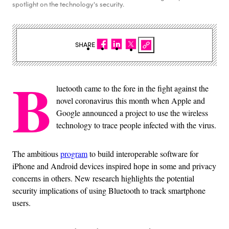
spotlight on the technology's security.
SHARE
B
luetooth came to the fore in the fight against the
novel coronavirus this month when Apple and
Google announced a project to use the wireless
technology to trace people infected with the virus.
The ambitious
program
to build interoperable software for
iPhone and Android devices inspired hope in some and privacy
concerns in others. New research highlights the potential
security implications of using Bluetooth to track smartphone
users.