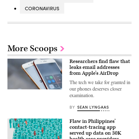
CORONAVIRUS
More Scoops
Researchers find flaw that
leaks email addresses
from Apple’s AirDrop
The tech we take for granted in
our phones deserves closer
(Flickr)
examination.
BY
SEAN LYNGAAS
Flaw in Philippines’
contact-tracing app
served up data on 30K
health care providers,