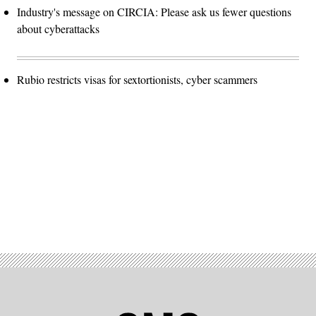
Industry's message on CIRCIA: Please ask us fewer questions
about cyberattacks
Rubio restricts visas for sextortionists, cyber scammers
Advertisement