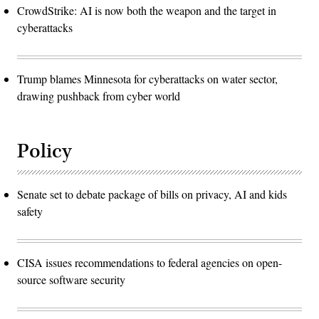
CrowdStrike: AI is now both the weapon and the target in
cyberattacks
Trump blames Minnesota for cyberattacks on water sector,
drawing pushback from cyber world
Policy
Senate set to debate package of bills on privacy, AI and kids
safety
CISA issues recommendations to federal agencies on open-
source software security