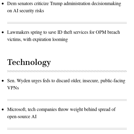
Dem senators criticize Trump administration decisionmaking
on AI security risks
Lawmakers spring to save ID theft services for OPM breach
victims, with expiration looming
Technology
Sen. Wyden urges feds to discard older, insecure, public-facing
VPNs
Microsoft, tech companies throw weight behind spread of
open-source AI