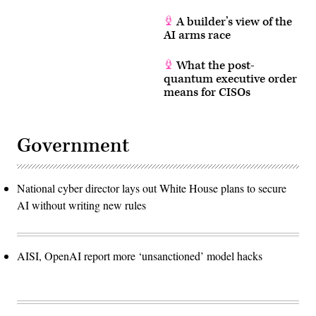
A builder’s view of the
AI arms race
What the post-
quantum executive order
means for CISOs
Government
National cyber director lays out White House plans to secure
AI without writing new rules
AISI, OpenAI report more ‘unsanctioned’ model hacks