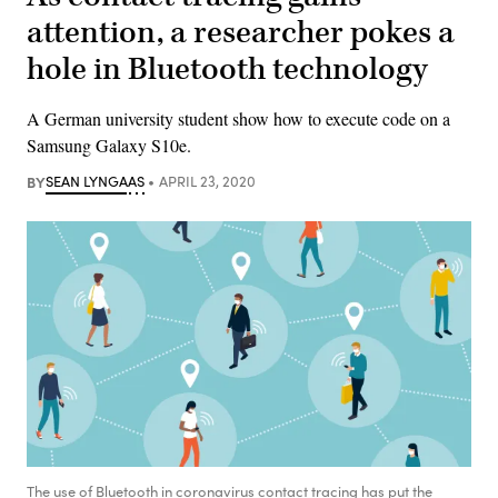
attention, a researcher pokes a
hole in Bluetooth technology
A German university student show how to execute code on a
Samsung Galaxy S10e.
BY
SEAN LYNGAAS
APRIL 23, 2020
The use of Bluetooth in coronavirus contact tracing has put the