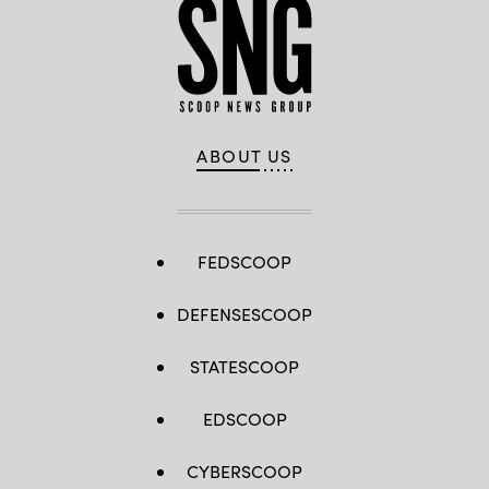
ABOUT US
FEDSCOOP
DEFENSESCOOP
STATESCOOP
EDSCOOP
CYBERSCOOP