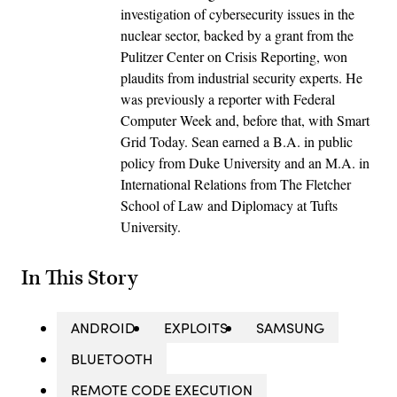
investigation of cybersecurity issues in the
nuclear sector, backed by a grant from the
Pulitzer Center on Crisis Reporting, won
plaudits from industrial security experts. He
was previously a reporter with Federal
Computer Week and, before that, with Smart
Grid Today. Sean earned a B.A. in public
policy from Duke University and an M.A. in
International Relations from The Fletcher
School of Law and Diplomacy at Tufts
University.
In This Story
ANDROID
EXPLOITS
SAMSUNG
BLUETOOTH
REMOTE CODE EXECUTION