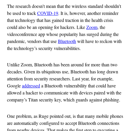
The research doesn’t mean that the wireless standard shouldn’t
be used to track
COVID-19
. It is, however, another reminder
that technology that has gained traction in the health crisis
could also be an opening for hackers. Like
Zoom
, the
videoconference app whose popularity has surged during the
pandemic, vendors that use
Bluetooth
will have to reckon with
the technology’s security vulnerabilities.
Unlike Zoom, Bluetooth has been around for more than two
decades. Given its ubiquitous use, Bluetooth has long drawn
attention from security researchers. Last year, for example,
Google
addressed
a Bluetooth vulnerability that could have
allowed a hacker to communicate with devices paired with the
company’s Titan security key, which guards against phishing.
One problem, as Ruge pointed out, is that many mobile phones
are automatically configured to accept Bluetooth connections
from nearby devices. That makes the first step to executing a