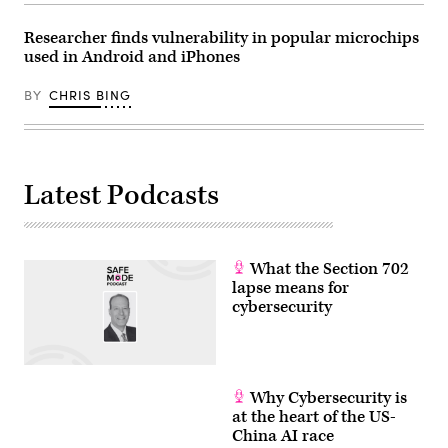
Researcher finds vulnerability in popular microchips
used in Android and iPhones
BY
CHRIS BING
Latest Podcasts
What the Section 702
lapse means for
cybersecurity
Why Cybersecurity is
at the heart of the US-
China AI race