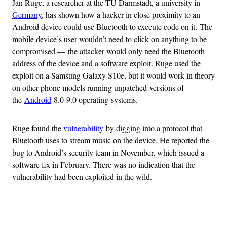
Jan Ruge, a researcher at the TU Darmstadt, a university in
Germany
, has shown how a hacker in close proximity to an
Android device could use Bluetooth to execute code on it. The
mobile device’s user wouldn’t need to click on anything to be
compromised — the attacker would only need the Bluetooth
address of the device and a software exploit. Ruge used the
exploit on a Samsung Galaxy S10e, but it would work in theory
on other phone models running unpatched versions of
the
Android
8.0-9.0 operating systems.
Ruge found the
vulnerability
by digging into a protocol that
Bluetooth uses to stream music on the device. He reported the
bug to Android’s security team in November, which issued a
software fix in February. There was no indication that the
vulnerability had been exploited in the wild.
Advertisement