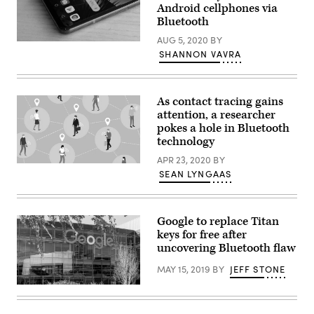
Android cellphones via
security
flaw
Bluetooth
in
the
AUG 5, 2020
BY
An
SDK
SHANNON VAVRA
LG
used
G8
in
ThinQ
the
smartphone
car’s
running
infotainment
As contact tracing gains
the
system.
attention, a researcher
Android
(Photo
operating
by
pokes a hole in Bluetooth
system.
Jens
technology
(Aaron
Schlueter/Getty
Yoo
Images)
APR 23, 2020
BY
/
The
Flickr)
SEAN LYNGAAS
use
of
Bluetooth
in
coronavirus
Google to replace Titan
contact
keys for free after
tracing
has
uncovering Bluetooth flaw
put
the
MAY 15, 2019
BY
JEFF STONE
spotlight
on
Google
the
logo.
technology’s