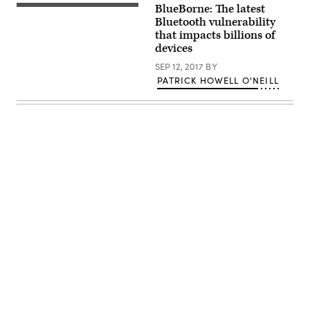
security.
BlueBorne: The latest
(Brad
Wilmot
Bluetooth vulnerability
/
that impacts billions of
Flickr)
devices
SEP 12, 2017
BY
PATRICK HOWELL O'NEILL
Advertisement