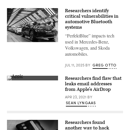
Researchers identify
critical vulnerabilities in
automotive Bluetooth
systems
“PerfektBlue” impacts tech
used in Mercedes-Benz,
Workers
Volkswagen, and Skoda
assemble
the
automobiles.
Volkswagen
ID.4
electric
JUL 11, 2025
BY
GREG OTTO
SUV
at
the
Researchers find flaw that
VW
(Flickr)
leaks email addresses
factory
on
from Apple’s AirDrop
September
18,
APR 23, 2021
BY
2020
SEAN LYNGAAS
in
Zwickau,
Germany.
Researchers
have
Researchers found
found
another way to hack
a