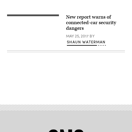
New report warns of
(Getty
Images)
connected-car security
dangers
MAY 25, 2017
BY
SHAUN WATERMAN
Advertisement