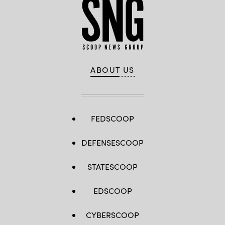
ABOUT US
FEDSCOOP
DEFENSESCOOP
STATESCOOP
EDSCOOP
CYBERSCOOP