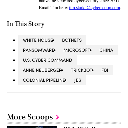
native, he's covered cybersecurity since 2003.
Email Tim here:
tim.starks@cyberscoop.com
.
In This Story
WHITE HOUSE
BOTNETS
RANSOMWARE
MICROSOFT
CHINA
U.S. CYBER COMMAND
ANNE NEUBERGER
TRICKBOT
FBI
COLONIAL PIPELINE
JBS
More Scoops