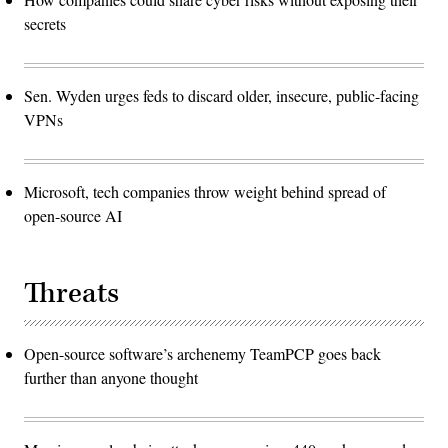
secrets
Sen. Wyden urges feds to discard older, insecure, public-facing
VPNs
Microsoft, tech companies throw weight behind spread of
open-source AI
Threats
Open-source software’s archenemy TeamPCP goes back
further than anyone thought