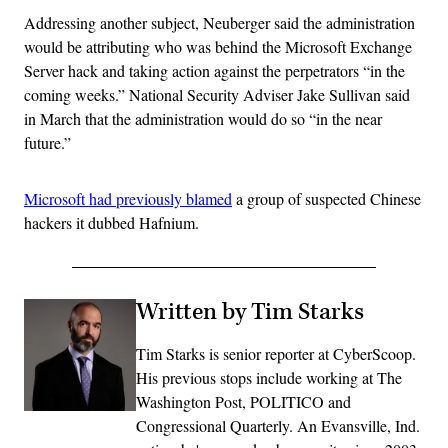
Addressing another subject, Neuberger said the administration
would be attributing who was behind the Microsoft Exchange
Server hack and taking action against the perpetrators “in the
coming weeks.” National Security Adviser Jake Sullivan said
in March that the administration would do so “in the near
future.”
Microsoft had previously blamed
a group of suspected Chinese
hackers it dubbed Hafnium.
Written by Tim Starks
Tim Starks is senior reporter at CyberScoop.
His previous stops include working at The
Washington Post, POLITICO and
Congressional Quarterly. An Evansville, Ind.