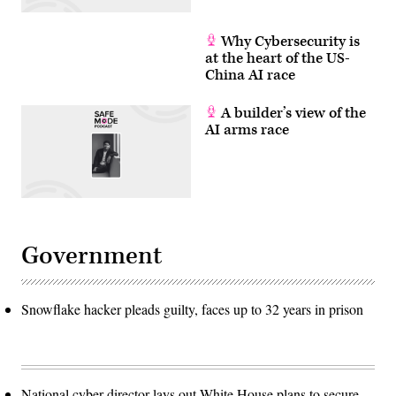
Why Cybersecurity is
at the heart of the US-
China AI race
A builder’s view of the
AI arms race
Government
Snowflake hacker pleads guilty, faces up to 32 years in prison
National cyber director lays out White House plans to secure