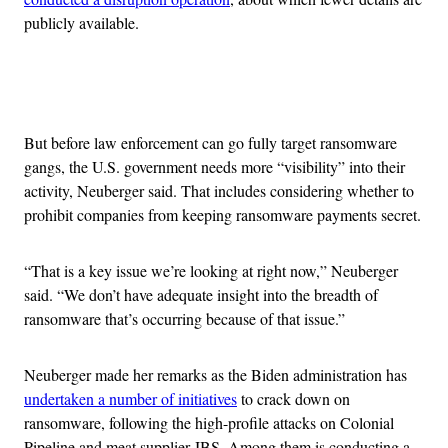
publicly available.
Advertisement
But before law enforcement can go fully target ransomware
gangs, the U.S. government needs more “visibility” into their
activity, Neuberger said. That includes considering whether to
prohibit companies from keeping ransomware payments secret.
“That is a key issue we’re looking at right now,” Neuberger
said. “We don’t have adequate insight into the breadth of
ransomware that’s occurring because of that issue.”
Neuberger made her remarks as the Biden administration has
undertaken a number of initiatives
to crack down on
ransomware, following the high-profile attacks on Colonial
Pipeline and meat supplier JBS. Among them is conducting a