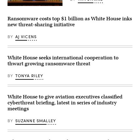
in
Anne
Busan
Neuberger
U.S.
on
during
President
October
the
Joe
Ransomware costs top $1 billion as White House inks
30,
daily
Biden
2025.
new threat-sharing initiative
press
speaks
Trump
briefing
from
and
in
the
BY
AJ VICENS
Xi
the
Oval
have
James
Office
both
Brady
of
been
Room
the
publicly
at
White
White House seeks international cooperation to
impassive
the
House
about
thwart growing ransomware threat
White
on
cyber
House
July
operations
on
24.
BY
TONYA RILEY
in
March
(Photo
the
21,
by
past
2022.
Evan
few
(Photo
Vucci-
months.
by
Pool/Getty
White House to give aviation executives classified
(Photo
Demetrius
Images)
cyberthreat briefing, latest in series of industry
by
Freeman/The
ANDREW
Washington
meetings
CABALLERO-
Post
REYNOLDS
via
/
BY
SUZANNE SMALLEY
Getty
AFP)
Images)
(Photo
by
ANDREW