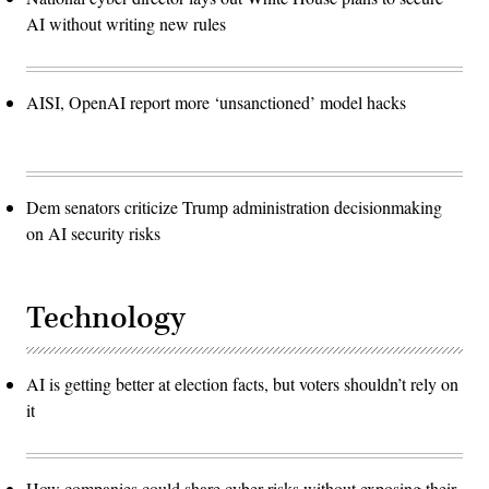
AI without writing new rules
AISI, OpenAI report more ‘unsanctioned’ model hacks
Dem senators criticize Trump administration decisionmaking
on AI security risks
Technology
AI is getting better at election facts, but voters shouldn’t rely on
it
How companies could share cyber risks without exposing their