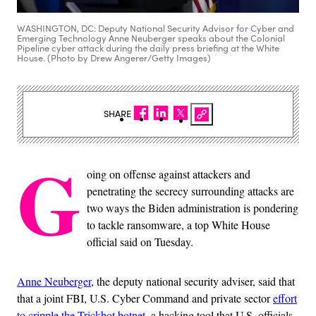
WASHINGTON, DC: Deputy National Security Advisor for Cyber and
Emerging Technology Anne Neuberger speaks about the Colonial
Pipeline cyber attack during the daily press briefing at the White
House. (Photo by Drew Angerer/Getty Images)
SHARE
G
oing on offense against attackers and
penetrating the secrecy surrounding attacks are
two ways the Biden administration is pondering
to tackle ransomware, a top White House
official said on Tuesday.
Anne Neuberger
, the deputy national security adviser, said that
that a joint FBI, U.S. Cyber Command and private sector
effort
to cripple the Trickbot botnet
, a hacking tool that U.S. officials