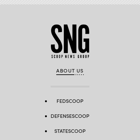
ABOUT US
FEDSCOOP
DEFENSESCOOP
STATESCOOP