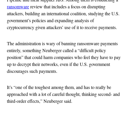
ransomware
review that includes a focus on disrupting
attackers, building an international coalition, studying the U.S.
government’s policies and expanding analysis of
cryptocurrency given attackers’ use of it to receive payments.
The administration is wary of banning ransomware payments
entirely, something Neuberger called a “difficult policy
position” that could harm companies who feel they have to pay
up to decrypt their networks, even if the U.S. government
discourages such payments.
It’s “one of the toughest among them, and has to really be
approached with a lot of careful thought, thinking second- and
third-order effects,” Neuberger said.
Advertisement