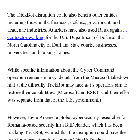
The TrickBot disruption could also benefit other entities,
including those in the financial, defense, government, and
academic industries. Attackers have also used Ryuk against
a
contractor working
for the U.S. Department of Defense, the
North Carolina city of Durham, state courts, businesses,
universities, and nursing homes.
While specific information about the Cyber Command
operation remains murky, details from the Microsoft takedown
hint at the difficulty TrickBot may face as its operators aim to
restore their capabilities. (Microsoft and ESET said their effort
was separate from that of the U.S. government.)
However, Liviu Arsene, a global cybersecurity researcher for
Romania-based security firm BitDefender, which has been
tracking TrickBot, warned that the disruption could pave the
way for other crime to resurge in TrickBot’s place.