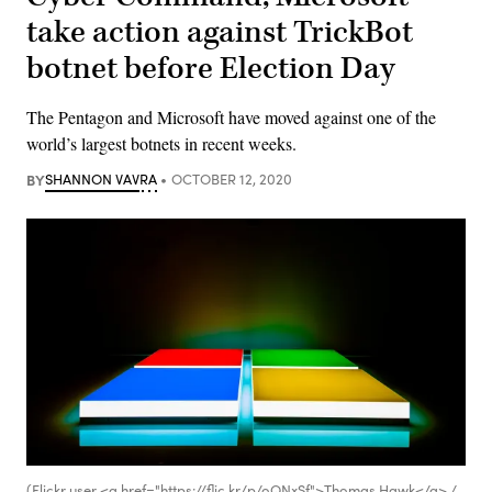
take action against TrickBot
botnet before Election Day
The Pentagon and Microsoft have moved against one of the
world’s largest botnets in recent weeks.
BY
SHANNON VAVRA
OCTOBER 12, 2020
(Flickr user <a href="https://flic.kr/p/oQNxSf">Thomas Hawk</a> /