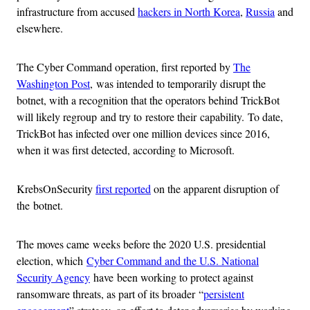
infrastructure from accused
hackers in North Korea
,
Russia
and
elsewhere.
The Cyber Command operation, first reported by
The
Washington Post
, was intended to temporarily disrupt the
botnet, with a recognition that the operators behind TrickBot
will likely regroup and try to restore their capability. To date,
TrickBot has infected over one million devices since 2016,
when it was first detected, according to Microsoft.
KrebsOnSecurity
first reported
on the apparent disruption of
the botnet.
The moves came weeks before the 2020 U.S. presidential
election, which
Cyber Command and the U.S. National
Security Agency
have been working to protect against
ransomware threats, as part of its broader “
persistent