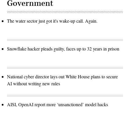
Government
The water sector just got it's wake-up call. Again.
Snowflake hacker pleads guilty, faces up to 32 years in prison
National cyber director lays out White House plans to secure
AI without writing new rules
AISI, OpenAI report more ‘unsanctioned’ model hacks