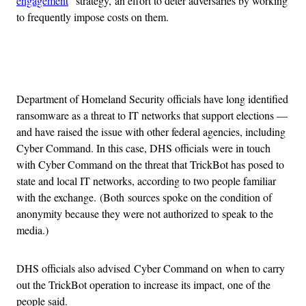
engagement
” strategy, an effort to deter adversaries by working
to frequently impose costs on them.
Advertisement
Department of Homeland Security officials have long identified
ransomware as a threat to IT networks that support elections —
and have raised the issue with other federal agencies, including
Cyber Command. In this case, DHS officials were in touch
with Cyber Command on the threat that TrickBot has posed to
state and local IT networks, according to two people familiar
with the exchange. (Both sources spoke on the condition of
anonymity because they were not authorized to speak to the
media.)
DHS officials also advised Cyber Command on when to carry
out the TrickBot operation to increase its impact, one of the
people said.