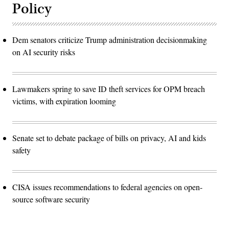
Policy
Dem senators criticize Trump administration decisionmaking
on AI security risks
Lawmakers spring to save ID theft services for OPM breach
victims, with expiration looming
Senate set to debate package of bills on privacy, AI and kids
safety
CISA issues recommendations to federal agencies on open-
source software security