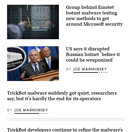
is
pictured
Group behind Emotet
at
botnet malware testing
its
headquarters
new methods to get
building
around Microsoft security
on
June
24,
2020
(Photo
in
by
The
US says it disrupted
Neville
Hague,
Elder/Corbis
Russian botnet ‘before it
Netherlands.
via
(Photo
could be weaponized’
Getty
by
Images)
Yuriko
BY
JOE WARMINSKY
Nakao/Getty
Images)
Attorney
General
Merrick
TrickBot malware suddenly got quiet, researchers
Garland
say, but it’s hardly the end for its operators
speaks
about
a
BY
JOE WARMINSKY
significant
firearms
trafficking
enforcement
action
TrickBot developers continue to refine the malware’s