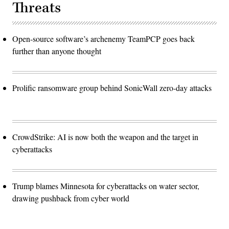
Threats
Open-source software’s archenemy TeamPCP goes back
further than anyone thought
Prolific ransomware group behind SonicWall zero-day attacks
CrowdStrike: AI is now both the weapon and the target in
cyberattacks
Trump blames Minnesota for cyberattacks on water sector,
drawing pushback from cyber world