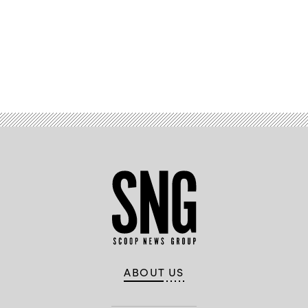
Advertisement
ABOUT US