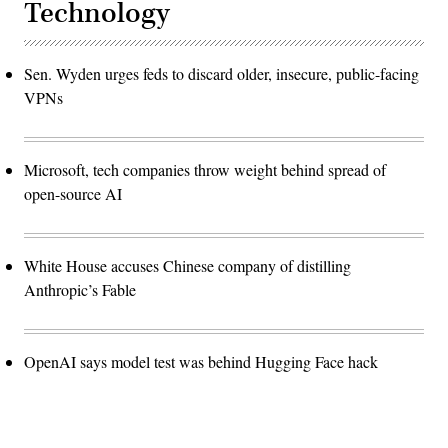
Technology
Sen. Wyden urges feds to discard older, insecure, public-facing
VPNs
Microsoft, tech companies throw weight behind spread of
open-source AI
White House accuses Chinese company of distilling
Anthropic’s Fable
OpenAI says model test was behind Hugging Face hack