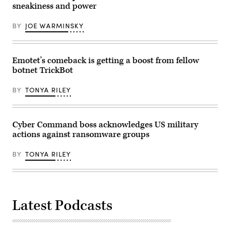
during
sneakiness and power
a
news
conference
BY
JOE WARMINSKY
at
the
Justice
Department
on
Emotet’s comeback is getting a boost from fellow
April
botnet TrickBot
1,
2022.
(Photo
BY
TONYA RILEY
by
OLIVIER
DOULIERY/AFP
via
Getty
Cyber Command boss acknowledges US military
Images)
actions against ransomware groups
BY
TONYA RILEY
Latest Podcasts