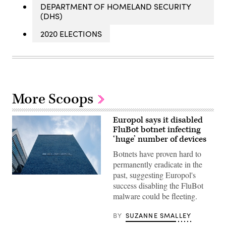
DEPARTMENT OF HOMELAND SECURITY
(DHS)
2020 ELECTIONS
More Scoops
Europol says it disabled
FluBot botnet infecting
‘huge’ number of devices
Botnets have proven hard to
permanently eradicate in the
past, suggesting Europol's
Europol,
success disabling the FluBot
the
European
malware could be fleeting.
Union’s
law
enforcement
BY
SUZANNE SMALLEY
agency,