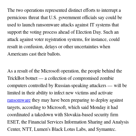
The two operations represented distinct efforts to interrupt a
pernicious threat that U.S. government officials say could be
used to launch ransomware attacks against IT systems that
support the voting process ahead of Election Day. Such an
attack against voter registration systems, for instance, could
result in confusion, delays or other uncertainties when
Americans cast their ballots.
As a result of the Microsoft operation, the people behind the
TrickBot botnet — a collection of compromised zombie
computers controlled by Russian-speaking attackers — will be
limited in their ability to infect new victims and activate
ransomware
they may have been preparing to deploy against
targets, according to Microsoft, which said Monday it had
coordinated a takedown with Slovakia-based security firm
ESET, the Financial Services Information Sharing and Analysis
Center, NTT, Lumen’s Black Lotus Labs, and Symantec.