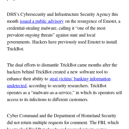
DHS’s Cybersecurity and Infrastructure Security Agency this
month
issued a public advisory
on the resurgence of Emotet, a
credential-stealing malware, calling it “one of the most
prevalent ongoing threats” against state and local
governments. Hackers have previously used Emotet to install
TrickBot.
The dual efforts to dismantle TrickBot came months after the
hackers behind TrickBot created a new software tool to
enhance their ability to
steal victims’ banking information
undetected
, according to security researchers. TrickBot
operates as a “malware-as-a-service,” in which its operators sell
access to its infections to different customers.
Cyber Command and the Department of Homeland Security
did not return multiple requests for comment. The FBI, which