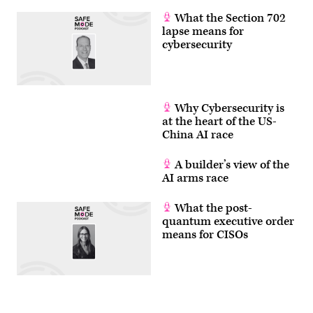
What the Section 702
lapse means for
cybersecurity
Why Cybersecurity is
at the heart of the US-
China AI race
A builder’s view of the
AI arms race
What the post-
quantum executive order
means for CISOs