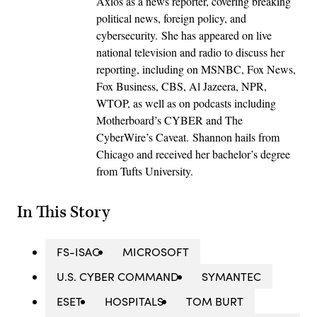
Axios as a news reporter, covering breaking
political news, foreign policy, and
cybersecurity. She has appeared on live
national television and radio to discuss her
reporting, including on MSNBC, Fox News,
Fox Business, CBS, Al Jazeera, NPR,
WTOP, as well as on podcasts including
Motherboard’s CYBER and The
CyberWire’s Caveat. Shannon hails from
Chicago and received her bachelor’s degree
from Tufts University.
In This Story
FS-ISAC
MICROSOFT
U.S. CYBER COMMAND
SYMANTEC
ESET
HOSPITALS
TOM BURT