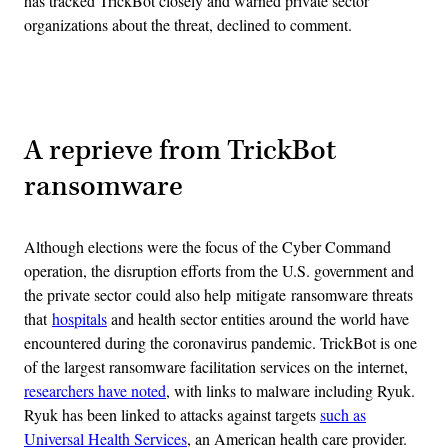
has tracked TrickBot closely and warned private sector
organizations about the threat, declined to comment.
Advertisement
A reprieve from TrickBot
ransomware
Although elections were the focus of the Cyber Command
operation, the disruption efforts from the U.S. government and
the private sector could also help mitigate ransomware threats
that
hospitals
and health sector entities around the world have
encountered during the coronavirus pandemic. TrickBot is one
of the largest ransomware facilitation services on the internet,
researchers have noted
, with links to malware including Ryuk.
Ryuk has been linked to attacks against targets
such as
Universal Health Services
, an American health care provider.