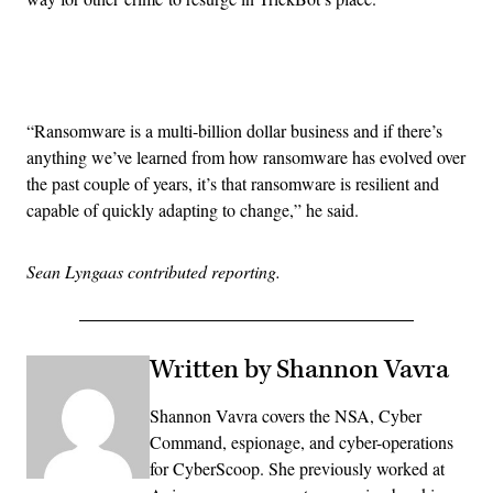
Advertisement
“Ransomware is a multi-billion dollar business and if there’s
anything we’ve learned from how ransomware has evolved over
the past couple of years, it’s that ransomware is resilient and
capable of quickly adapting to change,” he said.
Sean Lyngaas contributed reporting.
Written by Shannon Vavra
Shannon Vavra covers the NSA, Cyber
Command, espionage, and cyber-operations
for CyberScoop. She previously worked at