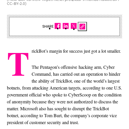
CC-BY-2.0)
SHARE
T
rickBot’s margin for success just got a lot smaller.
The Pentagon’s offensive hacking arm, Cyber
Command, has carried out an operation to hinder
the ability of TrickBot, one of the world’s largest
botnets, from attacking American targets, according to one U.S.
government official who spoke to CyberScoop on the condition
of anonymity because they were not authorized to discuss the
matter. Microsoft also has sought to disrupt the TrickBot
botnet, according to Tom Burt, the company’s corporate vice
president of customer security and trust.