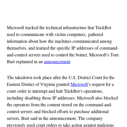
Advertisement
Microsoft tracked the technical infrastructure that TrickBot
used to communicate with victim computers, gathered
information about how the machines communicated among
themselves, and learned the specific IP addresses of command-
and-control servers used to control the botnet, Microsoft’s Tom
Burt explained in an
announcement
.
The takedown took place after the U.S. District Court for the
Eastern District of Virginia granted
Microsoft
’s request for a
court order to interrupt and halt TrickBot’s operations,
including disabling those IP addresses. Microsoft also blocked
the operators from the content stored on the command-and-
control servers and blocked efforts to purchase additional
servers, Burt said in the announcement. The company
previously used court orders to take action against malicious