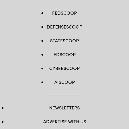
FEDSCOOP
DEFENSESCOOP
STATESCOOP
EDSCOOP
CYBERSCOOP
AISCOOP
NEWSLETTERS
ADVERTISE WITH US