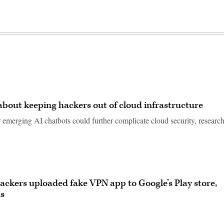
out keeping hackers out of cloud infrastructure
emerging AI chatbots could further complicate cloud security, research
ackers uploaded fake VPN app to Google’s Play store,
ls