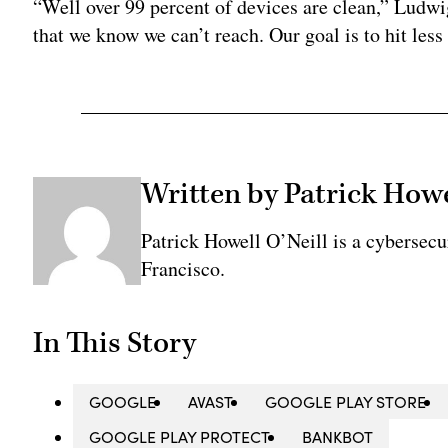
“Well over 99 percent of devices are clean,” Ludwi
that we know we can’t reach. Our goal is to hit less 
Written by Patrick Howe
Patrick Howell O’Neill is a cybersecu
Francisco.
In This Story
GOOGLE
AVAST
GOOGLE PLAY STORE
GOOGLE PLAY PROTECT
BANKBOT