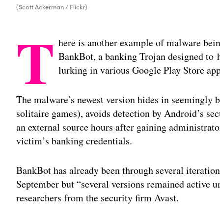
(Scott Ackerman / Flickr)
T
here is another example of malware bein
BankBot, a banking Trojan designed to he
lurking in various Google Play Store apps
The malware’s newest version hides in seemingly be
solitaire games), avoids detection by Android’s sec
an external source hours after gaining administrator
victim’s banking credentials.
BankBot has already been through several iteratio
September but “several versions remained active 
researchers from the security firm Avast.