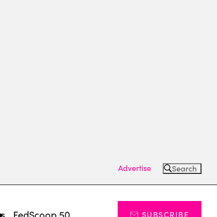
Advertise
Search
ts
FedScoop 50
SUBSCRIBE