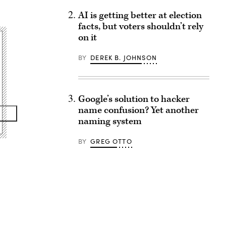
AI is getting better at election
facts, but voters shouldn’t rely
on it
BY
DEREK B. JOHNSON
Google’s solution to hacker
name confusion? Yet another
naming system
BY
GREG OTTO