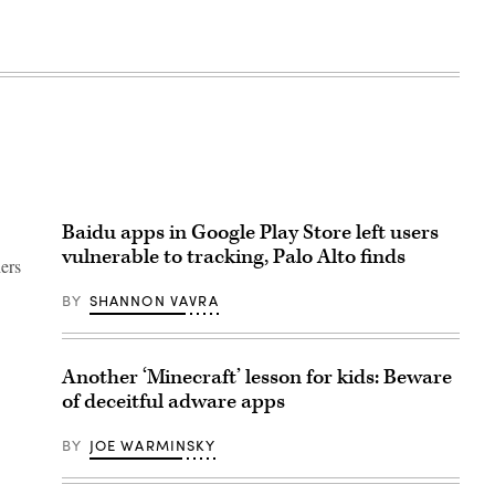
Baidu apps in Google Play Store left users
vulnerable to tracking, Palo Alto finds
ers
BY
SHANNON VAVRA
Another ‘Minecraft’ lesson for kids: Beware
of deceitful adware apps
BY
JOE WARMINSKY