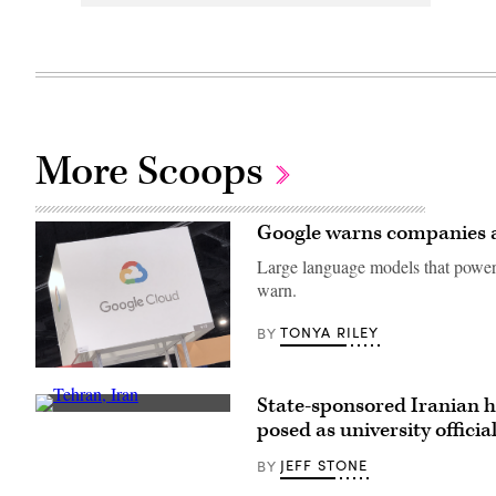
More Scoops
Google warns companies ab
Large language models that power 
warn.
TONYA RILEY
BY
(CyberScoop)
State-sponsored Iranian h
(Getty
posed as university officia
Images)
JEFF STONE
BY