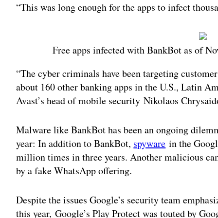
“This was long enough for the apps to infect thousa
Free apps infected with BankBot as of No
“The cyber criminals have been targeting customer
about 160 other banking apps in the U.S., Latin Am
Avast’s head of mobile security Nikolaos Chrysaid
Malware like BankBot has been an ongoing dilemma 
year: In addition to BankBot,
spyware
in the Googl
million times in three years. Another malicious c
by a fake WhatsApp offering.
Despite the issues Google’s security team emphasize
this year, Google’s Play Protect was touted by Goog