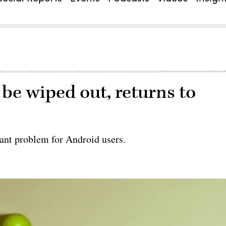
be wiped out, returns to
ant problem for Android users.