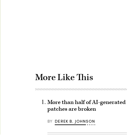
Advertisement
More Like This
More than half of AI-generated
patches are broken
BY
DEREK B. JOHNSON