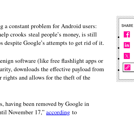
g a constant problem for Android users:
SHARE
lp crooks steal people’s money, is still
 despite Google’s attempts to get rid of it.
nign software (like free flashlight apps or
urity, downloads the effective payload from
 rights and allows for the theft of the
ns, having been removed by Google in
until November 17,”
according
to