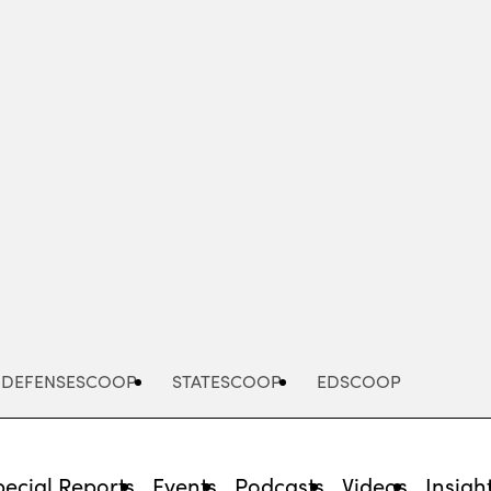
Advertisement
DEFENSESCOOP
STATESCOOP
EDSCOOP
pecial Reports
Events
Podcasts
Videos
Insigh