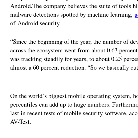
Android.The company believes the suite of tools hit
malware detections spotted by machine learning,
a
of Android security.
“Since the beginning of the year, the number of de
across the ecosystem went from about 0.63 percent,
was tracking steadily for years, to about 0.25 per
almost a 60 percent reduction. “So we basically cut 
Adv
On the world’s biggest mobile operating system, h
percentiles can add up to huge numbers. Furtherm
last in recent tests of mobile security software, ac
AV-Test.