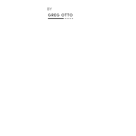
BY
GREG OTTO
Advertisement