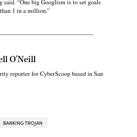
g said. “One big Googlism is to set goals
than 1 in a million.”
ll O'Neill
rity reporter for CyberScoop based in San
BANKING TROJAN