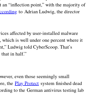
 an “inflection point,” with the majority of
ccording
to Adrian Ludwig, the director
vices affected by user-installed malware
 which is well under one percent where it
cent,” Ludwig told CyberScoop. That’s
that in half.”
ertisement
owever, even those seemingly small
ore, the
Play Protect
system finished dead
cording to the German antivirus testing lab