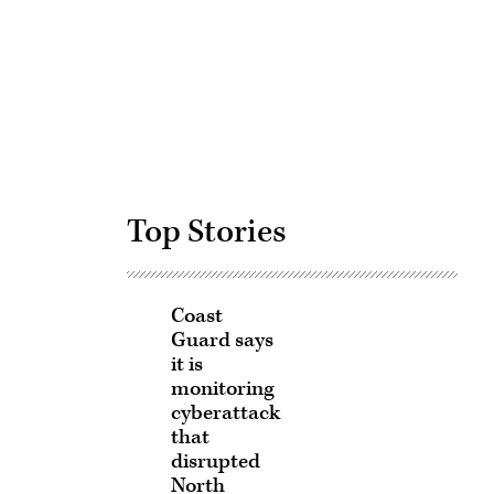
Advertisement
Top Stories
Coast
Guard says
it is
monitoring
cyberattack
that
disrupted
North