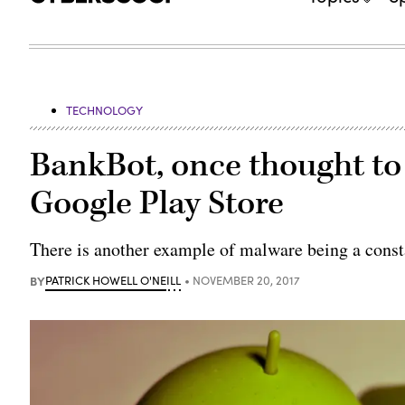
TECHNOLOGY
BankBot, once thought to 
Google Play Store
There is another example of malware being a const
BY
PATRICK HOWELL O'NEILL
NOVEMBER 20, 2017