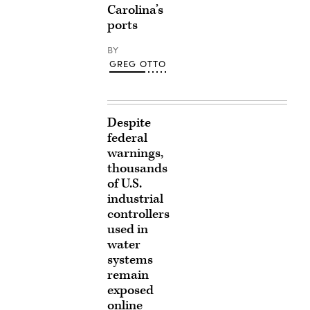
Carolina’s
ports
BY
GREG OTTO
Despite
federal
warnings,
thousands
of U.S.
industrial
controllers
used in
water
systems
remain
exposed
online