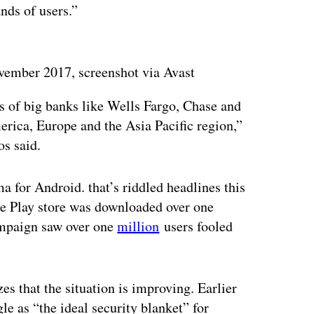
nds of users.”
vember 2017, screenshot via Avast
s of big banks like Wells Fargo, Chase and
erica, Europe and the Asia Pacific region,”
os said.
for Android. that’s riddled headlines this
e Play store was downloaded over one
ampaign saw over one
million
users fooled
s that the situation is improving. Earlier
le as “the ideal security blanket” for