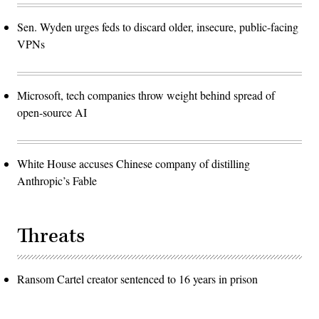
Sen. Wyden urges feds to discard older, insecure, public-facing
VPNs
Microsoft, tech companies throw weight behind spread of
open-source AI
White House accuses Chinese company of distilling
Anthropic’s Fable
Threats
Ransom Cartel creator sentenced to 16 years in prison