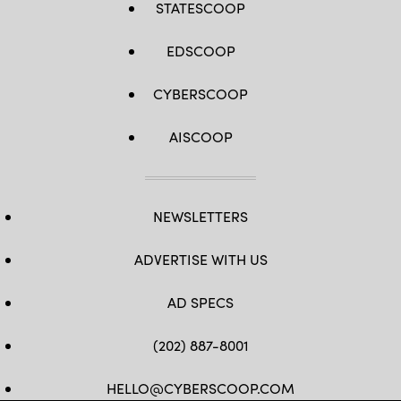
STATESCOOP
EDSCOOP
CYBERSCOOP
AISCOOP
NEWSLETTERS
ADVERTISE WITH US
AD SPECS
(202) 887-8001
HELLO@CYBERSCOOP.COM