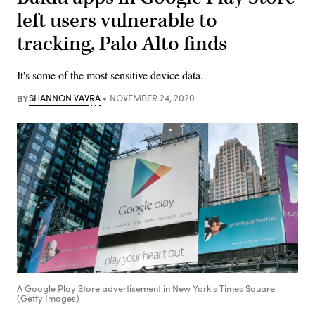
left users vulnerable to
tracking, Palo Alto finds
It's some of the most sensitive device data.
BY
SHANNON VAVRA
NOVEMBER 24, 2020
A Google Play Store advertisement in New York's Times Square.
(Getty Images)