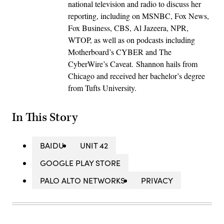
national television and radio to discuss her
reporting, including on MSNBC, Fox News,
Fox Business, CBS, Al Jazeera, NPR,
WTOP, as well as on podcasts including
Motherboard’s CYBER and The
CyberWire’s Caveat. Shannon hails from
Chicago and received her bachelor’s degree
from Tufts University.
In This Story
BAIDU
UNIT 42
GOOGLE PLAY STORE
PALO ALTO NETWORKS
PRIVACY