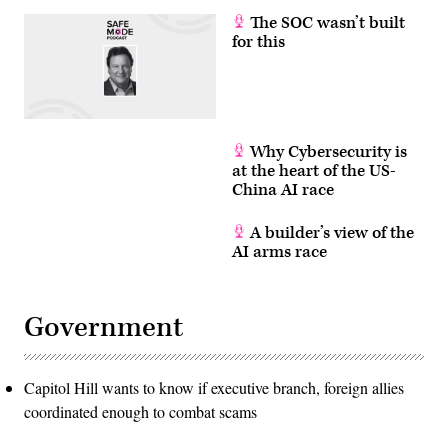
The SOC wasn’t built
for this
Why Cybersecurity is
at the heart of the US-
China AI race
A builder’s view of the
AI arms race
Government
Capitol Hill wants to know if executive branch, foreign allies
coordinated enough to combat scams