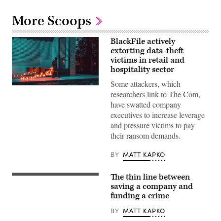
More Scoops
BlackFile actively
extorting data-theft
victims in retail and
hospitality sector
Some attackers, which
A
researchers link to The Com,
figure
walking
have swatted company
with
executives to increase leverage
a
glowing
and pressure victims to pay
trail
their ransom demands.
of
binary
code
BY
MATT KAPKO
emanating
from
a
The thin line between
case,
(Getty
symbolizing
Images)
saving a company and
stolen
funding a crime
data.
(Getty
BY
MATT KAPKO
Images
Plus)