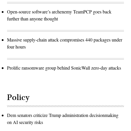
Open-source software’s archenemy TeamPCP goes back
further than anyone thought
Massive supply-chain attack compromises 440 packages under
four hours
Prolific ransomware group behind SonicWall zero-day attacks
Policy
Dem senators criticize Trump administration decisionmaking
on AI security risks