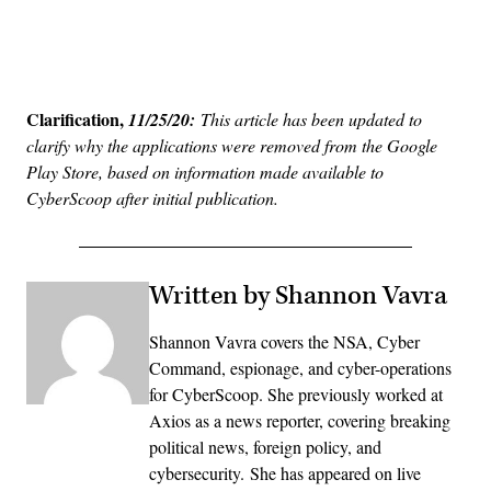
Advertisement
Clarification,
11/25/20:
This article has been updated to
clarify why the applications were removed from the Google
Play Store, based on information made available to
CyberScoop after initial publication.
Written by Shannon Vavra
Shannon Vavra covers the NSA, Cyber
Command, espionage, and cyber-operations
for CyberScoop. She previously worked at
Axios as a news reporter, covering breaking
political news, foreign policy, and
cybersecurity. She has appeared on live