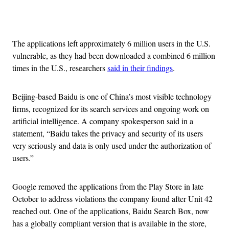
Advertisement
The applications left approximately 6 million users in the U.S.
vulnerable, as they had been downloaded a combined 6 million
times in the U.S., researchers
said in their findings
.
Beijing-based Baidu is one of China’s most visible technology
firms, recognized for its search services and ongoing work on
artificial intelligence. A company spokesperson said in a
statement, “Baidu takes the privacy and security of its users
very seriously and data is only used under the authorization of
users.”
Google removed the applications from the Play Store in late
October to address violations the company found after Unit 42
reached out. One of the applications, Baidu Search Box, now
has a globally compliant version that is available in the store,