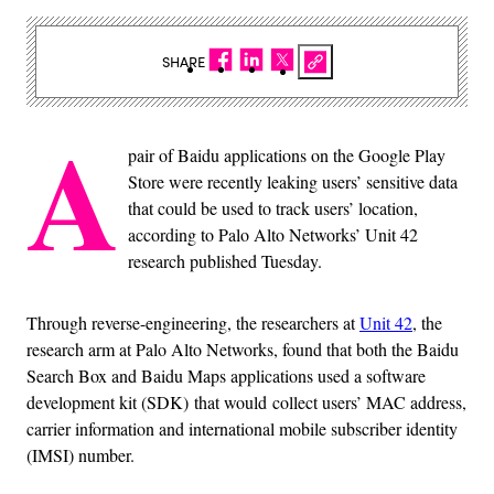
SHARE
A
pair of Baidu applications on the Google Play
Store were recently leaking users’ sensitive data
that could be used to track users’ location,
according to Palo Alto Networks’ Unit 42
research published Tuesday.
Through reverse-engineering, the researchers at
Unit 42
, the
research arm at Palo Alto Networks, found that both the Baidu
Search Box and Baidu Maps applications used a software
development kit (SDK) that would collect users’ MAC address,
carrier information and international mobile subscriber identity
(IMSI) number.