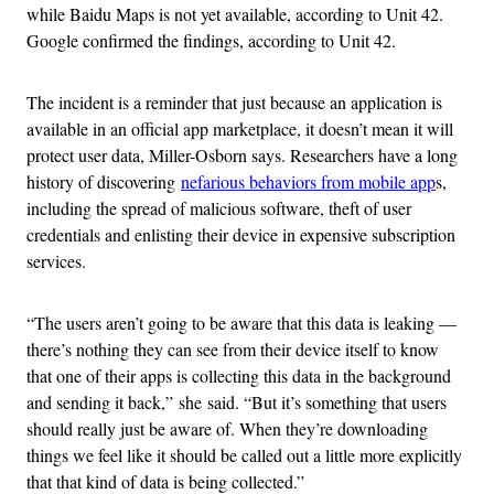
while Baidu Maps is not yet available, according to Unit 42.
Google confirmed the findings, according to Unit 42.
The incident is a reminder that just because an application is
available in an official app marketplace, it doesn’t mean it will
protect user data, Miller-Osborn says. Researchers have a long
history of discovering
nefarious behaviors from mobile app
s,
including the spread of malicious software, theft of user
credentials and enlisting their device in expensive subscription
services.
“The users aren’t going to be aware that this data is leaking —
there’s nothing they can see from their device itself to know
that one of their apps is collecting this data in the background
and sending it back,” she said. “But it’s something that users
should really just be aware of. When they’re downloading
things we feel like it should be called out a little more explicitly
that that kind of data is being collected.”