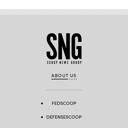
ABOUT US
FEDSCOOP
DEFENSESCOOP