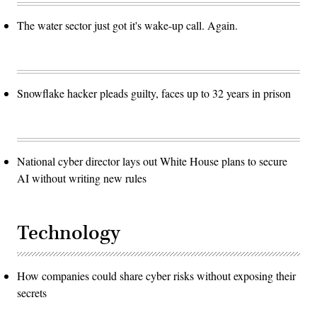
The water sector just got it's wake-up call. Again.
Snowflake hacker pleads guilty, faces up to 32 years in prison
National cyber director lays out White House plans to secure
AI without writing new rules
Technology
How companies could share cyber risks without exposing their
secrets