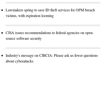
Lawmakers spring to save ID theft services for OPM breach
victims, with expiration looming
CISA issues recommendations to federal agencies on open-
source software security
Industry's message on CIRCIA: Please ask us fewer questions
about cyberattacks
Advertisement