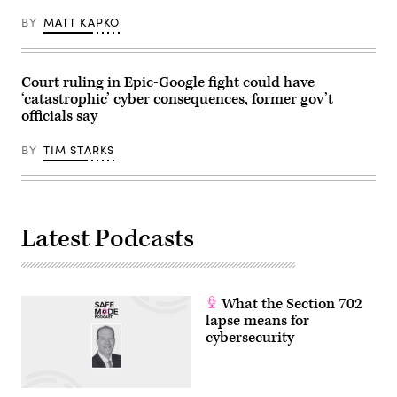
BY
MATT KAPKO
Court ruling in Epic-Google fight could have
‘catastrophic’ cyber consequences, former gov’t
officials say
BY
TIM STARKS
Latest Podcasts
What the Section 702
lapse means for
cybersecurity