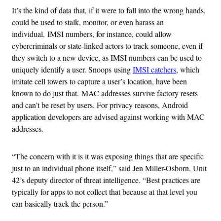
It’s the kind of data that, if it were to fall into the wrong hands,
could be used to stalk, monitor, or even harass an
individual. IMSI numbers, for instance, could allow
cybercriminals or state-linked actors to track someone, even if
they switch to a new device, as IMSI numbers can be used to
uniquely identify a user. Snoops using
IMSI catchers
, which
imitate cell towers to capture a user’s location, have been
known to do just that. MAC addresses survive factory resets
and can’t be reset by users. For privacy reasons, Android
application developers are advised against working with MAC
addresses.
“The concern with it is it was exposing things that are specific
just to an individual phone itself,” said Jen Miller-Osborn, Unit
42’s deputy director of threat intelligence. “Best practices are
typically for apps to not collect that because at that level you
can basically track the person.”