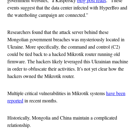
government websites,” a Kaspersky
blog post reads
. “These
events suggest that the data center infected with HyperBro and
the waterholing campaign are connected.”
Researchers found that the attack server behind these
Mongolian government breaches was mysteriously located in
Ukraine. More specifically, the command and control (C2)
could be tied back to a hacked Mikrotik router running old
firmware. The hackers likely leveraged this Ukrainian machine
in order to obfuscate their activities. It’s not yet clear how the
hackers owned the Mikrotik router.
Multiple critical vulnerabilities in Mikrotik systems
have been
reported
in recent months.
Historically, Mongolia and China maintain a complicated
relationship.