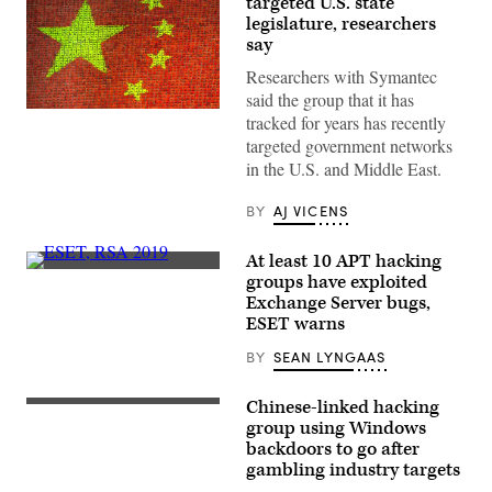
targeted U.S. state
legislature, researchers
say
Researchers with Symantec
said the group that it has
Chinese
tracked for years has recently
flag
targeted government networks
made
by
in the U.S. and Middle East.
children
holding
up
BY
AJ VICENS
colored
boards
in
At least 10 APT hacking
North
Researchers
groups have exploited
Korea
at
on
Exchange Server bugs,
Slovakian
Sept.
anti-
ESET warns
6,
virus
2012.
company
BY
SEAN LYNGAAS
(Photo
ESET
by
made
Eric
the
Chinese-linked hacking
Lafforgue/Art
The
discovery.
In
group
group using Windows
(Scoop
All
is
News
backdoors to go after
Of
going
Group
gambling industry targets
Us/Corbis
after
photo)
via
the