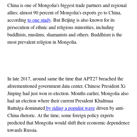
China is one of Mongolia’s biggest trade partners and regional
allies; almost 90 percent of Mongolia’s exports go to China,
according
to one study
. But Beijing is also known for its
persecution of ethnic and religious minorities, including
buddhists, muslims, shamanists and others. Buddhism is the
most prevalent religion in Mongolia.
Advertisement
In late 2017, around same the time that APT27 breached the
aforementioned government data center, Chinese President Xi
Jinping had just won re-election. Months earlier, Mongolia also
had an election where their current President Khaltmaa
Battulga dominated
by riding a populist wave
driven by anti-
China rhetoric. At the time, some foreign policy experts
predicted that Mongolia would shift their economic dependence
towards Russia.