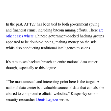
Advertisement
In the past, APT27 has been tied to both government spying
and financial crime, including bitcoin mining efforts. There
are
other cases where
Chinese government-backed hacking groups
appeared to be double-dipping; making money on the side
while also conducting traditional intelligence missions.
It’s rare to see hackers breach an entire national data center
though, especially to this degree.
“The most unusual and interesting point here is the target. A
national data center is a valuable source of data that can also be
abused to compromise official websites,” Kaspersky senior
security researcher
Denis Legezo
wrote.