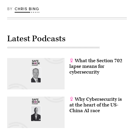
BY
CHRIS BING
Latest Podcasts
What the Section 702
lapse means for
cybersecurity
Why Cybersecurity is
at the heart of the US-
China AI race