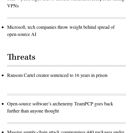
VPNs
Microsoft, tech companies throw weight behind spread of
open-source AI
Threats
Ransom Cartel creator sentenced to 16 years in prison
Open-source software’s archenemy TeamPCP goes back
further than anyone thought
Massive supply-chain attack compromises 440 packages under