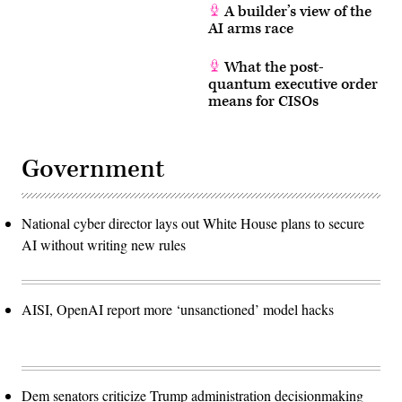
A builder’s view of the
AI arms race
What the post-
quantum executive order
means for CISOs
Government
National cyber director lays out White House plans to secure
AI without writing new rules
AISI, OpenAI report more ‘unsanctioned’ model hacks
Dem senators criticize Trump administration decisionmaking