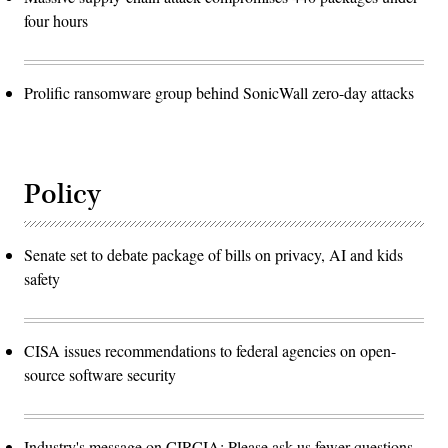
four hours
Prolific ransomware group behind SonicWall zero-day attacks
Policy
Senate set to debate package of bills on privacy, AI and kids
safety
CISA issues recommendations to federal agencies on open-
source software security
Industry's message on CIRCIA: Please ask us fewer questions