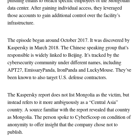
phishing emails to breach specific employees of the Mongolian
data center. After gaining individual access, they leveraged
those accounts to gain additional control over the facility’s
infrastructure.
The episode began around October 2017. It was discovered by
Kaspersky in March 2018. The Chinese speaking group that’s
responsible is widely linked to Beijing. It’s tracked by the
cybersecurity community under different names, including
APT27, EmissaryPanda, IronPanda and LuckyMouse. They’ve
been known to also target U.S. defense contractors.
The Kaspersky report does not list Mongolia as the victim, but
instead refers to it more ambiguously as a “Central Asia”
country. A source familiar with the report revealed that country
as Mongolia. The person spoke to CyberScoop on condition of
anonymity to offer insight that the company chose not to
publish.