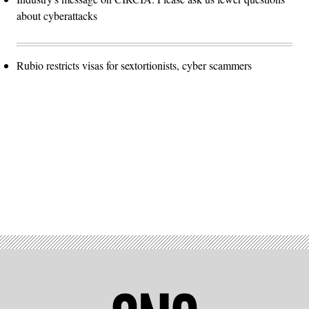
about cyberattacks
Rubio restricts visas for sextortionists, cyber scammers
Advertisement