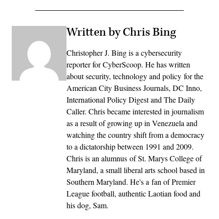
Written by Chris Bing
Christopher J. Bing is a cybersecurity
reporter for CyberScoop. He has written
about security, technology and policy for the
American City Business Journals, DC Inno,
International Policy Digest and The Daily
Caller. Chris became interested in journalism
as a result of growing up in Venezuela and
watching the country shift from a democracy
to a dictatorship between 1991 and 2009.
Chris is an alumnus of St. Marys College of
Maryland, a small liberal arts school based in
Southern Maryland. He's a fan of Premier
League football, authentic Laotian food and
his dog, Sam.