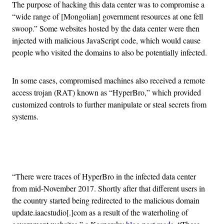
The purpose of hacking this data center was to compromise a
“wide range of [Mongolian] government resources at one fell
swoop.” Some websites hosted by the data center were then
injected with malicious JavaScript code, which would cause
people who visited the domains to also be potentially infected.
In some cases, compromised machines also received a remote
access trojan (RAT) known as “HyperBro,” which provided
customized controls to further manipulate or steal secrets from
systems.
Advertisement
“There were traces of HyperBro in the infected data center
from mid-November 2017. Shortly after that different users in
the country started being redirected to the malicious domain
update.iaacstudio[.]com as a result of the waterholing of