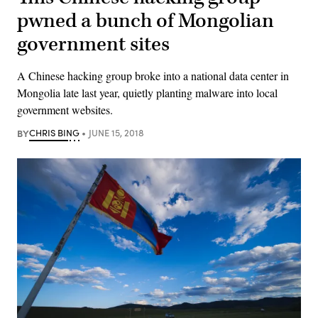
pwned a bunch of Mongolian
government sites
A Chinese hacking group broke into a national data center in
Mongolia late last year, quietly planting malware into local
government websites.
BY
CHRIS BING
JUNE 15, 2018