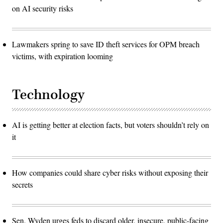
on AI security risks
Lawmakers spring to save ID theft services for OPM breach
victims, with expiration looming
Technology
AI is getting better at election facts, but voters shouldn’t rely on
it
How companies could share cyber risks without exposing their
secrets
Sen. Wyden urges feds to discard older, insecure, public-facing