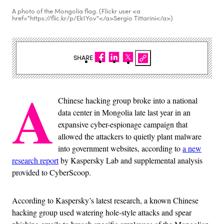
A photo of the Mongolia flag. (Flickr user <a
href="https://flic.kr/p/Ek1Yov"</a>Sergio Tittarini</a>)
SHARE
A
Chinese hacking group broke into a national
data center in Mongolia late last year in an
expansive cyber-espionage campaign that
allowed the attackers to quietly plant malware
into government websites, according to
a new
research report
by Kaspersky Lab and supplemental analysis
provided to CyberScoop.
According to Kaspersky’s latest research, a known Chinese
hacking group used watering hole-style attacks and spear