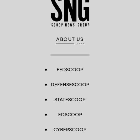
ABOUT US
FEDSCOOP
DEFENSESCOOP
STATESCOOP
EDSCOOP
CYBERSCOOP