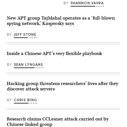
Getty
gambling
BY
SHANNON VAVRA
Images)
and
betting
industries
New APT group TajMahal operates as a ‘full-blown
in
Southeast
spying network,’ Kaspersky says
Asia.
(Pixabay)
BY
JEFF STONE
Inside a Chinese APT’s very flexible playbook
BY
SEAN LYNGAAS
Hacking group threatens researchers’ lives after they
discover attack servers
BY
CHRIS BING
Research claims CCLeaner attack carried out by
Chinese-linked group