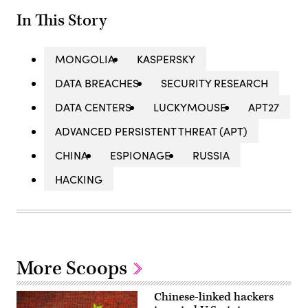
In This Story
MONGOLIA
KASPERSKY
DATA BREACHES
SECURITY RESEARCH
DATA CENTERS
LUCKYMOUSE
APT27
ADVANCED PERSISTENT THREAT (APT)
CHINA
ESPIONAGE
RUSSIA
HACKING
More Scoops
Chinese-linked hackers