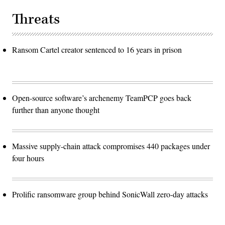
Threats
Ransom Cartel creator sentenced to 16 years in prison
Open-source software’s archenemy TeamPCP goes back
further than anyone thought
Massive supply-chain attack compromises 440 packages under
four hours
Prolific ransomware group behind SonicWall zero-day attacks