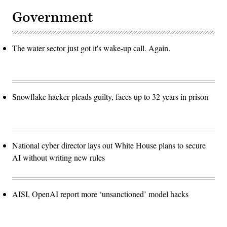
Government
The water sector just got it's wake-up call. Again.
Snowflake hacker pleads guilty, faces up to 32 years in prison
National cyber director lays out White House plans to secure
AI without writing new rules
AISI, OpenAI report more ‘unsanctioned’ model hacks