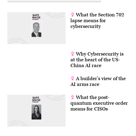
What the Section 702
lapse means for
cybersecurity
Why Cybersecurity is
at the heart of the US-
China AI race
A builder’s view of the
AI arms race
What the post-
quantum executive order
means for CISOs