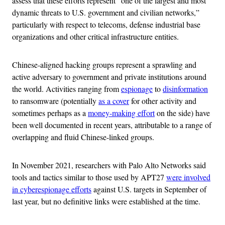
assess that these efforts represent “one of the largest and most
dynamic threats to U.S. government and civilian networks,”
particularly with respect to telecoms, defense industrial base
organizations and other critical infrastructure entities.
Chinese-aligned hacking groups represent a sprawling and
active adversary to government and private institutions around
the world. Activities ranging from
espionage
to
disinformation
to ransomware (potentially
as a cover
for other activity and
sometimes perhaps as a
money-making effort
on the side) have
been well documented in recent years, attributable to a range of
overlapping and fluid Chinese-linked groups.
In November 2021, researchers with Palo Alto Networks said
tools and tactics similar to those used by APT27
were involved
in cyberespionage efforts
against U.S. targets in September of
last year, but no definitive links were established at the time.