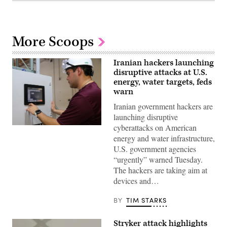
More Scoops
Iranian hackers launching
disruptive attacks at U.S.
energy, water targets, feds
warn
Iranian government hackers are
launching disruptive
cyberattacks on American
Miguel
Escamilla
energy and water infrastructure,
Jr.,
U.S. government agencies
mannufacturing
manager
“urgently” warned Tuesday.
of
The hackers are taking aim at
ShayoNano,
demonstrates
devices and…
the
operation
of
BY
TIM STARKS
programmable
logic
controller
Stryker attack highlights