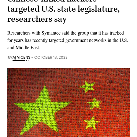
targeted U.S. state legislature,
researchers say
Researchers with Symantec said the group that it has tracked
for years has recently targeted government networks in the U.S.
and Middle East.
BY
AJ VICENS
OCTOBER 13, 2022