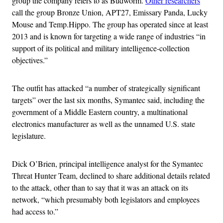
group the company refers to as Budworm.
Other researchers
call the group Bronze Union, APT27, Emissary Panda, Lucky
Mouse and Temp.Hippo. The group has operated since at least
2013 and is known for targeting a wide range of industries “in
support of its political and military intelligence-collection
objectives.”
The outfit has attacked “a number of strategically significant
targets” over the last six months, Symantec said, including the
government of a Middle Eastern country, a multinational
electronics manufacturer as well as the unnamed U.S. state
legislature.
Dick O’Brien, principal intelligence analyst for the Symantec
Threat Hunter Team, declined to share additional details related
to the attack, other than to say that it was an attack on its
network, “which presumably both legislators and employees
had access to.”