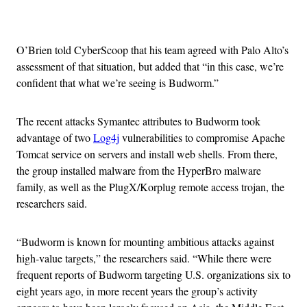
Advertisement
O’Brien told CyberScoop that his team agreed with Palo Alto’s
assessment of that situation, but added that “in this case, we’re
confident that what we’re seeing is Budworm.”
The recent attacks Symantec attributes to Budworm took
advantage of two
Log4j
vulnerabilities to compromise Apache
Tomcat service on servers and install web shells. From there,
the group installed malware from the HyperBro malware
family, as well as the PlugX/Korplug remote access trojan, the
researchers said.
“Budworm is known for mounting ambitious attacks against
high-value targets,” the researchers said. “While there were
frequent reports of Budworm targeting U.S. organizations six to
eight years ago, in more recent years the group’s activity