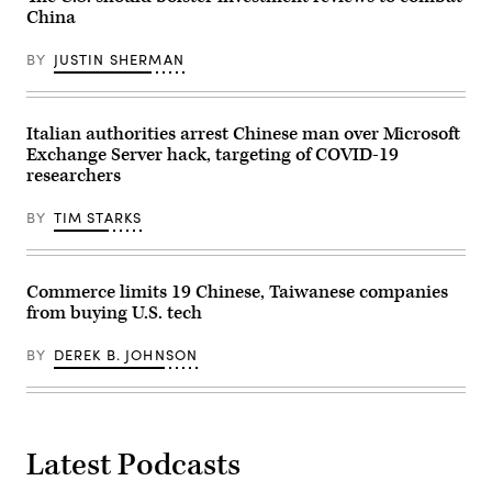
illustration
China
in
Brussels,
Belgium,
BY
JUSTIN SHERMAN
on
Feb.
26,
2026.
(Photo
Italian authorities arrest Chinese man over Microsoft
by
Exchange Server hack, targeting of COVID-19
Jonathan
researchers
Raa/NurPhoto)
BY
TIM STARKS
Commerce limits 19 Chinese, Taiwanese companies
from buying U.S. tech
BY
DEREK B. JOHNSON
Latest Podcasts