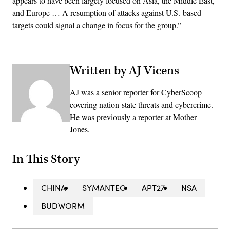
appears to have been largely focused on Asia, the Middle East,
and Europe … A resumption of attacks against U.S.-based
targets could signal a change in focus for the group.”
Written by AJ Vicens
AJ was a senior reporter for CyberScoop
covering nation-state threats and cybercrime.
He was previously a reporter at Mother
Jones.
In This Story
CHINA
SYMANTEC
APT27
NSA
BUDWORM