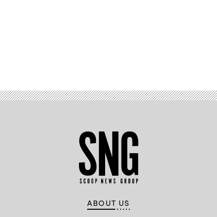
Advertisement
ABOUT US