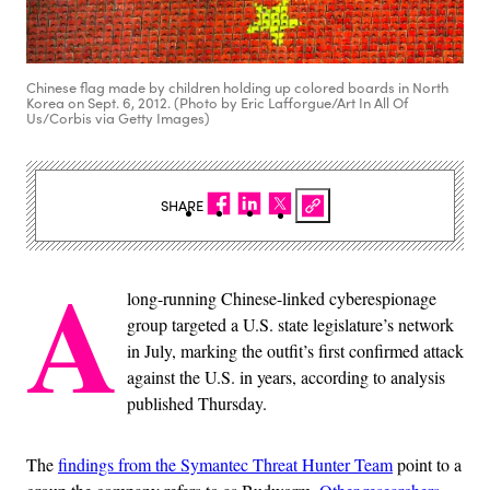
Chinese flag made by children holding up colored boards in North
Korea on Sept. 6, 2012. (Photo by Eric Lafforgue/Art In All Of
Us/Corbis via Getty Images)
SHARE
A
long-running Chinese-linked cyberespionage
group targeted a U.S. state legislature’s network
in July, marking the outfit’s first confirmed attack
against the U.S. in years, according to analysis
published Thursday.
The
findings from the Symantec Threat Hunter Team
point to a