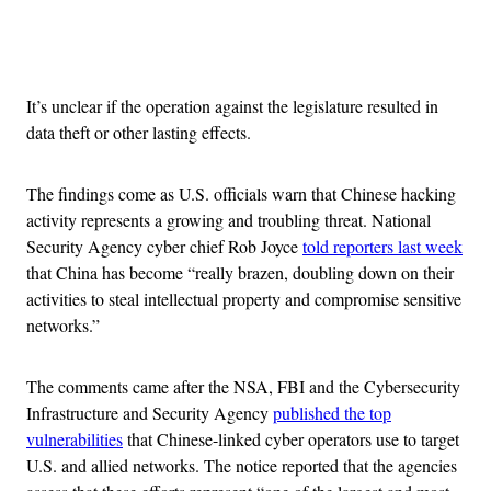
Advertisement
It’s unclear if the operation against the legislature resulted in
data theft or other lasting effects.
The findings come as U.S. officials warn that Chinese hacking
activity represents a growing and troubling threat. National
Security Agency cyber chief Rob Joyce
told reporters last week
that China has become “really brazen, doubling down on their
activities to steal intellectual property and compromise sensitive
networks.”
The comments came after the NSA, FBI and the Cybersecurity
Infrastructure and Security Agency
published the top
vulnerabilities
that Chinese-linked cyber operators use to target
U.S. and allied networks. The notice reported that the agencies