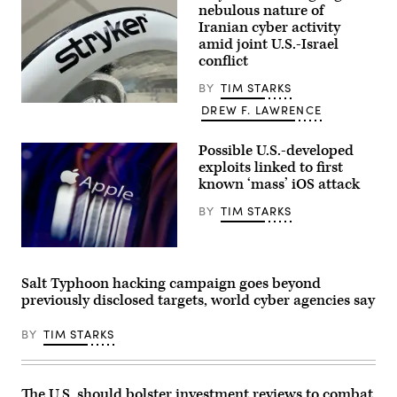
at
nebulous nature of
the
company’s
Iranian cyber activity
production
amid joint U.S.-Israel
plant
conflict
July
25,
2017,
BY
TIM STARKS
in
A
DREW F. LAWRENCE
Stafford.
Stryker
The
logo
Singapore-
on
Possible U.S.-developed
based
a
company
exploits linked to first
healthcare
chose
lamp.
known ‘mass’ iOS attack
Stafford
(Getty
to
Images)
BY
TIM STARKS
be
their
U.S.
headquarters.
The
(Photo
Apple
by
logo
Salt Typhoon hacking campaign goes beyond
Yi-
appears
previously disclosed targets, world cyber agencies say
Chin
on
Lee/Houston
a
Chronicle
mobile
BY
TIM STARKS
via
phone
Getty
screen
Images)
in
this
photo
The U.S. should bolster investment reviews to combat