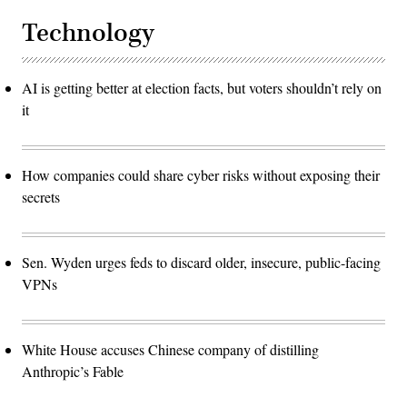
Technology
AI is getting better at election facts, but voters shouldn’t rely on
it
How companies could share cyber risks without exposing their
secrets
Sen. Wyden urges feds to discard older, insecure, public-facing
VPNs
White House accuses Chinese company of distilling
Anthropic’s Fable