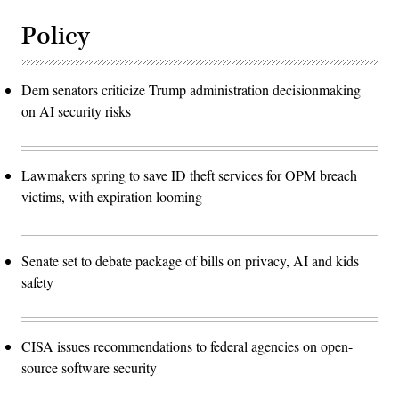
Policy
Dem senators criticize Trump administration decisionmaking
on AI security risks
Lawmakers spring to save ID theft services for OPM breach
victims, with expiration looming
Senate set to debate package of bills on privacy, AI and kids
safety
CISA issues recommendations to federal agencies on open-
source software security