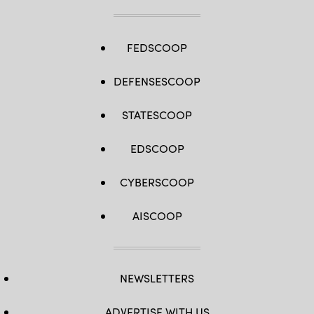
FEDSCOOP
DEFENSESCOOP
STATESCOOP
EDSCOOP
CYBERSCOOP
AISCOOP
NEWSLETTERS
ADVERTISE WITH US