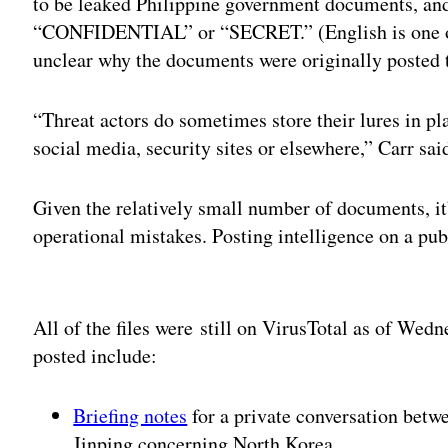
to be leaked Philippine government documents, an
“CONFIDENTIAL” or “SECRET.” (English is one of th
unclear why the documents were originally posted 
“Threat actors do sometimes store their lures in pl
social media, security sites or elsewhere,” Carr sai
Given the relatively small number of documents, it
operational mistakes. Posting intelligence on a pu
Adv
All of the files were still on VirusTotal as of We
posted include:
Briefing notes
for a private conversation betw
Jinping concerning North Korea