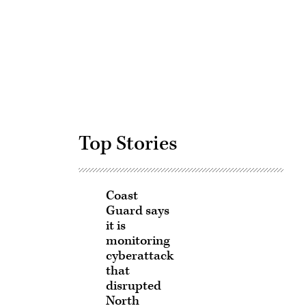
Advertisement
Top Stories
Coast
Guard says
it is
monitoring
cyberattack
that
disrupted
North