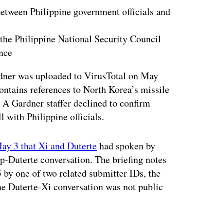
etween Philippine government officials and
the Philippine National Security Council
nce
rdner was uploaded to VirusTotal on May
ontains references to North Korea’s missile
A Gardner staffer declined to confirm
 with Philippine officials.
ay 3 that Xi and Duterte
had spoken by
p-Duterte conversation. The briefing notes
 by one of two related submitter IDs, the
he Duterte-Xi conversation was not public