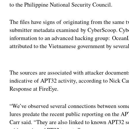
to the Philippine National Security Council.
The files have signs of originating from the same t
submitter metadata examined by CyberScoop. Cyber
information to an advanced hacking group: OceanL
attributed to the Vietnamese government by severa
Adv
The sources are associated with attacker documents
indicative of APT32 activity, according to Nick Ca
Response at FireEye.
“We’ve observed several connections between som
lures predate the recent public reporting on the 
Carr said. “They are also linked to known APT32 sou