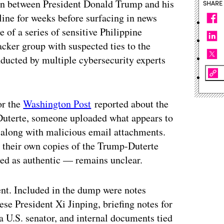
ion between President Donald Trump and his
SHARE
line for weeks before surfacing in news
e of a series of sensitive Philippine
ker group with suspected ties to the
ducted by multiple cybersecurity experts
r the
Washington Post
reported about the
 Duterte, someone uploaded what appears to
 along with malicious email attachments.
d their own copies of the Trump-Duterte
ed as authentic — remains unclear.
ent. Included in the dump were notes
se President Xi Jinping, briefing notes for
a U.S. senator, and internal documents tied