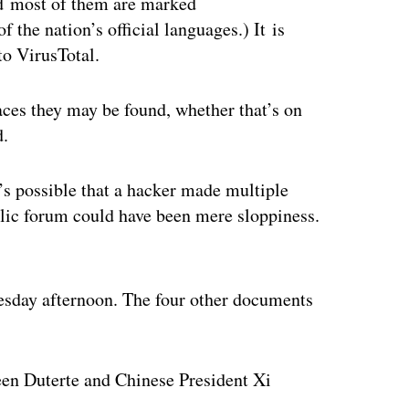
d most of them are marked
e nation’s official languages.) It is
to VirusTotal.
aces they may be found, whether that’s on
d.
’s possible that a hacker made multiple
blic forum could have been mere sloppiness.
ertisement
dnesday afternoon. The four other documents
een Duterte and Chinese President Xi