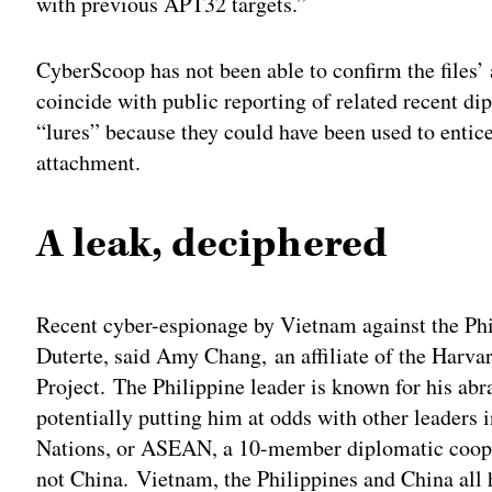
with previous APT32 targets.”
CyberScoop has not been able to confirm the files’
coincide with public reporting of related recent di
“lures” because they could have been used to entice
attachment.
A leak, deciphered
Recent cyber-espionage by Vietnam against the Phil
Duterte, said Amy Chang, an affiliate of the Harva
Project. The Philippine leader is known for his abra
potentially putting him at odds with other leaders 
Nations, or ASEAN, a 10-member diplomatic coope
not China. Vietnam, the Philippines and China all h