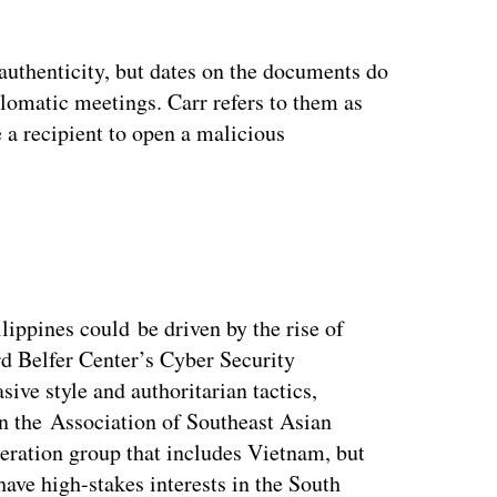
 authenticity, but dates on the documents do
plomatic meetings. Carr refers to them as
 a recipient to open a malicious
ippines could be driven by the rise of
rd Belfer Center’s Cyber Security
sive style and authoritarian tactics,
in the Association of Southeast Asian
ration group that includes Vietnam, but
ave high-stakes interests in the South