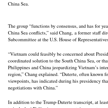
China Sea.
Adv
The group “functions by consensus, and has for yea
China Sea conflicts,” said Chang, a former staff dir
Subcommittee at the U.S. House of Representative
“Vietnam could feasibly be concerned about Presi
coordinated solution to the South China Sea, or th
Philippines and China jeopardizing Vietnam’s intere
region,” Chang explained. “Duterte, often known fo
viewpoints, has indicated during his presidency tha
negotiations with China.”
In addition to the Trump-Duterte transcript, at leas