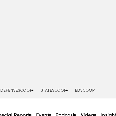
Advertisement
DEFENSESCOOP
STATESCOOP
EDSCOOP
pecial Reports
Events
Podcasts
Videos
Insigh