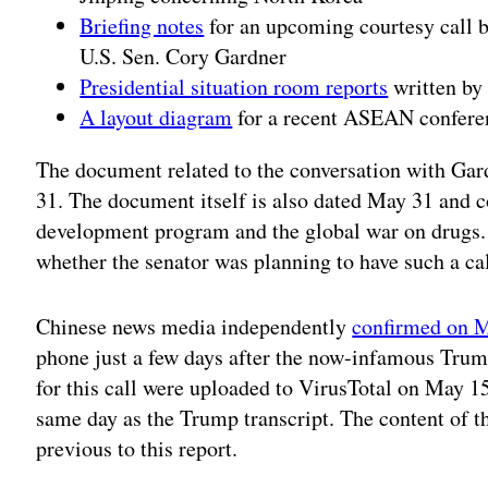
Briefing notes
for an upcoming courtesy call b
U.S. Sen. Cory Gardner
Presidential situation room reports
written by 
A layout diagram
for a recent ASEAN confere
The document related to the conversation with Ga
31. The document itself is also dated May 31 and c
development program and the global war on drugs. 
whether the senator was planning to have such a call
Chinese news media independently
confirmed on M
phone just a few days after the now-infamous Trum
for this call were uploaded to VirusTotal on May 15
same day as the Trump transcript. The content of t
previous to this report.