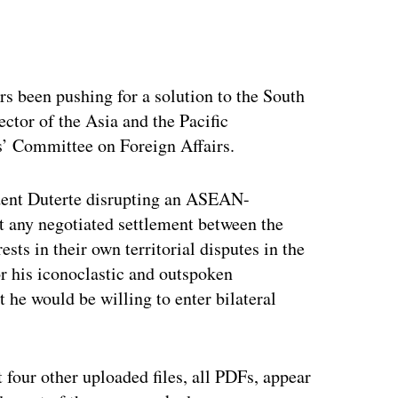
ertisement
rs been pushing for a solution to the South
ector of the Asia and the Pacific
s’ Committee on Foreign Affairs.
dent Duterte disrupting an ASEAN-
at any negotiated settlement between the
sts in their own territorial disputes in the
r his iconoclastic and outspoken
t he would be willing to enter bilateral
t four other uploaded files, all PDFs, appear