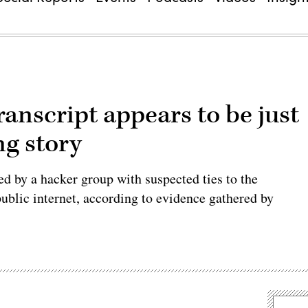
anscript appears to be just
ng story
d by a hacker group with suspected ties to the
ublic internet, according to evidence gathered by