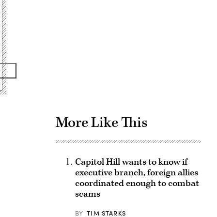
Advertisement
More Like This
Capitol Hill wants to know if
executive branch, foreign allies
coordinated enough to combat
scams
BY
TIM STARKS