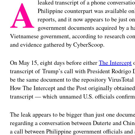
A
leaked transcript of a phone conversat
Philippine counterpart was available on
reports, and it now appears to be just on
government documents acquired by a hac
Vietnamese government, according to research con
and evidence gathered by CyberScoop.
On May 15, eight days before either
The Intercept
o
transcript of Trump’s call with President Rodrigo
be the same document to the repository VirusTotal
How The Intercept and the Post originally obtaine
transcript — which unnamed U.S. officials confirm
The leak appears to be bigger than just one docum
regarding a conversation between Duterte and Chine
a call between Philippine government officials and 