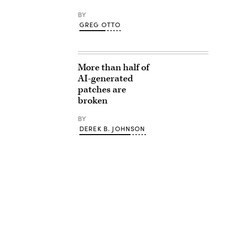
BY
GREG OTTO
More than half of
AI-generated
patches are
broken
BY
DEREK B. JOHNSON