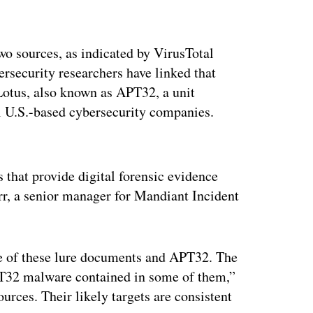
wo sources, as indicated by VirusTotal
security researchers have linked that
otus, also known as APT32, a unit
l U.S.-based cybersecurity companies.
ertisement
 that provide digital forensic evidence
rr, a senior manager for Mandiant Incident
e of these lure documents and APT32. The
APT32 malware contained in some of them,”
rces. Their likely targets are consistent