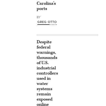
Carolina’s
ports
BY
GREG OTTO
Despite
federal
warnings,
thousands
of U.S.
industrial
controllers
used in
water
systems
remain
exposed
online