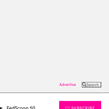
Advertise
Search
ts
FedScoop 50
SUBSCRIBE