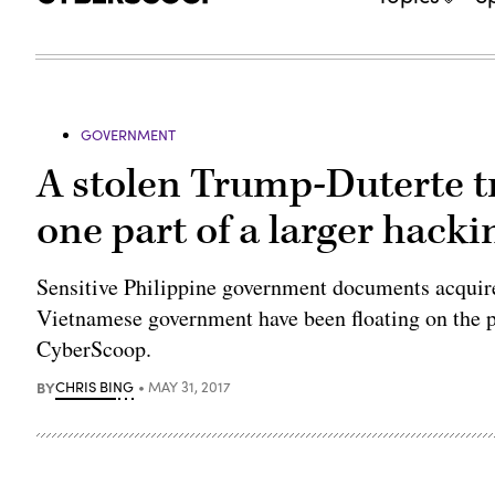
GOVERNMENT
A stolen Trump-Duterte tr
one part of a larger hacki
Sensitive Philippine government documents acquire
Vietnamese government have been floating on the p
CyberScoop.
BY
CHRIS BING
MAY 31, 2017