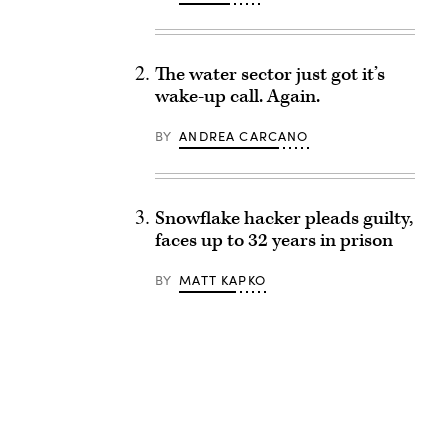
The water sector just got it’s
wake-up call. Again.
BY
ANDREA CARCANO
Snowflake hacker pleads guilty,
faces up to 32 years in prison
BY
MATT KAPKO