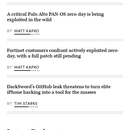
for
BOUYS
The
/
Washington
AFP)
Post
A critical Palo Alto PAN-OS zero-day is being
via
exploited in the wild
Getty
Images)
BY
MATT KAPKO
Fortinet customers confront actively exploited zero-
day, with a full patch still pending
BY
MATT KAPKO
DarkSword’s GitHub leak threatens to turn elite
iPhone hacking into a tool for the masses
BY
TIM STARKS