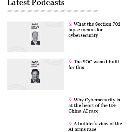
Latest Podcasts
What the Section 702
lapse means for
cybersecurity
The SOC wasn’t built
for this
Why Cybersecurity is
at the heart of the US-
China AI race
A builder’s view of the
AI arms race