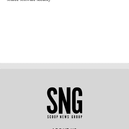
Advertisement