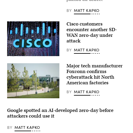
(Getty
Images)
BY
MATT KAPKO
Cisco customers
encounter another SD-
WAN zero-day under
attack
BY
MATT KAPKO
The
Cisco
Major tech manufacturer
Systems
logo
Foxconn confirms
is
cyberattack hit North
displayed
American factories
at
the
Mobile
BY
MATT KAPKO
World
Congress
Foxconn
(MWC)
campus
in
in
Google spotted an AI-developed zero-day before
Barcelona
Mt.
attackers could use it
on
Pleasant,
February
Wisconsin.
25,
(Taylor
BY
MATT KAPKO
2019.
Glascock
(GABRIEL