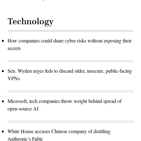
Technology
How companies could share cyber risks without exposing their
secrets
Sen. Wyden urges feds to discard older, insecure, public-facing
VPNs
Microsoft, tech companies throw weight behind spread of
open-source AI
White House accuses Chinese company of distilling
Anthropic’s Fable