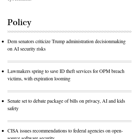
Policy
Dem senators criticize Trump administration decisionmaking
on AI security risks
Lawmakers spring to save ID theft services for OPM breach
victims, with expiration looming
Senate set to debate package of bills on privacy, AI and kids
safety
CISA issues recommendations to federal agencies on open-
source software security