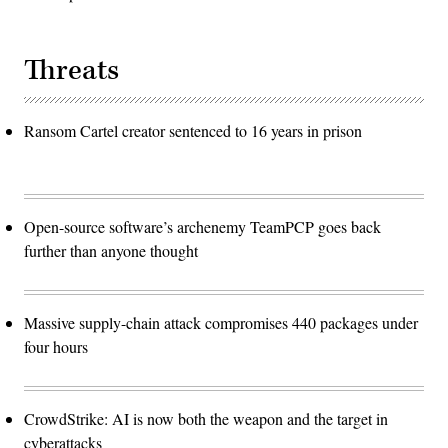
Threats
Ransom Cartel creator sentenced to 16 years in prison
Open-source software’s archenemy TeamPCP goes back
further than anyone thought
Massive supply-chain attack compromises 440 packages under
four hours
CrowdStrike: AI is now both the weapon and the target in
cyberattacks