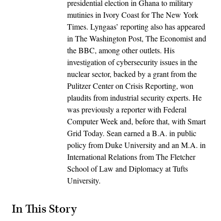
presidential election in Ghana to military
mutinies in Ivory Coast for The New York
Times. Lyngaas’ reporting also has appeared
in The Washington Post, The Economist and
the BBC, among other outlets. His
investigation of cybersecurity issues in the
nuclear sector, backed by a grant from the
Pulitzer Center on Crisis Reporting, won
plaudits from industrial security experts. He
was previously a reporter with Federal
Computer Week and, before that, with Smart
Grid Today. Sean earned a B.A. in public
policy from Duke University and an M.A. in
International Relations from The Fletcher
School of Law and Diplomacy at Tufts
University.
In This Story