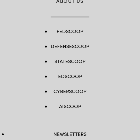
ABOUT US
FEDSCOOP
DEFENSESCOOP
STATESCOOP
EDSCOOP
CYBERSCOOP
AISCOOP
NEWSLETTERS