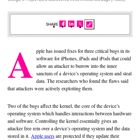
SHARE
A
pple has issued fixes for three critical bugs in its
software for iPhones, iPads and iPods that could
allow an attacker to burrow into the inner
sanctum of a device’s operating system and steal
data. The researchers who found the flaws said
that attackers were actively exploiting them.
Two of the bugs affect the kernel, the core of the device’s
operating system which handles interactions between hardware
and software. Controlling the kernel essentially gives an
attacker free rein over a device’s operating system and the data
stored in it.
Apple users
are protected if they update their