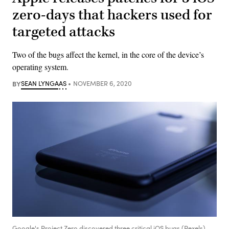
zero-days that hackers used for
targeted attacks
Two of the bugs affect the kernel, in the core of the device’s
operating system.
BY
SEAN LYNGAAS
NOVEMBER 6, 2020
Google's Project Zero discovered three critical iOS bugs (Pexels)