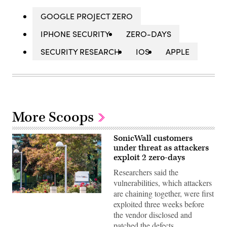
GOOGLE PROJECT ZERO
IPHONE SECURITY
ZERO-DAYS
SECURITY RESEARCH
IOS
APPLE
More Scoops
SonicWall customers
under threat as attackers
exploit 2 zero-days
Researchers said the
vulnerabilities, which attackers
are chaining together, were first
SonicWall’s
exploited three weeks before
headquarters
in
the vendor disclosed and
Milpitas,
patched the defects.
California.