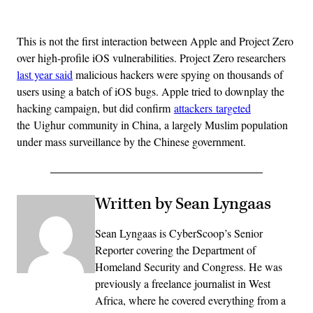
Advertisement
This is not the first interaction between Apple and Project Zero
over high-profile iOS vulnerabilities. Project Zero researchers
last year said
malicious hackers were spying on thousands of
users using a batch of iOS bugs. Apple tried to downplay the
hacking campaign, but did confirm
attackers targeted
the Uighur community in China, a largely Muslim population
under mass surveillance by the Chinese government.
Written by Sean Lyngaas
Sean Lyngaas is CyberScoop’s Senior
Reporter covering the Department of
Homeland Security and Congress. He was
previously a freelance journalist in West
Africa, where he covered everything from a