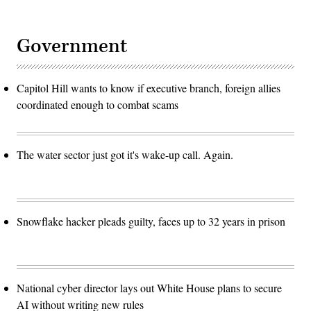
Government
Capitol Hill wants to know if executive branch, foreign allies
coordinated enough to combat scams
The water sector just got it's wake-up call. Again.
Snowflake hacker pleads guilty, faces up to 32 years in prison
National cyber director lays out White House plans to secure
AI without writing new rules