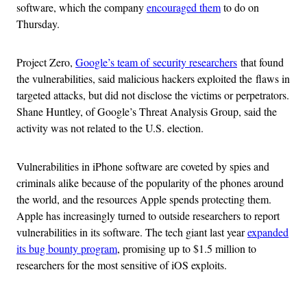
software, which the company
encouraged them
to do on
Thursday.
Project Zero,
Google’s team of security researchers
that found
the vulnerabilities, said malicious hackers exploited the flaws in
targeted attacks, but did not disclose the victims or perpetrators.
Shane Huntley, of Google’s Threat Analysis Group, said the
activity was not related to the U.S. election.
Vulnerabilities in iPhone software are coveted by spies and
criminals alike because of the popularity of the phones around
the world, and the resources Apple spends protecting them.
Apple has increasingly turned to outside researchers to report
vulnerabilities in its software. The tech giant last year
expanded
its bug bounty program
, promising up to $1.5 million to
researchers for the most sensitive of iOS exploits.