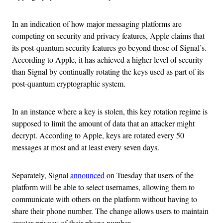
In an indication of how major messaging platforms are
competing on security and privacy features, Apple claims that
its post-quantum security features go beyond those of Signal’s.
According to Apple, it has achieved a higher level of security
than Signal by continually rotating the keys used as part of its
post-quantum cryptographic system.
In an instance where a key is stolen, this key rotation regime is
supposed to limit the amount of data that an attacker might
decrypt. According to Apple, keys are rotated every 50
messages at most and at least every seven days.
Separately, Signal
announced
on Tuesday that users of the
platform will be able to select usernames, allowing them to
communicate with others on the platform without having to
share their phone number. The change allows users to maintain
greater privacy of their phone number.