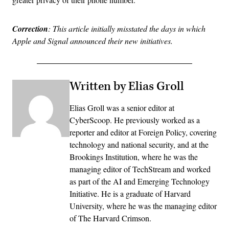
Correction
: This article initially misstated the days in which
Apple and Signal announced their new initiatives.
Written by Elias Groll
Elias Groll was a senior editor at
CyberScoop. He previously worked as a
reporter and editor at Foreign Policy, covering
technology and national security, and at the
Brookings Institution, where he was the
managing editor of TechStream and worked
as part of the AI and Emerging Technology
Initiative. He is a graduate of Harvard
University, where he was the managing editor
of The Harvard Crimson.