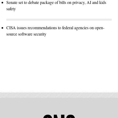
Senate set to debate package of bills on privacy, AI and kids
safety
CISA issues recommendations to federal agencies on open-
source software security
Advertisement