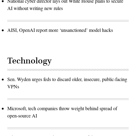
National cyber director lays out White House plans to secure
AI without writing new rules
AISI, OpenAI report more ‘unsanctioned’ model hacks
Technology
Sen. Wyden urges feds to discard older, insecure, public-facing
VPNs
Microsoft, tech companies throw weight behind spread of
open-source AI