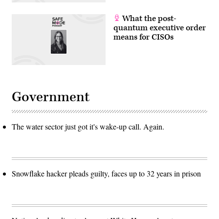
What the post-
quantum executive order
means for CISOs
Government
The water sector just got it's wake-up call. Again.
Snowflake hacker pleads guilty, faces up to 32 years in prison