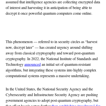
assumed that intelligence agencies are collecting encrypted data
of interest and harvesting it in anticipation of being able to
decrypt it once powerful quantum computers come online.
Advertisement
This phenomenon — referred to in security circles as “harvest
now, decrypt later” — has created urgency around shifting
away from classical cryptography and toward post-quantum
cryptography. In 2022, the National Institute of Standards and
Technology
announced
an initial set of quantum-resistant
algorithms, but integrating these systems into highly complex
computational systems represents a massive undertaking.
In the United States, the National Security Agency and the
Cybersecurity and Infrastructure Security Agency are pushing
government agencies to adopt post-quantum cryptography, but
that effort hasn’t gotten further
than establishing “roadmaps” for