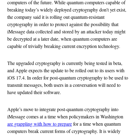
computers of the future. While quantum computers capable of
breaking today’s widely deployed cryptography don’t yet exist,
the company said it is rolling out quantum-resistant
cryptography in order to protect against the possibility that
iMessage data collected and stored by an attacker today might
be decrypted at a later date, when quantum computers are
capable of trivially breaking current encryption technology.
The upgraded cryptography is currently being tested in beta,
and Apple expects the update to be rolled out to its users with
iOS 17.4. In order for post-quantum cryptography to be used to
transmit messages, both users in a conversation will need to
have updated their software.
Apple’s move to integrate post-quantum cryptography into
iMessage comes at a time when policymakers in Washington
are grappling with how to prepare
for a time when quantum
computers break current forms of cryptography. It is widely