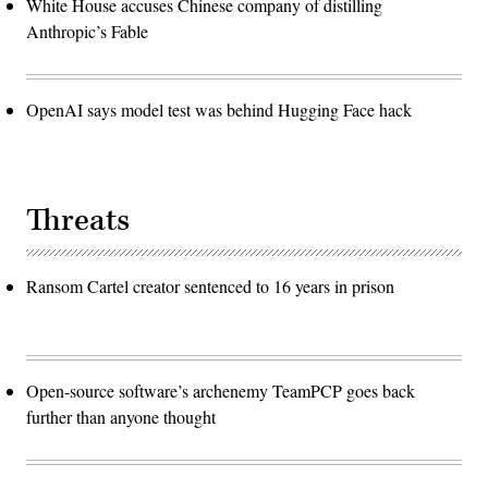
White House accuses Chinese company of distilling
Anthropic’s Fable
OpenAI says model test was behind Hugging Face hack
Threats
Ransom Cartel creator sentenced to 16 years in prison
Open-source software’s archenemy TeamPCP goes back
further than anyone thought