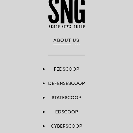
ABOUT US
FEDSCOOP
DEFENSESCOOP
STATESCOOP
EDSCOOP
CYBERSCOOP