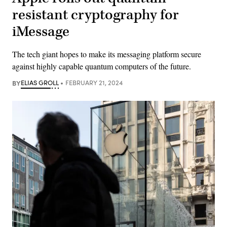
resistant cryptography for
iMessage
The tech giant hopes to make its messaging platform secure
against highly capable quantum computers of the future.
BY
ELIAS GROLL
FEBRUARY 21, 2024