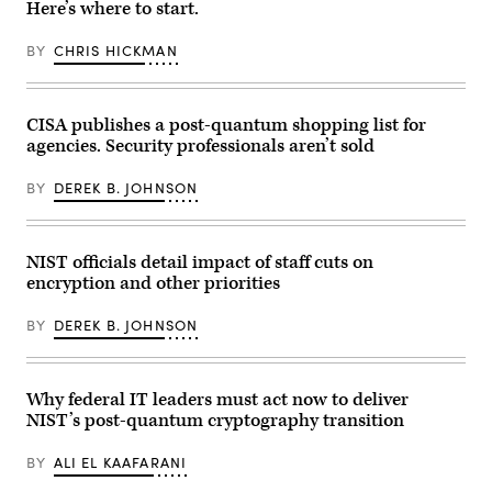
Here’s where to start.
in
Telecom
on
Singapore.
stand
Aug.
(Photo
at
5,
BY
CHRIS HICKMAN
by
the
2025.
Feline
Shanghai
(Photo
Lim/Getty
New
by
Images)
International
Brendan
Expo
SMIALOWSKI
CISA publishes a post-quantum shopping list for
Centre
/
agencies. Security professionals aren’t sold
in
AFP)
Shanghai,
China,
BY
DEREK B. JOHNSON
on
June
19,
2025,
during
NIST officials detail impact of staff cuts on
the
encryption and other priorities
first
day
of
BY
DEREK B. JOHNSON
the
Mobile
World
Conference.
(Photo
Why federal IT leaders must act now to deliver
by
NIST’s post-quantum cryptography transition
Ying
Tang/NurPhoto
via
BY
ALI EL KAAFARANI
Getty
Images)