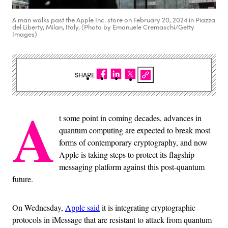
A man walks past the Apple Inc. store on February 20, 2024 in Piazza
del Liberty, Milan, Italy. (Photo by Emanuele Cremaschi/Getty
Images)
SHARE
A
t some point in coming decades, advances in
quantum computing are expected to break most
forms of contemporary cryptography, and now
Apple is taking steps to protect its flagship
messaging platform against this post-quantum
future.
On Wednesday,
Apple said
it is integrating cryptographic
protocols in iMessage that are resistant to attack from quantum