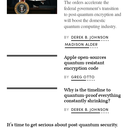
The orders accelerate the
federal government’s transition
to post-quantum encryption and
President
will boost the domestic
Donald
Trump
quantum computing industry.
holds
up
an
BY
DEREK B. JOHNSON
executive
order
MADISON ALDER
on
creating
a
Apple open-sources
An
White
Apple
quantum-resistant
House
logo
encryption code
2028
is
Olympics
reflected
task
BY
GREG OTTO
on
force
glass
after
at
signing
Why is the timeline to
the
Visitors
it
Apple
look
quantum-proof everything
in
Store
at
the
constantly shrinking?
at
China
South
Orchard
Telecom’s
Court
BY
DEREK B. JOHNSON
Road
quantum
Auditorium
on
computing
of
September
at
the
24,
the
White
It’s time to get serious about post-quantum security.
2021
China
House