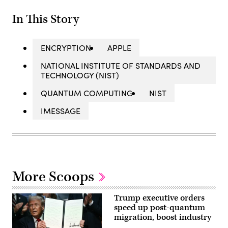
In This Story
ENCRYPTION
APPLE
NATIONAL INSTITUTE OF STANDARDS AND
TECHNOLOGY (NIST)
QUANTUM COMPUTING
NIST
IMESSAGE
More Scoops
Trump executive orders
speed up post-quantum
migration, boost industry