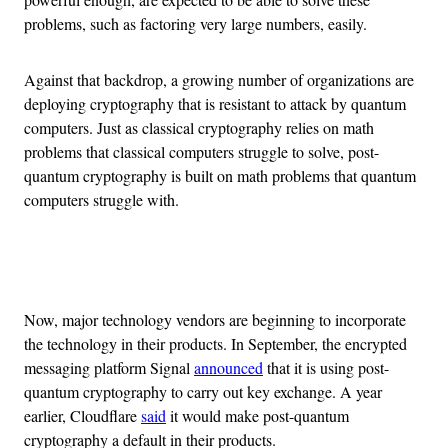
problems, such as factoring very large numbers, easily.
Against that backdrop, a growing number of organizations are
deploying cryptography that is resistant to attack by quantum
computers. Just as classical cryptography relies on math
problems that classical computers struggle to solve, post-
quantum cryptography is built on math problems that quantum
computers struggle with.
Advertisement
Now, major technology vendors are beginning to incorporate
the technology in their products. In September, the encrypted
messaging platform Signal
announced
that it is using post-
quantum cryptography to carry out key exchange. A year
earlier, Cloudflare
said
it would make post-quantum
cryptography a default in their products.