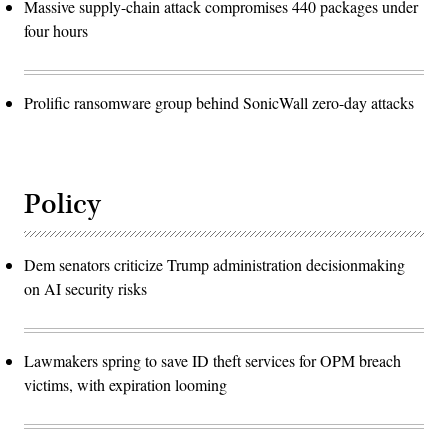
Massive supply-chain attack compromises 440 packages under
four hours
Prolific ransomware group behind SonicWall zero-day attacks
Policy
Dem senators criticize Trump administration decisionmaking
on AI security risks
Lawmakers spring to save ID theft services for OPM breach
victims, with expiration looming