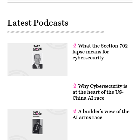
Latest Podcasts
What the Section 702
lapse means for
cybersecurity
Why Cybersecurity is
at the heart of the US-
China AI race
A builder’s view of the
AI arms race