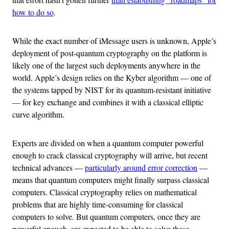
how to do so
.
While the exact number of iMessage users is unknown, Apple’s
deployment of post-quantum cryptography on the platform is
likely one of the largest such deployments anywhere in the
world. Apple’s design relies on the Kyber algorithm — one of
the systems tapped by NIST for its quantum-resistant initiative
— for key exchange and combines it with a classical elliptic
curve algorithm.
Experts are divided on when a quantum computer powerful
enough to crack classical cryptography will arrive, but recent
technical advances —
particularly around error correction
—
means that quantum computers might finally surpass classical
computers. Classical cryptography relies on mathematical
problems that are highly time-consuming for classical
computers to solve. But quantum computers, once they are
powerful enough, are expected to be able to solve these