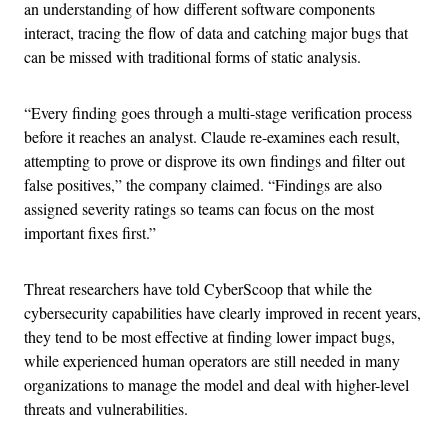
an understanding of how different software components
interact, tracing the flow of data and catching major bugs that
can be missed with traditional forms of static analysis.
“Every finding goes through a multi-stage verification process
before it reaches an analyst. Claude re-examines each result,
attempting to prove or disprove its own findings and filter out
false positives,” the company claimed. “Findings are also
assigned severity ratings so teams can focus on the most
important fixes first.”
Threat researchers have told CyberScoop that while the
cybersecurity capabilities have clearly improved in recent years,
they tend to be most effective at finding lower impact bugs,
while experienced human operators are still needed in many
organizations to manage the model and deal with higher-level
threats and vulnerabilities.