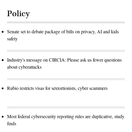
Policy
Senate set to debate package of bills on privacy, AI and kids
safety
Industry's message on CIRCIA: Please ask us fewer questions
about cyberattacks
Rubio restricts visas for sextortionists, cyber scammers
Most federal cybersecurity reporting rules are duplicative, study
finds