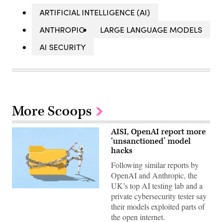
ARTIFICIAL INTELLIGENCE (AI)
ANTHROPIC
LARGE LANGUAGE MODELS
AI SECURITY
More Scoops
AISI, OpenAI report more
‘unsanctioned’ model
hacks
Following similar reports by
OpenAI and Anthropic, the
UK’s top AI testing lab and a
Two
private cybersecurity tester say
more
organizations
their models exploited parts of
reported
the open internet.
AI