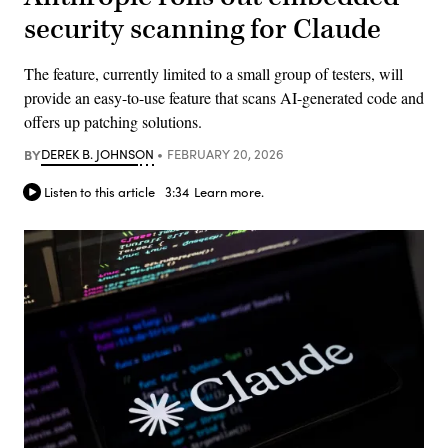
security scanning for Claude
The feature, currently limited to a small group of testers, will
provide an easy-to-use feature that scans AI-generated code and
offers up patching solutions.
BY
DEREK B. JOHNSON
FEBRUARY 20, 2026
Listen to this article
3:34
Learn more.