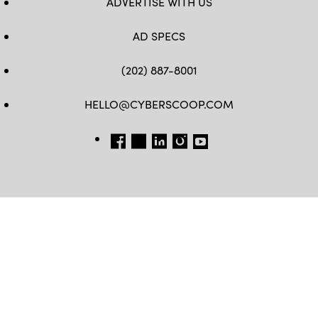
ADVERTISE WITH US
AD SPECS
(202) 887-8001
HELLO@CYBERSCOOP.COM
FB
TW
LINKEDIN
IG
YT