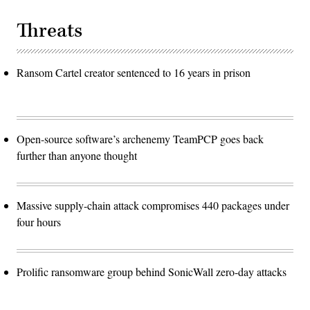
Threats
Ransom Cartel creator sentenced to 16 years in prison
Open-source software’s archenemy TeamPCP goes back
further than anyone thought
Massive supply-chain attack compromises 440 packages under
four hours
Prolific ransomware group behind SonicWall zero-day attacks