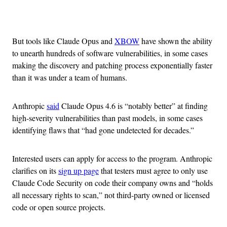
Advertisement
But tools like Claude Opus and
XBOW
have shown the ability
to unearth hundreds of software vulnerabilities, in some cases
making the discovery and patching process exponentially faster
than it was under a team of humans.
Anthropic
said
Claude Opus 4.6 is “notably better” at finding
high-severity vulnerabilities than past models, in some cases
identifying flaws that “had gone undetected for decades.”
Interested users can apply for access to the program. Anthropic
clarifies on its
sign up page
that testers must agree to only use
Claude Code Security on code their company owns and “holds
all necessary rights to scan,” not third-party owned or licensed
code or open source projects.