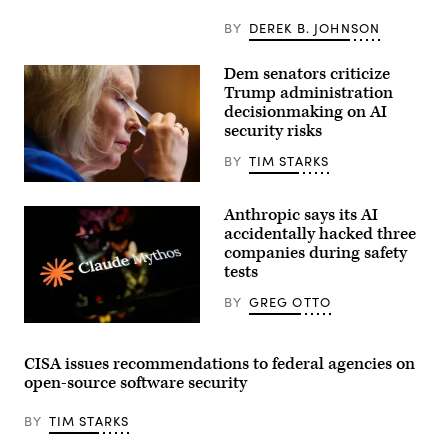
models
taking
BY
DEREK B. JOHNSON
“unsanctioned”
actions,
including
Dem senators criticize
exploiting
Trump administration
real
assets
decisionmaking on AI
on
security risks
the
internet.
BY
TIM STARKS
(Source:
Getty
U.S.
Images)
Sen.
Anthropic says its AI
Kirsten
Gillibrand,
accidentally hacked three
D-
companies during safety
N.Y.,
tests
attends
a
subcommittee
BY
GREG OTTO
hearing
with
(Getty
the
Images)
Senate
CISA issues recommendations to federal agencies on
Committee
open-source software security
on
Appropriations
in
BY
TIM STARKS
the
Dirksen