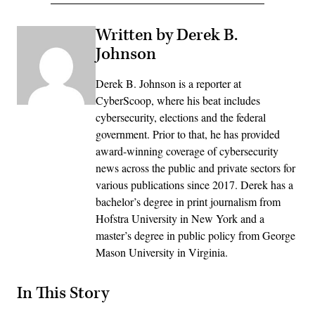
Written by Derek B.
Johnson
Derek B. Johnson is a reporter at
CyberScoop, where his beat includes
cybersecurity, elections and the federal
government. Prior to that, he has provided
award-winning coverage of cybersecurity
news across the public and private sectors for
various publications since 2017. Derek has a
bachelor’s degree in print journalism from
Hofstra University in New York and a
master’s degree in public policy from George
Mason University in Virginia.
In This Story