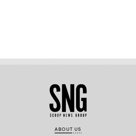
Advertisement
ABOUT US