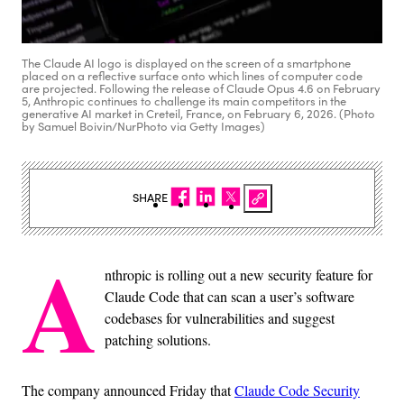
The Claude AI logo is displayed on the screen of a smartphone
placed on a reflective surface onto which lines of computer code
are projected. Following the release of Claude Opus 4.6 on February
5, Anthropic continues to challenge its main competitors in the
generative AI market in Creteil, France, on February 6, 2026. (Photo
by Samuel Boivin/NurPhoto via Getty Images)
SHARE
A
nthropic is rolling out a new security feature for
Claude Code that can scan a user’s software
codebases for vulnerabilities and suggest
patching solutions.
The company announced Friday that
Claude Code Security