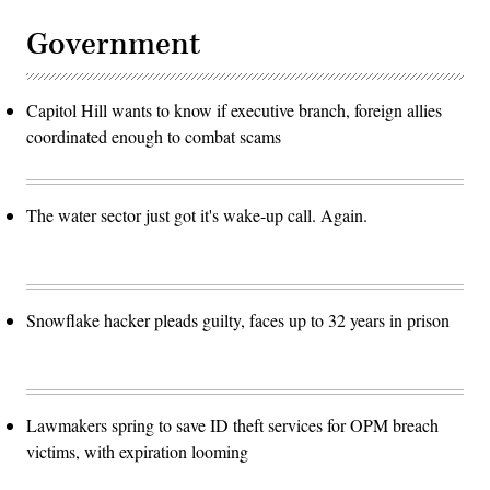
Government
Capitol Hill wants to know if executive branch, foreign allies
coordinated enough to combat scams
The water sector just got it's wake-up call. Again.
Snowflake hacker pleads guilty, faces up to 32 years in prison
Lawmakers spring to save ID theft services for OPM breach
victims, with expiration looming