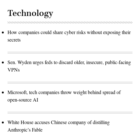
Technology
How companies could share cyber risks without exposing their
secrets
Sen. Wyden urges feds to discard older, insecure, public-facing
VPNs
Microsoft, tech companies throw weight behind spread of
open-source AI
White House accuses Chinese company of distilling
Anthropic’s Fable