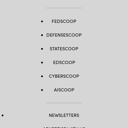
FEDSCOOP
DEFENSESCOOP
STATESCOOP
EDSCOOP
CYBERSCOOP
AISCOOP
NEWSLETTERS