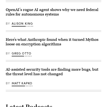
Senate
Office
Building
OpenAI’s rogue AI agent shows why we need federal
on
rules for autonomous systems
April
22,
2026.
BY
ALISON KING
(Photo
by
Anna
Moneymaker/Getty
Images)
Here’s what Anthropic found when it turned Mythos
loose on encryption algorithms
BY
GREG OTTO
AI-assisted security tools are finding more bugs, but
the threat level has not changed
BY
MATT KAPKO