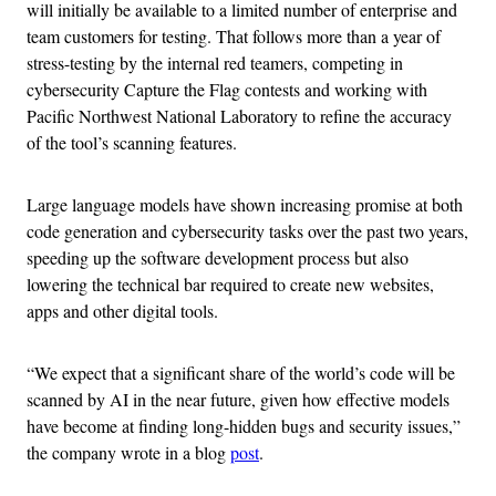
will initially be available to a limited number of enterprise and
team customers for testing. That follows more than a year of
stress-testing by the internal red teamers, competing in
cybersecurity Capture the Flag contests and working with
Pacific Northwest National Laboratory to refine the accuracy
of the tool’s scanning features.
Large language models have shown increasing promise at both
code generation and cybersecurity tasks over the past two years,
speeding up the software development process but also
lowering the technical bar required to create new websites,
apps and other digital tools.
“We expect that a significant share of the world’s code will be
scanned by AI in the near future, given how effective models
have become at finding long-hidden bugs and security issues,”
the company wrote in a blog
post
.