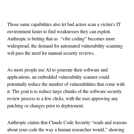
Advertisement
Those same capabilities also let bad actors scan a victim’s IT
environment faster to find weaknesses they can exploit.
Anthropic is betting that as “vibe coding” becomes more
widespread, the demand for automated vulnerability scanning
will pass the need for manual security reviews.
As more people use AI to generate their software and
applications, an embedded vulnerability scanner could
potentially reduce the number of vulnerabilities that come with
it. The goal is to reduce large chunks of the software security
review process to a few clicks, with the user approving any
patching or changes prior to deployment.
Anthropic claims that Claude Code Security “reads and reasons
about your code the way a human researcher would,” showing