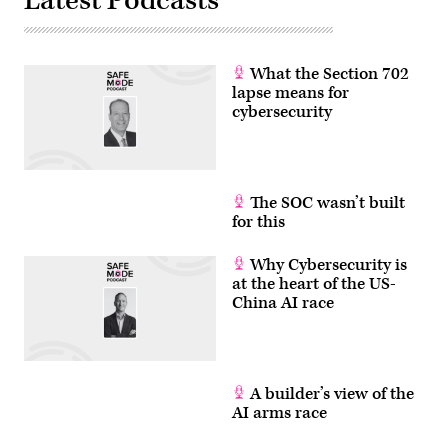
Latest Podcasts
What the Section 702
lapse means for
cybersecurity
The SOC wasn’t built
for this
Why Cybersecurity is
at the heart of the US-
China AI race
A builder’s view of the
AI arms race