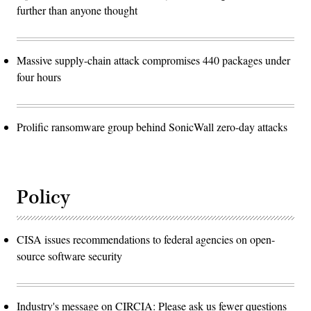
further than anyone thought
Massive supply-chain attack compromises 440 packages under
four hours
Prolific ransomware group behind SonicWall zero-day attacks
Policy
CISA issues recommendations to federal agencies on open-
source software security
Industry's message on CIRCIA: Please ask us fewer questions