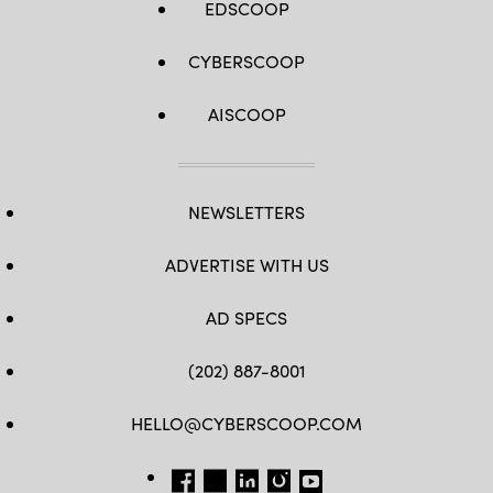
EDSCOOP
CYBERSCOOP
AISCOOP
NEWSLETTERS
ADVERTISE WITH US
AD SPECS
(202) 887-8001
HELLO@CYBERSCOOP.COM
FB
TW
LINKEDIN
IG
YT