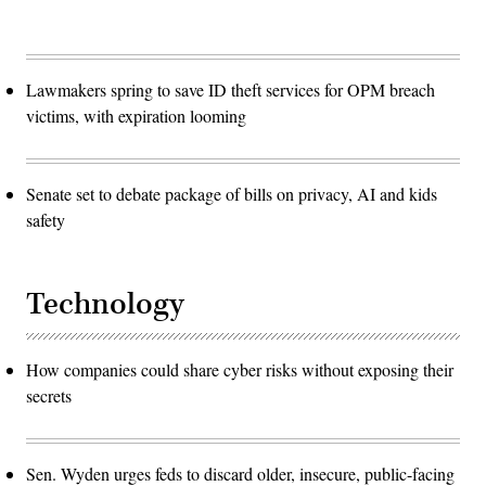
Lawmakers spring to save ID theft services for OPM breach
victims, with expiration looming
Senate set to debate package of bills on privacy, AI and kids
safety
Technology
How companies could share cyber risks without exposing their
secrets
Sen. Wyden urges feds to discard older, insecure, public-facing