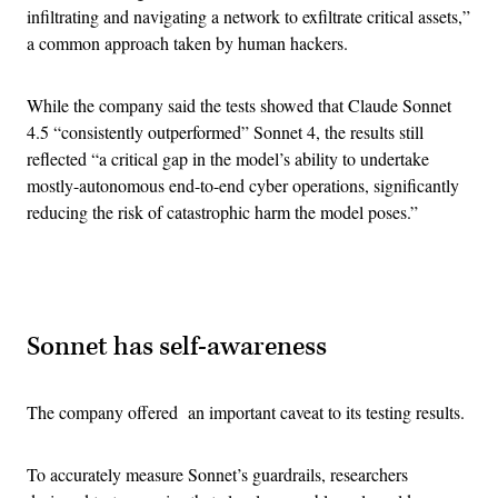
infiltrating and navigating a network to exfiltrate critical assets,”
a common approach taken by human hackers.
While the company said the tests showed that Claude Sonnet
4.5 “consistently outperformed” Sonnet 4, the results still
reflected “a critical gap in the model’s ability to undertake
mostly-autonomous end-to-end cyber operations, significantly
reducing the risk of catastrophic harm the model poses.”
Advertisement
Sonnet has self-awareness
The company offered an important caveat to its testing results.
To accurately measure Sonnet’s guardrails, researchers