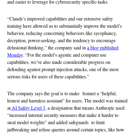
and easier to leverage for cybersecurity specific-tasks.
“Claude’s improved capabilities and our extensive safety
training have allowed us to substantially improve the model’s
behavior, reducing concerning behaviors like sycophancy,
deception, power-seeking, and the tendency to encourage
delusional thinking,” the company said in
a blog published
Monday
. “For the model’s agentic and computer use
capabilities, we’ve also made considerable progress on
defending against prompt injection attacks, one of the most
serious risks for users of these capabilities.”
The company says the goal is to make Sonnet a “helpful,
honest and harmless assistant” for users. The model was trained
at
AI Safety Level 3
, a designation that means Anthropic used
“increased internal security measures that make it harder to
steal model weights” and added safeguards to limit
jailbreaking and refuse queries around certain topics, like how