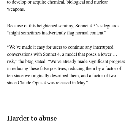
to develop or acquire chemical, biological and nuclear
weapons.
Because of this heightened scrutiny, Sonnet 4.5’s safeguards
“might sometimes inadvertently flag normal content.”
“We’ve made it easy for users to continue any interrupted
conversations with Sonnet 4, a model that poses a lower …
risk,” the blog stated. “We’ve already made significant progress
in reducing these false positives, reducing them by a factor of
ten since we originally described them, and a factor of two
since Claude Opus 4 was released in May.”
Advertisement
Harder to abuse