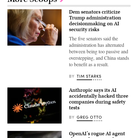
Dem senators criticize
Trump administration
decisionmaking on AI
security risks
The five senators said the
administration has alternated
U.S.
between being too passive and
Sen.
Kirsten
overstepping, and China stands
Gillibrand,
to benefit as a result.
D-
N.Y.,
attends
BY
TIM STARKS
a
subcommittee
hearing
Anthropic says its AI
with
the
accidentally hacked three
Senate
companies during safety
Committee
tests
on
Appropriations
in
BY
GREG OTTO
the
Dirksen
(Getty
Senate
Images)
OpenAI’s rogue AI agent
Office
Building