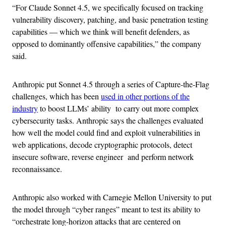
“For Claude Sonnet 4.5, we specifically focused on tracking
vulnerability discovery, patching, and basic penetration testing
capabilities — which we think will benefit defenders, as
opposed to dominantly offensive capabilities,” the company
said.
Anthropic put Sonnet 4.5 through a series of Capture-the-Flag
challenges, which has been
used in other portions of the
industry
to boost LLMs’ ability to carry out more complex
cybersecurity tasks. Anthropic says the challenges evaluated
how well the model could find and exploit vulnerabilities in
web applications, decode cryptographic protocols, detect
insecure software, reverse engineer and perform network
reconnaissance.
Anthropic also worked with Carnegie Mellon University to put
the model through “cyber ranges” meant to test its ability to
“orchestrate long-horizon attacks that are centered on