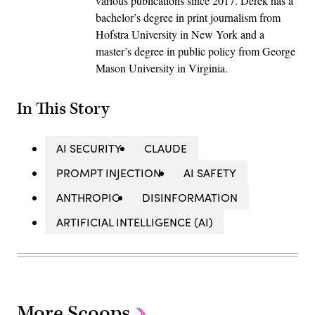
various publications since 2017. Derek has a
bachelor’s degree in print journalism from
Hofstra University in New York and a
master’s degree in public policy from George
Mason University in Virginia.
In This Story
AI SECURITY
CLAUDE
PROMPT INJECTION
AI SAFETY
ANTHROPIC
DISINFORMATION
ARTIFICIAL INTELLIGENCE (AI)
More Scoops