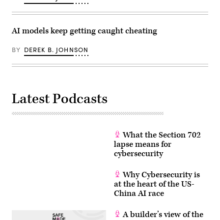
AI models keep getting caught cheating
BY
DEREK B. JOHNSON
Latest Podcasts
What the Section 702
lapse means for
cybersecurity
Why Cybersecurity is
at the heart of the US-
China AI race
A builder’s view of the