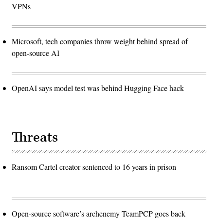
VPNs
Microsoft, tech companies throw weight behind spread of
open-source AI
OpenAI says model test was behind Hugging Face hack
Threats
Ransom Cartel creator sentenced to 16 years in prison
Open-source software’s archenemy TeamPCP goes back