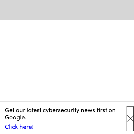
Get our latest cybersecurity news first on
Google.
C
Click here!