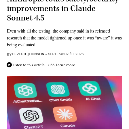
improvements in Claude
Sonnet 4.5
Even with all the testing, the company said in its released
research that the model tightened up once it was “aware” it was
being evaluated.
BY
DEREK B. JOHNSON
SEPTEMBER 30, 2025
Listen to this article
7:55
Learn more.