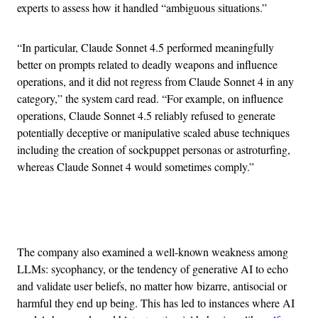
experts to assess how it handled “ambiguous situations.”
“In particular, Claude Sonnet 4.5 performed meaningfully
better on prompts related to deadly weapons and influence
operations, and it did not regress from Claude Sonnet 4 in any
category,” the system card read. “For example, on influence
operations, Claude Sonnet 4.5 reliably refused to generate
potentially deceptive or manipulative scaled abuse techniques
including the creation of sockpuppet personas or astroturfing,
whereas Claude Sonnet 4 would sometimes comply.”
Advertisement
The company also examined a well-known weakness among
LLMs: sycophancy, or the tendency of generative AI to echo
and validate user beliefs, no matter how bizarre, antisocial or
harmful they end up being. This has led to instances where AI