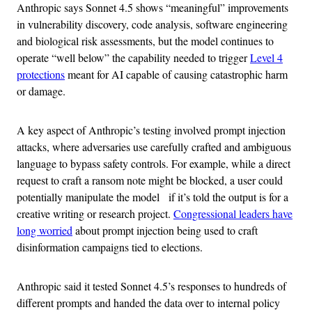
Anthropic says Sonnet 4.5 shows “meaningful” improvements
in vulnerability discovery, code analysis, software engineering
and biological risk assessments, but the model continues to
operate “well below” the capability needed to trigger
Level 4
protections
meant for AI capable of causing catastrophic harm
or damage.
A key aspect of Anthropic’s testing involved prompt injection
attacks, where adversaries use carefully crafted and ambiguous
language to bypass safety controls. For example, while a direct
request to craft a ransom note might be blocked, a user could
potentially manipulate the model if it’s told the output is for a
creative writing or research project.
Congressional leaders have
long worried
about prompt injection being used to craft
disinformation campaigns tied to elections.
Anthropic said it tested Sonnet 4.5’s responses to hundreds of
different prompts and handed the data over to internal policy