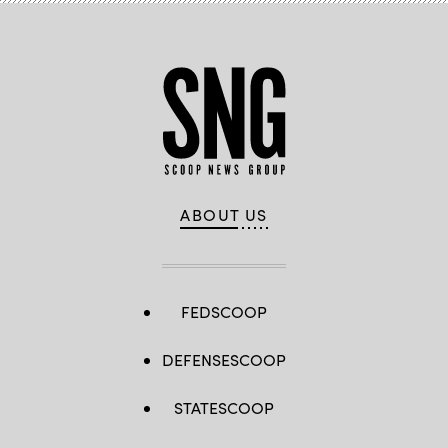
ABOUT US
FEDSCOOP
DEFENSESCOOP
STATESCOOP