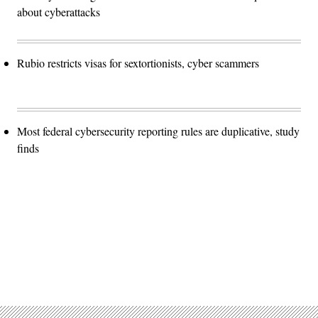
about cyberattacks
Rubio restricts visas for sextortionists, cyber scammers
Most federal cybersecurity reporting rules are duplicative, study
finds
Advertisement