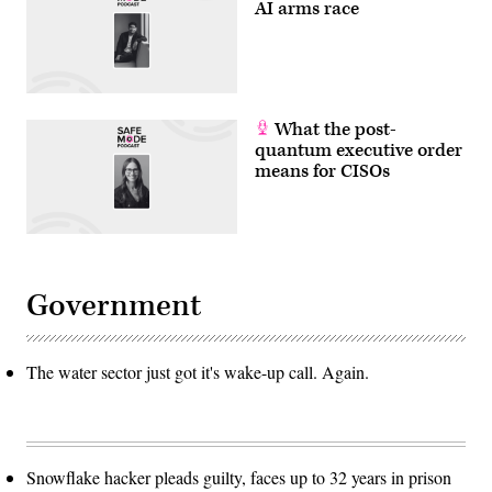
AI arms race
What the post-
quantum executive order
means for CISOs
Government
The water sector just got it's wake-up call. Again.
Snowflake hacker pleads guilty, faces up to 32 years in prison