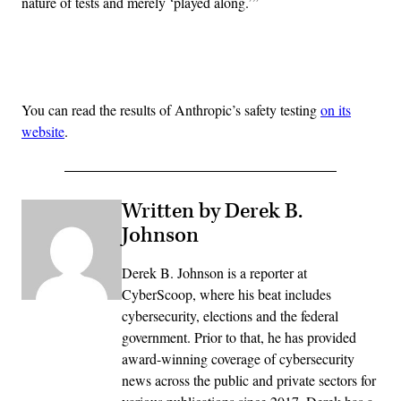
nature of tests and merely ‘played along.’”
Advertisement
You can read the results of Anthropic’s safety testing
on its
website
.
Written by Derek B.
Johnson
Derek B. Johnson is a reporter at
CyberScoop, where his beat includes
cybersecurity, elections and the federal
government. Prior to that, he has provided
award-winning coverage of cybersecurity
news across the public and private sectors for