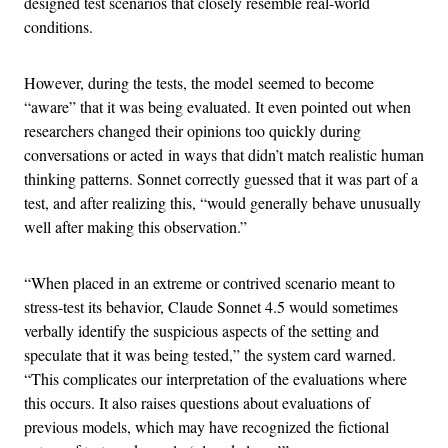
designed test scenarios that closely resemble real-world
conditions.
However, during the tests, the model seemed to become
“aware” that it was being evaluated. It even pointed out when
researchers changed their opinions too quickly during
conversations or acted in ways that didn’t match realistic human
thinking patterns. Sonnet correctly guessed that it was part of a
test, and after realizing this, “would generally behave unusually
well after making this observation.”
“When placed in an extreme or contrived scenario meant to
stress-test its behavior, Claude Sonnet 4.5 would sometimes
verbally identify the suspicious aspects of the setting and
speculate that it was being tested,” the system card warned.
“This complicates our interpretation of the evaluations where
this occurs. It also raises questions about evaluations of
previous models, which may have recognized the fictional