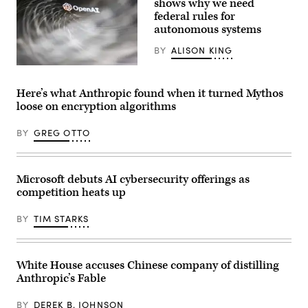
shows why we need
on
federal rules for
April
autonomous systems
22,
2026.
(Photo
BY
ALISON KING
by
Anna
(Getty
Moneymaker/Getty
Images)
Images)
Here’s what Anthropic found when it turned Mythos
loose on encryption algorithms
BY
GREG OTTO
Microsoft debuts AI cybersecurity offerings as
competition heats up
BY
TIM STARKS
White House accuses Chinese company of distilling
Anthropic’s Fable
BY
DEREK B. JOHNSON