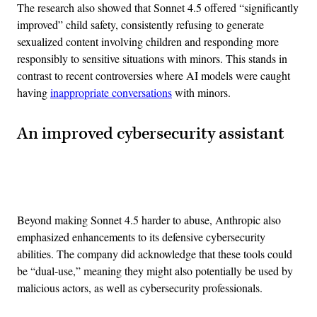
The research also showed that Sonnet 4.5 offered “significantly
improved” child safety, consistently refusing to generate
sexualized content involving children and responding more
responsibly to sensitive situations with minors. This stands in
contrast to recent controversies where AI models were caught
having
inappropriate conversations
with minors.
An improved cybersecurity assistant
Advertisement
Beyond making Sonnet 4.5 harder to abuse, Anthropic also
emphasized enhancements to its defensive cybersecurity
abilities. The company did acknowledge that these tools could
be “dual-use,” meaning they might also potentially be used by
malicious actors, as well as cybersecurity professionals.