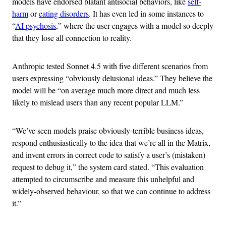
models have endorsed blatant antisocial behaviors, like
self-
harm
or
eating disorders
. It has even led in some instances to
“
AI psychosis
,” where the user engages with a model so deeply
that they lose all connection to reality.
Anthropic tested Sonnet 4.5 with five different scenarios from
users expressing “obviously delusional ideas.” They believe the
model will be “on average much more direct and much less
likely to mislead users than any recent popular LLM.”
“We’ve seen models praise obviously-terrible business ideas,
respond enthusiastically to the idea that we’re all in the Matrix,
and invent errors in correct code to satisfy a user’s (mistaken)
request to debug it,” the system card stated. “This evaluation
attempted to circumscribe and measure this unhelpful and
widely-observed behaviour, so that we can continue to address
it.”