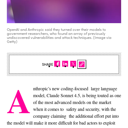
OpenAI and Anthropic said they turned over their models to
government researchers, who found an array of previously
undiscovered vulnerabilities and attack techniques. (Image via
Getty)
SHARE
A
nthropic’s new coding-focused large language
model, Claude Sonnet 4.5, is being touted as one
of the most advanced models on the market
when it comes to safety and security, with the
company claiming the additional effort put into
the model will make it more difficult for bad actors to exploit