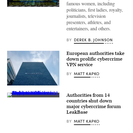
famous women, including
A
politicians, first ladies, royalty,
screenshot
journalists, television
of
a
presenters, athletes, and
website
entertainers, and others.
seized
by
the
BY
DEREK B. JOHNSON
U.S.
Departments
of
European authorities take
Justice
down prolific cybercrime
and
Homeland
VPN service
Security
for
BY
MATT KAPKO
publishing
nonconsensual
deepfake
Europol,
porn
the
of
Authorities from 14
European
real
Authorities
Union’s
countries shut down
individuals,
shut
law
including
major cybercrime forum
down
enforcement
celebrities
LeakBase
LeakBase
agency,
and
and
is
public
seized
pictured
BY
MATT KAPKO
figures.
its
at
(Image
database
its
Source:
and