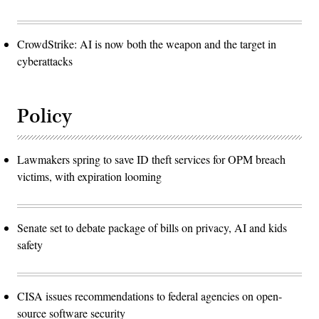
CrowdStrike: AI is now both the weapon and the target in
cyberattacks
Policy
Lawmakers spring to save ID theft services for OPM breach
victims, with expiration looming
Senate set to debate package of bills on privacy, AI and kids
safety
CISA issues recommendations to federal agencies on open-
source software security