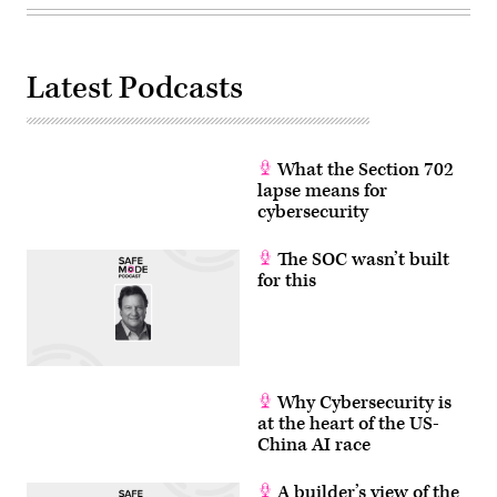
Latest Podcasts
What the Section 702
lapse means for
cybersecurity
The SOC wasn’t built
for this
Why Cybersecurity is
at the heart of the US-
China AI race
A builder’s view of the