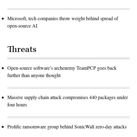
Microsoft, tech companies throw weight behind spread of
open-source AI
Threats
Open-source software’s archenemy TeamPCP goes back
further than anyone thought
Massive supply-chain attack compromises 440 packages under
four hours
Prolific ransomware group behind SonicWall zero-day attacks