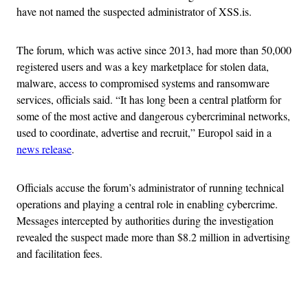
have not named the suspected administrator of XSS.is.
The forum, which was active since 2013, had more than 50,000
registered users and was a key marketplace for stolen data,
malware, access to compromised systems and ransomware
services, officials said. “It has long been a central platform for
some of the most active and dangerous cybercriminal networks,
used to coordinate, advertise and recruit,” Europol said in a
news release
.
Officials accuse the forum’s administrator of running technical
operations and playing a central role in enabling cybercrime.
Messages intercepted by authorities during the investigation
revealed the suspect made more than $8.2 million in advertising
and facilitation fees.
Advertisement