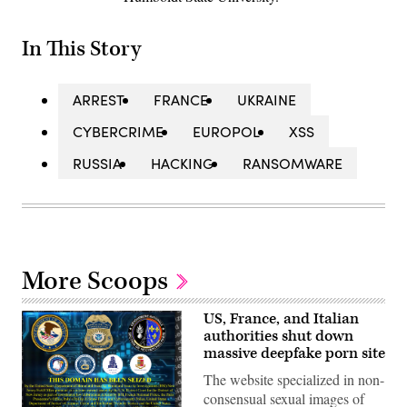
In This Story
ARREST
FRANCE
UKRAINE
CYBERCRIME
EUROPOL
XSS
RUSSIA
HACKING
RANSOMWARE
More Scoops
US, France, and Italian
authorities shut down
massive deepfake porn site
The website specialized in non-
consensual sexual images of