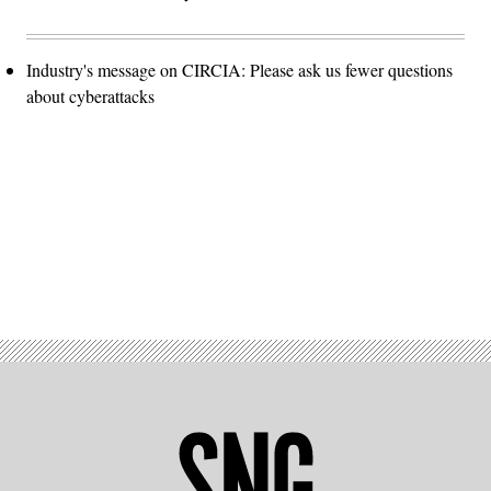
Industry's message on CIRCIA: Please ask us fewer questions
about cyberattacks
Advertisement