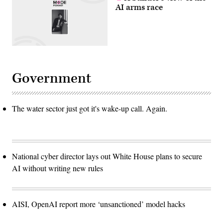
AI arms race
Government
The water sector just got it's wake-up call. Again.
National cyber director lays out White House plans to secure
AI without writing new rules
AISI, OpenAI report more ‘unsanctioned’ model hacks