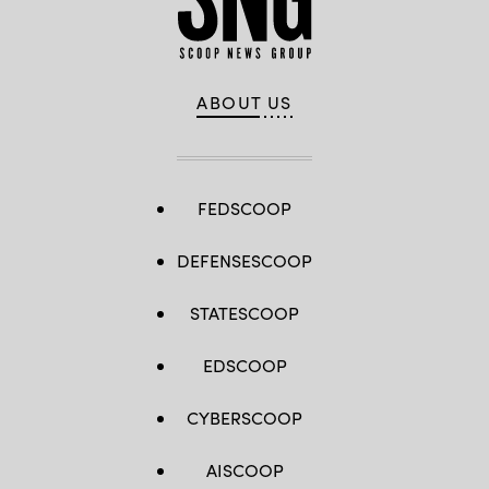
ABOUT US
FEDSCOOP
DEFENSESCOOP
STATESCOOP
EDSCOOP
CYBERSCOOP
AISCOOP