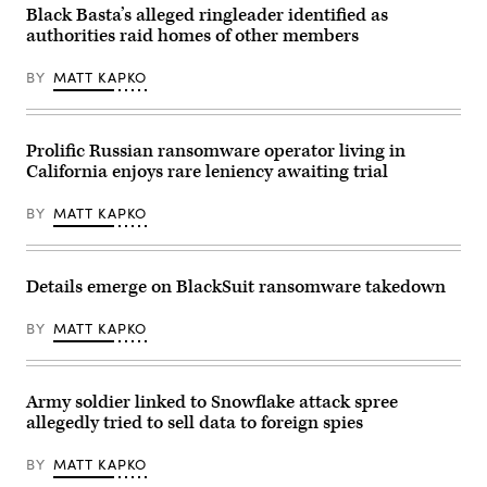
headquarters
Department
domains.
Black Basta’s alleged ringleader identified as
building
of
A
on
Justice)
authorities raid homes of other members
seizure
June
notice
24,
is
2020
BY
MATT KAPKO
displayed
in
on
The
the
Hague,
site
Netherlands.
Prolific Russian ransomware operator living in
March
(Photo
4,
by
California enjoys rare leniency awaiting trial
2026.
Yuriko
(Department
Nakao/Getty
of
Images)
BY
MATT KAPKO
Justice)
Details emerge on BlackSuit ransomware takedown
BY
MATT KAPKO
Army soldier linked to Snowflake attack spree
allegedly tried to sell data to foreign spies
BY
MATT KAPKO