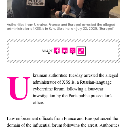
Authorities from Ukraine, France and Europol arrested the alleged
administrator of XSS.is in Kyiv, Ukraine, on July 22, 2025. (Europol)
SHARE
U
krainian authorities Tuesday arrested the alleged
administrator of XSS.is, a Russian-language
cybercrime forum, following a four-year
investigation by the Paris public prosecutor’s
office.
Law enforcement officials from France and Europol seized the
domain of the influential forum following the arrest. Authorities