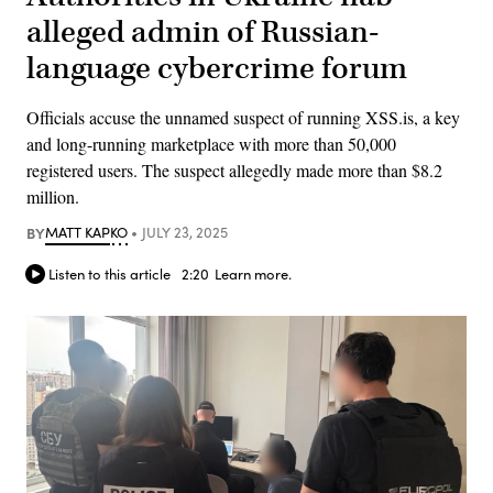
alleged admin of Russian-
language cybercrime forum
Officials accuse the unnamed suspect of running XSS.is, a key
and long-running marketplace with more than 50,000
registered users. The suspect allegedly made more than $8.2
million.
BY
MATT KAPKO
JULY 23, 2025
Listen to this article
2:20
Learn more.