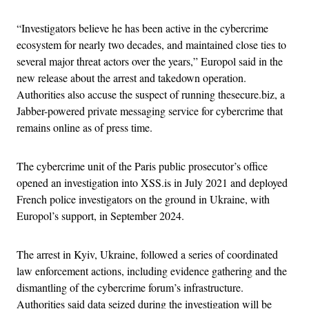
“Investigators believe he has been active in the cybercrime
ecosystem for nearly two decades, and maintained close ties to
several major threat actors over the years,” Europol said in the
new release about the arrest and takedown operation.
Authorities also accuse the suspect of running thesecure.biz, a
Jabber-powered private messaging service for cybercrime that
remains online as of press time.
The cybercrime unit of the Paris public prosecutor’s office
opened an investigation into XSS.is in July 2021 and deployed
French police investigators on the ground in Ukraine, with
Europol’s support, in September 2024.
The arrest in Kyiv, Ukraine, followed a series of coordinated
law enforcement actions, including evidence gathering and the
dismantling of the cybercrime forum’s infrastructure.
Authorities said data seized during the investigation will be