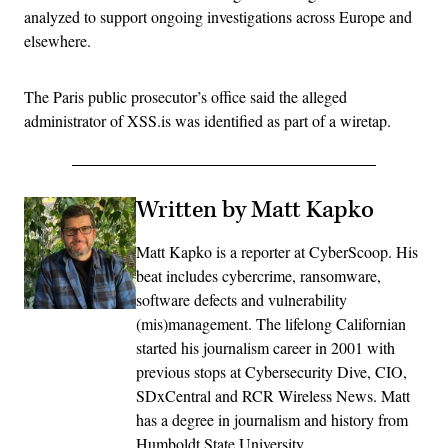
analyzed to support ongoing investigations across Europe and
elsewhere.
The Paris public prosecutor’s office said the alleged
administrator of XSS.is was identified as part of a wiretap.
Written by Matt Kapko
Matt Kapko is a reporter at CyberScoop. His
beat includes cybercrime, ransomware,
software defects and vulnerability
(mis)management. The lifelong Californian
started his journalism career in 2001 with
previous stops at Cybersecurity Dive, CIO,
SDxCentral and RCR Wireless News. Matt
has a degree in journalism and history from
Humboldt State University.