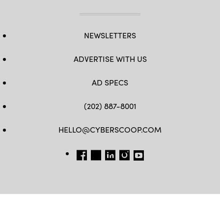
NEWSLETTERS
ADVERTISE WITH US
AD SPECS
(202) 887-8001
HELLO@CYBERSCOOP.COM
FB
TW
LINKEDIN
IG
YT