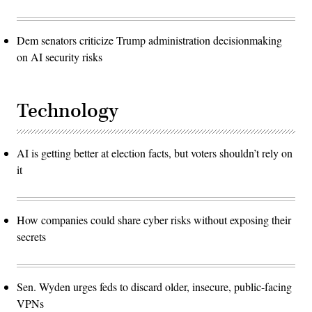
Dem senators criticize Trump administration decisionmaking
on AI security risks
Technology
AI is getting better at election facts, but voters shouldn’t rely on
it
How companies could share cyber risks without exposing their
secrets
Sen. Wyden urges feds to discard older, insecure, public-facing
VPNs