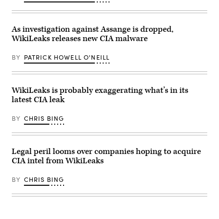
As investigation against Assange is dropped,
WikiLeaks releases new CIA malware
BY
PATRICK HOWELL O'NEILL
WikiLeaks is probably exaggerating what’s in its
latest CIA leak
BY
CHRIS BING
Legal peril looms over companies hoping to acquire
CIA intel from WikiLeaks
BY
CHRIS BING