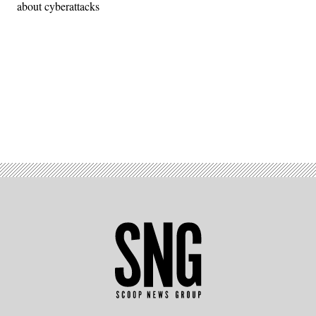
about cyberattacks
Advertisement