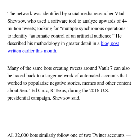
The network was identified by social media researcher Vlad
Shevtsov, who used a software tool to analyze upwards of 44
million tweets; looking for “multiple synchronous operations”
to identify “automatic control of an artificial audience.” He
described his methodology in greater detail in a
blog post
written earlier this month
.
Many of the same bots creating tweets around Vault 7 can also
be traced back to a larger network of automated accounts that
worked to popularize negative stories, memes and other content
about Sen. Ted Cruz, R-Texas, during the 2016 U.S.
presidential campaign, Shevtsov said.
Advertisement
All 32,000 bots similarly follow one of two Twitter accounts —