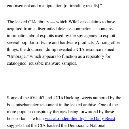
endorsement and manipulation [of trending results].”
The leaked CIA library — which WikiLeaks claims to have
acquired from a disgruntled defense contractor — contains
information about exploits used by the spy agency to exploit
several popular software and hardware products. Among other
things, the document dump revealed a CIA resource named
“Umbrage,” which appears to function as a repository for
catalogued, reusable malware samples.
Advertisement
Some of the #Vault7 and #CIAHacking tweets authored by the
bots mischaracterize content in the leaked archive. One of the
more popular conspiracy theories being forwarded by these
bots so far — which
was also identified by The Daily Beast
—
suggests that the CIA hacked the Democratic National