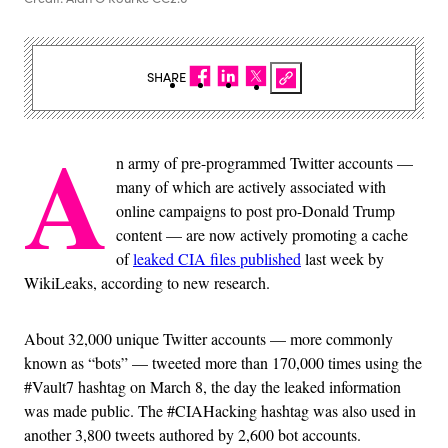
SHARE
A
n army of pre-programmed Twitter accounts —
many of which are actively associated with
online campaigns to post pro-Donald Trump
content — are now actively promoting a cache
of
leaked CIA files published
last week by
WikiLeaks, according to new research.
About 32,000 unique Twitter accounts — more commonly
known as “bots” — tweeted more than 170,000 times using the
#Vault7 hashtag on March 8, the day the leaked information
was made public. The #CIAHacking hashtag was also used in
another 3,800 tweets authored by 2,600 bot accounts.