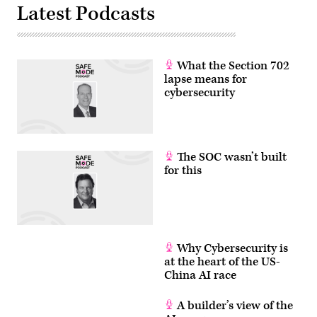
Latest Podcasts
What the Section 702
lapse means for
cybersecurity
The SOC wasn’t built
for this
Why Cybersecurity is
at the heart of the US-
China AI race
A builder’s view of the