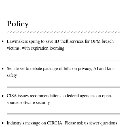
Policy
Lawmakers spring to save ID theft services for OPM breach
victims, with expiration looming
Senate set to debate package of bills on privacy, AI and kids
safety
CISA issues recommendations to federal agencies on open-
source software security
Industry's message on CIRCIA: Please ask us fewer questions