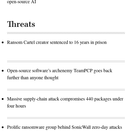
open-source AI
Threats
Ransom Cartel creator sentenced to 16 years in prison
Open-source software’s archenemy TeamPCP goes back
further than anyone thought
Massive supply-chain attack compromises 440 packages under
four hours
Prolific ransomware group behind SonicWall zero-day attacks