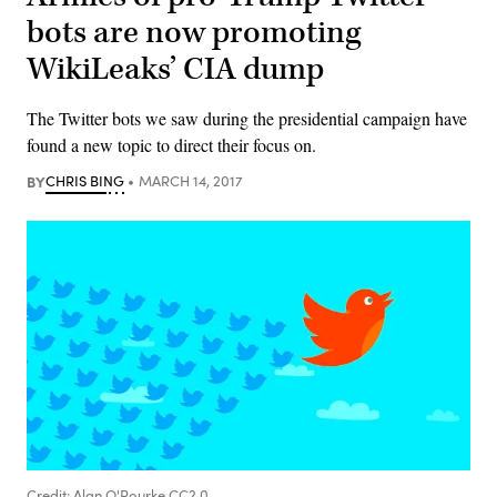
bots are now promoting
WikiLeaks’ CIA dump
The Twitter bots we saw during the presidential campaign have
found a new topic to direct their focus on.
BY
CHRIS BING
MARCH 14, 2017
Credit: Alan O'Rourke CC2.0