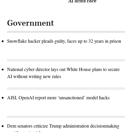
AI arms race
Government
Snowflake hacker pleads guilty, faces up to 32 years in prison
National cyber director lays out White House plans to secure
AI without writing new rules
AISI, OpenAI report more ‘unsanctioned’ model hacks
Dem senators criticize Trump administration decisionmaking