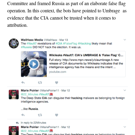
Committee and framed Russia as part of an elaborate false flag
operation. In this context, the bots have pointed to Umbrage as
evidence that the CIA cannot be trusted when it comes to
attribution.