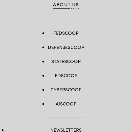
ABOUT US
FEDSCOOP
DEFENSESCOOP
STATESCOOP
EDSCOOP
CYBERSCOOP
AISCOOP
NEWSLETTERS