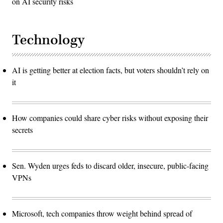
on AI security risks
Technology
AI is getting better at election facts, but voters shouldn’t rely on
it
How companies could share cyber risks without exposing their
secrets
Sen. Wyden urges feds to discard older, insecure, public-facing
VPNs
Microsoft, tech companies throw weight behind spread of