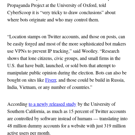
Propaganda Project at the University of Oxford, told
CyberScoop it is “very tricky to draw conclusions” about
where bots originate and who may control them.
“Location stamps on Twitter accounts, and those on posts, can
be easily forged and most of the more sophisticated bot makers
use VPNs to prevent IP tracking,” said Woolley. “Research
shows that lone citizens, civic groups, and small firms in the
U.S. that have built, launched, or sold bots that attempt to
manipulate public opinion during the election. Bots can also be
bought on sites like
Fiverr
, and those could be build in Russia,
India, Vietnam, or any number of countries.”
According
to a newly released study
by the University of
Southern California, as much as 15 percent of Twitter accounts
are controlled by software instead of humans — translating into
48 million dummy accounts for a website with just 319 million
active users per month.