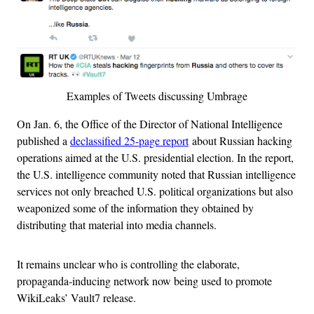
Examples of Tweets discussing Umbrage
On Jan. 6, the Office of the Director of National Intelligence
published a
declassified 25-page report
about Russian hacking
operations aimed at the U.S. presidential election. In the report,
the U.S. intelligence community noted that Russian intelligence
services not only breached U.S. political organizations but also
weaponized some of the information they obtained by
distributing that material into media channels.
It remains unclear who is controlling the elaborate,
propaganda-inducing network now being used to promote
WikiLeaks’ Vault7 release.