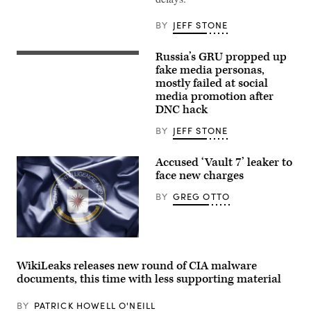
Vault7
leaker
Joshua
BY
JEFF STONE
Schulte’s
trial
is
Russia’s GRU propped up
set
(Flickr/Gage
to
Skidmore)
fake media personas,
begin
mostly failed at social
here
media promotion after
on
Feb.
DNC hack
3.
(Getty
BY
JEFF STONE
Images)
Accused ‘Vault 7’ leaker to
face new charges
BY
GREG OTTO
(Getty)
WikiLeaks releases new round of CIA malware
documents, this time with less supporting material
BY
PATRICK HOWELL O'NEILL