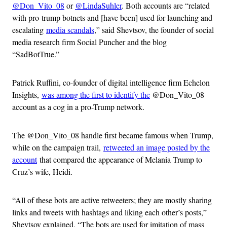
@Don_Vito_08
or
@LindaSuhler
. Both accounts are “related
with pro-trump botnets and [have been] used for launching and
escalating
media scandals
,” said Shevtsov, the founder of social
media research firm Social Puncher and the blog
“SadBotTrue.”
Patrick Ruffini, co-founder of digital intelligence firm Echelon
Insights,
was among the first to identify the
@Don_Vito_08
account as a cog in a pro-Trump network.
The @Don_Vito_08 handle first became famous when Trump,
while on the campaign trail,
retweeted an image posted by the
account
that compared the appearance of Melania Trump to
Cruz’s wife, Heidi.
“All of these bots are active retweeters; they are mostly sharing
links and tweets with hashtags and liking each other’s posts,”
Shevtsov explained. “The bots are used for imitation of mass