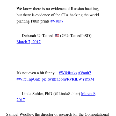
We know there is no evidence of Russian hacking,
but there is evidence of the CIA hacking the world
planting Putin prints
#Vault7
— Deborah-UnTamed
(@UnTamedInSD)
March 7, 2017
Advertisement
It's not even a bit funny…
#Wikileaks
#Vault7
#WireTapGate
pic.twitter.com/RvKlLWYmxM
— Linda Suhler, PhD (@LindaSuhler)
March 9,
2017
Samuel Woolley, the director of research for the Computational