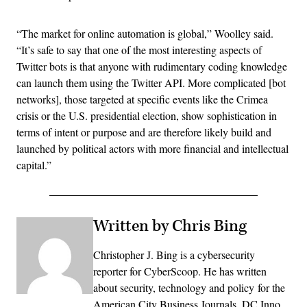
“The market for online automation is global,” Woolley said.
“It’s safe to say that one of the most interesting aspects of
Twitter bots is that anyone with rudimentary coding knowledge
can launch them using the Twitter API. More complicated [bot
networks], those targeted at specific events like the Crimea
crisis or the U.S. presidential election, show sophistication in
terms of intent or purpose and are therefore likely build and
launched by political actors with more financial and intellectual
capital.”
Written by Chris Bing
Christopher J. Bing is a cybersecurity
reporter for CyberScoop. He has written
about security, technology and policy for the
American City Business Journals, DC Inno,