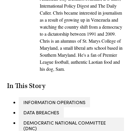
International Policy Digest and The Daily
Caller. Chris became interested in journalism
as a result of growing up in Venezuela and
watching the country shift from a democracy
to a dictatorship between 1991 and 2009.
Chris is an alumnus of St. Marys College of
Maryland, a small liberal arts school based in
Southern Maryland. He's a fan of Premier
League football, authentic Laotian food and
his dog, Sam.
In This Story
INFORMATION OPERATIONS
DATA BREACHES
DEMOCRATIC NATIONAL COMMITTEE
(DNC)