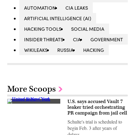
AUTOMATION
CIA LEAKS
ARTIFICIAL INTELLIGENCE (AI)
HACKING TOOLS
SOCIAL MEDIA
INSIDER THREATS
CIA
GOVERNMENT
WIKILEAKS
RUSSIA
HACKING
More Scoops
U.S. says accused Vault 7
The
leaker tried orchestrating
U.S.
PR campaign from jail cell
Court
House
Schulte's trial is scheduled to
in
Manhattan.
begin Feb. 3 after years of
Accused
delays.