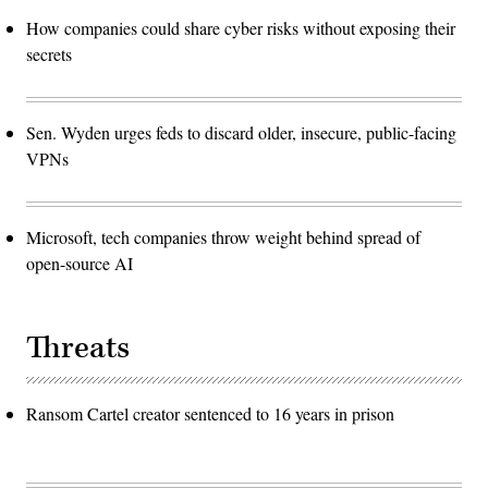
How companies could share cyber risks without exposing their
secrets
Sen. Wyden urges feds to discard older, insecure, public-facing
VPNs
Microsoft, tech companies throw weight behind spread of
open-source AI
Threats
Ransom Cartel creator sentenced to 16 years in prison