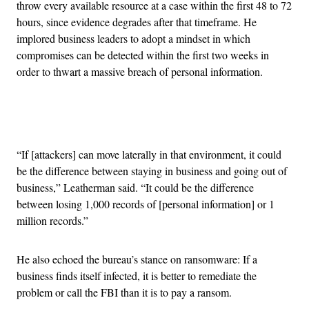
throw every available resource at a case within the first 48 to 72
hours, since evidence degrades after that timeframe. He
implored business leaders to adopt a mindset in which
compromises can be detected within the first two weeks in
order to thwart a massive breach of personal information.
Advertisement
“If [attackers] can move laterally in that environment, it could
be the difference between staying in business and going out of
business,” Leatherman said. “It could be the difference
between losing 1,000 records of [personal information] or 1
million records.”
He also echoed the bureau’s stance on ransomware: If a
business finds itself infected, it is better to remediate the
problem or call the FBI than it is to pay a ransom.