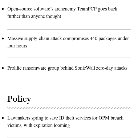
Open-source software’s archenemy TeamPCP goes back
further than anyone thought
Massive supply-chain attack compromises 440 packages under
four hours
Prolific ransomware group behind SonicWall zero-day attacks
Policy
Lawmakers spring to save ID theft services for OPM breach
victims, with expiration looming