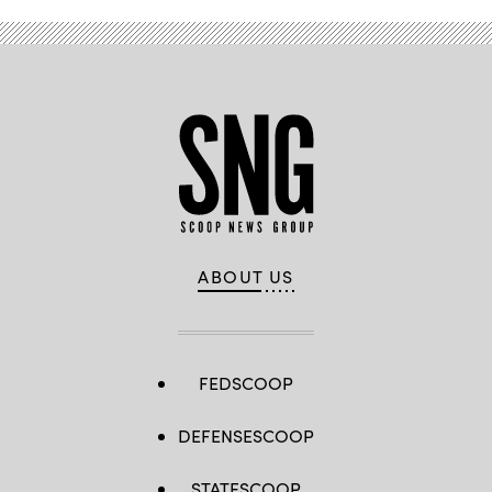
ABOUT US
FEDSCOOP
DEFENSESCOOP
STATESCOOP