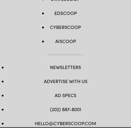
EDSCOOP
CYBERSCOOP
AISCOOP
NEWSLETTERS
ADVERTISE WITH US
AD SPECS
(202) 887-8001
HELLO@CYBERSCOOP.COM