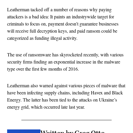
Leatherman tacked off a number of reasons why paying
attackers is a bad idea: It paints an industrywide target for
criminals to focus on, payment doesn’t guarantee businesses
will receive full decryption keys, and paid ransom could be
categorized as funding illegal activity.
The use of ransomware has skyrocketed recently, with various
security firms finding an exponential increase in the malware
type over the first few months of 2016.
Leatherman also warned against various pieces of malware that
have been infecting supply chains, including Havex and Black
Energy. The latter has been tied to the attacks on Ukraine’s
energy grid, which occurred late last year.