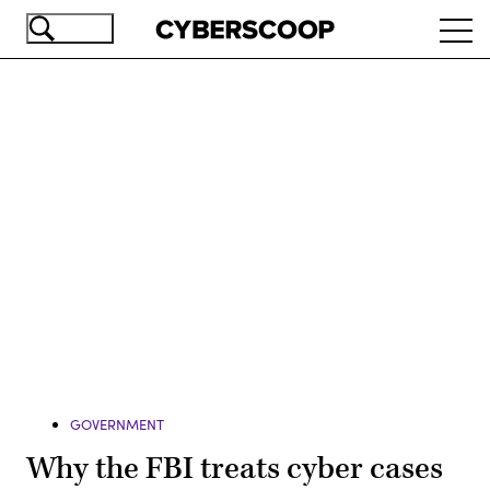
Skip
Ope
to
navi
main
content
Advertisement
GOVERNMENT
Why the FBI treats cyber cases