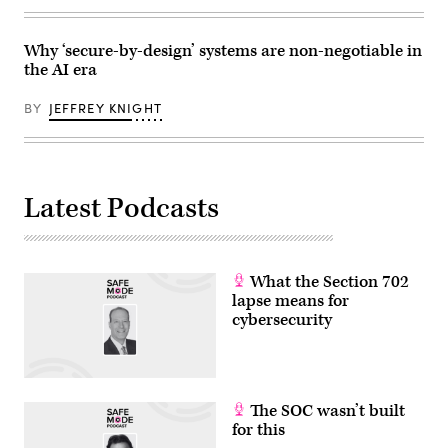
Why ‘secure-by-design’ systems are non-negotiable in
the AI era
BY
JEFFREY KNIGHT
Latest Podcasts
What the Section 702
lapse means for
cybersecurity
The SOC wasn’t built
for this