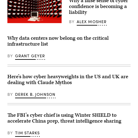
Why a false sense of cyber
confidence is becoming a
liability
BY
ALEX MOSHER
(Getty
Images)
Why data centers now belong on the critical
infrastructure list
BY
GRANT GEYER
Here’s how cyber heavyweights in the US and UK are
dealing with Claude Mythos
BY
DEREK B. JOHNSON
The FBI’s cyber chief is using Winter SHIELD to
accelerate China prep, threat intelligence sharing
BY
TIM STARKS