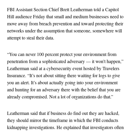
FBI Assistant Section Chief Brett Leatherman told a Capitol
Hill audience Friday that small and medium businesses need to
move away from breach prevention and toward protecting their
networks under the assumption that someone, somewhere will
attempt to steal their data.
“You can never 100 percent protect your environment from
penetration from a sophisticated adversary — it won’t happen,”
Leatherman said at a cybersecurity event hosted by Travelers
Insurance. “It’s not about sitting there waiting for logs to give
you an alert. It’s about actually going into your environment
and hunting for an adversary there with the belief that you are
already compromised. Not a lot of organizations do that.”
Leatherman said that if business do find out they are hacked,
they should mirror the timeframe in which the FBI conducts
kidnapping investigations. He explained that investigators often