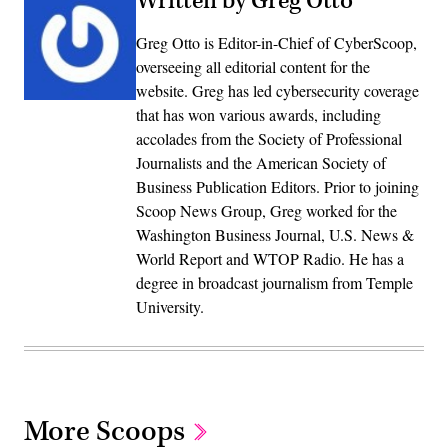
Written by Greg Otto
Greg Otto is Editor-in-Chief of CyberScoop,
overseeing all editorial content for the
website. Greg has led cybersecurity coverage
that has won various awards, including
accolades from the Society of Professional
Journalists and the American Society of
Business Publication Editors. Prior to joining
Scoop News Group, Greg worked for the
Washington Business Journal, U.S. News &
World Report and WTOP Radio. He has a
degree in broadcast journalism from Temple
University.
More Scoops