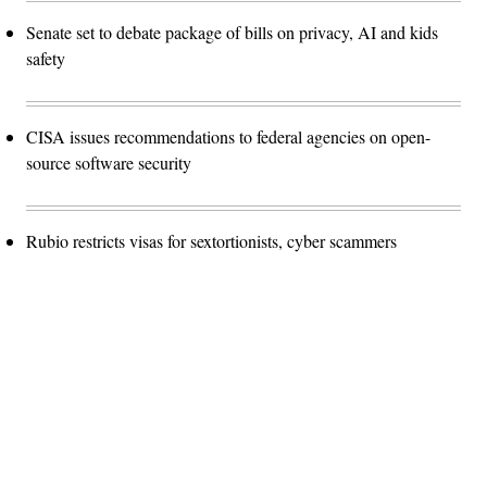
Senate set to debate package of bills on privacy, AI and kids
safety
CISA issues recommendations to federal agencies on open-
source software security
Rubio restricts visas for sextortionists, cyber scammers
Advertisement