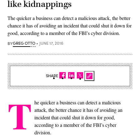
like kidnappings
The quicker a business can detect a malicious attack, the better
chance it has of avoiding an incident that could shut it down for
good, according to a member of the FBI’s cyber division.
BY
GREG OTTO
JUNE 17, 2016
SHARE
T
he quicker a business can detect a malicious
attack, the better chance it has of avoiding an
incident that could shut it down for good,
according to a member of the FBI’s cyber
division.