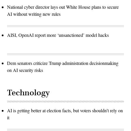
National cyber director lays out White House plans to secure
AI without writing new rules
AISI, OpenAI report more ‘unsanctioned’ model hacks
Dem senators criticize Trump administration decisionmaking
on AI security risks
Technology
AI is getting better at election facts, but voters shouldn’t rely on
it