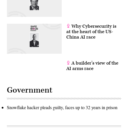
Why Cybersecurity is
at the heart of the US-
China AI race
A builder’s view of the
AI arms race
Government
Snowflake hacker pleads guilty, faces up to 32 years in prison