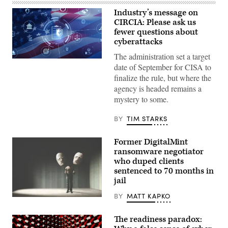
Industry’s message on
CIRCIA: Please ask us
fewer questions about
cyberattacks
The administration set a target
Digital
date of September for CISA to
legal
compliance
finalize the rule, but where the
and
agency is headed remains a
government
regulation
mystery to some.
concept
with
security
BY
TIM STARKS
icons,
creative
graphic
Former DigitalMint
style,
ransomware negotiator
on
who duped clients
blurred
US
sentenced to 70 months in
flag
jail
background.
3D
BY
MATT KAPKO
Rendering.
(Getty
ismagilov,
Images)
istock/Getty
Images
The readiness paradox:
Plus