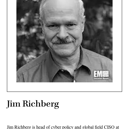
Jim Richberg
Jim Richberg is head of cyber policy and global field CISO at