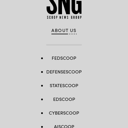
ABOUT US
FEDSCOOP
DEFENSESCOOP
STATESCOOP
EDSCOOP
CYBERSCOOP
AISCOOP