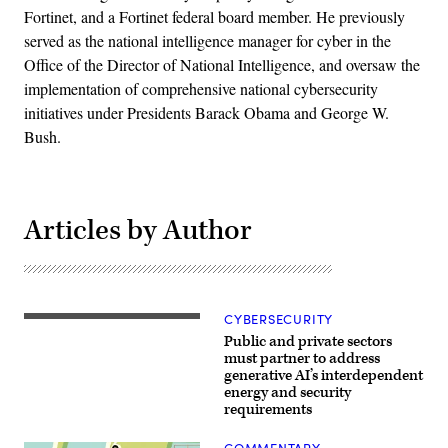
Fortinet, and a Fortinet federal board member. He previously
served as the national intelligence manager for cyber in the
Office of the Director of National Intelligence, and oversaw the
implementation of comprehensive national cybersecurity
initiatives under Presidents Barack Obama and George W.
Bush.
Articles by Author
CYBERSECURITY
Power
lines
Public and private sectors
for
must partner to address
new
generative AI’s interdependent
Bitcoin
energy and security
mining
warehouses
requirements
under
construction
COMMENTARY