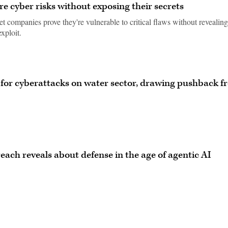
 cyber risks without exposing their secrets
t companies prove they're vulnerable to critical flaws without revealing
exploit.
or cyberattacks on water sector, drawing pushback f
ach reveals about defense in the age of agentic AI