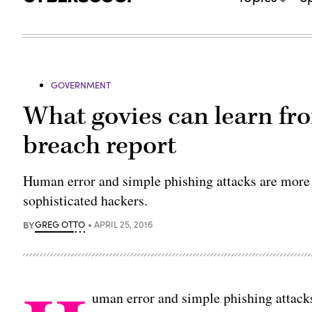
GOVERNMENT
What govies can learn fro
breach report
Human error and simple phishing attacks are more 
sophisticated hackers.
BY
GREG OTTO
APRIL 25, 2016
uman error and simple phishing attacks