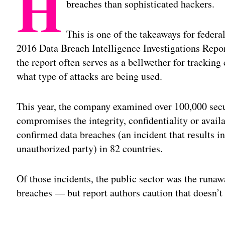
H
breaches than sophisticated hackers.
This is one of the takeaways for federa
2016 Data Breach Intelligence Investigations Repo
the report often serves as a bellwether for trackin
what type of attacks are being used.
This year, the company examined over 100,000 secur
compromises the integrity, confidentiality or avail
confirmed data breaches (an incident that results i
unauthorized party) in 82 countries.
Of those incidents, the public sector was the runaw
breaches — but report authors caution that doesn’t 
Adv