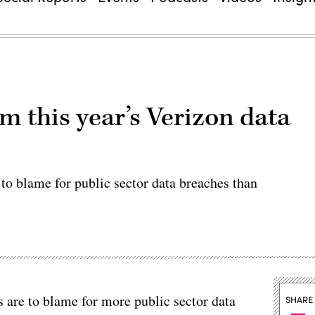
m this year’s Verizon data
to blame for public sector data breaches than
 are to blame for more public sector data
SHARE