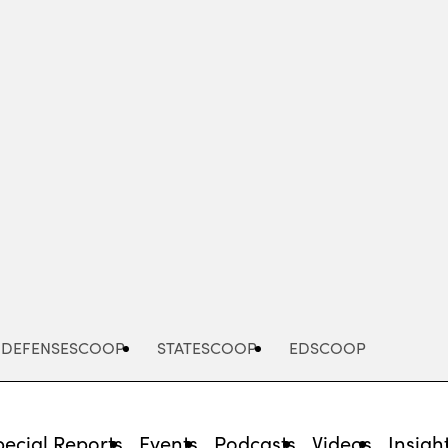
Advertisement
DEFENSESCOOP
STATESCOOP
EDSCOOP
pecial Reports
Events
Podcasts
Videos
Insigh