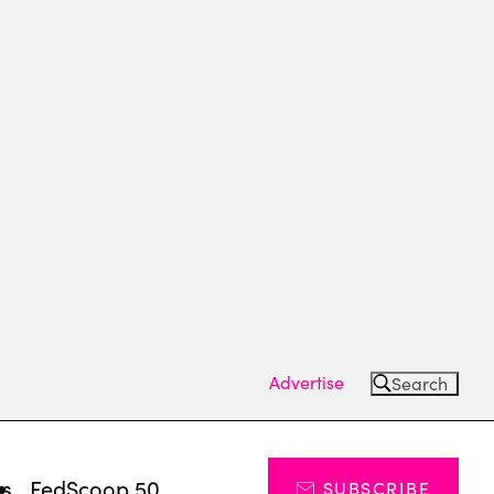
Advertise
Search
ts
FedScoop 50
SUBSCRIBE