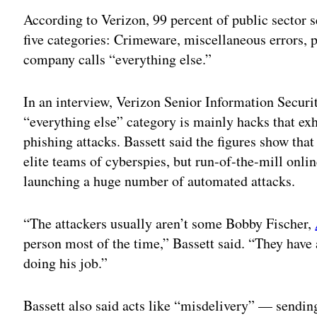
According to Verizon, 99 percent of public sector s
five categories: Crimeware, miscellaneous errors, p
company calls “everything else.”
In an interview, Verizon Senior Information Securi
“everything else” category is mainly hacks that exh
phishing attacks. Bassett said the figures show that
elite teams of cyberspies, but run-of-the-mill onli
launching a huge number of automated attacks.
“The attackers usually aren’t some Bobby Fischer,
person most of the time,” Bassett said. “They have 
doing his job.”
Bassett also said acts like “misdelivery” — sendin