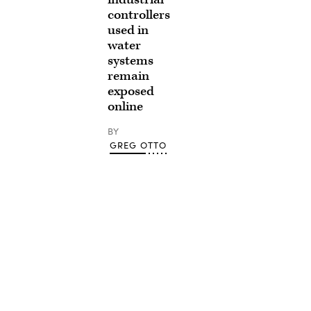
controllers
used in
water
systems
remain
exposed
online
BY
GREG OTTO
Advertisement