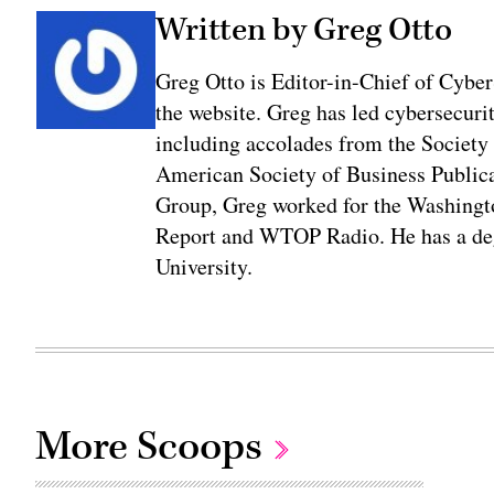
Written by Greg Otto
Greg Otto is Editor-in-Chief of CyberS
the website. Greg has led cybersecuri
including accolades from the Society 
American Society of Business Publica
Group, Greg worked for the Washingt
Report and WTOP Radio. He has a deg
University.
More Scoops