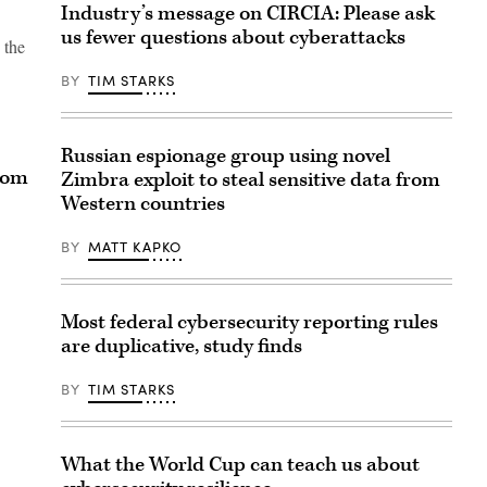
Industry’s message on CIRCIA: Please ask
us fewer questions about cyberattacks
 the
BY
TIM STARKS
Russian espionage group using novel
rom
Zimbra exploit to steal sensitive data from
Western countries
BY
MATT KAPKO
Most federal cybersecurity reporting rules
are duplicative, study finds
BY
TIM STARKS
What the World Cup can teach us about