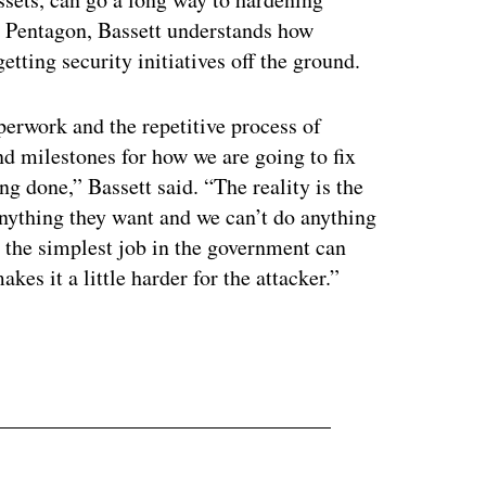
e Pentagon, Bassett understands how
tting security initiatives off the ground.
perwork and the repetitive process of
nd milestones for how we are going to fix
ing done,” Bassett said. “The reality is the
anything they want and we can’t do anything
 the simplest job in the government can
kes it a little harder for the attacker.”