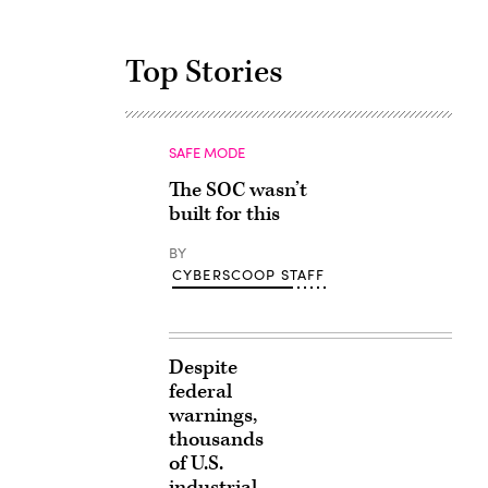
Top Stories
SAFE MODE
The SOC wasn’t
built for this
BY
CYBERSCOOP STAFF
Despite
federal
warnings,
thousands
of U.S.
industrial