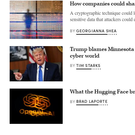
How companies could share
A cryptographic technique could le
sensitive data that attackers could 
GEORGIANNA SHEA
BY
(Getty
Images)
Trump blames Minnesota f
cyber world
TIM STARKS
BY
US
President
What the Hugging Face bre
Donald
Trump
speaks
BRAD LAPORTE
BY
during
a
Cabinet
meeting
at
Camp
The
David
OpenAI
in
logo