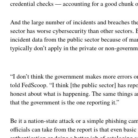
credential checks — accounting for a good chunk of 
And the large number of incidents and breaches the
sector has worse cybersecurity than other sectors.
incident data from the public sector because of ma
typically don’t apply in the private or non-governm
Adv
“I don’t think the government makes more errors or
told FedScoop. “I think [the public sector] has rep
honest about what is happening. The same things are
that the government is the one reporting it.”
Be it a nation-state attack or a simple phishing ca
officials can take from the report is that even bas
authentication or doing a better job of cataloging 