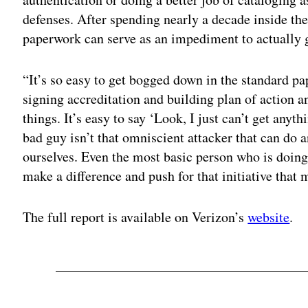
defenses. After spending nearly a decade inside th
paperwork can serve as an impediment to actually ge
“It’s so easy to get bogged down in the standard pa
signing accreditation and building plan of action a
things. It’s easy to say ‘Look, I just can’t get anyth
bad guy isn’t that omniscient attacker that can do 
ourselves. Even the most basic person who is doing
make a difference and push for that initiative that ma
The full report is available on Verizon’s
website
.