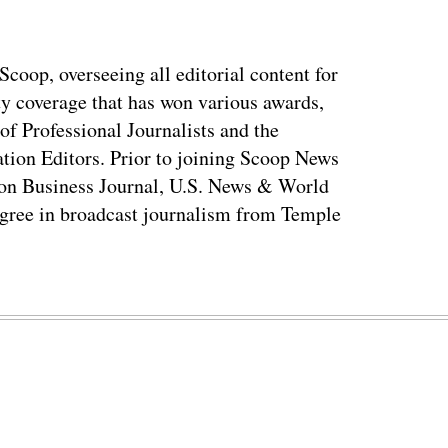
coop, overseeing all editorial content for
ty coverage that has won various awards,
of Professional Journalists and the
tion Editors. Prior to joining Scoop News
on Business Journal, U.S. News & World
ree in broadcast journalism from Temple