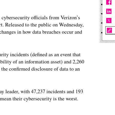
l cybersecurity officials from Verizon’s
rt. Released to the public on Wednesday,
g changes in how data breaches occur and
ity incidents (defined as an event that
ability of an information asset) and 2,260
n the confirmed disclosure of data to an
ay leader, with 47,237 incidents and 193
mean their cybersecurity is the worst.
ertisement