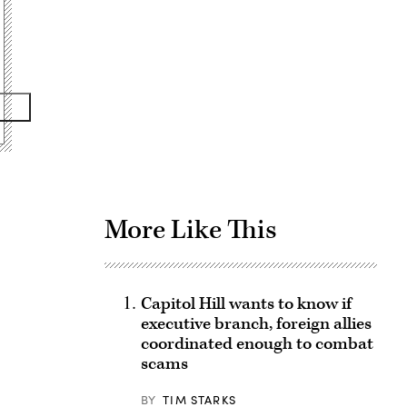
Advertisement
More Like This
Capitol Hill wants to know if
executive branch, foreign allies
coordinated enough to combat
scams
BY
TIM STARKS