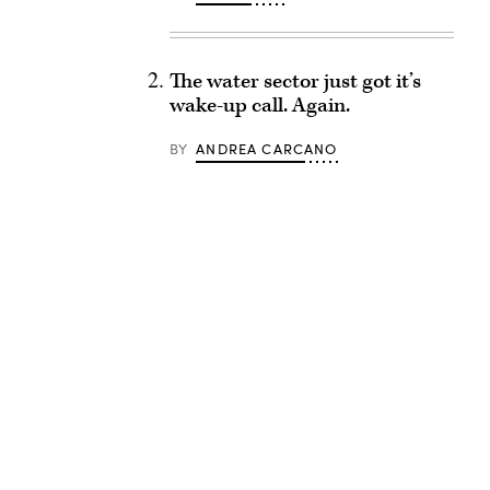
The water sector just got it’s
wake-up call. Again.
BY
ANDREA CARCANO
Advertisement