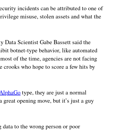
ecurity incidents can be attributed to one of
rivilege misuse, stolen assets and what the
ty Data Scientist Gabe Bassett said the
ibit botnet-type behavior, like automated
 most of the time, agencies are not facing
ne crooks who hope to score a few hits by
AlphaGo
type, they are just a normal
a great opening move, but it’s just a guy
g data to the wrong person or poor