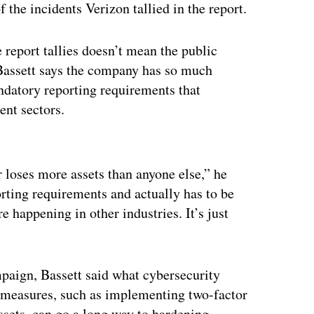
the incidents Verizon tallied in the report.
 report tallies doesn’t mean the public
 Bassett says the company has so much
ndatory reporting requirements that
ent sectors.
ertisement
 loses more assets than anyone else,” he
orting requirements and actually has to be
 happening in other industries. It’s just
mpaign, Bassett said what cybersecurity
ic measures, such as implementing two-factor
assets, can go a long way to hardening