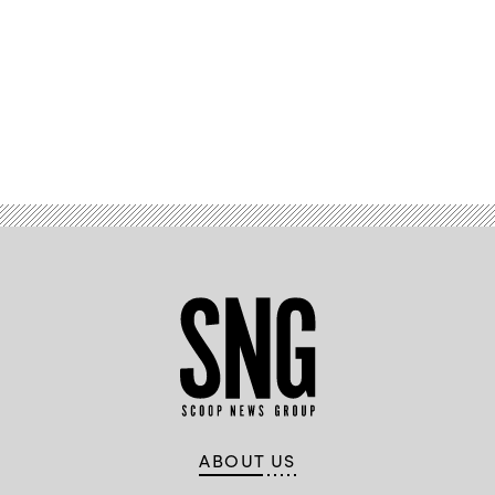
Advertisement
ABOUT US