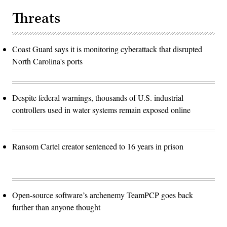
Threats
Coast Guard says it is monitoring cyberattack that disrupted
North Carolina's ports
Despite federal warnings, thousands of U.S. industrial
controllers used in water systems remain exposed online
Ransom Cartel creator sentenced to 16 years in prison
Open-source software’s archenemy TeamPCP goes back
further than anyone thought