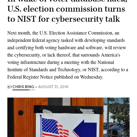
U.S. election commission turns
to NIST for cybersecurity talk
Next month, the U.S. Election Assistance Commission, an
independent federal agency tasked with developing standards
and certifying both voting hardware and software, will review
the cybersecurity, or lack thereof, that surrounds America’s
voting infrastructure during a meeting with the National
Institute of Standards and Technology, or NIST, according to a
Federal Register Notice published​ on Wednesday.
BY
CHRIS BING
AUGUST 31, 2016