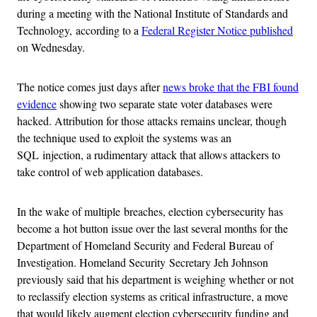
during a meeting with the National Institute of Standards and
Technology, according to a
Federal Register Notice published
on Wednesday.
The notice comes just days after
news broke that the FBI found
evidence
showing two separate state voter databases were
hacked. Attribution for those attacks remains unclear, though
the technique used to exploit the systems was an
SQL injection, a rudimentary attack that allows attackers to
take control of web application databases.
In the wake of multiple breaches, election cybersecurity has
become a hot button issue over the last several months for the
Department of Homeland Security and Federal Bureau of
Investigation. Homeland Security Secretary Jeh Johnson
previously said that his department is weighing whether or not
to reclassify election systems as critical infrastructure, a move
that would likely augment election cybersecurity funding and