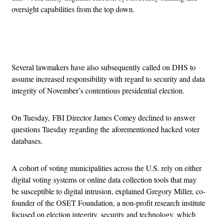
oversight capabilities from the top down.
Advertisement
Several lawmakers have also subsequently called on DHS to
assume increased responsibility with regard to security and data
integrity of November’s contentious presidential election.
On Tuesday, FBI Director James Comey declined to answer
questions Tuesday regarding the aforementioned hacked voter
databases.
A cohort of voting municipalities across the U.S. rely on either
digital voting systems or online data collection tools that may
be susceptible to digital intrusion, explained Gregory Miller, co-
founder of the OSET Foundation, a non-profit research institute
focused on election integrity, security and technology, which