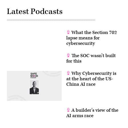
to
Images)
make
Latest Podcasts
a
speech
on
the
Senate
Floor,
What the Section 702
where
he
lapse means for
will
cybersecurity
discuss
his
removal
The SOC wasn’t built
from
for this
a
news
conference
Why Cybersecurity is
being
held
at the heart of the US-
by
China AI race
Homeland
Security
Secretary
Kristi
Noem
after
trying
A builder’s view of the
to
AI arms race
ask
a
question.