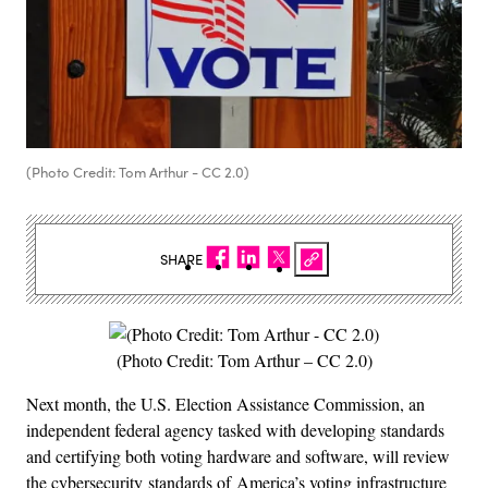
(Photo Credit: Tom Arthur - CC 2.0)
SHARE
(Photo Credit: Tom Arthur – CC 2.0)
Next month, the U.S. Election Assistance Commission, an
independent federal agency tasked with developing standards
and certifying both voting hardware and software, will review
the cybersecurity standards of America’s voting infrastructure