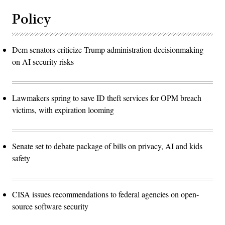
Policy
Dem senators criticize Trump administration decisionmaking
on AI security risks
Lawmakers spring to save ID theft services for OPM breach
victims, with expiration looming
Senate set to debate package of bills on privacy, AI and kids
safety
CISA issues recommendations to federal agencies on open-
source software security