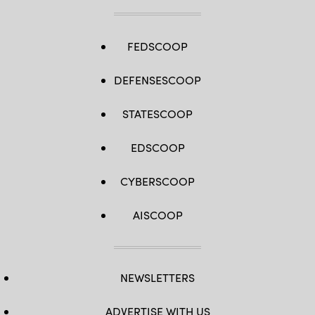
FEDSCOOP
DEFENSESCOOP
STATESCOOP
EDSCOOP
CYBERSCOOP
AISCOOP
NEWSLETTERS
ADVERTISE WITH US