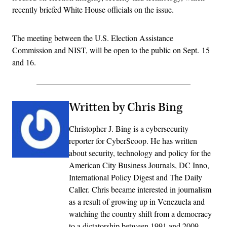
recently briefed White House officials on the issue.
The meeting between the U.S. Election Assistance
Commission and NIST, will be open to the public on Sept. 15
and 16.
Written by Chris Bing
Christopher J. Bing is a cybersecurity
reporter for CyberScoop. He has written
about security, technology and policy for the
American City Business Journals, DC Inno,
International Policy Digest and The Daily
Caller. Chris became interested in journalism
as a result of growing up in Venezuela and
watching the country shift from a democracy
to a dictatorship between 1991 and 2009.