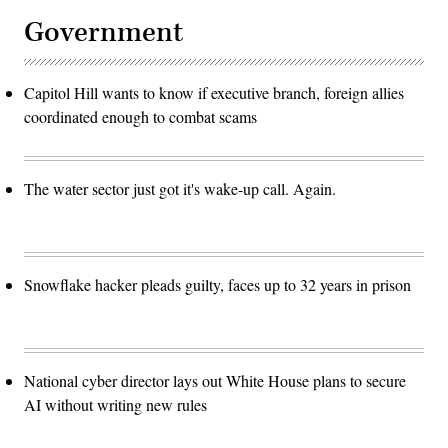
(Photo
by
Government
Kayla
Bartkowski/Getty
Images)
Capitol Hill wants to know if executive branch, foreign allies
coordinated enough to combat scams
The water sector just got it's wake-up call. Again.
Snowflake hacker pleads guilty, faces up to 32 years in prison
National cyber director lays out White House plans to secure
AI without writing new rules