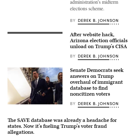
administration’s midterm
09:
U.S.
elections scheme.
Sen.
Ron
Wyden
BY
DEREK B. JOHNSON
(D-
OR)
looks
After website hack,
WASHINGTON,
on
DC
Arizona election officials
as
–
U.S.
unload on Trump’s CISA
JANUARY
Senate
28:
Minority
BY
DEREK B. JOHNSON
U.S.
Leader
Homeland
Chuck
Security
Schumer
Senate Democrats seek
Secretary
(D-
Kristi
answers on Trump
NY)
Noem
speaks
overhaul of immigrant
delivers
to
database to find
remarks
reporters
to
noncitizen voters
following
staff
a
at
Senate
BY
DEREK B. JOHNSON
the
WASHINGTON,
Democratic
Department
DC
policy
of
–
luncheon
Homeland
JUNE
The SAVE database was already a headache for
at
Security
17:
the
states. Now it’s fueling Trump’s voter fraud
headquarters
U.S.
U.S.
allegations.
on
Sen.
Capitol
January
Alex
on