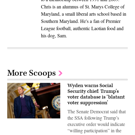
Chris is an alumnus of St. Marys College of
Maryland, a small liberal arts school based in
Southern Maryland. He's a fan of Premier
League football, authentic Laotian food and
his dog, Sam.
More Scoops
Wyden warns Social
Security chief: Trump’s
voter database is ‘blatant
voter suppression’
The Senate Democrat said that
the SSA following Trump’s
WASHINGTON,
executive order would indicate
DC
–
“willing participation” in the
DECEMBER