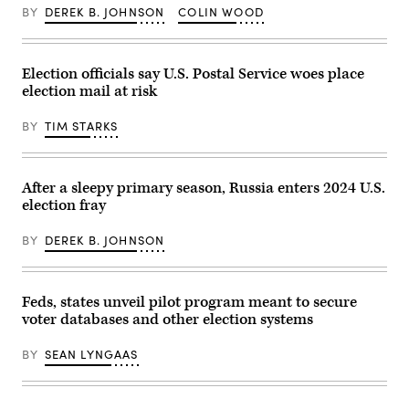
28,
Padilla
December
BY
DEREK B. JOHNSON
COLIN WOOD
2025
(D-
09,
in
CA)
2025
Washington,
walks
in
DC.
to
Washington,
(Photo
the
DC.
Election officials say U.S. Postal Service woes place
by
Senate
The
election mail at risk
Manuel
Chambers
senators
Balce
U.S.
discussed
Ceneta-
Capitol
a
BY
TIM STARKS
Pool/Getty
on
variety
Images)
June
of
17,
topics
2025
including
in
a
After a sleepy primary season, Russia enters 2024 U.S.
Washington,
vote
election fray
DC.
expected
Padilla
this
has
week
BY
DEREK B. JOHNSON
returned
on
to
a
the
Democratic
U.S.
proposal
Capitol
to
Feds, states unveil pilot program meant to secure
with
extend
voter databases and other election systems
a
expiring
bigger
Obamacare
security
subsidies.
BY
SEAN LYNGAAS
detail
(Photo
and
by
is
Heather
set
Diehl/Getty