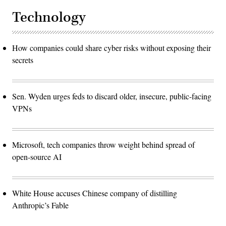
Technology
How companies could share cyber risks without exposing their
secrets
Sen. Wyden urges feds to discard older, insecure, public-facing
VPNs
Microsoft, tech companies throw weight behind spread of
open-source AI
White House accuses Chinese company of distilling
Anthropic’s Fable