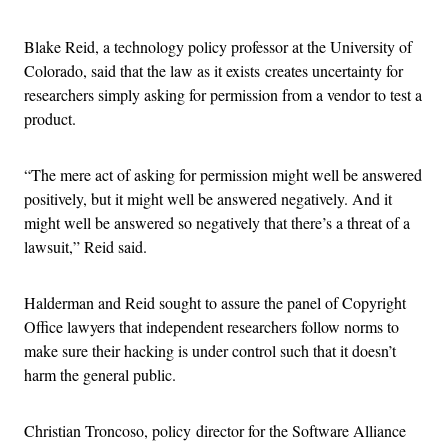
Blake Reid, a technology policy professor at the University of
Colorado, said that the law as it exists creates uncertainty for
researchers simply asking for permission from a vendor to test a
product.
“The mere act of asking for permission might well be answered
positively, but it might well be answered negatively. And it
might well be answered so negatively that there’s a threat of a
lawsuit,” Reid said.
Halderman and Reid sought to assure the panel of Copyright
Office lawyers that independent researchers follow norms to
make sure their hacking is under control such that it doesn’t
harm the general public.
Christian Troncoso, policy director for the Software Alliance