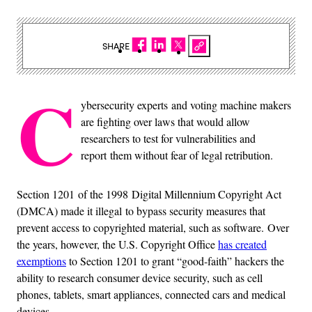
SHARE
C
ybersecurity experts and voting machine makers
are fighting over laws that would allow
researchers to test for vulnerabilities and
report them without fear of legal retribution.
Section 1201 of the 1998 Digital Millennium Copyright Act
(DMCA) made it illegal to bypass security measures that
prevent access to copyrighted material, such as software. Over
the years, however, the U.S. Copyright Office
has created
exemptions
to Section 1201 to grant “good-faith” hackers the
ability to research consumer device security, such as cell
phones, tablets, smart appliances, connected cars and medical
devices.