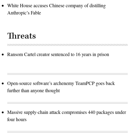
White House accuses Chinese company of distilling
Anthropic’s Fable
Threats
Ransom Cartel creator sentenced to 16 years in prison
Open-source software’s archenemy TeamPCP goes back
further than anyone thought
Massive supply-chain attack compromises 440 packages under
four hours