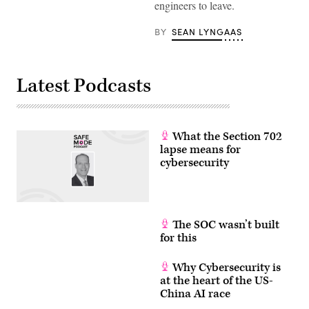
engineers to leave.
a
cybersecurity
expert
BY
SEAN LYNGAAS
and
outside
adviser
to
the
Latest Podcasts
Department
of
Homeland
Security,
said
there
What the Section 702
is
lapse means for
a
cybersecurity
‘civil
war’
in
the
election
security
world.
The SOC wasn’t built
(Photo
for this
Courtesy
of
UBM)
Why Cybersecurity is
at the heart of the US-
China AI race