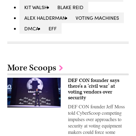
KIT WALSH
BLAKE REID
ALEX HALDERMAN
VOTING MACHINES
DMCA
EFF
More Scoops
DEF CON founder says
there’s a ‘civil war’ at
voting vendors over
security
DEF CON founder Jeff Moss
Jeff
told CyberScoop competing
Moss
at
impulses over approaches to
Black
security at voting equipment
Hat
2018.
makers could force some
Moss,