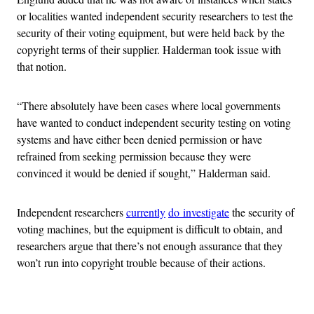
or localities wanted independent security researchers to test the
security of their voting equipment, but were held back by the
copyright terms of their supplier. Halderman took issue with
that notion.
“There absolutely have been cases where local governments
have wanted to conduct independent security testing on voting
systems and have either been denied permission or have
refrained from seeking permission because they were
convinced it would be denied if sought,” Halderman said.
Independent researchers
currently
do investigate
the security of
voting machines, but the equipment is difficult to obtain, and
researchers argue that there’s not enough assurance that they
won’t run into copyright trouble because of their actions.
Advertisement