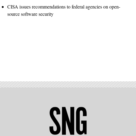
CISA issues recommendations to federal agencies on open-
source software security
Advertisement