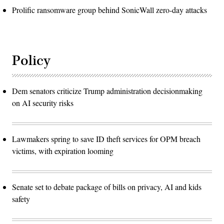
Prolific ransomware group behind SonicWall zero-day attacks
Policy
Dem senators criticize Trump administration decisionmaking
on AI security risks
Lawmakers spring to save ID theft services for OPM breach
victims, with expiration looming
Senate set to debate package of bills on privacy, AI and kids
safety