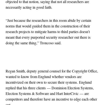
objected to that notion, saying that not all researchers are
necessarily acting in good faith.
“Just because the researchers in this room abide by certain
norms that would guided them in the construction of their
research projects to mitigate harms to third parties doesn’t
meant that every purported security researcher out there is
doing the same thing,” Troncoso said.
Advertisement
Regan Smith, deputy general counsel for the Copyright Office,
wanted to know from Englund whether vendors are
incentivized on their own to secure their systems. Englund
replied that his three clients — Dominion Election Systems,
Election Systems & Software and Hart InterCivic — are
competitors and therefore have an incentive to edge each other
out.