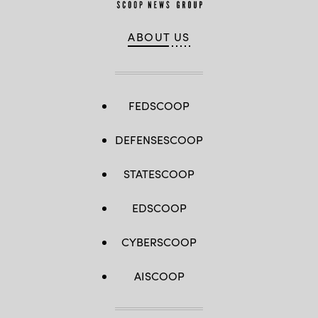
ABOUT US
FEDSCOOP
DEFENSESCOOP
STATESCOOP
EDSCOOP
CYBERSCOOP
AISCOOP