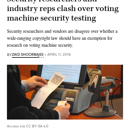
industry reps clash over voting
machine security testing
Security researchers and vendors are disagree over whether a
wide-ranging copyright law should have an exemption for
research on voting machine security.
BY
ZAID SHOORBAJEE
APRIL 11, 2018
Access via CC BY-SA 4.0