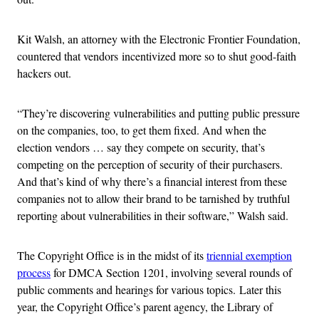
Kit Walsh, an attorney with the Electronic Frontier Foundation,
countered that vendors incentivized more so to shut good-faith
hackers out.
“They’re discovering vulnerabilities and putting public pressure
on the companies, too, to get them fixed. And when the
election vendors … say they compete on security, that’s
competing on the perception of security of their purchasers.
And that’s kind of why there’s a financial interest from these
companies not to allow their brand to be tarnished by truthful
reporting about vulnerabilities in their software,” Walsh said.
The Copyright Office is in the midst of its
triennial exemption
process
for DMCA Section 1201, involving several rounds of
public comments and hearings for various topics. Later this
year, the Copyright Office’s parent agency, the Library of