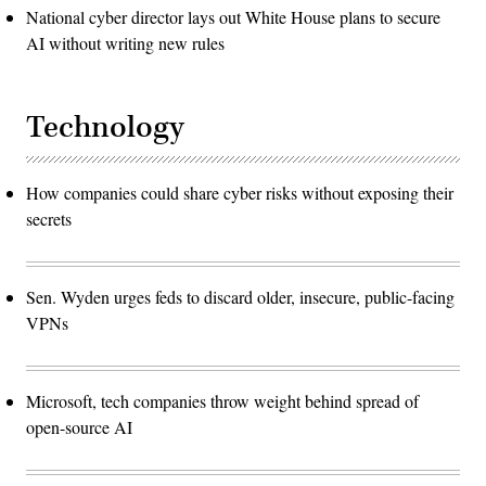
National cyber director lays out White House plans to secure
AI without writing new rules
Technology
How companies could share cyber risks without exposing their
secrets
Sen. Wyden urges feds to discard older, insecure, public-facing
VPNs
Microsoft, tech companies throw weight behind spread of
open-source AI