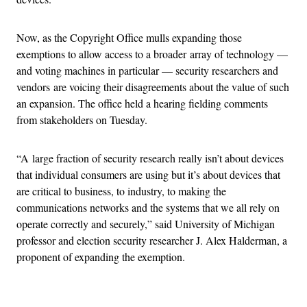
Now, as the Copyright Office mulls expanding those
exemptions to allow access to a broader array of technology —
and voting machines in particular — security researchers and
vendors are voicing their disagreements about the value of such
an expansion. The office held a hearing fielding comments
from stakeholders on Tuesday.
“A large fraction of security research really isn’t about devices
that individual consumers are using but it’s about devices that
are critical to business, to industry, to making the
communications networks and the systems that we all rely on
operate correctly and securely,” said University of Michigan
professor and election security researcher J. Alex Halderman, a
proponent of expanding the exemption.
Advertisement