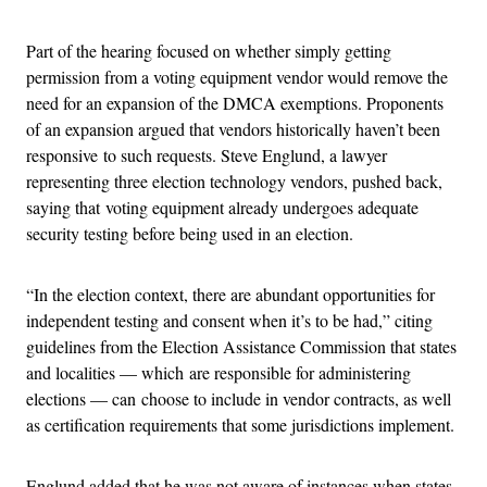
Part of the hearing focused on whether simply getting
permission from a voting equipment vendor would remove the
need for an expansion of the DMCA exemptions. Proponents
of an expansion argued that vendors historically haven’t been
responsive to such requests. Steve Englund, a lawyer
representing three election technology vendors, pushed back,
saying that voting equipment already undergoes adequate
security testing before being used in an election.
“In the election context, there are abundant opportunities for
independent testing and consent when it’s to be had,” citing
guidelines from the Election Assistance Commission that states
and localities — which are responsible for administering
elections — can choose to include in vendor contracts, as well
as certification requirements that some jurisdictions implement.
Englund added that he was not aware of instances when states