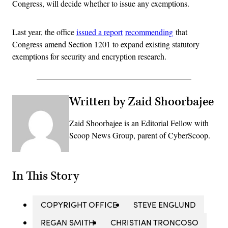
Congress, will decide whether to issue any exemptions.
Last year, the office
issued a report
recommending
that
Congress amend Section 1201 to expand existing statutory
exemptions for security and encryption research.
Written by Zaid Shoorbajee
Zaid Shoorbajee is an Editorial Fellow with
Scoop News Group, parent of CyberScoop.
In This Story
COPYRIGHT OFFICE
STEVE ENGLUND
REGAN SMITH
CHRISTIAN TRONCOSO