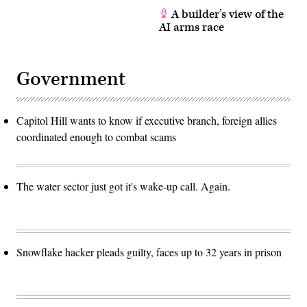
A builder’s view of the
AI arms race
Government
Capitol Hill wants to know if executive branch, foreign allies
coordinated enough to combat scams
The water sector just got it's wake-up call. Again.
Snowflake hacker pleads guilty, faces up to 32 years in prison