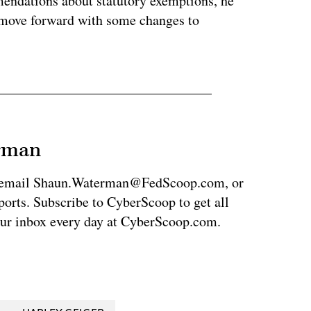
endations about statutory exemptions, he
an move forward with some changes to
erman
via email Shaun.Waterman@FedScoop.com, or
rts. Subscribe to CyberScoop to get all
our inbox every day at CyberScoop.com.