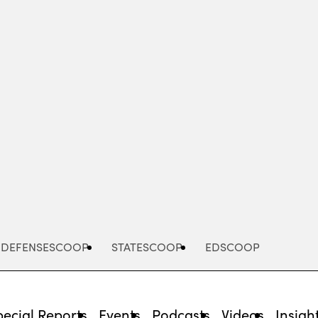
Advertisement
DEFENSESCOOP
STATESCOOP
EDSCOOP
pecial Reports
Events
Podcasts
Videos
Insigh