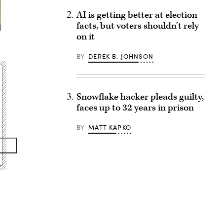
AI is getting better at election
facts, but voters shouldn’t rely
on it
BY
DEREK B. JOHNSON
Snowflake hacker pleads guilty,
faces up to 32 years in prison
BY
MATT KAPKO