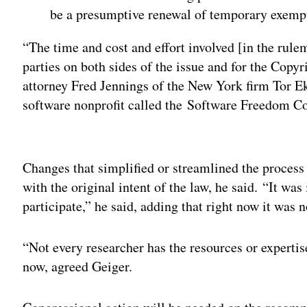
be a presumptive renewal of temporary exempti
“The time and cost and effort involved [in the rul
parties on both sides of the issue and for the Copyri
attorney Fred Jennings of the New York firm Tor E
software nonprofit called the Software Freedom Con
Adv
Changes that simplified or streamlined the process
with the original intent of the law, he said. “It was
participate,” he said, adding that right now it was n
“Not every researcher has the resources or expertis
now, agreed Geiger.