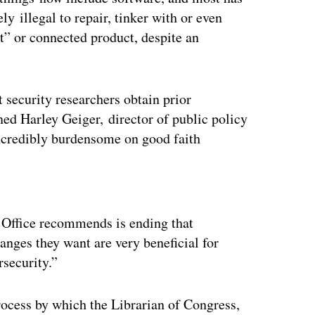
ly illegal to repair, tinker with or even
t” or connected product, despite an
 security researchers obtain prior
ned Harley Geiger, director of public policy
ncredibly burdensome on good faith
ertisement
 Office recommends is ending that
anges they want are very beneficial for
rsecurity.”
ocess by which the Librarian of Congress,