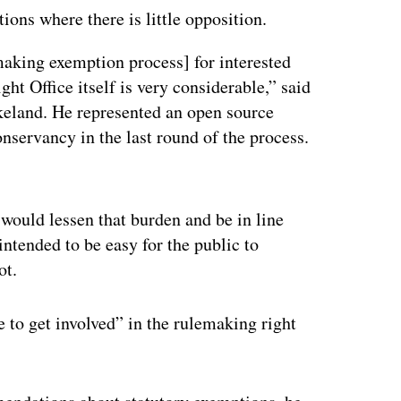
ons where there is little opposition.
emaking exemption process] for interested
ght Office itself is very considerable,” said
keland. He represented an open source
servancy in the last round of the process.
ertisement
 would lessen that burden and be in line
 intended to be easy for the public to
ot.
e to get involved” in the rulemaking right