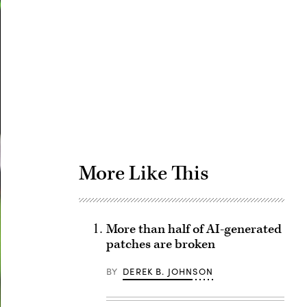
Advertisement
More Like This
More than half of AI-generated
patches are broken
BY
DEREK B. JOHNSON