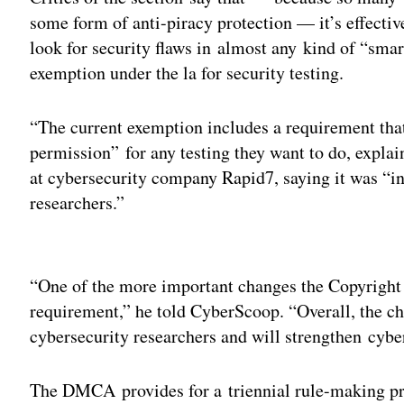
some form of anti-piracy protection — it’s effective
look for security flaws in almost any kind of “smar
exemption under the la for security testing.
“The current exemption includes a requirement that
permission” for any testing they want to do, explai
at cybersecurity company Rapid7, saying it was “i
researchers.”
Adv
“One of the more important changes the Copyright
requirement,” he told CyberScoop. “Overall, the ch
cybersecurity researchers and will strengthen cybe
The DMCA provides for a triennial rule-making pr