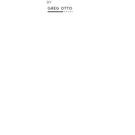
BY
GREG OTTO
Advertisement