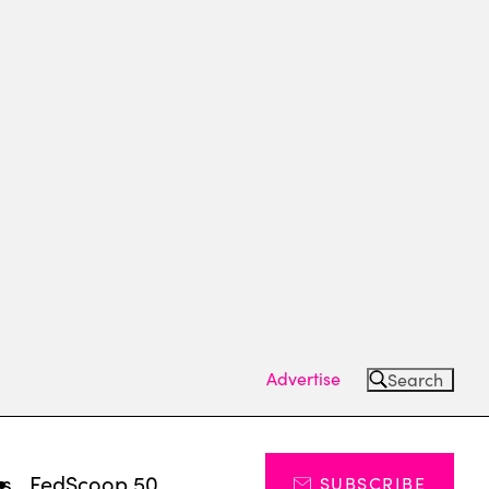
Advertise
Search
ts
FedScoop 50
SUBSCRIBE