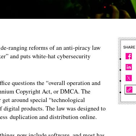
wide-ranging reforms of an anti-piracy law
SHARE
inker” and puts white-hat cybersecurity
ffice questions the “overall operation and
llennium Copyright Act, or DMCA. The
r get around special “technological
f digital products. The law was designed to
ss duplication and distribution online.
 things now include software, and most has