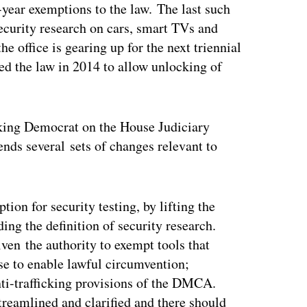
year exemptions to the law. The last such
security research on cars, smart TVs and
e office is gearing up for the next triennial
ed the law in 2014 to allow unlocking of
anking Democrat on the House Judiciary
s several sets of changes relevant to
on for security testing, by lifting the
ing the definition of security research.
ven the authority to exempt tools that
se to enable lawful circumvention;
nti-trafficking provisions of the DMCA.
reamlined and clarified and there should