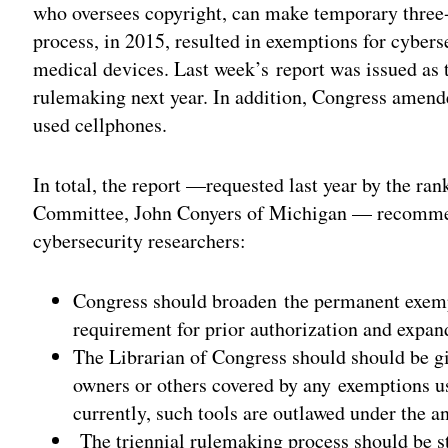
who oversees copyright, can make temporary three-
process, in 2015, resulted in exemptions for cyber
medical devices. Last week’s report was issued as th
rulemaking next year. In addition, Congress amend
used cellphones.
In total, the report —requested last year by the r
Committee, John Conyers of Michigan — recommend
cybersecurity researchers:
Congress should broaden the permanent exempti
requirement for prior authorization and expand
The Librarian of Congress should should be gi
owners or others covered by any exemptions u
currently, such tools are outlawed under the a
The triennial rulemaking process should be st