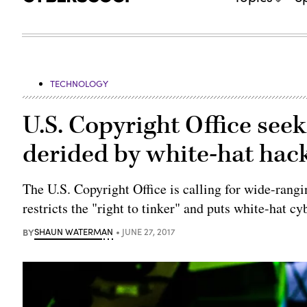
TECHNOLOGY
U.S. Copyright Office see
derided by white-hat hac
The U.S. Copyright Office is calling for wide-rangin
restricts the "right to tinker" and puts white-hat cy
BY
SHAUN WATERMAN
JUNE 27, 2017