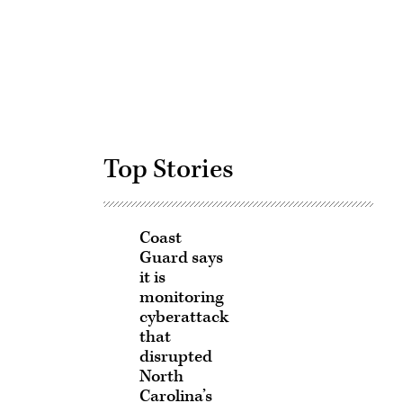
Advertisement
Top Stories
Coast
Guard says
it is
monitoring
cyberattack
that
disrupted
North
Carolina’s