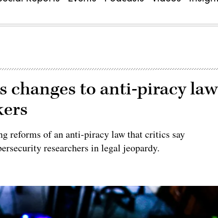
ks changes to anti-piracy la
kers
g reforms of an anti-piracy law that critics say
bersecurity researchers in legal jeopardy.