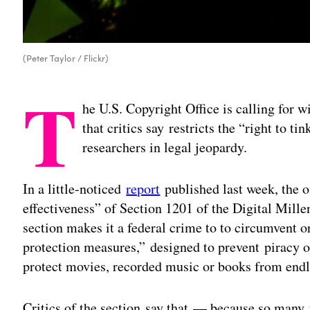
(Peter Taylor / Flickr)
T
he U.S. Copyright Office is calling for 
that critics say restricts the “right to t
researchers in legal jeopardy.
In a little-noticed
report
published last week, the o
effectiveness” of Section 1201 of the Digital Mi
section makes it a federal crime to to circumvent o
protection measures,” designed to prevent piracy o
protect movies, recorded music or books from endle
Critics of the section say that — because so many