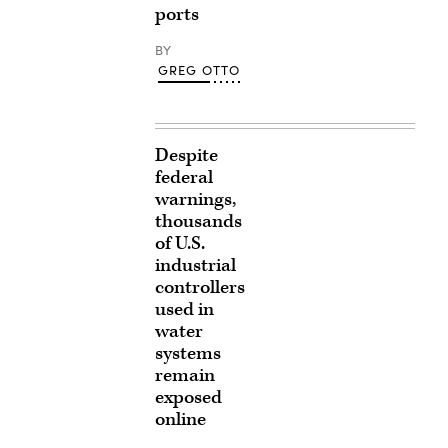
ports
BY
GREG OTTO
Despite
federal
warnings,
thousands
of U.S.
industrial
controllers
used in
water
systems
remain
exposed
online