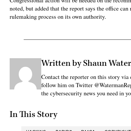
Congressional action will be needed on the recomm
noted, but added that the report says the office c
rulemaking process on its own authority.
Written by Shaun Wat
Contact the reporter on this story 
follow him on Twitter @WatermanRepo
the cybersecurity news you need in y
In This Story