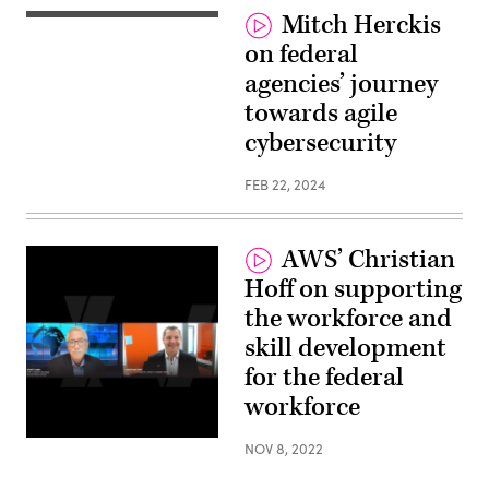
Mitch Herckis
on federal
agencies’ journey
towards agile
cybersecurity
FEB 22, 2024
AWS’ Christian
Hoff on supporting
the workforce and
skill development
for the federal
workforce
NOV 8, 2022