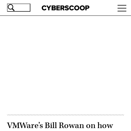
Skip
Ope
to
navi
main
content
Advertisement
VMWare’s Bill Rowan on how