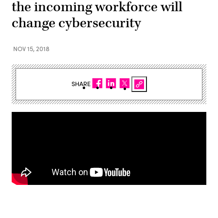
the incoming workforce will
change cybersecurity
NOV 15, 2018
SHARE