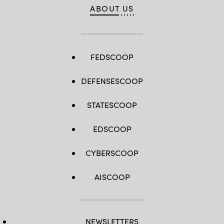
ABOUT US
FEDSCOOP
DEFENSESCOOP
STATESCOOP
EDSCOOP
CYBERSCOOP
AISCOOP
NEWSLETTERS