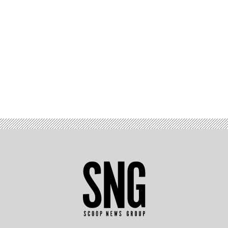
Advertisement