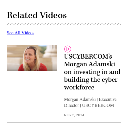
Related Videos
See All Videos
USCYBERCOM’s
Morgan Adamski
on investing in and
building the cyber
workforce
Morgan Adamski | Executive
Director | USCYBERCOM
NOV 5, 2024