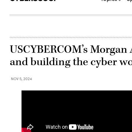
USCYBERCOM’s Morgan Ad
and building the cyber w
NOV 5, 2024