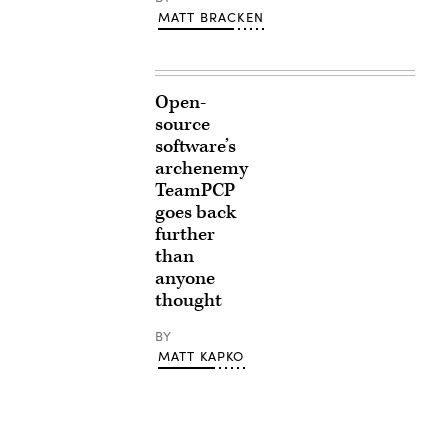
MATT BRACKEN
Open-
source
software’s
archenemy
TeamPCP
goes back
further
than
anyone
thought
BY
MATT KAPKO