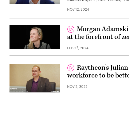
NOV 12, 2024
Morgan Adamski o
at the forefront of ze
FEB 23, 2024
Raytheon’s Julian
workforce to be bett
NOV 2, 2022