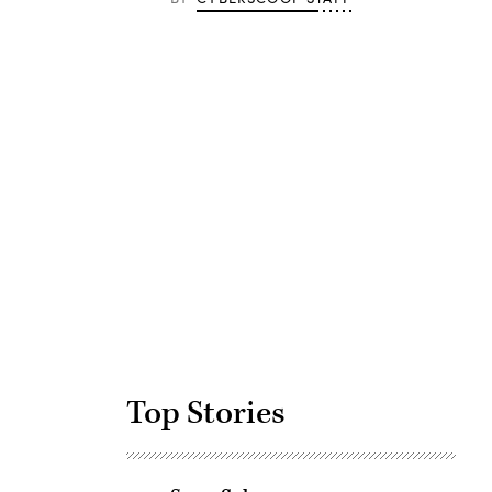
Advertisement
Top Stories