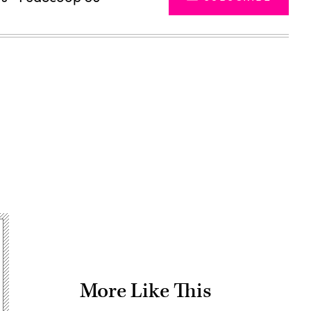
Advertisement
More Like This