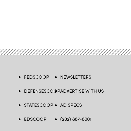
FEDSCOOP
NEWSLETTERS
DEFENSESCOOP
ADVERTISE WITH US
STATESCOOP
AD SPECS
EDSCOOP
(202) 887-8001