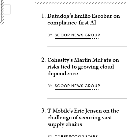
Datadog’s Emilio Escobar on
compliance-first AI
BY
SCOOP NEWS GROUP
Cohesity’s Marlin McFate on
risks tied to growing cloud
dependence
BY
SCOOP NEWS GROUP
T-Mobile’s Eric Jensen on the
challenge of securing vast
supply chains
BY
CYBERSCOOP STAFF