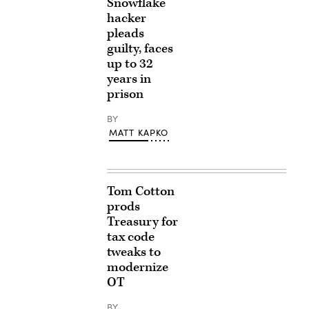
Snowflake
hacker
pleads
guilty, faces
up to 32
years in
prison
BY
MATT KAPKO
Tom Cotton
prods
Treasury for
tax code
tweaks to
modernize
OT
BY