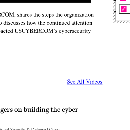
OM, shares the steps the organization
so discusses how the continued attention
I impacted USCYBERCOM’s cybersecurity
See All Videos
gers on building the cyber
ional Security & Defense | Cisco