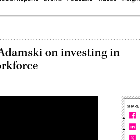
amski on investing in
orkforce
SHARE