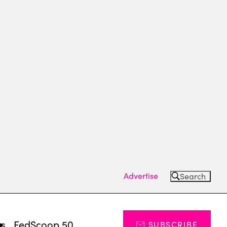
Advertise
Search
ts
FedScoop 50
SUBSCRIBE