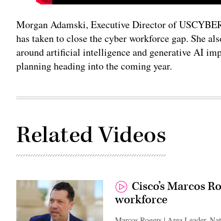
Morgan Adamski, Executive Director of USCYBERC
has taken to close the cyber workforce gap. She al
around artificial intelligence and generative A
planning heading into the coming year.
Related Videos
Cisco’s Marcos Ro
workforce
Marcos Rogers | Area Leader, Nat