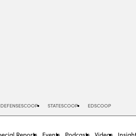
Advertisement
DEFENSESCOOP
STATESCOOP
EDSCOOP
pecial Reports
Events
Podcasts
Videos
Insigh