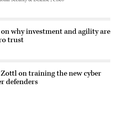
n why investment and agility are
ro trust
 Zottl on training the new cyber
er defenders