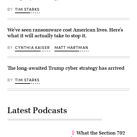
17,
2026.
BY
TIM STARKS
The
Trump
administration
has
been
We’ve seen ransomware cost American lives. Here’s
moving
what it will actually take to stop it.
to
regulate
AI
BY
CYNTHIA KAISER
MATT HARTMAN
models
for
cybersecurity
use.
The long-awaited Trump cyber strategy has arrived
(Photo
by
Julia
BY
TIM STARKS
Demaree
Nikhinson
/
POOL
/
AFP
via
Latest Podcasts
Getty
Images)
What the Section 702