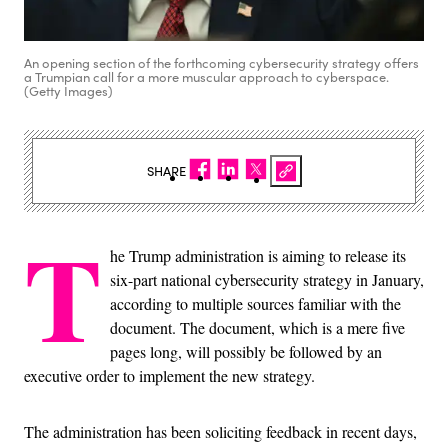
An opening section of the forthcoming cybersecurity strategy offers
a Trumpian call for a more muscular approach to cyberspace.
(Getty Images)
SHARE
T
he Trump administration is aiming to release its
six-part national cybersecurity strategy in January,
according to multiple sources familiar with the
document. The document, which is a mere five
pages long, will possibly be followed by an
executive order to implement the new strategy.
The administration has been soliciting feedback in recent days,