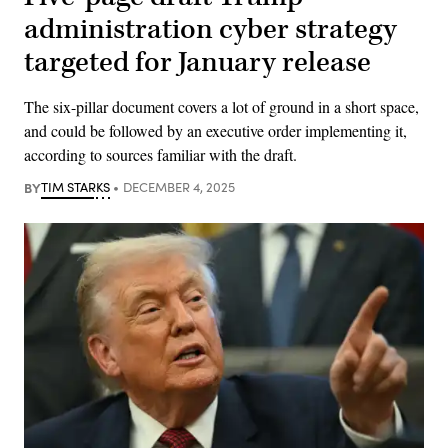
administration cyber strategy
targeted for January release
The six-pillar document covers a lot of ground in a short space,
and could be followed by an executive order implementing it,
according to sources familiar with the draft.
BY
TIM STARKS
DECEMBER 4, 2025