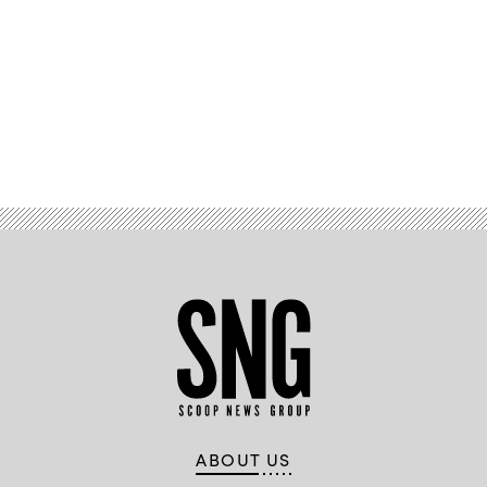
Advertisement
ABOUT US