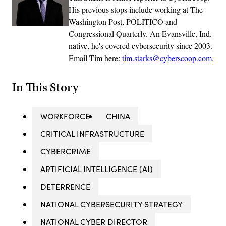
His previous stops include working at The
Washington Post, POLITICO and
Congressional Quarterly. An Evansville, Ind.
native, he's covered cybersecurity since 2003.
Email Tim here:
tim.starks@cyberscoop.com
.
In This Story
WORKFORCE
CHINA
CRITICAL INFRASTRUCTURE
CYBERCRIME
ARTIFICIAL INTELLIGENCE (AI)
DETERRENCE
NATIONAL CYBERSECURITY STRATEGY
NATIONAL CYBER DIRECTOR