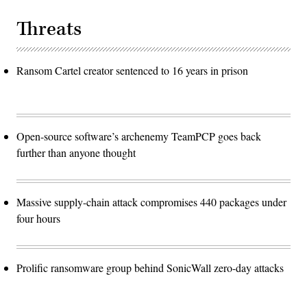
Threats
Ransom Cartel creator sentenced to 16 years in prison
Open-source software’s archenemy TeamPCP goes back
further than anyone thought
Massive supply-chain attack compromises 440 packages under
four hours
Prolific ransomware group behind SonicWall zero-day attacks