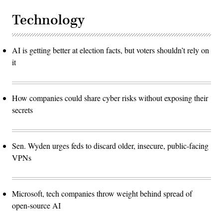
Technology
AI is getting better at election facts, but voters shouldn’t rely on
it
How companies could share cyber risks without exposing their
secrets
Sen. Wyden urges feds to discard older, insecure, public-facing
VPNs
Microsoft, tech companies throw weight behind spread of
open-source AI