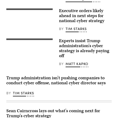
CEO
Sam
Executive orders likely
Altman
Sean
(L)
Cairncross,
ahead in next steps for
react
April
national cyber strategy
during
15,
a
2026
BY
TIM STARKS
working
at
lunch
the
meeting
Semafor
of
Experts insist Trump
World
(Getty
G7
Economy
Images)
administration’s cyber
members,
event
strategy is already paying
partner
in
countries,
off
Washington,
and
D.C.
artificial
(Tim
BY
MATT KAPKO
intelligence
Starks/
business
CyberScoop)
leaders
as
Trump administration isn’t pushing companies to
part
conduct cyber offense, national cyber director says
of
the
G7
BY
TIM STARKS
summit,
in
Evian,
eastern
France,
Sean Cairncross lays out what’s coming next for
on
Trump’s cyber strategy
June