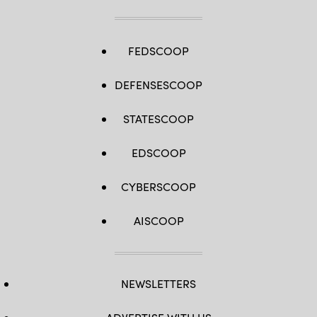
FEDSCOOP
DEFENSESCOOP
STATESCOOP
EDSCOOP
CYBERSCOOP
AISCOOP
NEWSLETTERS