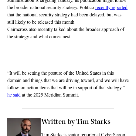
the broader national security strategy. Politico
recently reported
that the national security strategy had been delayed, but was
still likely to be released this month.
Cairncross also recently talked about the broader approach of
the strategy and what comes next.
Advertisement
“It will be setting the posture of the United States in this
domain and things that we are driving toward, and we will have
follow-on action items that will be in support of that strategy,”
he said
at the 2025 Meridian Summit.
Written by Tim Starks
Tim Starks is senior reporter at CyberScoop.