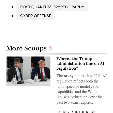
POST QUANTUM CRYPTOGRAPHY
CYBER OFFENSE
More Scoops
Where’s the Trump
administration line on AI
regulation?
The messy approach to U.S. AI
regulation reflects both the
rapid speed of model cyber
US
capabilities and the White
President
Donald
House’s “education” over the
Trump
past two years, experts…
(R)
and
Open
BY
DEREK B. JOHNSON
AI