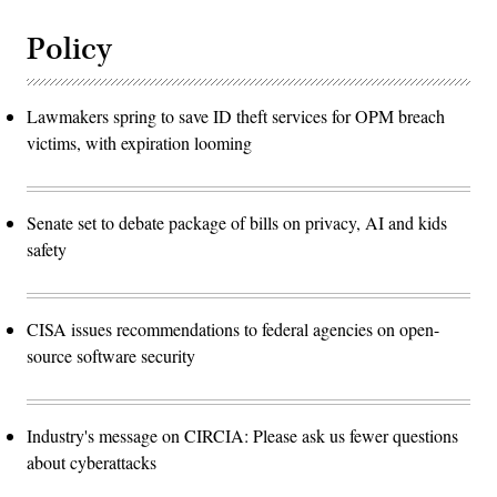
Policy
Lawmakers spring to save ID theft services for OPM breach
victims, with expiration looming
Senate set to debate package of bills on privacy, AI and kids
safety
CISA issues recommendations to federal agencies on open-
source software security
Industry's message on CIRCIA: Please ask us fewer questions
about cyberattacks