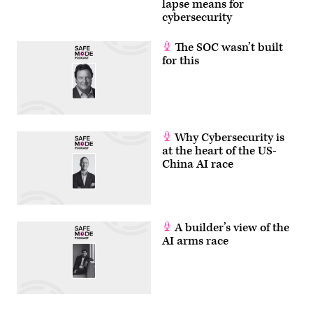
lapse means for
cybersecurity
The SOC wasn’t built
for this
Why Cybersecurity is
at the heart of the US-
China AI race
A builder’s view of the
AI arms race