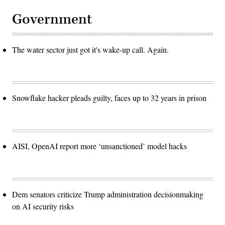
Government
The water sector just got it's wake-up call. Again.
Snowflake hacker pleads guilty, faces up to 32 years in prison
AISI, OpenAI report more ‘unsanctioned’ model hacks
Dem senators criticize Trump administration decisionmaking
on AI security risks