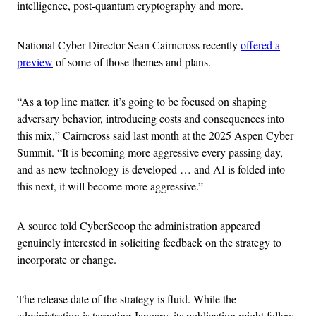
intelligence, post-quantum cryptography and more.
National Cyber Director Sean Cairncross recently
offered a
preview
of some of those themes and plans.
“As a top line matter, it’s going to be focused on shaping
adversary behavior, introducing costs and consequences into
this mix,” Cairncross said last month at the 2025 Aspen Cyber
Summit. “It is becoming more aggressive every passing day,
and as new technology is developed … and AI is folded into
this next, it will become more aggressive.”
A source told CyberScoop the administration appeared
genuinely interested in soliciting feedback on the strategy to
incorporate or change.
The release date of the strategy is fluid. While the
administration is targeting January, its publication might follow