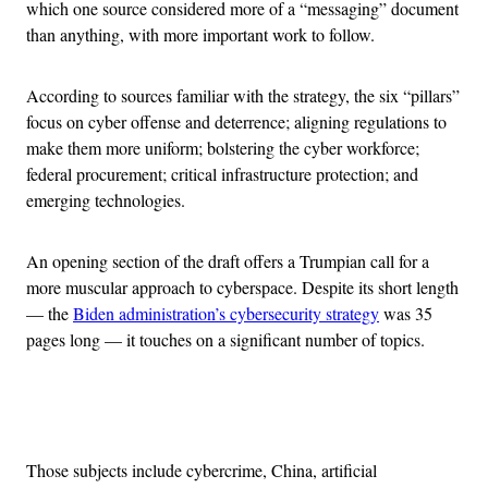
which one source considered more of a “messaging” document
than anything, with more important work to follow.
According to sources familiar with the strategy, the six “pillars”
focus on cyber offense and deterrence; aligning regulations to
make them more uniform; bolstering the cyber workforce;
federal procurement; critical infrastructure protection; and
emerging technologies.
An opening section of the draft offers a Trumpian call for a
more muscular approach to cyberspace. Despite its short length
— the
Biden administration’s cybersecurity strategy
was 35
pages long — it touches on a significant number of topics.
Advertisement
Those subjects include cybercrime, China, artificial