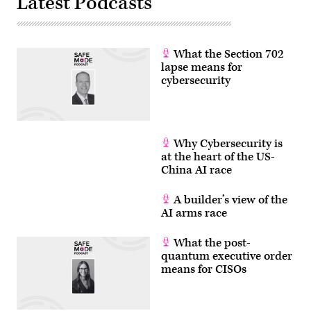
Latest Podcasts
What the Section 702
lapse means for
cybersecurity
Why Cybersecurity is
at the heart of the US-
China AI race
A builder’s view of the
AI arms race
What the post-
quantum executive order
means for CISOs