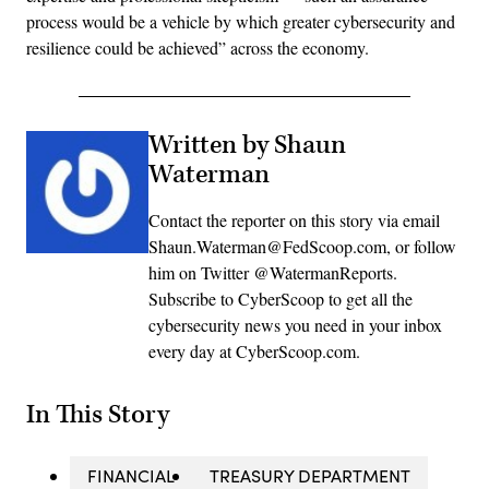
process would be a vehicle by which greater cybersecurity and
resilience could be achieved” across the economy.
Written by Shaun
Waterman
Contact the reporter on this story via email
Shaun.Waterman@FedScoop.com, or follow
him on Twitter @WatermanReports.
Subscribe to CyberScoop to get all the
cybersecurity news you need in your inbox
every day at CyberScoop.com.
In This Story
FINANCIAL
TREASURY DEPARTMENT