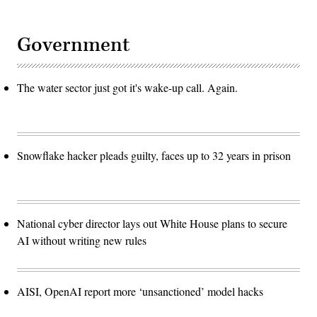
Government
The water sector just got it's wake-up call. Again.
Snowflake hacker pleads guilty, faces up to 32 years in prison
National cyber director lays out White House plans to secure
AI without writing new rules
AISI, OpenAI report more ‘unsanctioned’ model hacks