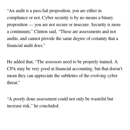
“An audit is a pass-fail proposition, you are either in
compliance or not. Cyber security is by no means a binary
proposition — you are not secure or insecure. Security is more
a continuum,” Clinton said, “These are assessments and not
audits, and cannot provide the same degree of certainty that a
financial audit does.”
He added that, “The assessors need to be properly trained. A
CPA may be very good at financial accounting, but that doesn’t
mean they can appreciate the subtleties of the evolving cyber
threat.”
“A poorly done assessment could not only be wasteful but
increase risk,” he concluded.
Advertisement