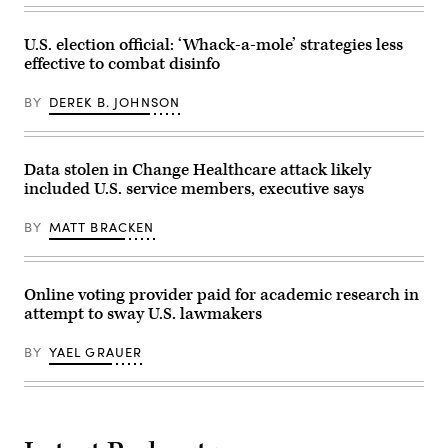
the
gold
standard.
(Getty
U.S. election official: ‘Whack-a-mole’ strategies less
Images)
effective to combat disinfo
BY
DEREK B. JOHNSON
Data stolen in Change Healthcare attack likely
included U.S. service members, executive says
BY
MATT BRACKEN
Online voting provider paid for academic research in
attempt to sway U.S. lawmakers
BY
YAEL GRAUER