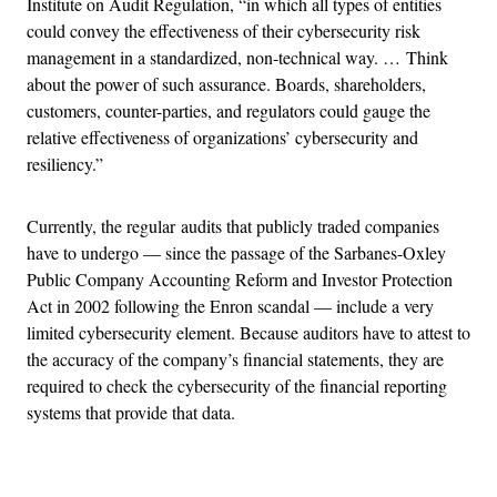
Institute on Audit Regulation, “in which all types of entities
could convey the effectiveness of their cybersecurity risk
management in a standardized, non-technical way. … Think
about the power of such assurance. Boards, shareholders,
customers, counter-parties, and regulators could gauge the
relative effectiveness of organizations’ cybersecurity and
resiliency.”
Currently, the regular audits that publicly traded companies
have to undergo — since the passage of the Sarbanes-Oxley
Public Company Accounting Reform and Investor Protection
Act in 2002 following the Enron scandal — include a very
limited cybersecurity element. Because auditors have to attest to
the accuracy of the company’s financial statements, they are
required to check the cybersecurity of the financial reporting
systems that provide that data.
Advertisement