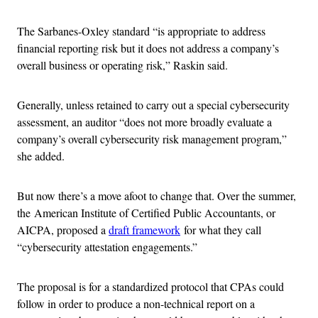
The Sarbanes-Oxley standard “is appropriate to address
financial reporting risk but it does not address a company’s
overall business or operating risk,” Raskin said.
Generally, unless retained to carry out a special cybersecurity
assessment, an auditor “does not more broadly evaluate a
company’s overall cybersecurity risk management program,”
she added.
But now there’s a move afoot to change that. Over the summer,
the American Institute of Certified Public Accountants, or
AICPA, proposed a
draft framework
for what they call
“cybersecurity attestation engagements.”
The proposal is for a standardized protocol that CPAs could
follow in order to produce a non-technical report on a