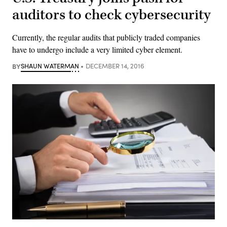
auditors to check cybersecurity
Currently, the regular audits that publicly traded companies
have to undergo include a very limited cyber element.
BY
SHAUN WATERMAN
DECEMBER 14, 2016