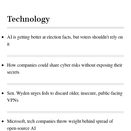
Technology
AI is getting better at election facts, but voters shouldn’t rely on
it
How companies could share cyber risks without exposing their
secrets
Sen. Wyden urges feds to discard older, insecure, public-facing
VPNs
Microsoft, tech companies throw weight behind spread of
open-source AI