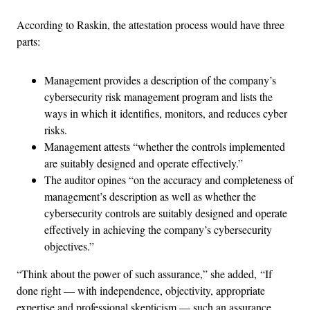
According to Raskin, the attestation process would have three
parts:
Management provides a description of the company’s
cybersecurity risk management program and lists the
ways in which it identifies, monitors, and reduces cyber
risks.
Management attests “whether the controls implemented
are suitably designed and operate effectively.”
The auditor opines “on the accuracy and completeness of
management’s description as well as whether the
cybersecurity controls are suitably designed and operate
effectively in achieving the company’s cybersecurity
objectives.”
“Think about the power of such assurance,” she added, “If
done right — with independence, objectivity, appropriate
expertise and professional skepticism — such an assurance