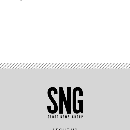
Advertisement
ABOUT US