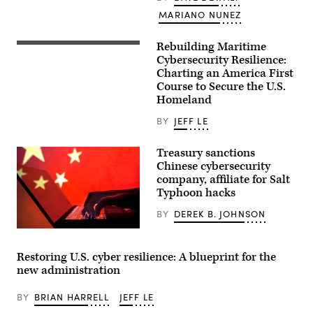
MARIANO NUNEZ
Rebuilding Maritime
As
adversaries
Cybersecurity Resilience:
deploy
Charting an America First
more
Course to Secure the U.S.
audacious
digital
Homeland
attacks
on
BY
JEFF LE
U.S.
critical
infrastructure,
Treasury sanctions
necessary
Chinese cybersecurity
innovations
to
company, affiliate for Salt
American
Typhoon hacks
maritime
transportation
BY
DEREK B. JOHNSON
systems
and
(Getty
interests
Images)
are
essential
Restoring U.S. cyber resilience: A blueprint for the
to
new administration
reinforcing
America’s
position
BY
BRIAN HARRELL
JEFF LE
as