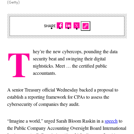
(Getty)
SHARE
T
hey’re the new cybercops, pounding the data
security beat and swinging their digital
nightsticks. Meet … the certified public
accountants.
A senior Treasury official Wednesday backed a proposal to
establish a reporting framework for CPAs to assess the
cybersecurity of companies they audit.
“Imagine a world,” urged Sarah Bloom Raskin in a
speech
to
the Public Company Accounting Oversight Board International