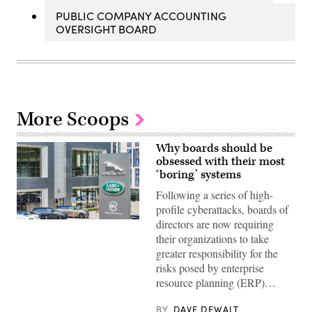
PUBLIC COMPANY ACCOUNTING
OVERSIGHT BOARD
More Scoops
Why boards should be
obsessed with their most
‘boring’ systems
Following a series of high-
profile cyberattacks, boards of
directors are now requiring
(Getty
Images)
their organizations to take
greater responsibility for the
risks posed by enterprise
resource planning (ERP)…
BY
DAVE DEWALT