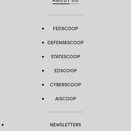
FEDSCOOP
DEFENSESCOOP
STATESCOOP
EDSCOOP
CYBERSCOOP
AISCOOP
NEWSLETTERS