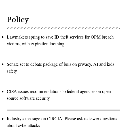
Policy
Lawmakers spring to save ID theft services for OPM breach
victims, with expiration looming
Senate set to debate package of bills on privacy, AI and kids
safety
CISA issues recommendations to federal agencies on open-
source software security
Industry's message on CIRCIA: Please ask us fewer questions
about cyberattacks