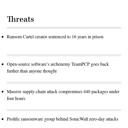
Threats
Ransom Cartel creator sentenced to 16 years in prison
Open-source software’s archenemy TeamPCP goes back
further than anyone thought
Massive supply-chain attack compromises 440 packages under
four hours
Prolific ransomware group behind SonicWall zero-day attacks