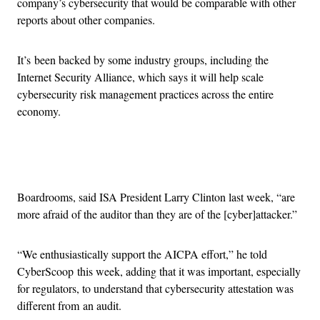
company’s cybersecurity that would be comparable with other
reports about other companies.
It’s been backed by some industry groups, including the
Internet Security Alliance, which says it will help scale
cybersecurity risk management practices across the entire
economy.
Advertisement
Boardrooms, said ISA President Larry Clinton last week, “are
more afraid of the auditor than they are of the [cyber]attacker.”
“We enthusiastically support the AICPA effort,” he told
CyberScoop this week, adding that it was important, especially
for regulators, to understand that cybersecurity attestation was
different from an audit.