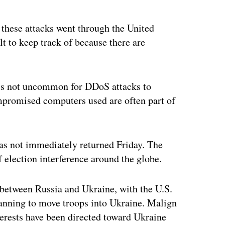
these attacks went through the United
lt to keep track of because there are
t’s not uncommon for DDoS attacks to
mpromised computers used are often part of
as not immediately returned Friday. The
 election interference around the globe.
between Russia and Ukraine, with the U.S.
anning to move troops into Ukraine. Malign
erests have been directed toward Ukraine