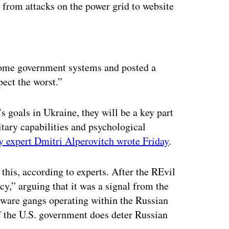
 from attacks on the power grid to website
ertisement
 some government systems and posted a
pect the worst.”
 goals in Ukraine, they will be a key part
itary capabilities and psychological
y expert Dmitri Alperovitch wrote Friday
.
this, according to experts. After the REvil
y,” arguing that it was a signal from the
ware gangs operating within the Russian
f the U.S. government does deter Russian