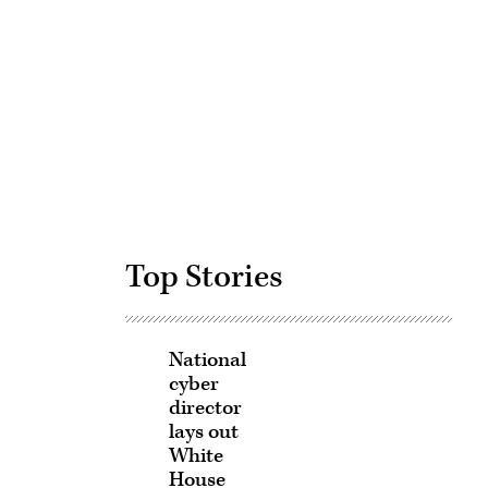
Advertisement
Top Stories
National
cyber
director
lays out
White
House