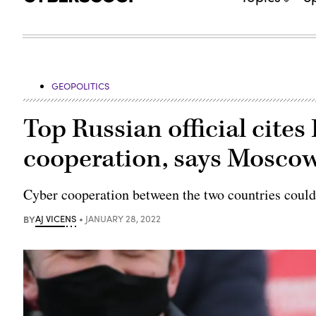
GEOPOLITICS
Top Russian official cites 
cooperation, says Moscow
Cyber cooperation between the two countries could
BY
AJ VICENS
JANUARY 28, 2022