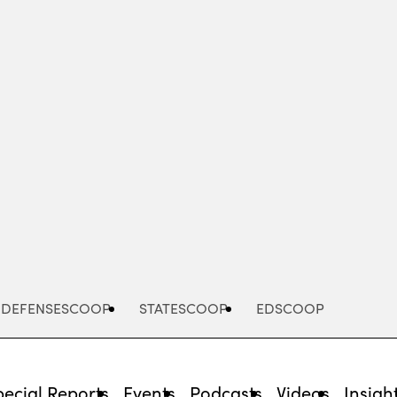
Advertisement
DEFENSESCOOP
STATESCOOP
EDSCOOP
pecial Reports
Events
Podcasts
Videos
Insigh