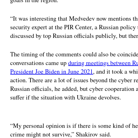
“It was interesting that Medvedev now mentions thi
security expert at the PIR Center, a Russian policy 
discussed by top Russian officials publicly, but there
The timing of the comments could also be coincide
conversations came up
during meetings between Ru
President Joe Biden in June 2021
, and it took a wh
action. There are a lot of issues beyond the cyber 
Russian officials, he added, but cyber cooperation 
suffer if the situation with Ukraine devolves.
Adv
“My personal opinion is if there is some kind of h
crime might not survive,” Shakirov said.