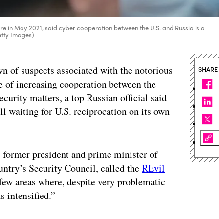
 in May 2021, said cyber cooperation between the U.S. and Russia is a
Getty Images)
n of suspects associated with the notorious
SHARE
of increasing cooperation between the
urity matters, a top Russian official said
ll waiting for U.S. reciprocation on its own
 former president and prime minister of
untry’s Security Council, called the
REvil
few areas where, despite very problematic
s intensified.”