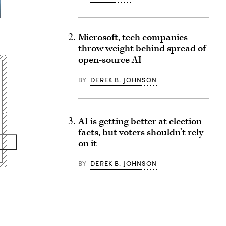
Microsoft, tech companies
throw weight behind spread of
open-source AI
BY
DEREK B. JOHNSON
AI is getting better at election
facts, but voters shouldn’t rely
on it
BY
DEREK B. JOHNSON