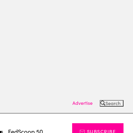
Advertise
Search
ts
FedScoop 50
SUBSCRIBE