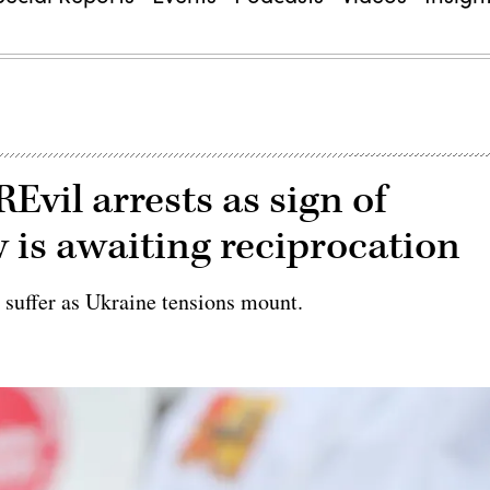
REvil arrests as sign of
 is awaiting reciprocation
 suffer as Ukraine tensions mount.