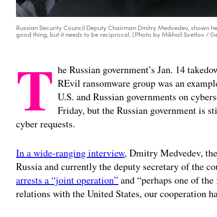
Russian Security Council Deputy Chairman Dmitry Medvedev, shown here
good thing, but it needs to be reciprocal. (Photo by Mikhail Svetlov / 
T
he Russian government’s Jan. 14 takedow
REvil ransomware group was an example 
U.S. and Russian governments on cybersec
Friday, but the Russian government is sti
cyber requests.
In a wide-ranging interview
, Dmitry Medvedev, the
Russia and currently the deputy secretary of the co
arrests a “joint operation”
and “perhaps one of the 
relations with the United States, our cooperation ha