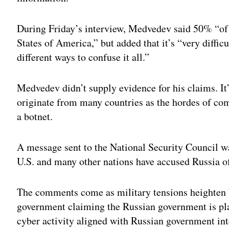
During Friday’s interview, Medvedev said 50% “of 
States of America,” but added that it’s “very difficu
different ways to confuse it all.”
Medvedev didn’t supply evidence for his claims. I
originate from many countries as the hordes of co
a botnet.
A message sent to the National Security Council w
U.S. and many other nations have accused Russia of
The comments come as military tensions heighten 
government claiming the Russian government is pl
cyber activity aligned with Russian government int