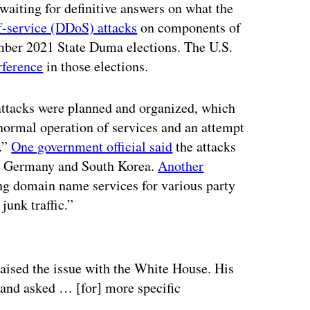
waiting for definitive answers on what the
f-service (DDoS) attacks
on components of
ember 2021 State Duma elections. The U.S.
rference
in those elections.
attacks were planned and organized, which
 normal operation of services and an attempt
s.”
One government official said
the attacks
a, Germany and South Korea.
Another
ting domain name services for various party
junk traffic.”
ertisement
ised the issue with the White House. His
s and asked … [for] more specific