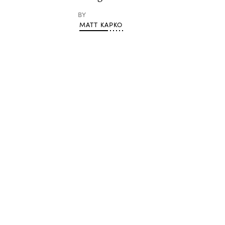
BY
MATT KAPKO
Advertisement