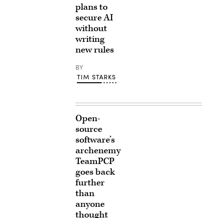
plans to
secure AI
without
writing
new rules
BY
TIM STARKS
Open-
source
software’s
archenemy
TeamPCP
goes back
further
than
anyone
thought