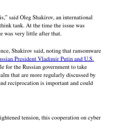
s,” said Oleg Shakirov, an international
think tank. At the time the issue was
 was very little after that.
nce, Shakirov said, noting that ransomware
ssian President Vladimir Putin and U.S.
ile for the Russian government to take
realm that are more regularly discussed by
and reciprocation is important and could
ertisement
eightened tension, this cooperation on cyber