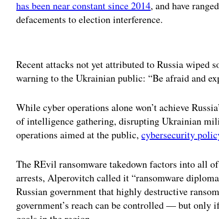
has been near constant since 2014
, and have ranged
defacements to election interference.
Adv
Recent attacks not yet attributed to Russia wiped
warning to the Ukrainian public: “Be afraid and ex
While cyber operations alone won’t achieve Russia’s
of intelligence gathering, disrupting Ukrainian mil
operations aimed at the public,
cybersecurity polic
The REvil ransomware takedown factors into all of 
arrests, Alperovitch called it “ransomware diplomac
Russian government that highly destructive ransom
government’s reach can be controlled — but only i
goals in the region.