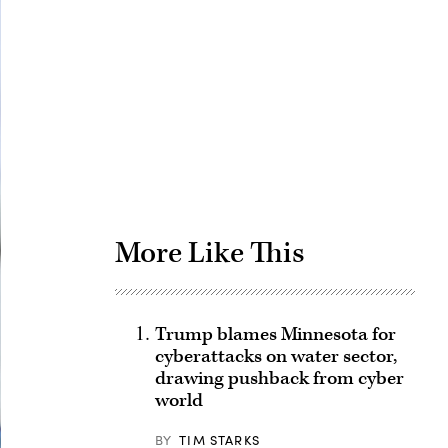
Advertisement
More Like This
Trump blames Minnesota for
cyberattacks on water sector,
drawing pushback from cyber
world
BY
TIM STARKS