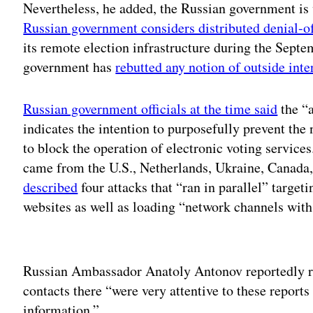
Nevertheless, he added, the Russian government is 
Russian government considers distributed denial-o
its remote election infrastructure during the Sept
government has
rebutted any notion of outside inte
Russian government officials at the time said
the “
indicates the intention to purposefully prevent the
to block the operation of electronic voting service
came from the U.S., Netherlands, Ukraine, Canad
described
four attacks that “ran in parallel” targe
websites as well as loading “network channels with 
Adv
Russian Ambassador Anatoly Antonov reportedly ra
contacts there “were very attentive to these report
information.”