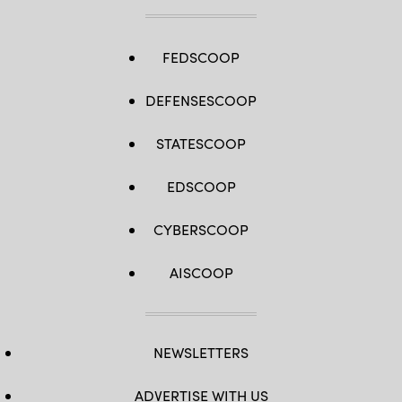
FEDSCOOP
DEFENSESCOOP
STATESCOOP
EDSCOOP
CYBERSCOOP
AISCOOP
NEWSLETTERS
ADVERTISE WITH US