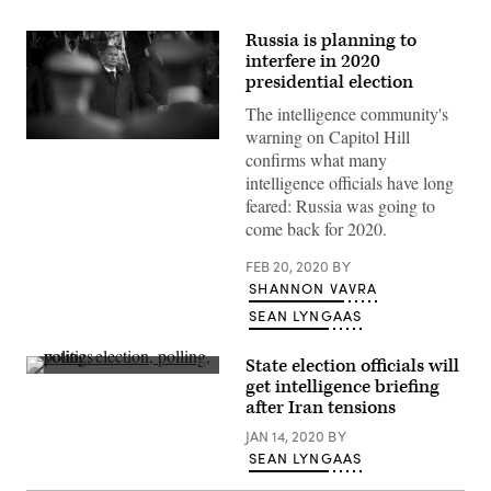
Russia is planning to
interfere in 2020
presidential election
The intelligence community's
warning on Capitol Hill
Evidence
confirms what many
of
an
intelligence officials have long
effort
feared: Russia was going to
by
Russia
come back for 2020.
to
boost
FEB 20, 2020
BY
Trump’s
re-
SHANNON VAVRA
election
campaign
SEAN LYNGAAS
would
demonstrate
that
State election officials will
Russia
Voting
get intelligence briefing
hasn’t
carrels
after Iran tensions
been
in
deterred
the
JAN 14, 2020
BY
by
2019
U.S.
Ohio
SEAN LYNGAAS
government
general
actions.
election.