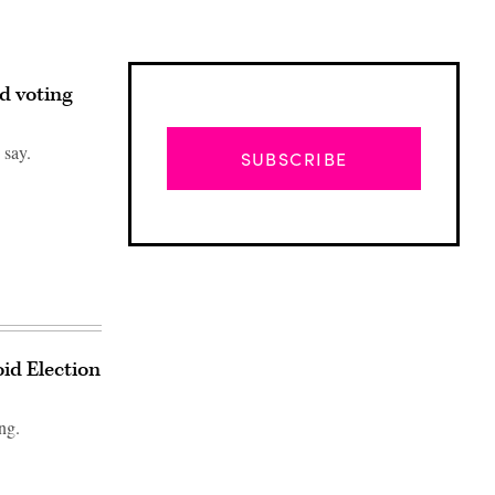
ed voting
 say.
SUBSCRIBE
oid Election
ng.
Advertisement