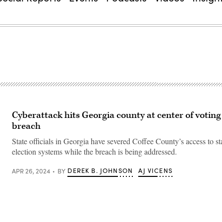
e
Cyberattack hits Georgia county at center of voting
breach
State officials in Georgia have severed Coffee County’s access to s
election systems while the breach is being addressed.
DEREK B. JOHNSON
AJ VICENS
APR 26, 2024
BY