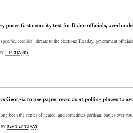
y poses first security test for Biden officials, overhaul
specific, credible" threats to the elections Tuesday, government officials
TIM STARKS
BY
rs Georgia to use paper records at polling places to av
s
long been the center of heated, and sometimes partisan, battles over voti
SEAN LYNGAAS
BY