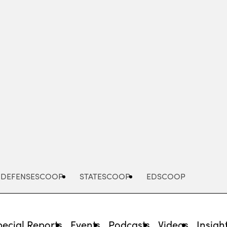
Advertisement
DEFENSESCOOP
STATESCOOP
EDSCOOP
pecial Reports
Events
Podcasts
Videos
Insigh