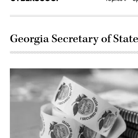
Georgia Secretary of Stat