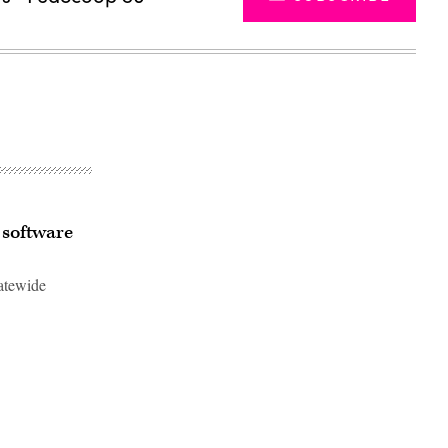
 software
tatewide
Advertisement