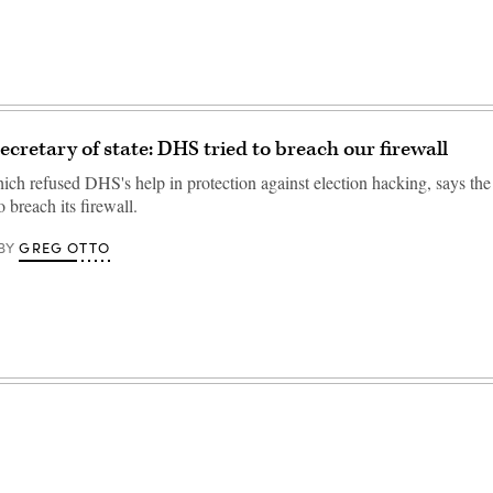
ecretary of state: DHS tried to breach our firewall
ich refused DHS's help in protection against election hacking, says the
o breach its firewall.
GREG OTTO
BY