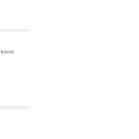
 federal