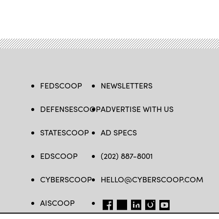
FEDSCOOP
NEWSLETTERS
DEFENSESCOOP
ADVERTISE WITH US
STATESCOOP
AD SPECS
EDSCOOP
(202) 887-8001
CYBERSCOOP
HELLO@CYBERSCOOP.COM
AISCOOP
FB
TW
LINKEDIN
IG
YT