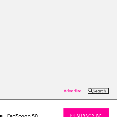
Advertise
Search
ts
FedScoop 50
SUBSCRIBE