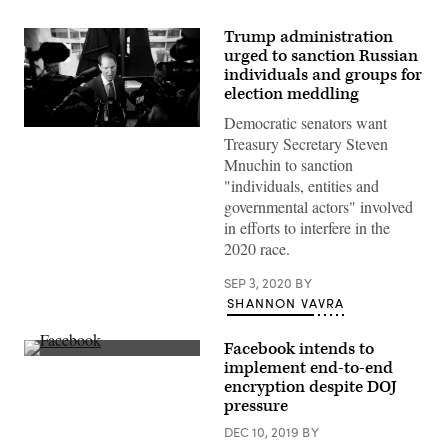
Trump administration
urged to sanction Russian
individuals and groups for
election meddling
Democratic senators want
Treasury Secretary Steven
Mnuchin to sanction
"individuals, entities and
governmental actors" involved
in efforts to interfere in the
2020 race.
SEP 3, 2020
BY
SHANNON VAVRA
Facebook intends to
Attendees
implement end-to-end
walk
encryption despite DOJ
past
a
pressure
Facebook
logo
DEC 10, 2019
BY
during