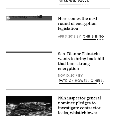
SHANNON VAVRA
the
company’s
F8
developers
conference
Here comes the next
in
The
round of encryption
San
Senate
legislation
Jose,
Judiciary
California,
Committee
on
APR 3, 2018
BY
CHRIS BING
is
April
in
30,
the
2019.
early
(REUTERS
stages
Sen. Dianne Feinstein
/
of
(YouTube)
Stephen
crafting
wants to bring back bill
Lam)
a
that bans strong
bill
encryption
that
would
NOV 10, 2017
BY
compel
tech
PATRICK HOWELL O'NEILL
companies
to
bypass
encryption
NSA inspector general
on
consumer
nominee pledges to
devices.
investigate contractor
(Getty)
leaks, whistleblower