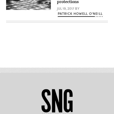
protections
JUL 19, 2017
BY
(Creative
PATRICK HOWELL O'NEILL
Time
Reports
/
Flickr)
Advertisement