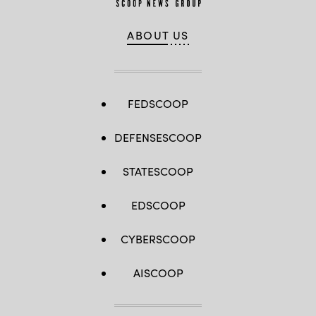
ABOUT US
FEDSCOOP
DEFENSESCOOP
STATESCOOP
EDSCOOP
CYBERSCOOP
AISCOOP