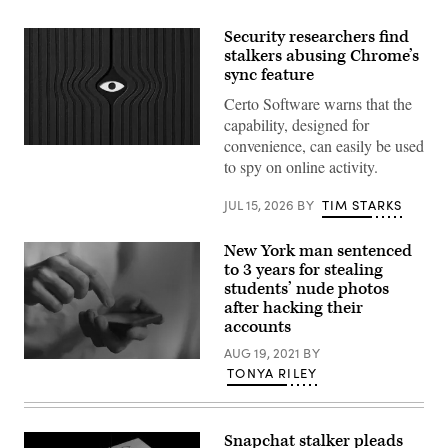
Security researchers find
stalkers abusing Chrome’s
sync feature
Certo Software warns that the
capability, designed for
convenience, can easily be used
MirageC
to spy on online activity.
JUL 15, 2026
BY
TIM STARKS
New York man sentenced
to 3 years for stealing
students’ nude photos
after hacking their
accounts
AUG 19, 2021
BY
(Getty
TONYA RILEY
Images)
Snapchat stalker pleads