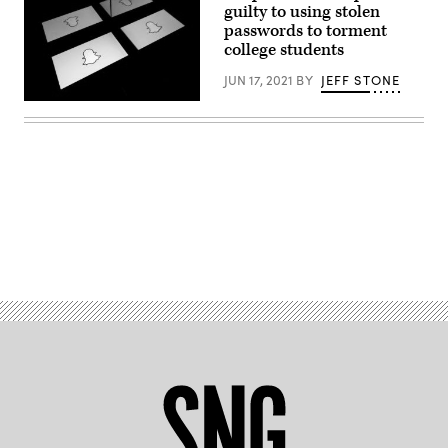
guilty to using stolen
passwords to torment
college students
JUN 17, 2021
BY
JEFF STONE
This
picture
taken
on
October
5,
2020
shows
the
logo
Advertisement
of
social
media
Snapchat
on
a
tablet
screen.
(Photo
by
Lionel
BONAVENTURE
/
AFP)
(Photo