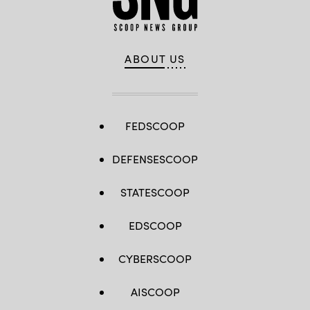
by
LIONEL
BONAVENTURE/AFP
via
Getty
Images)
ABOUT US
FEDSCOOP
DEFENSESCOOP
STATESCOOP
EDSCOOP
CYBERSCOOP
AISCOOP