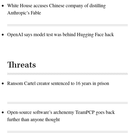
White House accuses Chinese company of distilling
Anthropic’s Fable
OpenAI says model test was behind Hugging Face hack
Threats
Ransom Cartel creator sentenced to 16 years in prison
Open-source software’s archenemy TeamPCP goes back
further than anyone thought