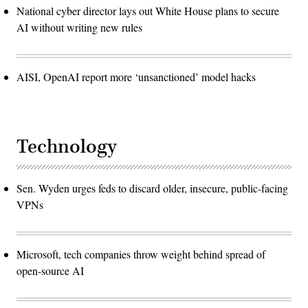
National cyber director lays out White House plans to secure
AI without writing new rules
AISI, OpenAI report more ‘unsanctioned’ model hacks
Technology
Sen. Wyden urges feds to discard older, insecure, public-facing
VPNs
Microsoft, tech companies throw weight behind spread of
open-source AI