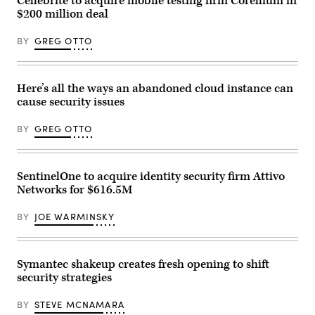
Cellebrite to acquire mobile testing firm Corellium in
Point
$200 million deal
Technologies)
BY
GREG OTTO
Here’s all the ways an abandoned cloud instance can
cause security issues
BY
GREG OTTO
SentinelOne to acquire identity security firm Attivo
Networks for $616.5M
BY
JOE WARMINSKY
Symantec shakeup creates fresh opening to shift
security strategies
BY
STEVE MCNAMARA