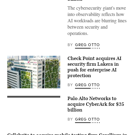
The cybersecurity giant's move
into observability reflects how
AI workloads are blurring lines
between security and
operations.
BY
GREG OTTO
Check Point acquires AI
security firm Lakera in
push for enterprise AI
protection
BY
GREG OTTO
Check
Point
Palo Alto Networks to
Technologies’
(Photo
headquarters
illustration
acquire CyberArk for $25
in
by
billion
Tel
Cheng
Aviv,
Xin/Getty
BY
GREG OTTO
Israel.
Images)
(Courtesy
of
Check