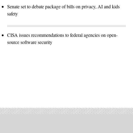
Senate set to debate package of bills on privacy, AI and kids
safety
CISA issues recommendations to federal agencies on open-
source software security
Advertisement