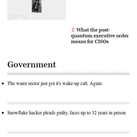
What the post-
quantum executive order
means for CISOs
Government
The water sector just got it's wake-up call. Again.
Snowflake hacker pleads guilty, faces up to 32 years in prison