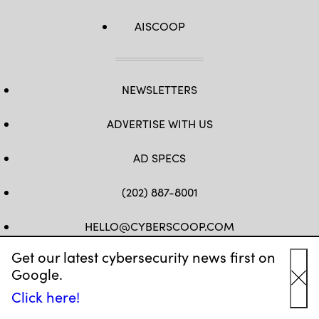
AISCOOP
NEWSLETTERS
ADVERTISE WITH US
AD SPECS
(202) 887-8001
HELLO@CYBERSCOOP.COM
Get our latest cybersecurity news first on
FB
TW
LINKEDIN
IG
YT
Google.
Cl
Click here!