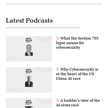
Latest Podcasts
What the Section 702
lapse means for
cybersecurity
Why Cybersecurity is
at the heart of the US-
China AI race
A builder’s view of the
AI arms race