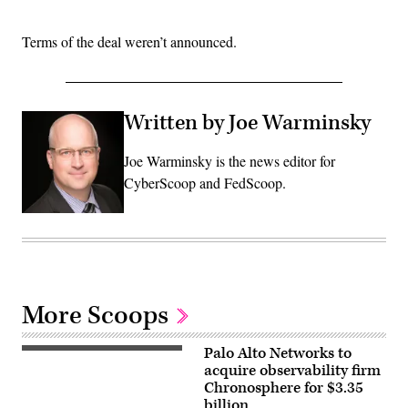
Terms of the deal weren’t announced.
Written by Joe Warminsky
Joe Warminsky is the news editor for
CyberScoop and FedScoop.
More Scoops
Palo Alto Networks to
(Getty
Images)
acquire observability firm
Chronosphere for $3.35
billion