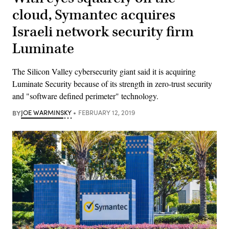
cloud, Symantec acquires
Israeli network security firm
Luminate
The Silicon Valley cybersecurity giant said it is acquiring
Luminate Security because of its strength in zero-trust security
and "software defined perimeter" technology.
BY
JOE WARMINSKY
FEBRUARY 12, 2019