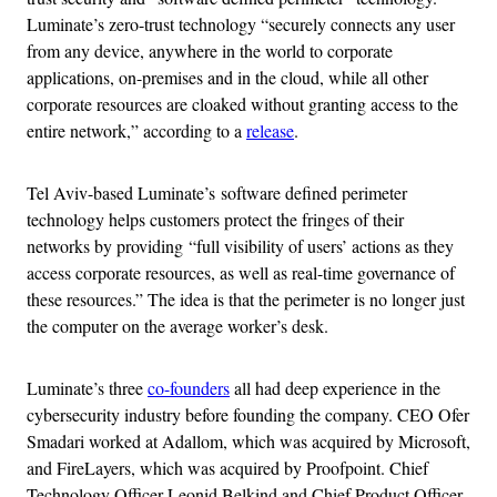
Luminate’s zero-trust technology “securely connects any user
from any device, anywhere in the world to corporate
applications, on-premises and in the cloud, while all other
corporate resources are cloaked without granting access to the
entire network,” according to a
release
.
Tel Aviv-based Luminate’s software defined perimeter
technology helps customers protect the fringes of their
networks by providing “full visibility of users’ actions as they
access corporate resources, as well as real-time governance of
these resources.” The idea is that the perimeter is no longer just
the computer on the average worker’s desk.
Luminate’s three
co-founders
all had deep experience in the
cybersecurity industry before founding the company. CEO Ofer
Smadari worked at Adallom, which was acquired by Microsoft,
and FireLayers, which was acquired by Proofpoint. Chief
Technology Officer Leonid Belkind and Chief Product Officer