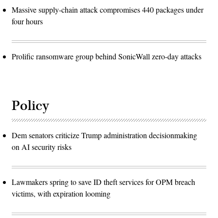
Massive supply-chain attack compromises 440 packages under
four hours
Prolific ransomware group behind SonicWall zero-day attacks
Policy
Dem senators criticize Trump administration decisionmaking
on AI security risks
Lawmakers spring to save ID theft services for OPM breach
victims, with expiration looming