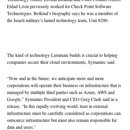
Eldad Livni previously worked for Check Point Software
Technologies. Belkind’s biography says he was a member of
the Israeli military’s famed technology team, Unit 8200.
Advertisement
The kind of technology Luminate builds is crucial to helping
companies secure their cloud environments, Symantec said.
“Now and in the future, we anticipate more and more
corporations will operate their business on infrastructure that is
managed by multiple third parties such as Azure, AWS and
Google,” Symantec President and CEO Greg Clark said in a
release. “In this rapidly evolving world, trust in external
infrastructure must be carefully considered as corporations can
outsource infrastructure but must also remain responsible for
data and users.”