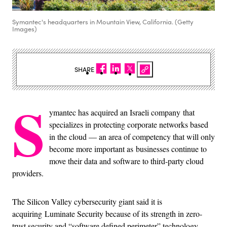
Symantec's headquarters in Mountain View, California. (Getty
Images)
SHARE
S
ymantec has acquired an Israeli company that
specializes in protecting corporate networks based
in the cloud — an area of competency that will only
become more important as businesses continue to
move their data and software to third-party cloud
providers.
The Silicon Valley cybersecurity giant said it is
acquiring Luminate Security because of its strength in zero-
trust security and “software defined perimeter” technology.