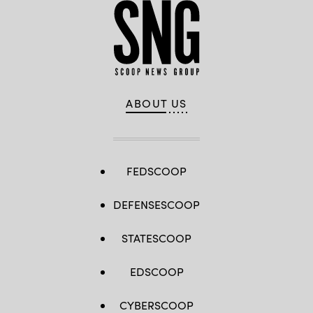
ABOUT US
FEDSCOOP
DEFENSESCOOP
STATESCOOP
EDSCOOP
CYBERSCOOP