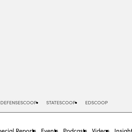
Advertisement
DEFENSESCOOP
STATESCOOP
EDSCOOP
pecial Reports
Events
Podcasts
Videos
Insigh