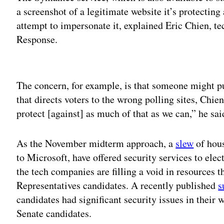
a screenshot of a legitimate website it’s protecting
attempt to impersonate it, explained Eric Chien, t
Response.
Adv
The concern, for example, is that someone might 
that directs voters to the wrong polling sites, Chi
protect [against] as much of that as we can,” he sai
As the November midterm approach, a
slew
of hou
to Microsoft, have offered security services to elec
the tech companies are filling a void in resources t
Representatives candidates. A recently published
s
candidates had significant security issues in their 
Senate candidates.