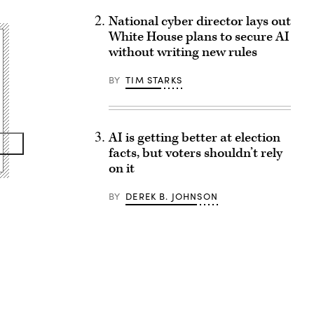
National cyber director lays out
White House plans to secure AI
without writing new rules
BY
TIM STARKS
AI is getting better at election
facts, but voters shouldn’t rely
on it
BY
DEREK B. JOHNSON