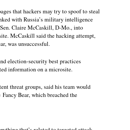
ages that hackers may try to spoof to steal
nked with Russia’s military intelligence
r Sen. Claire McCaskill, D-Mo., into
site. McCaskill said the hacking attempt,
ear, was unsuccessful.
nd election-security best practices
ated information on a microsite.
tent threat groups, said his team would
e Fancy Bear, which breached the
ertisement
thing that’s related to targeted attack