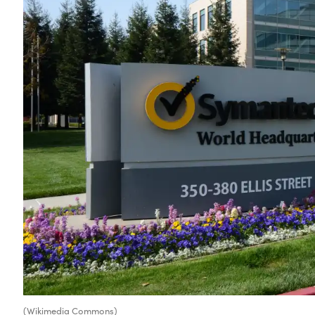
(Wikimedia Commons)