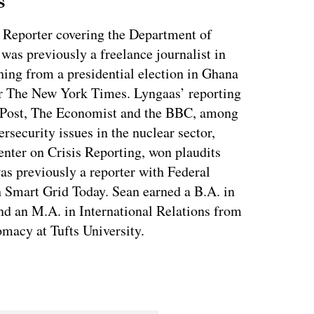
s
 Reporter covering the Department of
as previously a freelance journalist in
ing from a presidential election in Ghana
for The New York Times. Lyngaas’ reporting
 Post, The Economist and the BBC, among
ersecurity issues in the nuclear sector,
enter on Crisis Reporting, won plaudits
was previously a reporter with Federal
 Smart Grid Today. Sean earned a B.A. in
nd an M.A. in International Relations from
macy at Tufts University.