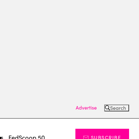
Advertise
Search
ts
FedScoop 50
SUBSCRIBE