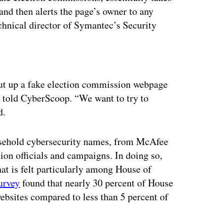
 and then alerts the page’s owner to any
echnical director of Symantec’s Security
ertisement
put up a fake election commission webpage
en told CyberScoop. “We want to try to
d.
sehold cybersecurity names, from McAfee
tion officials and campaigns. In doing so,
hat is felt particularly among House of
urvey
found that nearly 30 percent of House
websites compared to less than 5 percent of