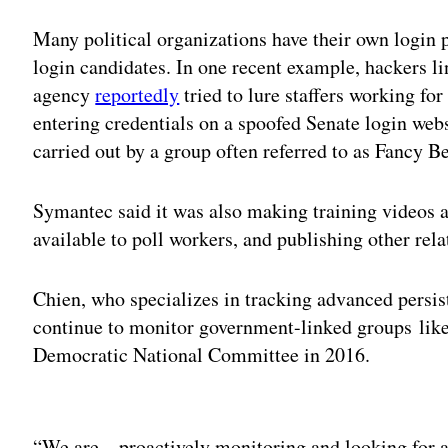
Many political organizations have their own login p
login candidates. In one recent example, hackers li
agency
reportedly
tried to lure staffers working fo
entering credentials on a spoofed Senate login web
carried out by a group often referred to as Fancy B
Symantec said it was also making training videos a
available to poll workers, and publishing other rel
Chien, who specializes in tracking advanced persis
continue to monitor government-linked groups lik
Democratic National Committee in 2016.
Adv
“We are…proactively monitoring and looking for any