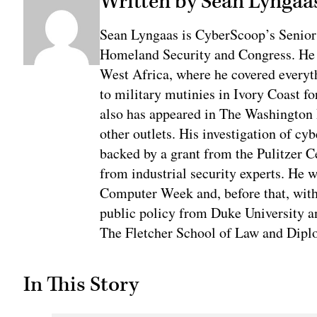
Written by Sean Lyngaa
Sean Lyngaas is CyberScoop’s Senior
Homeland Security and Congress. He w
West Africa, where he covered everyth
to military mutinies in Ivory Coast 
also has appeared in The Washington
other outlets. His investigation of cyb
backed by a grant from the Pulitzer C
from industrial security experts. He 
Computer Week and, before that, with
public policy from Duke University a
The Fletcher School of Law and Diplo
In This Story