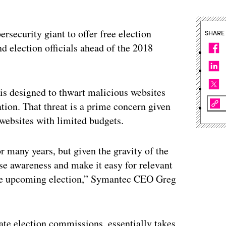
security giant to offer free election
SHARE
nd election officials ahead of the 2018
is designed to thwart malicious websites
ation. That threat is a prime concern given
 websites with limited budgets.
r many years, but given the gravity of the
ise awareness and make it easy for relevant
f the upcoming election,” Symantec CEO Greg
ate election commissions, essentially takes