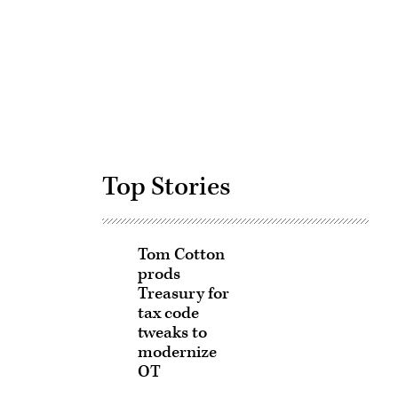
Advertisement
Top Stories
Tom Cotton
prods
Treasury for
tax code
tweaks to
modernize
OT