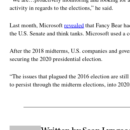
activity in regards to the elections,” he said.
Last month, Microsoft
revealed
that Fancy Bear had
the U.S. Senate and think tanks. Microsoft used a 
After the 2018 midterms, U.S. companies and govern
securing the 2020 presidential election.
“The issues that plagued the 2016 election are still
to persist through the midterm elections, into 2020,