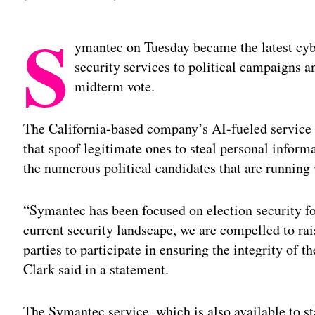
S
ymantec on Tuesday became the latest cyber
security services to political campaigns a
midterm vote.
The California-based company’s AI-fueled service 
that spoof legitimate ones to steal personal inform
the numerous political candidates that are running
“Symantec has been focused on election security fo
current security landscape, we are compelled to ra
parties to participate in ensuring the integrity o
Clark said in a statement.
The Symantec service, which is also available to st