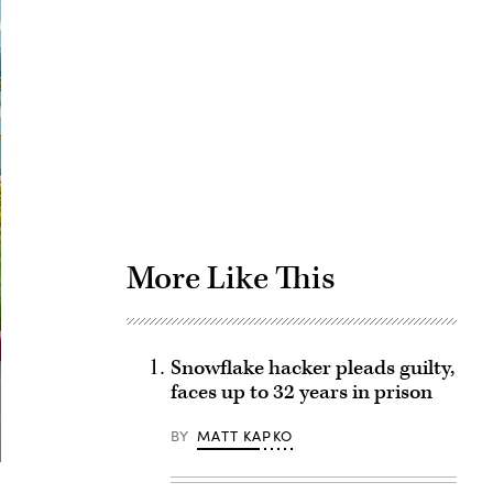
Advertisement
More Like This
Snowflake hacker pleads guilty,
faces up to 32 years in prison
BY
MATT KAPKO