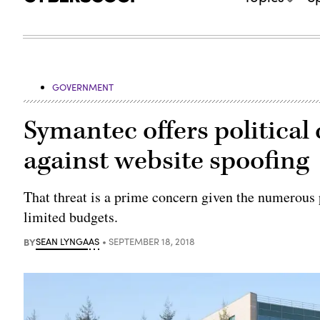
GOVERNMENT
Symantec offers political
against website spoofing
That threat is a prime concern given the numerous p
limited budgets.
BY
SEAN LYNGAAS
SEPTEMBER 18, 2018