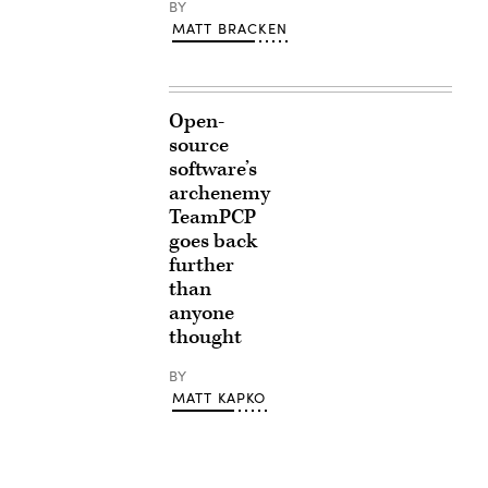
BY
MATT BRACKEN
Open-
source
software’s
archenemy
TeamPCP
goes back
further
than
anyone
thought
BY
MATT KAPKO