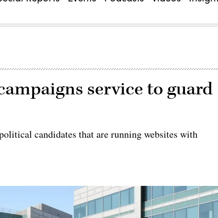
 campaigns service to guard
olitical candidates that are running websites with