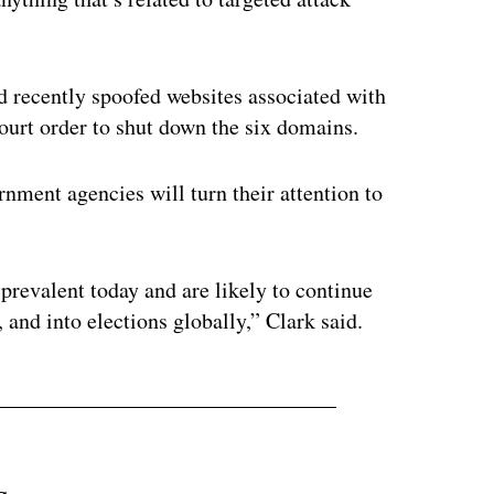
 recently spoofed websites associated with
court order to shut down the six domains.
ment agencies will turn their attention to
 prevalent today and are likely to continue
 and into elections globally,” Clark said.