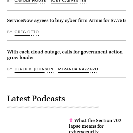
BY
CAROLE HOUSE
JOBY CARPENTER
ServiceNow agrees to buy cyber firm Armis for $7.75B
BY
GREG OTTO
With each cloud outage, calls for government action
grow louder
BY
DEREK B. JOHNSON
MIRANDA NAZZARO
Latest Podcasts
What the Section 702
lapse means for
cybersecurity