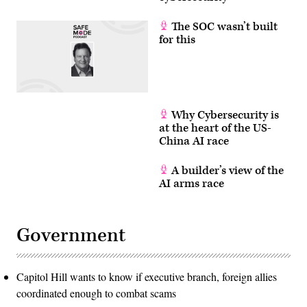
The SOC wasn’t built
for this
Why Cybersecurity is
at the heart of the US-
China AI race
A builder’s view of the
AI arms race
Government
Capitol Hill wants to know if executive branch, foreign allies
coordinated enough to combat scams