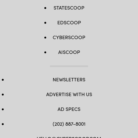
STATESCOOP
EDSCOOP
CYBERSCOOP
AISCOOP
NEWSLETTERS
ADVERTISE WITH US
AD SPECS
(202) 887-8001