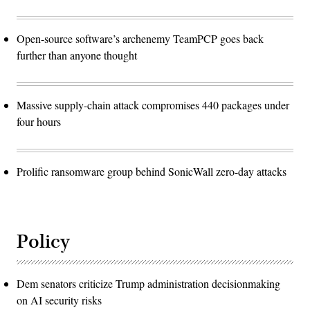
Open-source software’s archenemy TeamPCP goes back
further than anyone thought
Massive supply-chain attack compromises 440 packages under
four hours
Prolific ransomware group behind SonicWall zero-day attacks
Policy
Dem senators criticize Trump administration decisionmaking
on AI security risks