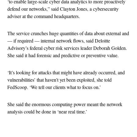
‘to enable large-scale cyber data analytics to more proactively
defend our networks,” said Clayton Jones, a cybersecurity
adviser at the command headquarters.
The service crunches huge quantities of data about external and
— if required — internal network flows, said Deloitte
Advisory’s federal cyber risk services leader Deborah Golden.
She said it had forensic and predictive or preventive value.
‘It’s looking for attacks that might have already occurred, and
vulnerabilities’ that haven’t yet been exploited, she told
FedScoop. ‘We tell our clients what to focus on.’
She said the enormous computing power meant the network
analysis could be done in ‘near real time.’
Advertisement