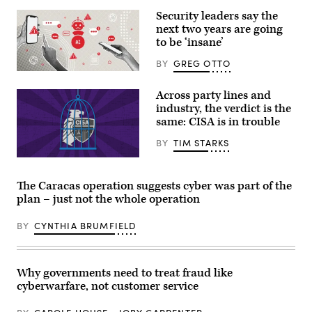
at
Security leaders say the
Camp
David
next two years are going
in
to be ‘insane’
Maryland,
on
BY
GREG OTTO
July
31,
(Getty
2026.
Images)
Across party lines and
(Photo
by
industry, the verdict is the
Aaron
same: CISA is in trouble
Schwartz
/
BY
TIM STARKS
AFP)
(Graphic
by
Shanima
The Caracas operation suggests cyber was part of the
Parker
plan – just not the whole operation
/
Scoop
News
BY
CYNTHIA BRUMFIELD
Group)
Why governments need to treat fraud like
cyberwarfare, not customer service