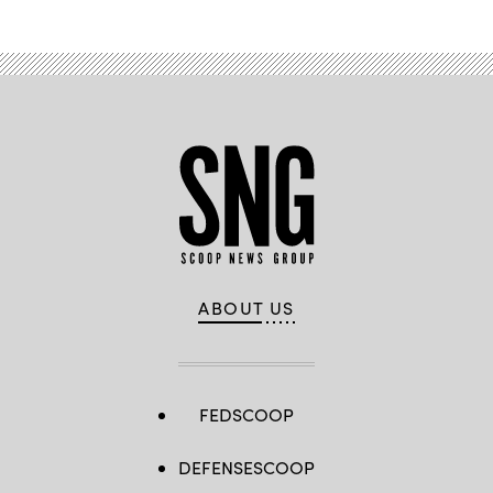
ABOUT US
FEDSCOOP
DEFENSESCOOP