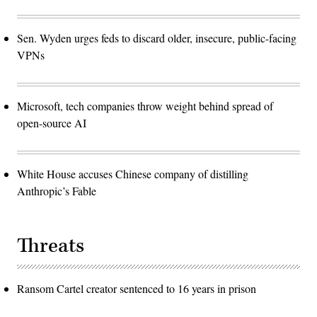
Sen. Wyden urges feds to discard older, insecure, public-facing
VPNs
Microsoft, tech companies throw weight behind spread of
open-source AI
White House accuses Chinese company of distilling
Anthropic’s Fable
Threats
Ransom Cartel creator sentenced to 16 years in prison