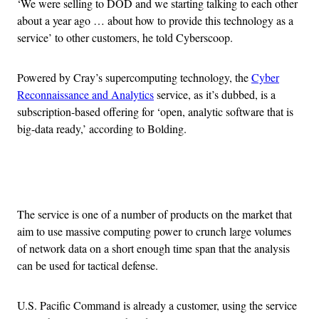
‘We were selling to DOD and we starting talking to each other
about a year ago … about how to provide this technology as a
service’ to other customers, he told Cyberscoop.
Powered by Cray’s supercomputing technology, the
Cyber
Reconnaissance and Analytics
service, as it’s dubbed, is a
subscription-based offering for ‘open, analytic software that is
big-data ready,’ according to Bolding.
Advertisement
The service is one of a number of products on the market that
aim to use massive computing power to crunch large volumes
of network data on a short enough time span that the analysis
can be used for tactical defense.
U.S. Pacific Command is already a customer, using the service