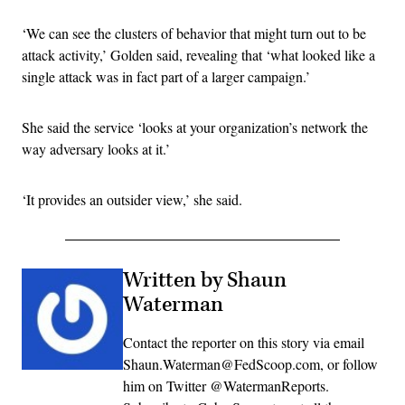
‘We can see the clusters of behavior that might turn out to be
attack activity,’ Golden said, revealing that ‘what looked like a
single attack was in fact part of a larger campaign.’
She said the service ‘looks at your organization’s network the
way adversary looks at it.’
‘It provides an outsider view,’ she said.
Written by Shaun
Waterman
Contact the reporter on this story via email
Shaun.Waterman@FedScoop.com, or follow
him on Twitter @WatermanReports.