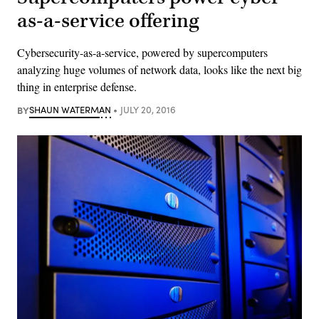
as-a-service offering
Cybersecurity-as-a-service, powered by supercomputers
analyzing huge volumes of network data, looks like the next big
thing in enterprise defense.
BY
SHAUN WATERMAN
JULY 20, 2016