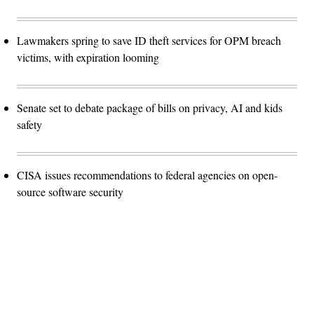
Lawmakers spring to save ID theft services for OPM breach
victims, with expiration looming
Senate set to debate package of bills on privacy, AI and kids
safety
CISA issues recommendations to federal agencies on open-
source software security
Advertisement