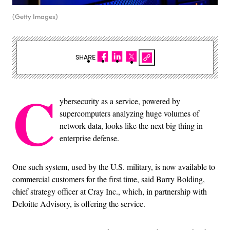
(Getty Images)
SHARE
C
ybersecurity as a service, powered by
supercomputers analyzing huge volumes of
network data, looks like the next big thing in
enterprise defense.
One such system, used by the U.S. military, is now available to
commercial customers for the first time, said Barry Bolding,
chief strategy officer at Cray Inc., which, in partnership with
Deloitte Advisory, is offering the service.