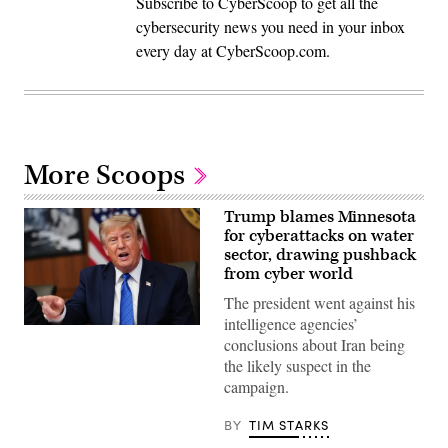
Subscribe to CyberScoop to get all the
cybersecurity news you need in your inbox
every day at CyberScoop.com.
More Scoops
Trump blames Minnesota
for cyberattacks on water
sector, drawing pushback
from cyber world
The president went against his
intelligence agencies’
US
conclusions about Iran being
President
Donald
the likely suspect in the
Trump
campaign.
speaks
during
a
BY
TIM STARKS
Cabinet
meeting