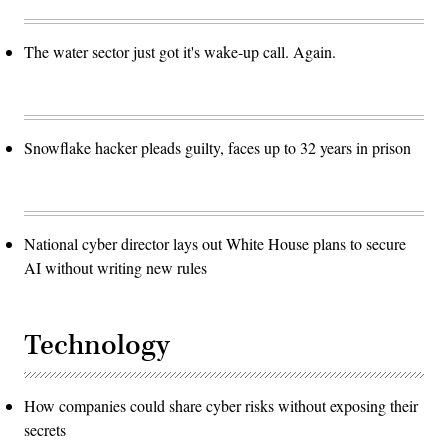
The water sector just got it's wake-up call. Again.
Snowflake hacker pleads guilty, faces up to 32 years in prison
National cyber director lays out White House plans to secure
AI without writing new rules
Technology
How companies could share cyber risks without exposing their
secrets