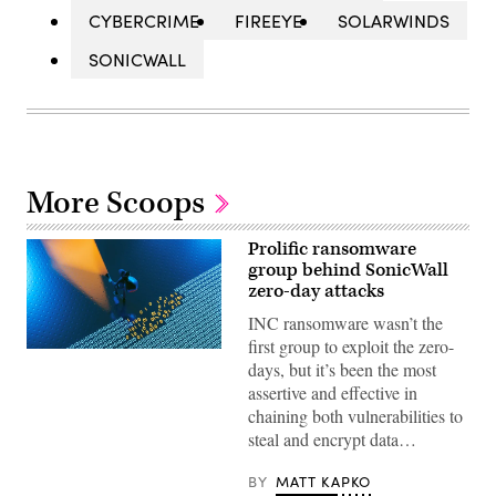
CYBERCRIME
FIREEYE
SOLARWINDS
SONICWALL
More Scoops
Prolific ransomware
group behind SonicWall
zero-day attacks
INC ransomware wasn’t the
first group to exploit the zero-
(Getty
days, but it’s been the most
Images)
assertive and effective in
chaining both vulnerabilities to
steal and encrypt data…
BY
MATT KAPKO