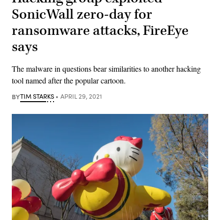
SonicWall zero-day for
ransomware attacks, FireEye
says
The malware in questions bear similarities to another hacking
tool named after the popular cartoon.
BY
TIM STARKS
APRIL 29, 2021