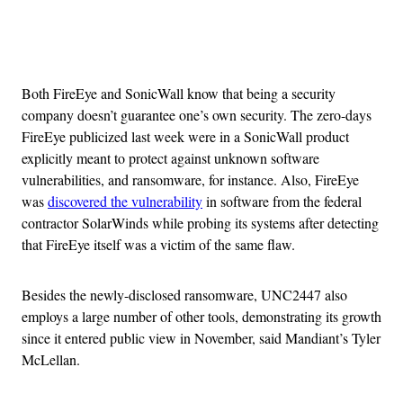
Advertisement
Both FireEye and SonicWall know that being a security
company doesn’t guarantee one’s own security. The zero-days
FireEye publicized last week were in a SonicWall product
explicitly meant to protect against unknown software
vulnerabilities, and ransomware, for instance. Also, FireEye
was
discovered the vulnerability
in software from the federal
contractor SolarWinds while probing its systems after detecting
that FireEye itself was a victim of the same flaw.
Besides the newly-disclosed ransomware, UNC2447 also
employs a large number of other tools, demonstrating its growth
since it entered public view in November, said Mandiant’s Tyler
McLellan.