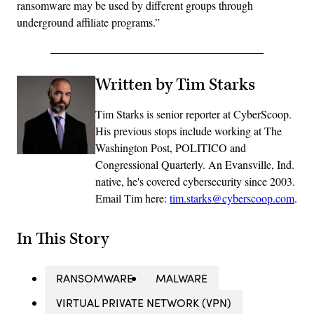
ransomware may be used by different groups through
underground affiliate programs.”
Written by Tim Starks
Tim Starks is senior reporter at CyberScoop.
His previous stops include working at The
Washington Post, POLITICO and
Congressional Quarterly. An Evansville, Ind.
native, he's covered cybersecurity since 2003.
Email Tim here:
tim.starks@cyberscoop.com
.
In This Story
RANSOMWARE
MALWARE
VIRTUAL PRIVATE NETWORK (VPN)