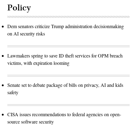
Policy
Dem senators criticize Trump administration decisionmaking
on AI security risks
Lawmakers spring to save ID theft services for OPM breach
victims, with expiration looming
Senate set to debate package of bills on privacy, AI and kids
safety
CISA issues recommendations to federal agencies on open-
source software security