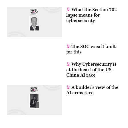
What the Section 702
lapse means for
cybersecurity
The SOC wasn’t built
for this
Why Cybersecurity is
at the heart of the US-
China AI race
A builder’s view of the
AI arms race