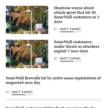
Huntress warns about
attack spree that hit 30
SonicWall customers in 2
days
BY
MATT KAPKO
SonicWall’s
headquarters
SonicWall customers
in
Milpitas,
under threat as attackers
California.
exploit 2 zero-days
(Getty
Images)
BY
MATT KAPKO
SonicWall’s
headquarters
in
SonicWall firewalls hit by active mass exploitation of
Milpitas,
suspected zero-day
California.
(Getty
Images)
BY
MATT KAPKO