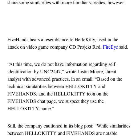
share some similarities with more familiar varieties, however.
Advertisement
FiveHands bears a resemblance to HelloKitty, used in the
attack on video game company CD Projekt Red,
FireEye
said.
“At this time, we do not have
information regarding self-
identification by UNC2447,” wrote Justin Moore, threat
analyst with advanced practices, in an email. “Based on the
technical similarities between HELLOKITTY and
FIVEHANDS, and the HELLOKITTY icon on the
FIVEHANDS chat page, we suspect they use the
HELLOKITTY name.”
Still, the company cautioned in its blog post: “
While similarities
between HELLOKITTY and FIVEHANDS are notable,