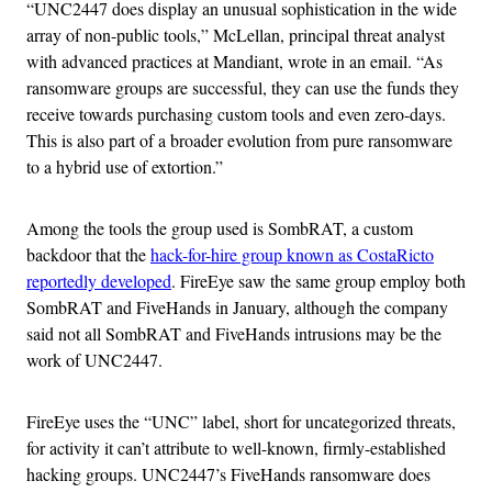
“UNC2447 does display an unusual sophistication in the wide
array of non-public tools,” McLellan, principal threat analyst
with advanced practices at Mandiant, wrote in an email. “As
ransomware groups are successful, they can use the funds they
receive towards purchasing custom tools and even zero-days.
This is also part of a broader evolution from pure ransomware
to a hybrid use of extortion.”
Among the tools the group used is SombRAT, a custom
backdoor that the
hack-for-hire group known as CostaRicto
reportedly developed
. FireEye saw the same group employ both
SombRAT and FiveHands in January, although the company
said not all SombRAT and FiveHands intrusions may be the
work of UNC2447.
FireEye uses the “UNC” label, short for uncategorized threats,
for activity it can’t attribute to well-known, firmly-established
hacking groups. UNC2447’s FiveHands ransomware does