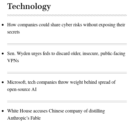
Technology
How companies could share cyber risks without exposing their
secrets
Sen. Wyden urges feds to discard older, insecure, public-facing
VPNs
Microsoft, tech companies throw weight behind spread of
open-source AI
White House accuses Chinese company of distilling
Anthropic’s Fable