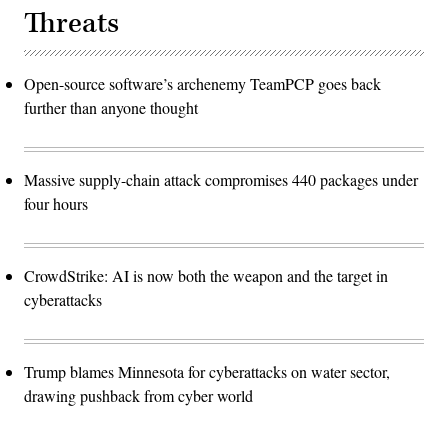
Threats
Open-source software’s archenemy TeamPCP goes back
further than anyone thought
Massive supply-chain attack compromises 440 packages under
four hours
CrowdStrike: AI is now both the weapon and the target in
cyberattacks
Trump blames Minnesota for cyberattacks on water sector,
drawing pushback from cyber world