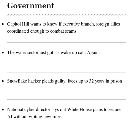
Government
Capitol Hill wants to know if executive branch, foreign allies
coordinated enough to combat scams
The water sector just got it's wake-up call. Again.
Snowflake hacker pleads guilty, faces up to 32 years in prison
National cyber director lays out White House plans to secure
AI without writing new rules