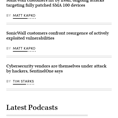
SonicWall customers hit by fresh, ongoing attacks
targeting fully patched SMA 100 devices
BY
MATT KAPKO
SonicWall customers confront resurgence of actively
exploited vulnerabilities
BY
MATT KAPKO
Cybersecurity vendors are themselves under attack
by hackers, SentinelOne says
BY
TIM STARKS
Latest Podcasts