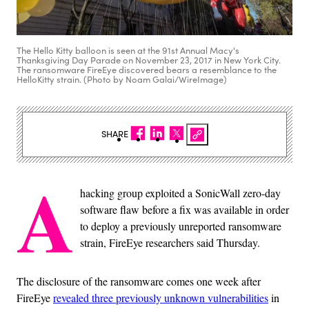
The Hello Kitty balloon is seen at the 91st Annual Macy's
Thanksgiving Day Parade on November 23, 2017 in New York City.
The ransomware FireEye discovered bears a resemblance to the
HelloKitty strain. (Photo by Noam Galai/WireImage)
SHARE
A
hacking group exploited a SonicWall zero-day
software flaw before a fix was available in order
to deploy a previously unreported ransomware
strain, FireEye researchers said Thursday.
The disclosure of the ransomware comes one week after
FireEye
revealed three previously unknown vulnerabilities
in