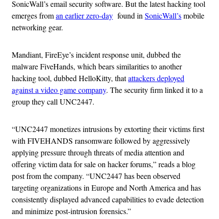
SonicWall’s email security software. But the latest hacking tool
emerges from
an earlier zero-day
found in
SonicWall’s
mobile
networking gear.
Mandiant, FireEye’s incident response unit, dubbed the
malware FiveHands, which bears similarities to another
hacking tool, dubbed HelloKitty, that
attackers deployed
against a video game company
. The security firm linked it to a
group they call UNC2447.
“UNC2447 monetizes intrusions by extorting their victims first
with FIVEHANDS ransomware followed by aggressively
applying pressure through threats of media attention and
offering victim data for sale on hacker forums,” reads a blog
post from the company. “UNC2447 has been observed
targeting organizations in Europe and North America and has
consistently displayed advanced capabilities to evade detection
and minimize post-intrusion forensics.”