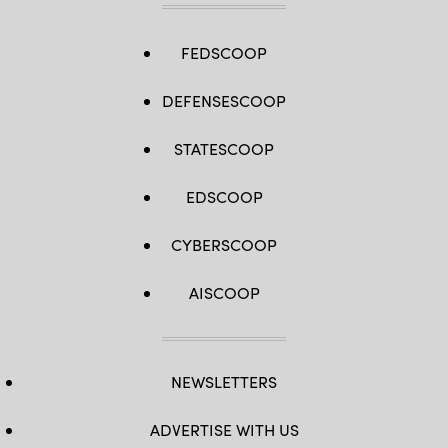
FEDSCOOP
DEFENSESCOOP
STATESCOOP
EDSCOOP
CYBERSCOOP
AISCOOP
NEWSLETTERS
ADVERTISE WITH US