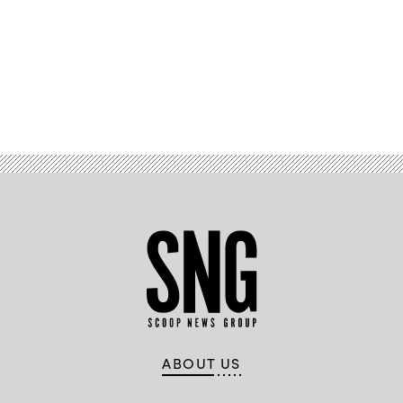
Advertisement
ABOUT US