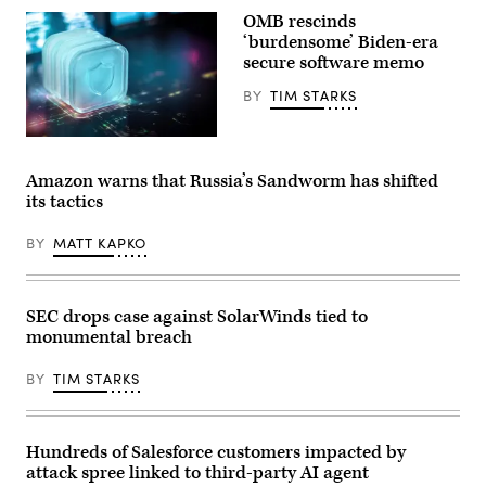
Inc.
OMB rescinds
logo
‘burdensome’ Biden-era
and
lettering
secure software memo
can
be
BY
TIM STARKS
seen
on
the
da-
Cisco
kuk,
Systems
Getty
GmbH
Amazon warns that Russia’s Sandworm has shifted
Images
headquarters
its tactics
building
in
Garching
BY
MATT KAPKO
near
Munich
(Bavaria).
Cisco
SEC drops case against SolarWinds tied to
is
a
monumental breach
US
company
from
BY
TIM STARKS
the
telecommunications
industry
and
Hundreds of Salesforce customers impacted by
is
primarily
attack spree linked to third-party AI agent
known