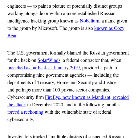
engineers — to paint a picture of potentially distinct groups
working alongside or within a more established Russian
intelligence hacking group known as
Nobelium
, a name given
to the group by Microsoft. The group is also
known as Cozy
Bear
.
The U.S. government formally blamed the Russian government
for the hack on
SolarWinds
, a federal contractor that, when
breached as far back as January 2019
, provided a path to
compromising nine government agencies — including the
departments of Treasury, Homeland Security and Justice —
and perhaps more than 100 private sector companies.
Cybersecurity firm
FireEye, now known as Mandiant, revealed
the attack
in December 2020, and in the following months
forced a reckoning
with the vulnerable state of federal
cybersecurity.
Investigators tracked “multiple clusters of suspected Russian