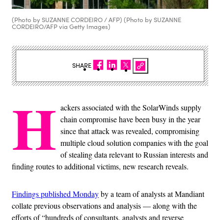
(Photo by SUZANNE CORDEIRO / AFP) (Photo by SUZANNE
CORDEIRO/AFP via Getty Images)
SHARE
H
ackers associated with the SolarWinds supply
chain compromise have been busy in the year
since that attack was revealed, compromising
multiple cloud solution companies with the goal
of stealing data relevant to Russian interests and
finding routes to additional victims, new research reveals.
Findings published Monday
by a team of analysts at Mandiant
collate previous observations and analysis — along with the
efforts of “hundreds of consultants, analysts and reverse