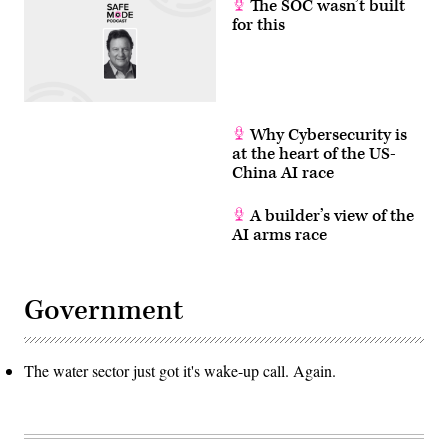
The SOC wasn’t built
for this
Why Cybersecurity is
at the heart of the US-
China AI race
A builder’s view of the
AI arms race
Government
The water sector just got it's wake-up call. Again.