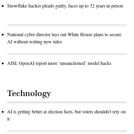
Snowflake hacker pleads guilty, faces up to 32 years in prison
National cyber director lays out White House plans to secure
AI without writing new rules
AISI, OpenAI report more ‘unsanctioned’ model hacks
Technology
AI is getting better at election facts, but voters shouldn’t rely on
it