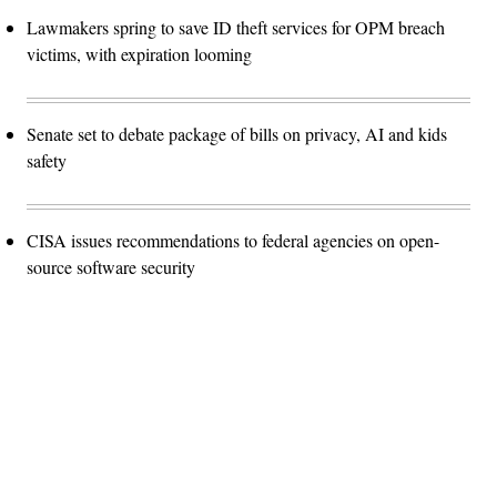
Lawmakers spring to save ID theft services for OPM breach
victims, with expiration looming
Senate set to debate package of bills on privacy, AI and kids
safety
CISA issues recommendations to federal agencies on open-
source software security
Advertisement