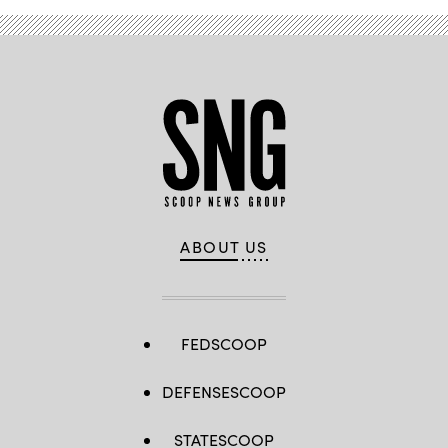
ABOUT US
FEDSCOOP
DEFENSESCOOP
STATESCOOP