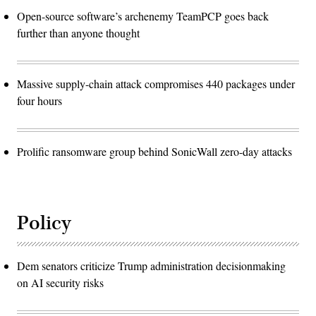
Open-source software’s archenemy TeamPCP goes back
further than anyone thought
Massive supply-chain attack compromises 440 packages under
four hours
Prolific ransomware group behind SonicWall zero-day attacks
Policy
Dem senators criticize Trump administration decisionmaking
on AI security risks