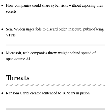
How companies could share cyber risks without exposing their
secrets
Sen. Wyden urges feds to discard older, insecure, public-facing
VPNs
Microsoft, tech companies throw weight behind spread of
open-source AI
Threats
Ransom Cartel creator sentenced to 16 years in prison