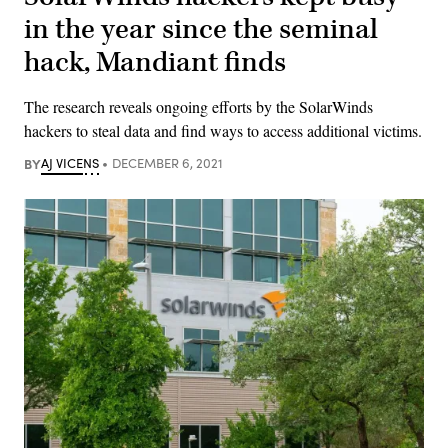
in the year since the seminal
hack, Mandiant finds
The research reveals ongoing efforts by the SolarWinds
hackers to steal data and find ways to access additional victims.
BY
AJ VICENS
DECEMBER 6, 2021