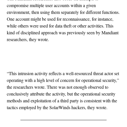
compromise multiple user accounts within a given
environment, then using them separately for different functions.
One account might be used for reconnaissance, for instance,
while others were used for data theft or other activities. This
kind of disciplined approach was previously seen by Mandiant
researchers, they wrote.
Advertisement
“This intrusion activity reflects a well-resourced threat actor set
operating with a high level of concern for operational security,”
the researchers wrote. There was not enough observed to
conclusively attribute the activity, but the operational security
methods and exploitation of a third party is consistent with the
tactics employed by the SolarWinds hackers, they wrote.