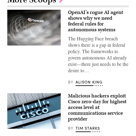
OpenAI’s rogue AI agent
shows why we need
federal rules for
autonomous systems
The Hugging Face breach
shows there is a gap in federal
(Getty
policy. The frameworks to
Images)
govern autonomous AI already
exist—there just needs to be the
desire to…
BY
ALISON KING
Malicious hackers exploit
Cisco zero-day for highest
access level at
communications service
provider
BY
TIM STARKS
Cisco
Systems,