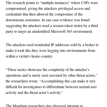
The research points to “multiple instances” where CSPs were
compromised, giving the attackers privileged access and
credentials that then allowed the compromise of the
downstream customers. In one case evidence was found
suggesting the attackers used a session token stolen by a third
party to target an unidentified Microsoft 365 environment.
The attackers used residential IP addresses sold by a broker to
make it look like they were logging into environments from
within a victim’s home country.
“These tactics showcase the complexity of the attacker’s
operations and is rarely seen executed by other threat actors,”
the researchers wrote. “Accomplishing this can make it very
difficult for investigators to differentiate between normal user
activity and the threat actor’s activity.”
The Mandiant researchers also observed attempts to