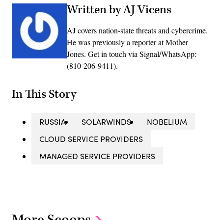
Written by AJ Vicens
AJ covers nation-state threats and cybercrime.
He was previously a reporter at Mother
Jones. Get in touch via Signal/WhatsApp:
(810-206-9411).
In This Story
RUSSIA
SOLARWINDS
NOBELIUM
CLOUD SERVICE PROVIDERS
MANAGED SERVICE PROVIDERS
More Scoops