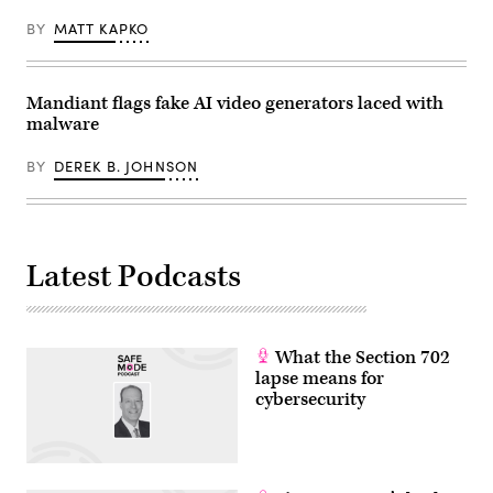
for
its
BY
MATT KAPKO
routers
and
switches.
(Photo
Mandiant flags fake AI video generators laced with
by
Matthias
malware
Balk/picture
alliance
via
BY
DEREK B. JOHNSON
Getty
Images)
Latest Podcasts
What the Section 702
lapse means for
cybersecurity