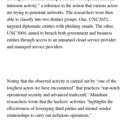
intrusion activity,” a reference to the notion that various actors
are trying to penetrate networks. The researchers were then
able to classify into two distinct groups. One, UNC2652,
targeted diplomatic entities with phishing emails. The other,
UNC3004, aimed to breach both government and business
entities through access to an unnamed cloud service provider
and managed service providers.
Advertisement
Noting that the observed activity is carried out by “one of the
toughest actors we have encountered” that practices “top-notch
operational security and advanced tradecraft,” Mandiant
researchers wrote that the hackers’ activities “highlights the
effectiveness of leveraging third parties and trusted vendor
relationships to carry out nefarious operations.”