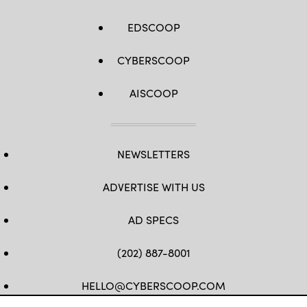
EDSCOOP
CYBERSCOOP
AISCOOP
NEWSLETTERS
ADVERTISE WITH US
AD SPECS
(202) 887-8001
HELLO@CYBERSCOOP.COM