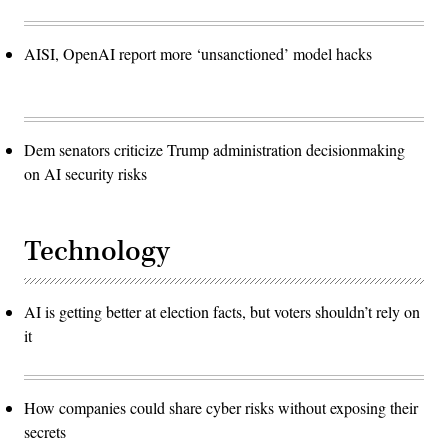
AISI, OpenAI report more ‘unsanctioned’ model hacks
Dem senators criticize Trump administration decisionmaking
on AI security risks
Technology
AI is getting better at election facts, but voters shouldn’t rely on
it
How companies could share cyber risks without exposing their
secrets