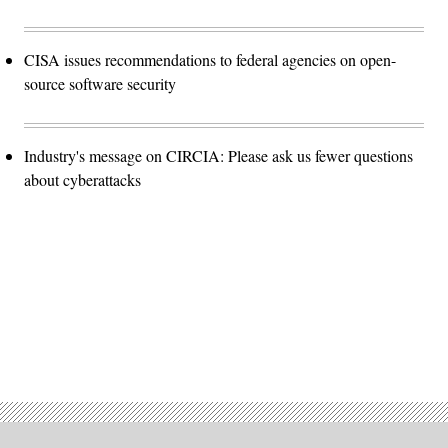
CISA issues recommendations to federal agencies on open-
source software security
Industry's message on CIRCIA: Please ask us fewer questions
about cyberattacks
Advertisement