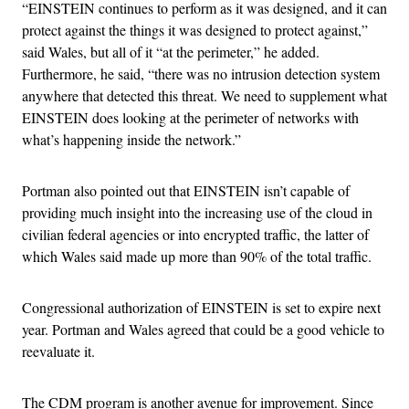
“EINSTEIN continues to perform as it was designed, and it can
protect against the things it was designed to protect against,”
said Wales, but all of it “at the perimeter,” he added.
Furthermore, he said, “there was no intrusion detection system
anywhere that detected this threat. We need to supplement what
EINSTEIN does looking at the perimeter of networks with
what’s happening inside the network.”
Portman also pointed out that EINSTEIN isn’t capable of
providing much insight into the increasing use of the cloud in
civilian federal agencies or into encrypted traffic, the latter of
which Wales said made up more than 90% of the total traffic.
Congressional authorization of EINSTEIN is set to expire next
year. Portman and Wales agreed that could be a good vehicle to
reevaluate it.
The CDM program is another avenue for improvement. Since