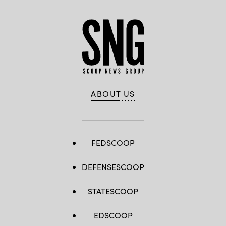
ABOUT US
FEDSCOOP
DEFENSESCOOP
STATESCOOP
EDSCOOP