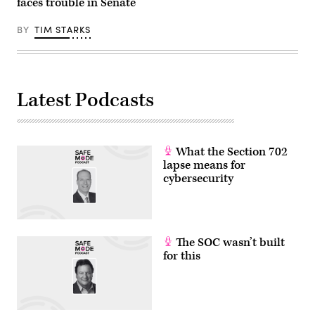
faces trouble in Senate
BY
TIM STARKS
Latest Podcasts
What the Section 702
lapse means for
cybersecurity
The SOC wasn’t built
for this