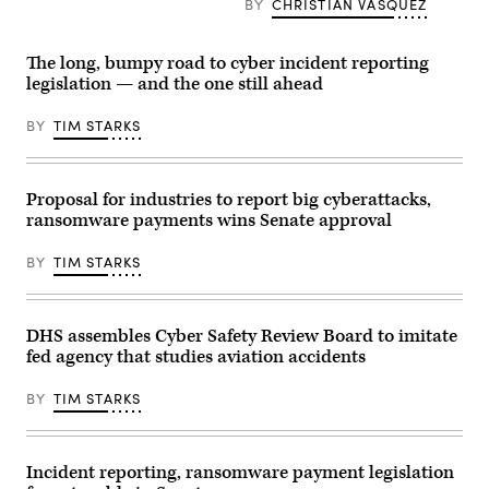
Homeland
Jen
BY
CHRISTIAN VASQUEZ
Senate
Security
Easterly
Committee
speaks
testified
on
during
before
Homeland
The long, bumpy road to cyber incident reporting
a
a
Security
Senate
House
legislation — and the one still ahead
and
Homeland
Homeland
Governmental
Security
Security
Affairs
and
BY
TIM STARKS
Subcommittee,
on
Governmental
at
April
Affairs
the
3.
Committee
Rayburn
(Photo
hearing
House
by
Proposal for industries to report big cyberattacks,
May
Office
Anna
11,
Building
ransomware payments wins Senate approval
Moneymaker/Getty
2021
on
Images)
on
April
Capitol
BY
TIM STARKS
28,
Hill.
2022.
(Photo
(Photo
by
by
Tasos
Kevin
DHS assembles Cyber Safety Review Board to imitate
Katopodis-
Dietsch/Getty
Pool/Getty
fed agency that studies aviation accidents
Images)
Images)
BY
TIM STARKS
Incident reporting, ransomware payment legislation