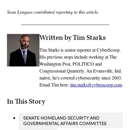
Sean Lyngaas contributed reporting to this article.
Written by Tim Starks
Tim Starks is senior reporter at CyberScoop.
His previous stops include working at The
Washington Post, POLITICO and
Congressional Quarterly. An Evansville, Ind.
native, he's covered cybersecurity since 2003.
Email Tim here:
tim.starks@cyberscoop.com
.
In This Story
SENATE HOMELAND SECURITY AND
GOVERNMENTAL AFFAIRS COMMITTEE