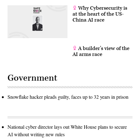
Why Cybersecurity is
at the heart of the US-
China AI race
A builder’s view of the
AI arms race
Government
Snowflake hacker pleads guilty, faces up to 32 years in prison
National cyber director lays out White House plans to secure
AI without writing new rules