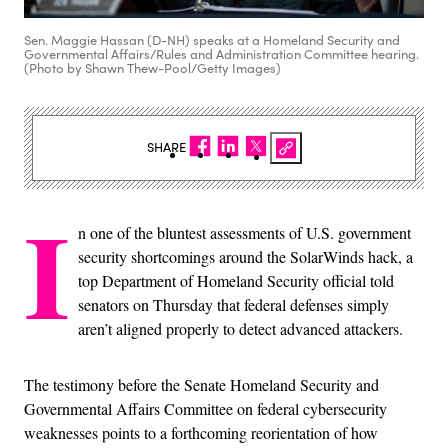
Sen. Maggie Hassan (D-NH) speaks at a Homeland Security and
Governmental Affairs/Rules and Administration Committee hearing.
(Photo by Shawn Thew-Pool/Getty Images)
SHARE
I
n one of the bluntest assessments of U.S. government
security shortcomings around the SolarWinds hack, a
top Department of Homeland Security official told
senators on Thursday that federal defenses simply
aren’t aligned properly to detect advanced attackers.
The testimony before the Senate Homeland Security and
Governmental Affairs Committee on federal cybersecurity
weaknesses points to a forthcoming reorientation of how