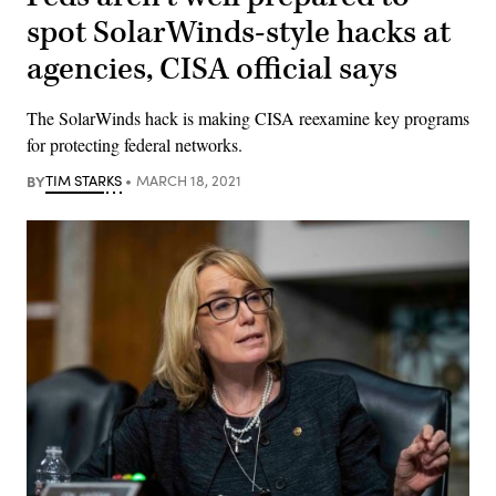
spot SolarWinds-style hacks at
agencies, CISA official says
The SolarWinds hack is making CISA reexamine key programs
for protecting federal networks.
BY
TIM STARKS
MARCH 18, 2021