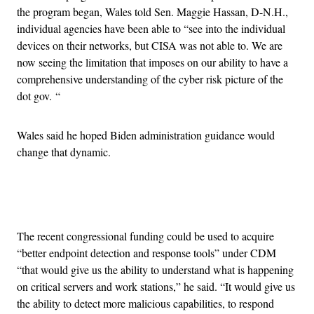
the program began, Wales told Sen. Maggie Hassan, D-N.H.,
individual agencies have been able to “see into the individual
devices on their networks, but CISA was not able to. We are
now seeing the limitation that imposes on our ability to have a
comprehensive understanding of the cyber risk picture of the
dot gov. “
Wales said he hoped Biden administration guidance would
change that dynamic.
Advertisement
The recent congressional funding could be used to acquire
“better endpoint detection and response tools” under CDM
“that would give us the ability to understand what is happening
on critical servers and work stations,” he said. “It would give us
the ability to detect more malicious capabilities, to respond