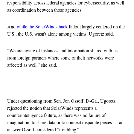
responsibility across federal agencies for cybersecurity, as well
as coordination between those agencies.
And
while the SolarWinds hack
fallout largely centered on the
U.S., the U.S. wasn’t alone among victims, Ugoretz said.
“We are aware of instances and information shared with us
from foreign partners where some of their networks were
affected as well,” she said.
Advertisement
Under questioning from Sen. Jon Ossoff, D-Ga., Ugoretz
rejected the notion that SolarWinds represents a
counterintelligence failure, as there was no failure of
imagination, to share data or to connect disparate pieces — an
answer Ossoff considered “troubling.”