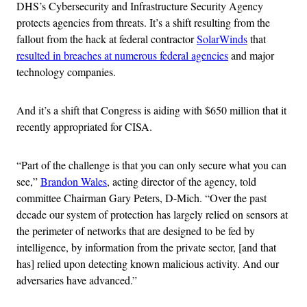
DHS’s Cybersecurity and Infrastructure Security Agency
protects agencies from threats. It’s a shift resulting from the
fallout from the hack at federal contractor
SolarWinds
that
resulted in breaches at numerous federal agencies
and major
technology companies.
And it’s a shift that Congress is aiding with $650 million that it
recently appropriated for CISA.
“Part of the challenge is that you can only secure what you can
see,”
Brandon Wales
, acting director of the agency, told
committee Chairman Gary Peters, D-Mich. “Over the past
decade our system of protection has largely relied on sensors at
the perimeter of networks that are designed to be fed by
intelligence, by information from the private sector, [and that
has] relied upon detecting known malicious activity. And our
adversaries have advanced.”