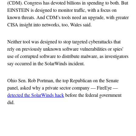
(CDM). Congress has devoted billions in spending to both. But
EINSTEIN is designed to monitor traffic, with a focus on
known threats. And CDM’s tools need an upgrade, with greater
CISA insight into networks, too, Wales said.
Neither tool was designed to stop targeted cyberattacks that
rely on previously unknown software vulnerabilities or spies’
use of corrupted software to distribute malware, as investigators
say occurred in the SolarWinds incident.
Ohio Sen. Rob Portman, the top Republican on the Senate
panel, asked why a private sector company — FireEye —
detected the SolarWinds hack
before the federal government
did.
Advertisement