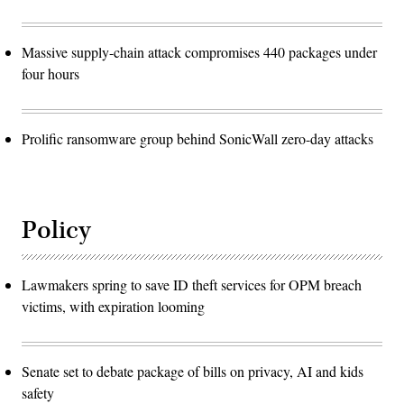
Massive supply-chain attack compromises 440 packages under
four hours
Prolific ransomware group behind SonicWall zero-day attacks
Policy
Lawmakers spring to save ID theft services for OPM breach
victims, with expiration looming
Senate set to debate package of bills on privacy, AI and kids
safety