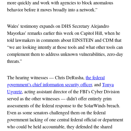
more quickly and work with agencies to block anomalous
behavior before it moves broadly into a network.”
Wales’ testimony expands on DHS Secretary Alejandro
Mayorkas’ remarks earlier this week on Capitol Hill, when he
told lawmakers in comments about EINSTEIN and CDM that
“we are looking intently at those tools and what other tools can
complement them to address unknown vulnerabilities, zero-day
threats.”
The hearing witnesses — Chris DeRusha,
the federal
government’s chief information security officer
, and
Tonya
Ugoretz
, acting assistant director of the FBI’s Cyber Division
served as the other witnesses — didn’t offer entirely grim
assessments of the federal response to the SolarWinds breach.
Even as some senators challenged them on the federal
government lacking of one central federal official or department
who could be held accountable, they defended the shared