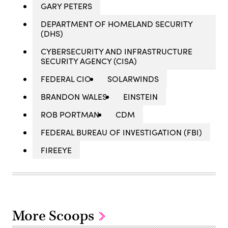
GARY PETERS
DEPARTMENT OF HOMELAND SECURITY
(DHS)
CYBERSECURITY AND INFRASTRUCTURE
SECURITY AGENCY (CISA)
FEDERAL CIO
SOLARWINDS
BRANDON WALES
EINSTEIN
ROB PORTMAN
CDM
FEDERAL BUREAU OF INVESTIGATION (FBI)
FIREEYE
More Scoops