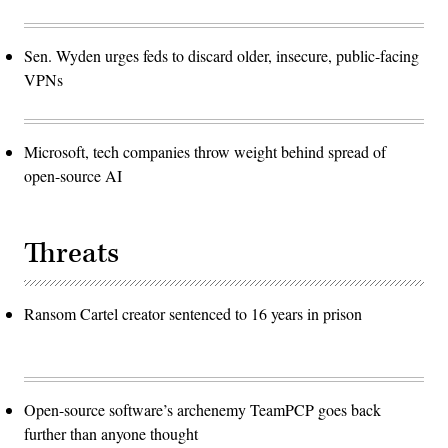
Sen. Wyden urges feds to discard older, insecure, public-facing
VPNs
Microsoft, tech companies throw weight behind spread of
open-source AI
Threats
Ransom Cartel creator sentenced to 16 years in prison
Open-source software’s archenemy TeamPCP goes back
further than anyone thought