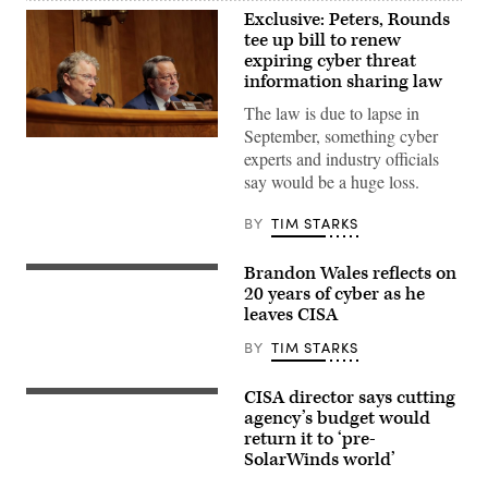
Exclusive: Peters, Rounds
tee up bill to renew
expiring cyber threat
information sharing law
The law is due to lapse in
September, something cyber
Chairman
experts and industry officials
Sen.
Rand
say would be a huge loss.
Paul
(L),
R-
BY
TIM STARKS
Ky.,
and
Ranking
Brandon Wales reflects on
Brandon
Member
Wales,
20 years of cyber as he
Sen.
then-
Gary
leaves CISA
Acting
Peters,
Director
D-
BY
TIM STARKS
Cybersecurity
Mich.,
and
(R)
Information
listens
CISA director says cutting
Security
Cybersecurity
during
Agency
and
agency’s budget would
a
at
Infrastructure
nomination
return it to ‘pre-
U.S.
Security
hearing
SolarWinds world’
Department
Agency
with
of
Director
the