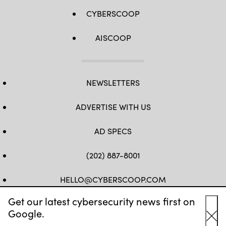
CYBERSCOOP
AISCOOP
NEWSLETTERS
ADVERTISE WITH US
AD SPECS
(202) 887-8001
HELLO@CYBERSCOOP.COM
Get our latest cybersecurity news first on
FB
TW
LINKEDIN
IG
YT
Google.