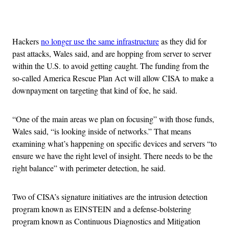
Advertisement
Hackers
no longer use the same infrastructure
as they did for
past attacks, Wales said, and are hopping from server to server
within the U.S. to avoid getting caught. The funding from the
so-called America Rescue Plan Act will allow CISA to make a
downpayment on targeting that kind of foe, he said.
“One of the main areas we plan on focusing” with those funds,
Wales said, “is looking inside of networks.” That means
examining what’s happening on specific devices and servers “to
ensure we have the right level of insight. There needs to be the
right balance” with perimeter detection, he said.
Two of CISA’s signature initiatives are the intrusion detection
program known as EINSTEIN and a defense-bolstering
program known as Continuous Diagnostics and Mitigation