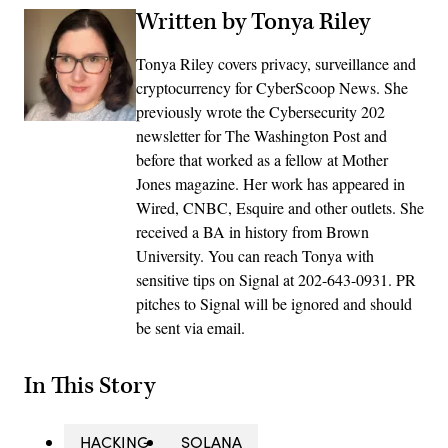
Written by Tonya Riley
Tonya Riley covers privacy, surveillance and
cryptocurrency for CyberScoop News. She
previously wrote the Cybersecurity 202
newsletter for The Washington Post and
before that worked as a fellow at Mother
Jones magazine. Her work has appeared in
Wired, CNBC, Esquire and other outlets. She
received a BA in history from Brown
University. You can reach Tonya with
sensitive tips on Signal at 202-643-0931. PR
pitches to Signal will be ignored and should
be sent via email.
In This Story
HACKING
SOLANA