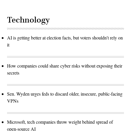
Technology
AI is getting better at election facts, but voters shouldn’t rely on
it
How companies could share cyber risks without exposing their
secrets
Sen. Wyden urges feds to discard older, insecure, public-facing
VPNs
Microsoft, tech companies throw weight behind spread of
open-source AI