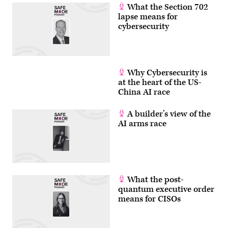
What the Section 702
lapse means for
cybersecurity
Why Cybersecurity is
at the heart of the US-
China AI race
A builder’s view of the
AI arms race
What the post-
quantum executive order
means for CISOs