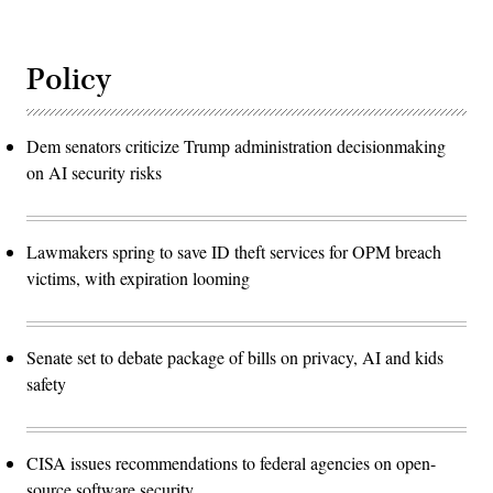
Policy
Dem senators criticize Trump administration decisionmaking
on AI security risks
Lawmakers spring to save ID theft services for OPM breach
victims, with expiration looming
Senate set to debate package of bills on privacy, AI and kids
safety
CISA issues recommendations to federal agencies on open-
source software security