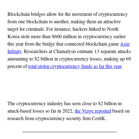
Blockchain bridges allow for the movement of cryptocurrency
from one blockchain to another, making them an attractive
target for criminals. For instance, hackers linked to North
Korea stole more than $600 million in cryptocurrency earlier
this year from the bridge that connected blockchain game
Axie
Infinity
. Researchers at Chainalysis estimate 13 separate attacks
amounting to $2 billion in cryptocurrency losses, making up 69
percent of
total stolen cryptocurrency funds so far this year
.
Advertisement
The cryptocurrency industry has seen close to $2 billion in
attack-based losses so far in 2022,
the Verge reported
based on
research from cryptocurrency security firm CertiK.