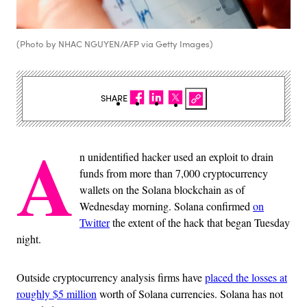
(Photo by NHAC NGUYEN/AFP via Getty Images)
SHARE
A
n unidentified hacker used an exploit to drain
funds from more than 7,000 cryptocurrency
wallets on the Solana blockchain as of
Wednesday morning. Solana confirmed
on
Twitter
the extent of the hack that began Tuesday
night.
Outside cryptocurrency analysis firms have
placed the losses at
roughly $5 million
worth of Solana currencies. Solana has not