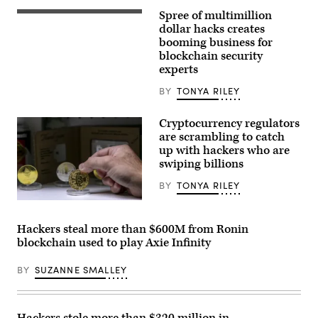
Spree of multimillion
Ethereum
mining
dollar hacks creates
software
booming business for
detail
blockchain security
on
October
experts
15,
2021
BY
TONYA RILEY
in
Barcelona,
Spain.
Cryptocurrency regulators
(Photo
are scrambling to catch
by
Manuel
up with hackers who are
Medir/Getty
swiping billions
Images)
BY
TONYA RILEY
BUENOS
AIRES,
ARGENTINA
Hackers steal more than $600M from Ronin
–
blockchain used to play Axie Infinity
MARCH
17:
Coins
BY
SUZANNE SMALLEY
of
Bitcoin
are
offered
as