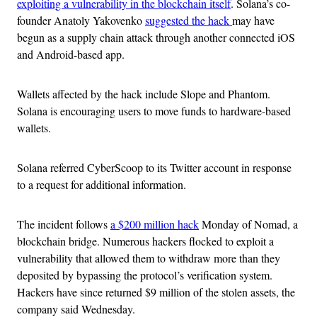
exploiting a vulnerability in the blockchain itself
. Solana’s co-
founder Anatoly Yakovenko
suggested the hack
may have
begun as a supply chain attack through another connected iOS
and Android-based app.
Wallets affected by the hack include Slope and Phantom.
Solana is encouraging users to move funds to hardware-based
wallets.
Solana referred CyberScoop to its Twitter account in response
to a request for additional information.
The incident follows
a $200 million hack
Monday of Nomad, a
blockchain bridge. Numerous hackers flocked to exploit a
vulnerability that allowed them to withdraw more than they
deposited by bypassing the protocol’s verification system.
Hackers have since returned $9 million of the stolen assets, the
company said Wednesday.