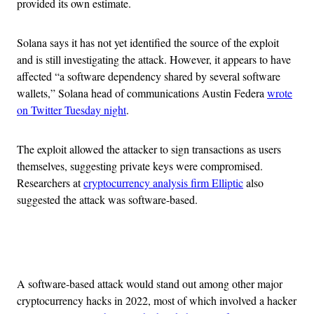
provided its own estimate.
Solana says it has not yet identified the source of the exploit
and is still investigating the attack. However, it appears to have
affected “a software dependency shared by several software
wallets,” Solana head of communications Austin Federa
wrote
on Twitter Tuesday night
.
The exploit allowed the attacker to sign transactions as users
themselves, suggesting private keys were compromised.
Researchers at
cryptocurrency analysis firm Elliptic
also
suggested the attack was software-based.
Advertisement
A software-based attack would stand out among other major
cryptocurrency hacks in 2022, most of which involved a hacker