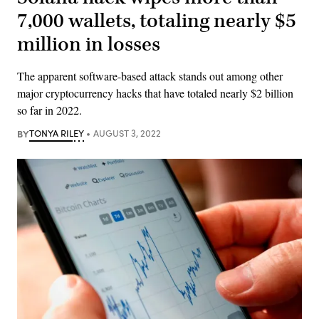
7,000 wallets, totaling nearly $5
million in losses
The apparent software-based attack stands out among other
major cryptocurrency hacks that have totaled nearly $2 billion
so far in 2022.
BY
TONYA RILEY
AUGUST 3, 2022