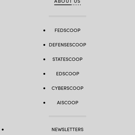
ABOUT US
FEDSCOOP
DEFENSESCOOP
STATESCOOP
EDSCOOP
CYBERSCOOP
AISCOOP
NEWSLETTERS