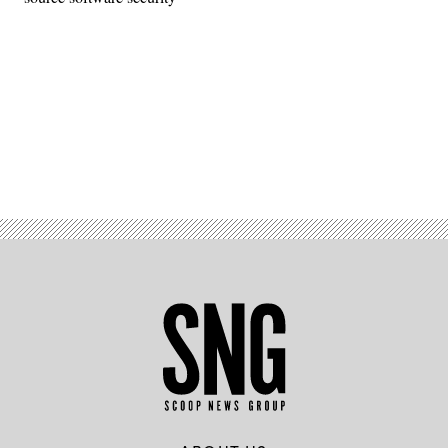
Advertisement