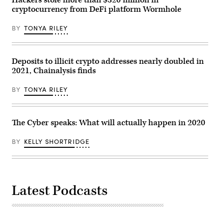
Hackers stole more than $320 million in
merchandising
cryptocurrency from DeFi platform Wormhole
in
an
exchange
BY
TONYA RILEY
shop
on
March
17,
2022,
Deposits to illicit crypto addresses nearly doubled in
in
2021, Chainalysis finds
Buenos
Aires,
Argentina.
BY
TONYA RILEY
(Photo
by
Ricardo
Ceppi/Getty
Images)
The Cyber speaks: What will actually happen in 2020
BY
KELLY SHORTRIDGE
Latest Podcasts