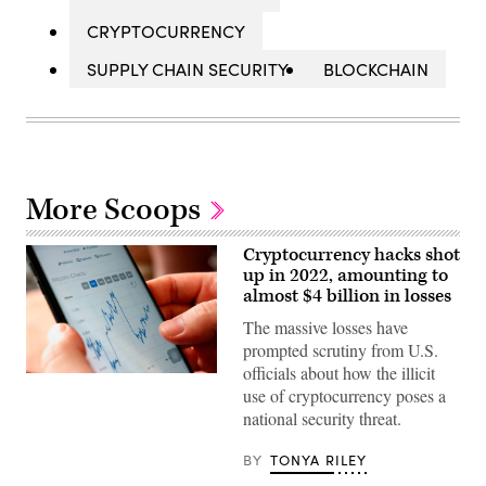
CRYPTOCURRENCY
SUPPLY CHAIN SECURITY
BLOCKCHAIN
More Scoops
Cryptocurrency hacks shot
up in 2022, amounting to
almost $4 billion in losses
The massive losses have
prompted scrutiny from U.S.
officials about how the illicit
(Photo
use of cryptocurrency poses a
by
NHAC
national security threat.
NGUYEN/AFP
via
Getty
BY
TONYA RILEY
Images)