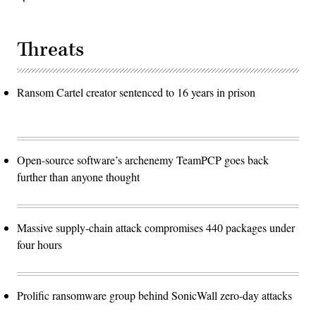
Threats
Ransom Cartel creator sentenced to 16 years in prison
Open-source software’s archenemy TeamPCP goes back
further than anyone thought
Massive supply-chain attack compromises 440 packages under
four hours
Prolific ransomware group behind SonicWall zero-day attacks