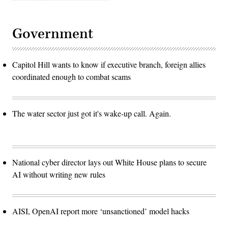
Government
Capitol Hill wants to know if executive branch, foreign allies
coordinated enough to combat scams
The water sector just got it's wake-up call. Again.
National cyber director lays out White House plans to secure
AI without writing new rules
AISI, OpenAI report more ‘unsanctioned’ model hacks