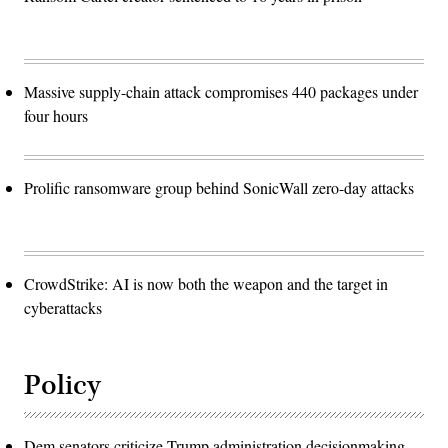
Massive supply-chain attack compromises 440 packages under
four hours
Prolific ransomware group behind SonicWall zero-day attacks
CrowdStrike: AI is now both the weapon and the target in
cyberattacks
Policy
Dem senators criticize Trump administration decisionmaking