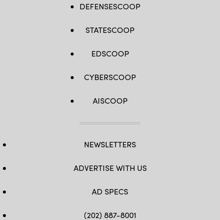
DEFENSESCOOP
STATESCOOP
EDSCOOP
CYBERSCOOP
AISCOOP
NEWSLETTERS
ADVERTISE WITH US
AD SPECS
(202) 887-8001