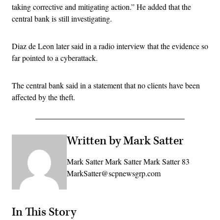
taking corrective and mitigating action.” He added that the
central bank is still investigating.
Diaz de Leon later said in a radio interview that the evidence so
far pointed to a cyberattack.
The central bank said in a statement that no clients have been
affected by the theft.
Written by Mark Satter
Mark Satter Mark Satter Mark Satter 83
MarkSatter@scpnewsgrp.com
In This Story