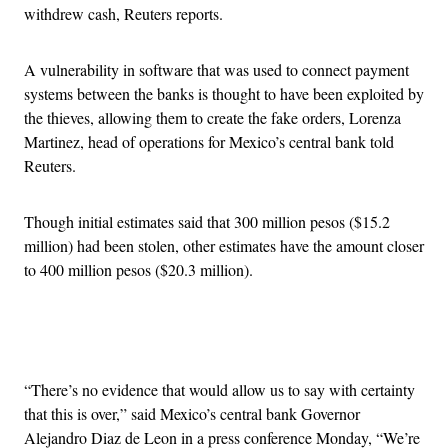
withdrew cash, Reuters reports.
A vulnerability in software that was used to connect payment
systems between the banks is thought to have been exploited by
the thieves, allowing them to create the fake orders, Lorenza
Martinez, head of operations for Mexico’s central bank told
Reuters.
Though initial estimates said that 300 million pesos ($15.2
million) had been stolen, other estimates have the amount closer
to 400 million pesos ($20.3 million).
Advertisement
“There’s no evidence that would allow us to say with certainty
that this is over,” said Mexico’s central bank Governor
Alejandro Diaz de Leon in a press conference Monday, “We’re