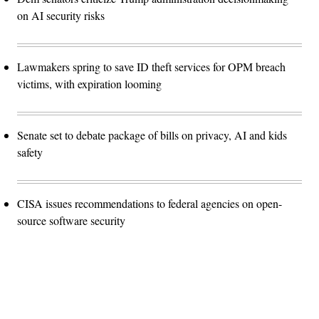
on AI security risks
Lawmakers spring to save ID theft services for OPM breach
victims, with expiration looming
Senate set to debate package of bills on privacy, AI and kids
safety
CISA issues recommendations to federal agencies on open-
source software security