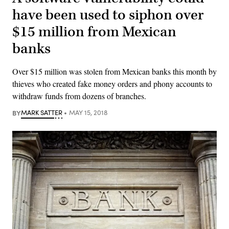
have been used to siphon over
$15 million from Mexican
banks
Over $15 million was stolen from Mexican banks this month by
thieves who created fake money orders and phony accounts to
withdraw funds from dozens of branches.
BY
MARK SATTER
MAY 15, 2018