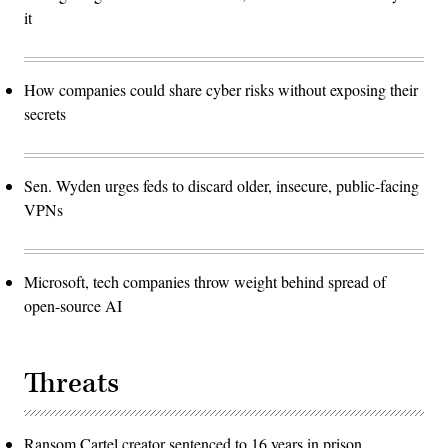
it
How companies could share cyber risks without exposing their
secrets
Sen. Wyden urges feds to discard older, insecure, public-facing
VPNs
Microsoft, tech companies throw weight behind spread of
open-source AI
Threats
Ransom Cartel creator sentenced to 16 years in prison