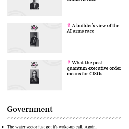
A builder’s view of the
AI arms race
What the post-
quantum executive order
means for CISOs
Government
The water sector just got it's wake-up call. Again.