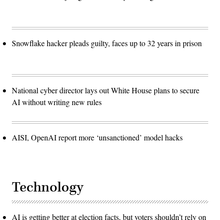
Snowflake hacker pleads guilty, faces up to 32 years in prison
National cyber director lays out White House plans to secure
AI without writing new rules
AISI, OpenAI report more ‘unsanctioned’ model hacks
Technology
AI is getting better at election facts, but voters shouldn’t rely on