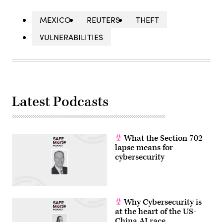
MEXICO
REUTERS
THEFT
VULNERABILITIES
Latest Podcasts
What the Section 702
lapse means for
cybersecurity
Why Cybersecurity is
at the heart of the US-
China AI race