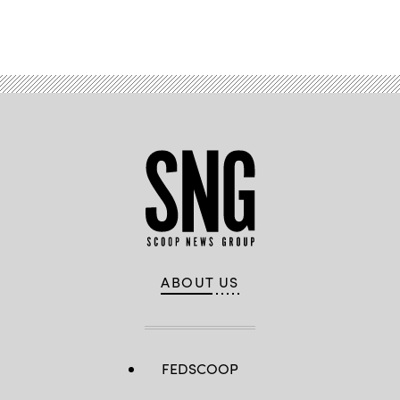
Advertisement
ABOUT US
FEDSCOOP