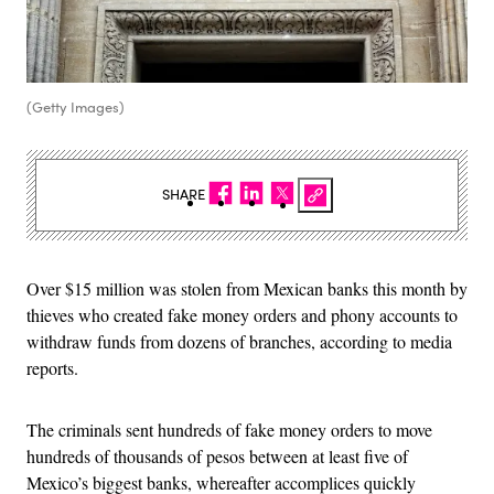
(Getty Images)
SHARE
Over $15 million was stolen from Mexican banks this month by
thieves who created fake money orders and phony accounts to
withdraw funds from dozens of branches, according to media
reports.
The criminals sent hundreds of fake money orders to move
hundreds of thousands of pesos between at least five of
Mexico’s biggest banks, whereafter accomplices quickly