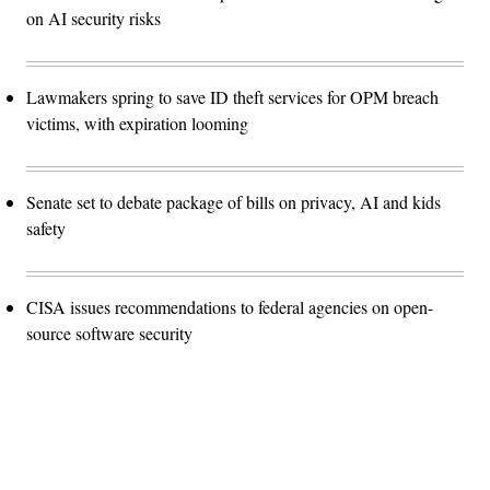
on AI security risks
Lawmakers spring to save ID theft services for OPM breach
victims, with expiration looming
Senate set to debate package of bills on privacy, AI and kids
safety
CISA issues recommendations to federal agencies on open-
source software security