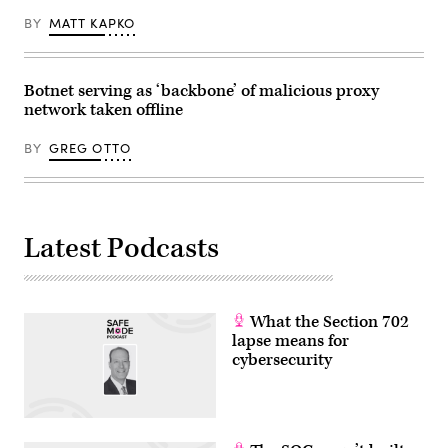
BY
MATT KAPKO
Botnet serving as ‘backbone’ of malicious proxy
network taken offline
BY
GREG OTTO
Latest Podcasts
What the Section 702
lapse means for
cybersecurity