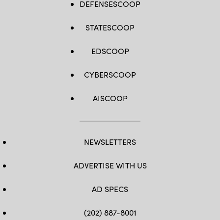
DEFENSESCOOP
STATESCOOP
EDSCOOP
CYBERSCOOP
AISCOOP
NEWSLETTERS
ADVERTISE WITH US
AD SPECS
(202) 887-8001