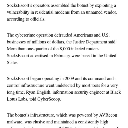
SocksEscort’s operators assembled the botnet by exploiting a
vulnerability in residential modems from an unnamed vendor,
according to officials.
The cybercrime operation defrauded Americans and U.S.
businesses of millions of dollars, the Justice Department said.
More than one-quarter of the 8,000 infected routers
SocksEscort advertised in February were based in the United
States.
SocksEscort began operating in 2009 and its command-and-
control infrastructure went undetected by most tools for a very
long time, Ryan English, information security engineer at Black
Lotus Labs, told CyberScoop.
The botnet’s infrastructure, which was powered by AVRecon
malware, was elusive and maintained a consistently high