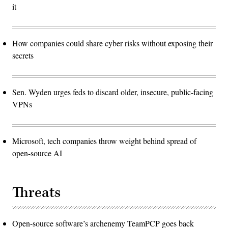
it
How companies could share cyber risks without exposing their
secrets
Sen. Wyden urges feds to discard older, insecure, public-facing
VPNs
Microsoft, tech companies throw weight behind spread of
open-source AI
Threats
Open-source software’s archenemy TeamPCP goes back