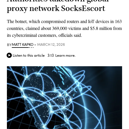
proxy network SocksEscort
The botnet, which compromised routers and IoT devices in 163
countries, claimed about 369,000 victims and $5.8 million from
its cybercriminal customers, officials said.
BY
MATT KAPKO
MARCH 12, 2026
Listen to this article
3:13
Learn more.