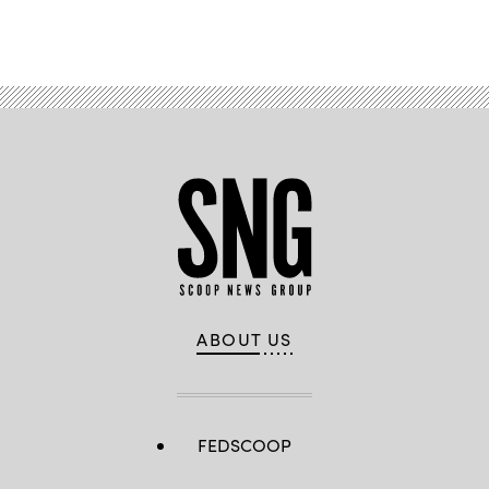
Advertisement
ABOUT US
FEDSCOOP