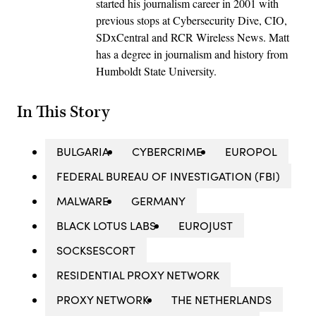
started his journalism career in 2001 with
previous stops at Cybersecurity Dive, CIO,
SDxCentral and RCR Wireless News. Matt
has a degree in journalism and history from
Humboldt State University.
In This Story
BULGARIA
CYBERCRIME
EUROPOL
FEDERAL BUREAU OF INVESTIGATION (FBI)
MALWARE
GERMANY
BLACK LOTUS LABS
EUROJUST
SOCKSESCORT
RESIDENTIAL PROXY NETWORK
PROXY NETWORK
THE NETHERLANDS