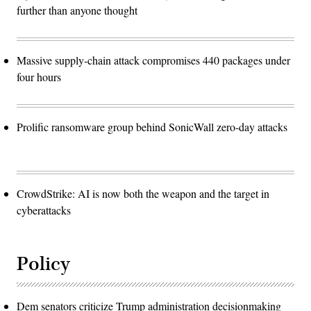
further than anyone thought
Massive supply-chain attack compromises 440 packages under
four hours
Prolific ransomware group behind SonicWall zero-day attacks
CrowdStrike: AI is now both the weapon and the target in
cyberattacks
Policy
Dem senators criticize Trump administration decisionmaking