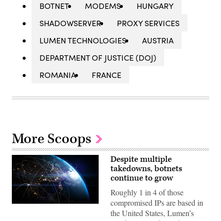
BOTNET
MODEMS
HUNGARY
SHADOWSERVER
PROXY SERVICES
LUMEN TECHNOLOGIES
AUSTRIA
DEPARTMENT OF JUSTICE (DOJ)
ROMANIA
FRANCE
More Scoops
Despite multiple
takedowns, botnets
continue to grow
Roughly 1 in 4 of those
compromised IPs are based in
View
the United States, Lumen’s
of
Earth