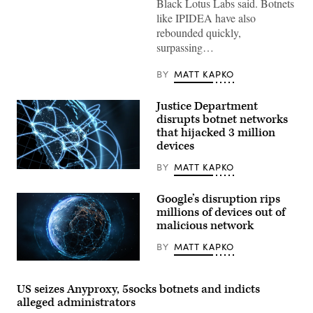
Black Lotus Labs said. Botnets
from
like IPIDEA have also
space
at
rebounded quickly,
night
surpassing…
showing
illuminated
city
BY
MATT KAPKO
lights
and
glowing
Justice Department
data
network
disrupts botnet networks
lines
that hijacked 3 million
connecting
devices
various
points
across
BY
MATT KAPKO
(Getty)
continents,
symbolizing
global
Google’s disruption rips
communication,
millions of devices out of
technology,
and
malicious network
interconnected
digital
BY
MATT KAPKO
infrastructure.
(Getty
Getty
Images)
Images
US seizes Anyproxy, 5socks botnets and indicts
alleged administrators