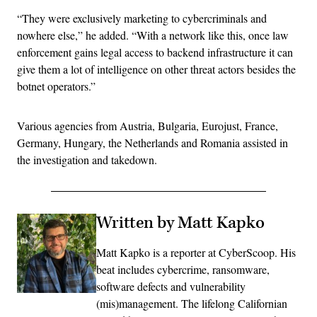
“They were exclusively marketing to cybercriminals and
nowhere else,” he added. “With a network like this, once law
enforcement gains legal access to backend infrastructure it can
give them a lot of intelligence on other threat actors besides the
botnet operators.”
Various agencies from Austria, Bulgaria, Eurojust, France,
Germany, Hungary, the Netherlands and Romania assisted in
the investigation and takedown.
Written by Matt Kapko
Matt Kapko is a reporter at CyberScoop. His
beat includes cybercrime, ransomware,
software defects and vulnerability
(mis)management. The lifelong Californian