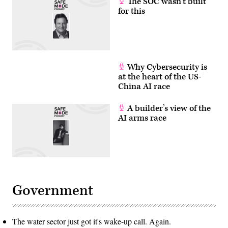
The SOC wasn’t built
for this
Why Cybersecurity is
at the heart of the US-
China AI race
A builder’s view of the
AI arms race
Government
The water sector just got it's wake-up call. Again.