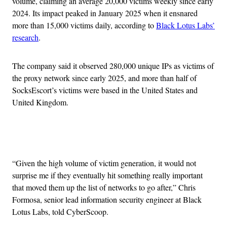
volume, claiming an average 20,000 victims weekly since early
2024. Its impact peaked in January 2025 when it ensnared
more than 15,000 victims daily, according to
Black Lotus Labs’
research
.
The company said it observed 280,000 unique IPs as victims of
the proxy network since early 2025, and more than half of
SocksEscort’s victims were based in the United States and
United Kingdom.
Advertisement
“Given the high volume of victim generation, it would not
surprise me if they eventually hit something really important
that moved them up the list of networks to go after,” Chris
Formosa, senior lead information security engineer at Black
Lotus Labs, told CyberScoop.