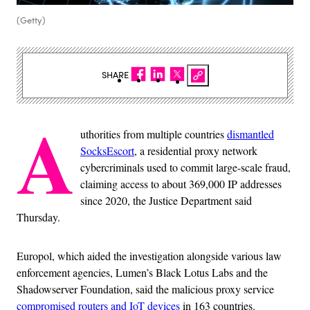
(Getty)
SHARE
A
uthorities from multiple countries
dismantled
SocksEscort
, a residential proxy network
cybercriminals used to commit large-scale fraud,
claiming access to about 369,000 IP addresses
since 2020, the Justice Department said
Thursday.
Europol, which aided the investigation alongside various law
enforcement agencies, Lumen’s Black Lotus Labs and the
Shadowserver Foundation, said the malicious proxy service
compromised routers and IoT devices
in 163 countries.