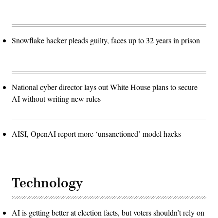
Snowflake hacker pleads guilty, faces up to 32 years in prison
National cyber director lays out White House plans to secure
AI without writing new rules
AISI, OpenAI report more ‘unsanctioned’ model hacks
Technology
AI is getting better at election facts, but voters shouldn’t rely on