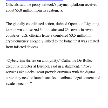
Officials said the proxy network’s payment platform received
about $5.8 million from its customers.
The globally coordinated action, dubbed Operation Lightning,
took down and seized 34 domains and 23 servers in seven
countries. U.S. officials froze a combined $3.5 million in
cryptocurrency allegedly linked to the botnet that was created
from infected devices.
“Cybercrime thrives on anonymity,” Catherine De Bolle,
executive director at Europol, said in a statement. “Proxy
services like SocksEscort provide criminals with the digital
cover they need to launch attacks, distribute illegal content and
evade detection.”
Advertisement