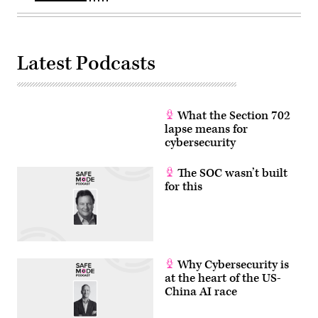
Latest Podcasts
What the Section 702
lapse means for
cybersecurity
The SOC wasn’t built
for this
Why Cybersecurity is
at the heart of the US-
China AI race