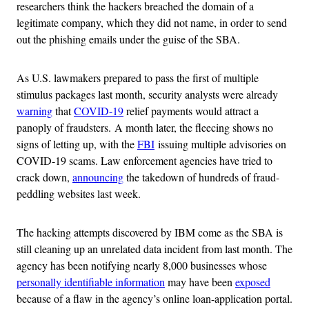
researchers think the hackers breached the domain of a
legitimate company, which they did not name, in order to send
out the phishing emails under the guise of the SBA.
As U.S. lawmakers prepared to pass the first of multiple
stimulus packages last month, security analysts were already
warning
that
COVID-19
relief payments would attract a
panoply of fraudsters. A month later, the fleecing shows no
signs of letting up, with the
FBI
issuing multiple advisories on
COVID-19 scams. Law enforcement agencies have tried to
crack down,
announcing
the takedown of hundreds of fraud-
peddling websites last week.
The hacking attempts discovered by IBM come as the SBA is
still cleaning up an unrelated data incident from last month. The
agency has been notifying nearly 8,000 businesses whose
personally identifiable information
may have been
exposed
because of a flaw in the agency’s online loan-application portal.