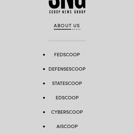
ABOUT US
FEDSCOOP
DEFENSESCOOP
STATESCOOP
EDSCOOP
CYBERSCOOP
AISCOOP