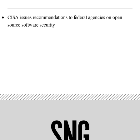
CISA issues recommendations to federal agencies on open-
source software security
Advertisement