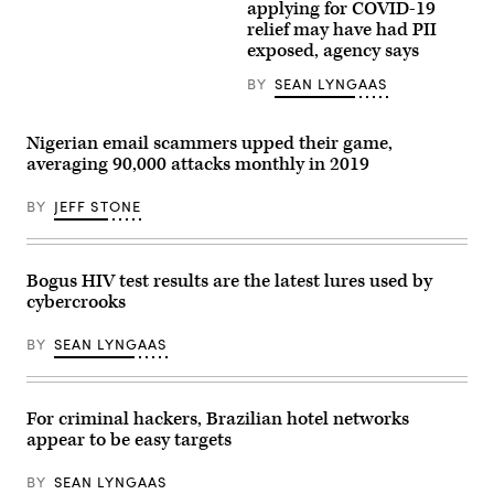
government
Personally
applying for COVID-19
apps
identifiable
relief may have had PII
used
information
to
of
exposed, agency says
sign
a
up
limited
BY
SEAN LYNGAAS
for
number
financial
of
relief
Economic
and
Injury
Nigerian email scammers upped their game,
sending
Disaster
averaging 90,000 attacks monthly in 2019
people
Loan
a
applicants
flurry
was
BY
JEFF STONE
of
potentially
text
exposed,
and
according
email
to
Bogus HIV test results are the latest lures used by
messages
the
asking
Small
cybercrooks
them
Business
to
Administration.
hand
(Getty
BY
SEAN LYNGAAS
over
Images)
their
data.
(Getty
For criminal hackers, Brazilian hotel networks
Images)
appear to be easy targets
BY
SEAN LYNGAAS