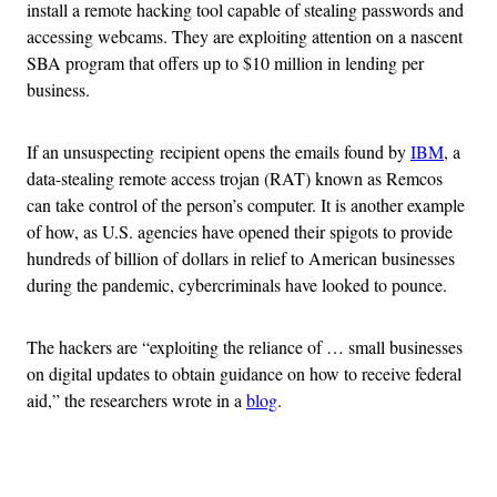
install a remote hacking tool capable of stealing passwords and
accessing webcams. They are exploiting attention on a nascent
SBA program that offers up to $10 million in lending per
business.
If an unsuspecting recipient opens the emails found by
IBM
, a
data-stealing remote access trojan (RAT) known as Remcos
can take control of the person’s computer. It is another example
of how, as U.S. agencies have opened their spigots to provide
hundreds of billion of dollars in relief to American businesses
during the pandemic, cybercriminals have looked to pounce.
The hackers are “exploiting the reliance of … small businesses
on digital updates to obtain guidance on how to receive federal
aid,” the researchers wrote in a
blog
.
Advertisement