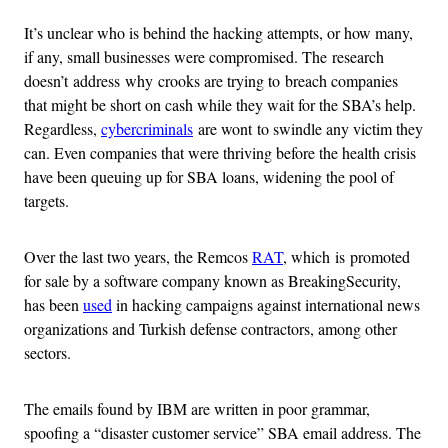
It’s unclear who is behind the hacking attempts, or how many,
if any, small businesses were compromised. The research
doesn’t address why crooks are trying to breach companies
that might be short on cash while they wait for the SBA’s help.
Regardless,
cybercriminals
are wont to swindle any victim they
can. Even companies that were thriving before the health crisis
have been queuing up for SBA loans, widening the pool of
targets.
Over the last two years, the Remcos
RAT
, which is promoted
for sale by a software company known as BreakingSecurity,
has been
used
in hacking campaigns against international news
organizations and Turkish defense contractors, among other
sectors.
The emails found by IBM are written in poor grammar,
spoofing a “disaster customer service” SBA email address. The