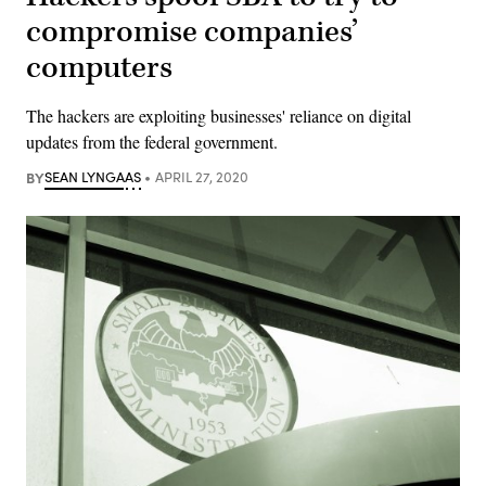
compromise companies’
computers
The hackers are exploiting businesses' reliance on digital
updates from the federal government.
BY
SEAN LYNGAAS
APRIL 27, 2020