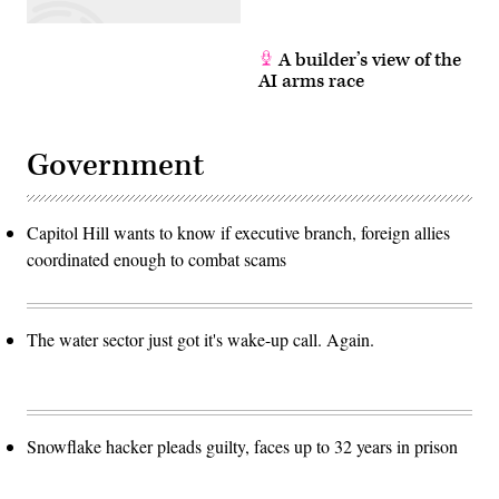
A builder’s view of the
AI arms race
Government
Capitol Hill wants to know if executive branch, foreign allies
coordinated enough to combat scams
The water sector just got it's wake-up call. Again.
Snowflake hacker pleads guilty, faces up to 32 years in prison