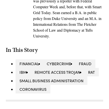
was previously a reporter with Federal
Computer Week and, before that, with Smart
Grid Today. Sean earned a B.A. in public
policy from Duke University and an M.A. in
International Relations from The Fletcher
School of Law and Diplomacy at Tufts
University.
In This Story
FINANCIAL
CYBERCRIME
FRAUD
IBM
REMOTE ACCESS TROJAN
RAT
SMALL BUSINESS ADMINISTRATION
CORONAVIRUS