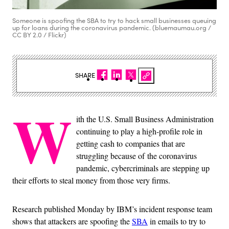
Someone is spoofing the SBA to try to hack small businesses queuing
up for loans during the coronavirus pandemic. (bluemaumau.org /
CC BY 2.0 / Flickr)
SHARE
W
ith the U.S. Small Business Administration
continuing to play a high-profile role in
getting cash to companies that are
struggling because of the coronavirus
pandemic, cybercriminals are stepping up
their efforts to steal money from those very firms.
Research published Monday by IBM’s incident response team
shows that attackers are spoofing the
SBA
in emails to try to