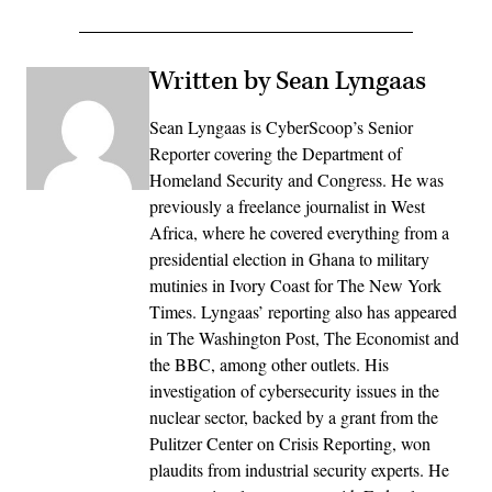
Written by Sean Lyngaas
Sean Lyngaas is CyberScoop’s Senior
Reporter covering the Department of
Homeland Security and Congress. He was
previously a freelance journalist in West
Africa, where he covered everything from a
presidential election in Ghana to military
mutinies in Ivory Coast for The New York
Times. Lyngaas’ reporting also has appeared
in The Washington Post, The Economist and
the BBC, among other outlets. His
investigation of cybersecurity issues in the
nuclear sector, backed by a grant from the
Pulitzer Center on Crisis Reporting, won
plaudits from industrial security experts. He