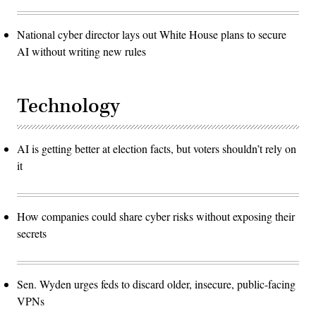
National cyber director lays out White House plans to secure
AI without writing new rules
Technology
AI is getting better at election facts, but voters shouldn’t rely on
it
How companies could share cyber risks without exposing their
secrets
Sen. Wyden urges feds to discard older, insecure, public-facing
VPNs