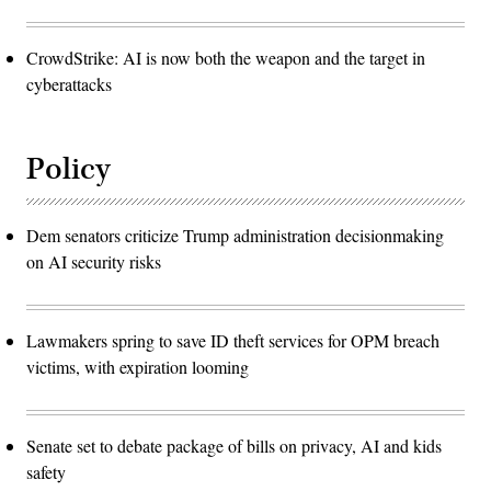
CrowdStrike: AI is now both the weapon and the target in
cyberattacks
Policy
Dem senators criticize Trump administration decisionmaking
on AI security risks
Lawmakers spring to save ID theft services for OPM breach
victims, with expiration looming
Senate set to debate package of bills on privacy, AI and kids
safety