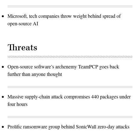
Microsoft, tech companies throw weight behind spread of
open-source AI
Threats
Open-source software’s archenemy TeamPCP goes back
further than anyone thought
Massive supply-chain attack compromises 440 packages under
four hours
Prolific ransomware group behind SonicWall zero-day attacks