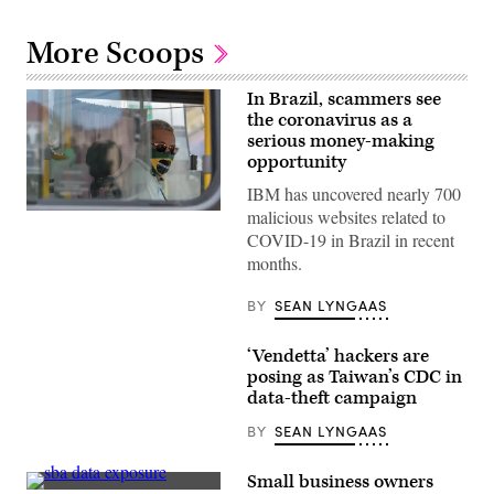
More Scoops
In Brazil, scammers see
the coronavirus as a
serious money-making
opportunity
IBM has uncovered nearly 700
malicious websites related to
A
bus
COVID-19 in Brazil in recent
driver
months.
in
Pernambuco,
Brazil,
BY
SEAN LYNGAAS
wears
a
face
‘Vendetta’ hackers are
mask
with
posing as Taiwan’s CDC in
Brazil’s
data-theft campaign
flag.
Crooks
BY
SEAN LYNGAAS
in
Brazil
are
Small business owners
impersonating