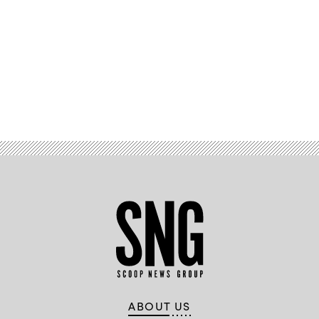
Advertisement
ABOUT US