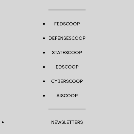
FEDSCOOP
DEFENSESCOOP
STATESCOOP
EDSCOOP
CYBERSCOOP
AISCOOP
NEWSLETTERS