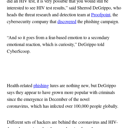
did an HIV test, it is very possible that you would still be
interested to see HIV test results,” said Sherrod DeGrippo, who
heads the threat research and detection team at
Proofpoint
, the
cybersecurity company that
discovered
the phishing campaign.
“And so it goes from a fear-based emotion to a secondary
emotional reaction, which is curiosity,” DeGrippo told
CyberScoop.
Advertisement
Health-related
phishing
lures are nothing new, but DeGrippo
says they appear to have grown more popular with criminals
since the emergence in December of the novel
coronavirus, which has infected over 100,000 people globally.
Different sets of hackers are behind the coronavirus and HIV-