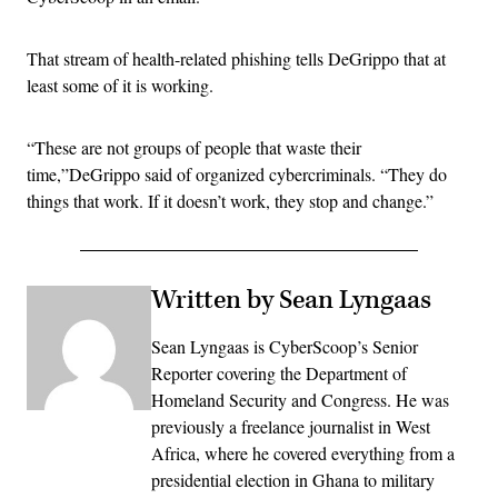
That stream of health-related phishing tells DeGrippo that at
least some of it is working.
“These are not groups of people that waste their
time,”DeGrippo said of organized cybercriminals. “They do
things that work. If it doesn’t work, they stop and change.”
Written by Sean Lyngaas
Sean Lyngaas is CyberScoop’s Senior
Reporter covering the Department of
Homeland Security and Congress. He was
previously a freelance journalist in West
Africa, where he covered everything from a
presidential election in Ghana to military