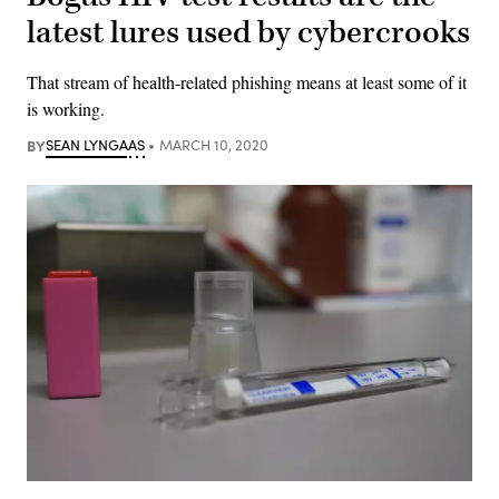
latest lures used by cybercrooks
That stream of health-related phishing means at least some of it
is working.
BY
SEAN LYNGAAS
MARCH 10, 2020