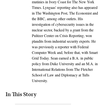
mutinies in Ivory Coast for The New York
Times. Lyngaas’ reporting also has appeared
in The Washington Post, The Economist and
the BBC, among other outlets. His
investigation of cybersecurity issues in the
nuclear sector, backed by a grant from the
Pulitzer Center on Crisis Reporting, won
plaudits from industrial security experts. He
was previously a reporter with Federal
Computer Week and, before that, with Smart
Grid Today. Sean earned a B.A. in public
policy from Duke University and an M.A. in
International Relations from The Fletcher
School of Law and Diplomacy at Tufts
University.
In This Story