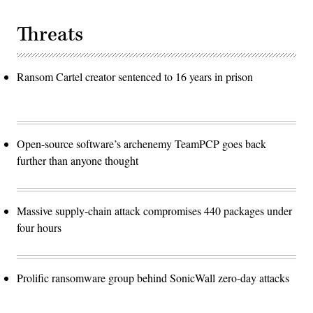
Threats
Ransom Cartel creator sentenced to 16 years in prison
Open-source software’s archenemy TeamPCP goes back
further than anyone thought
Massive supply-chain attack compromises 440 packages under
four hours
Prolific ransomware group behind SonicWall zero-day attacks