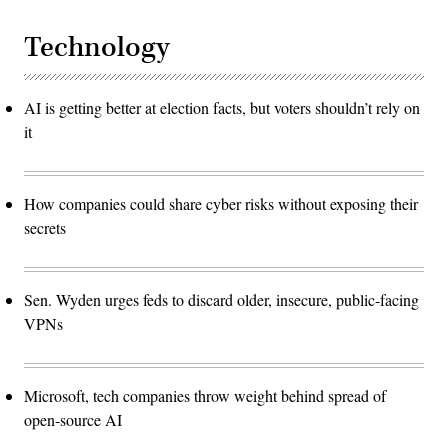
Technology
AI is getting better at election facts, but voters shouldn’t rely on
it
How companies could share cyber risks without exposing their
secrets
Sen. Wyden urges feds to discard older, insecure, public-facing
VPNs
Microsoft, tech companies throw weight behind spread of
open-source AI