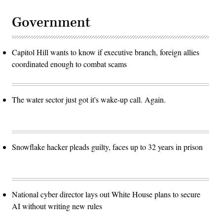
Government
Capitol Hill wants to know if executive branch, foreign allies
coordinated enough to combat scams
The water sector just got it's wake-up call. Again.
Snowflake hacker pleads guilty, faces up to 32 years in prison
National cyber director lays out White House plans to secure
AI without writing new rules