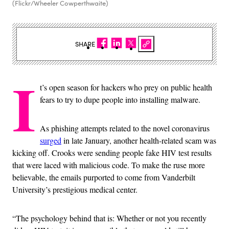
(Flickr/Wheeler Cowperthwaite)
SHARE
I
t’s open season for hackers who prey on public health
fears to try to dupe people into installing malware.
As phishing attempts related to the novel coronavirus
surged
in late January, another health-related scam was
kicking off. Crooks were sending people fake HIV test results
that were laced with malicious code. To make the ruse more
believable, the emails purported to come from Vanderbilt
University’s prestigious medical center.
“The psychology behind that is: Whether or not you recently