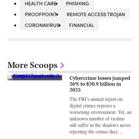
HEALTH CARE
PHISHING
PROOFPOINT
REMOTE ACCESS TROJAN
CORONAVIRUS
FINANCIAL
More Scoops
Cybercrime losses jumped
A
26% to $20.9 billion in
trail
2025
of
binary
The FBI’s annual report on
code
emerges,
digital crimes exposes a
representing
worsening environment. Yet, an
the
concept
unknown number of victims
of
still suffer in the shadows never
a
cybercrime.
reporting the crimes they…
(Getty
Images)