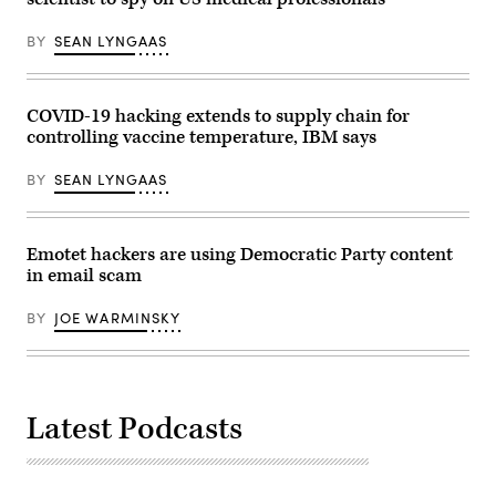
BY
SEAN LYNGAAS
COVID-19 hacking extends to supply chain for
controlling vaccine temperature, IBM says
BY
SEAN LYNGAAS
Emotet hackers are using Democratic Party content
in email scam
BY
JOE WARMINSKY
Latest Podcasts