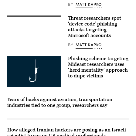
BY
MATT KAPKO
Threat researchers spot
(Photo
by
‘device code’ phishing
John
attacks targeting
Smith/VIEWpress/Getty
Microsoft accounts
Images)
BY
MATT KAPKO
Phishing scheme targeting
Mideast researchers uses
‘herd mentality’ approach
to dupe victims
Getty
Images
Years of hacks against aviation, transportation
industries tied to one group, researchers say
How alleged Iranian hackers are posing as an Israeli
scientist to spy on US medical professionals