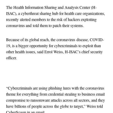
The Health Information Sharing and Analysis Center (H-
ISAC), a cyberthreat sharing hub for health care organizations,
recently alerted members to the risk of hackers exploiting
coronavirus and told them to patch their systems.
Because of its global reach, the coronavirus disease, COVID-
19, is a bigger opportunity for cybercriminals to exploit than
other health issues, said Errol Weiss, H-ISAC’s chief security
officer.
Advertisement
“Cybercriminals are using phishing lures with the coronavirus
theme for everything from credential stealing to business email
compromise to ransomware attacks across all sectors, and they
have billions of people across the globe to target,” Weiss told
CyberScoop in an email.