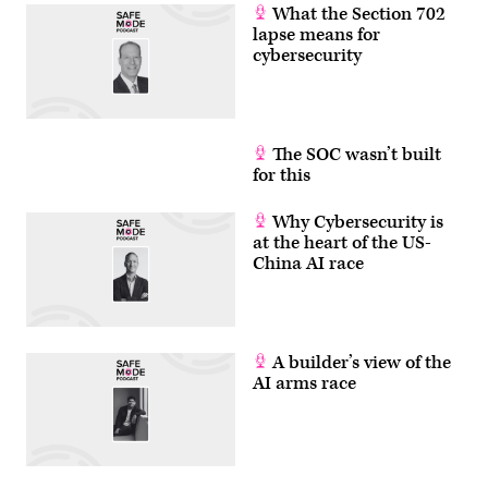
What the Section 702
lapse means for
cybersecurity
The SOC wasn’t built
for this
Why Cybersecurity is
at the heart of the US-
China AI race
A builder’s view of the
AI arms race