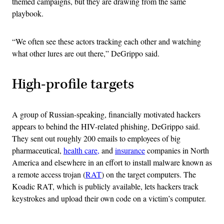
themed campaigns, but they are drawing from the same
playbook.
“We often see these actors tracking each other and watching
what other lures are out there,” DeGrippo said.
High-profile targets
A group of Russian-speaking, financially motivated hackers
appears to behind the HIV-related phishing, DeGrippo said.
They sent out roughly 200 emails to employees of big
pharmaceutical,
health care,
and
insurance
companies in North
America and elsewhere in an effort to install malware known as
a remote access trojan (
RAT
) on the target computers. The
Koadic RAT, which is publicly available, lets hackers track
keystrokes and upload their own code on a victim’s computer.