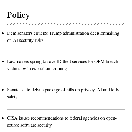
Policy
Dem senators criticize Trump administration decisionmaking
on AI security risks
Lawmakers spring to save ID theft services for OPM breach
victims, with expiration looming
Senate set to debate package of bills on privacy, AI and kids
safety
CISA issues recommendations to federal agencies on open-
source software security