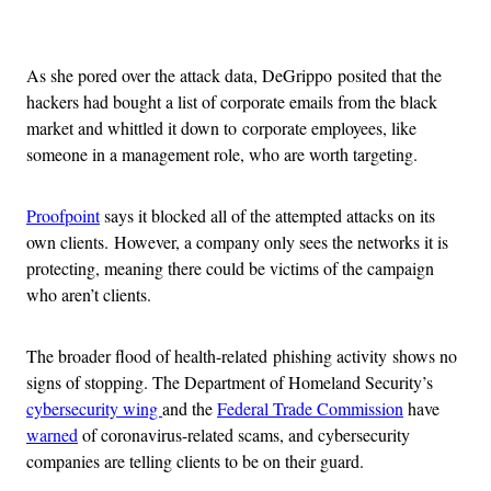
Advertisement
As she pored over the attack data, DeGrippo posited that the
hackers had bought a list of corporate emails from the black
market and whittled it down to corporate employees, like
someone in a management role, who are worth targeting.
Proofpoint
says it blocked all of the attempted attacks on its
own clients. However, a company only sees the networks it is
protecting, meaning there could be victims of the campaign
who aren’t clients.
The broader flood of health-related phishing activity shows no
signs of stopping. The Department of Homeland Security’s
cybersecurity wing
and the
Federal Trade Commission
have
warned
of coronavirus-related scams, and cybersecurity
companies are telling clients to be on their guard.