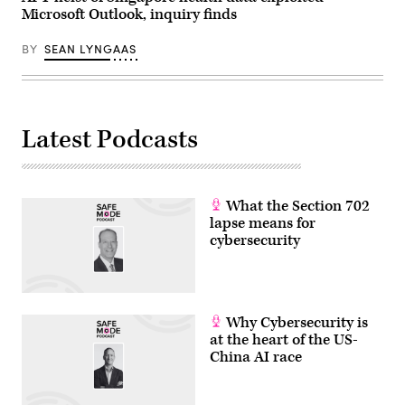
breach,
Microsoft Outlook, inquiry finds
Walgreens
said,
but
BY
SEAN LYNGAAS
credit
card
data
and
Social
Security
numbers
Latest Podcasts
were
not
affected.
(Getty
Images)
What the Section 702
lapse means for
cybersecurity
Why Cybersecurity is
at the heart of the US-
China AI race