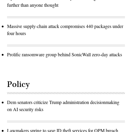
further than anyone thought
Massive supply-chain attack compromises 440 packages under
four hours
Prolific ransomware group behind SonicWall zero-day attacks
Policy
Dem senators criticize Trump administration decisionmaking
on AI security risks
Lawmakers spring to save ID theft services for OPM breach