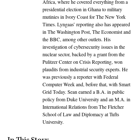
Africa, where he covered everything from a
presidential election in Ghana to military
mutinies in Ivory Coast for The New York
Times. Lyngaas’ reporting also has appeared
in The Washington Post, The Economist and
the BBC, among other outlets. His
investigation of cybersecurity issues in the
nuclear sector, backed by a grant from the
Pulitzer Center on Crisis Reporting, won
plaudits from industrial security experts. He
was previously a reporter with Federal
Computer Week and, before that, with Smart
Grid Today. Sean earned a B.A. in public
policy from Duke University and an M.A. in
International Relations from The Fletcher
School of Law and Diplomacy at Tufts
University.
In This Story