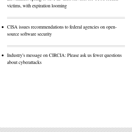
victims, with expiration looming
CISA issues recommendations to federal agencies on open-
source software security
Industry's message on CIRCIA: Please ask us fewer questions
about cyberattacks
Advertisement