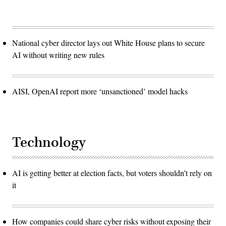
National cyber director lays out White House plans to secure
AI without writing new rules
AISI, OpenAI report more ‘unsanctioned’ model hacks
Technology
AI is getting better at election facts, but voters shouldn’t rely on
it
How companies could share cyber risks without exposing their