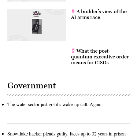
A builder’s view of the
AI arms race
What the post-
quantum executive order
means for CISOs
Government
The water sector just got it's wake-up call. Again.
Snowflake hacker pleads guilty, faces up to 32 years in prison