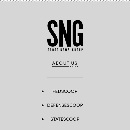
ABOUT US
FEDSCOOP
DEFENSESCOOP
STATESCOOP