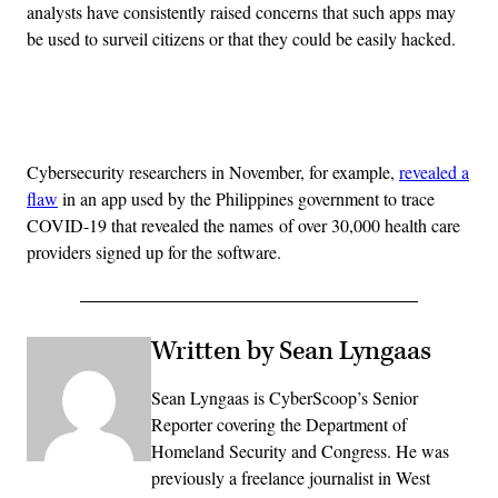
analysts have consistently raised concerns that such apps may
be used to surveil citizens or that they could be easily hacked.
Advertisement
Cybersecurity researchers in November, for example,
revealed a
flaw
in an app used by the Philippines government to trace
COVID-19 that revealed the names of over 30,000 health care
providers signed up for the software.
Written by Sean Lyngaas
Sean Lyngaas is CyberScoop’s Senior
Reporter covering the Department of
Homeland Security and Congress. He was
previously a freelance journalist in West