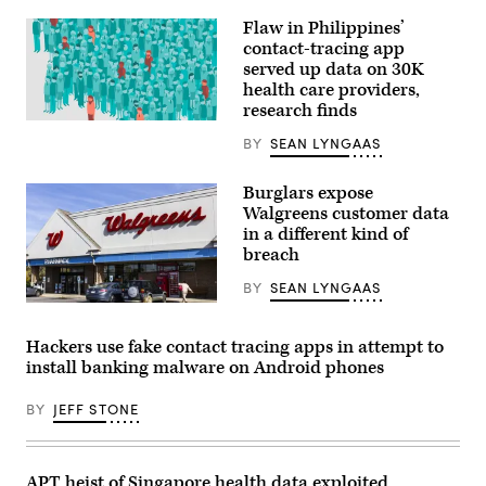
with
Flaw in Philippines’
her
patients.
contact-tracing app
served up data on 30K
health care providers,
research finds
(Getty
Images)
BY
SEAN LYNGAAS
Burglars expose
Walgreens customer data
in a different kind of
breach
BY
SEAN LYNGAAS
Customers’
health
insurance
Hackers use fake contact tracing apps in attempt to
and
install banking malware on Android phones
vaccination
information
may
BY
JEFF STONE
have
been
swept
up
the
APT heist of Singapore health data exploited