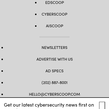
EDSCOOP
CYBERSCOOP
AISCOOP
NEWSLETTERS
ADVERTISE WITH US
AD SPECS
(202) 887-8001
HELLO@CYBERSCOOP.COM
Get our latest cybersecurity news first on
FB
TW
LINKEDIN
IG
YT