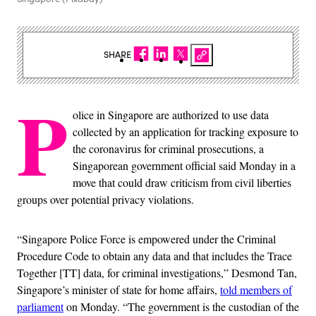
SHARE
P
olice in Singapore are authorized to use data
collected by an application for tracking exposure to
the coronavirus for criminal prosecutions, a
Singaporean government official said Monday in a
move that could draw criticism from civil liberties
groups over potential privacy violations.
“Singapore Police Force is empowered under the Criminal
Procedure Code to obtain any data and that includes the Trace
Together [TT] data, for criminal investigations,” Desmond Tan,
Singapore’s minister of state for home affairs,
told members of
parliament
on Monday. “The government is the custodian of the