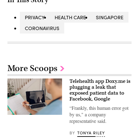
PRIVACY
HEALTH CARE
SINGAPORE
CORONAVIRUS
More Scoops
Telehealth app Doxy.me is
plugging a leak that
exposed patient data to
Facebook, Google
“Frankly, this human error got
by us," a company
Mid
representative said.
adult
female
doctor
BY
TONYA RILEY
working
online