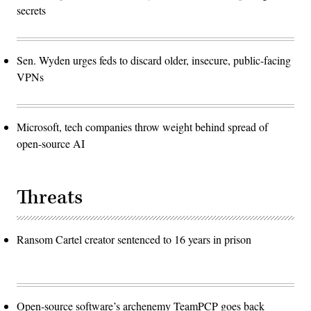
secrets
Sen. Wyden urges feds to discard older, insecure, public-facing
VPNs
Microsoft, tech companies throw weight behind spread of
open-source AI
Threats
Ransom Cartel creator sentenced to 16 years in prison
Open-source software’s archenemy TeamPCP goes back