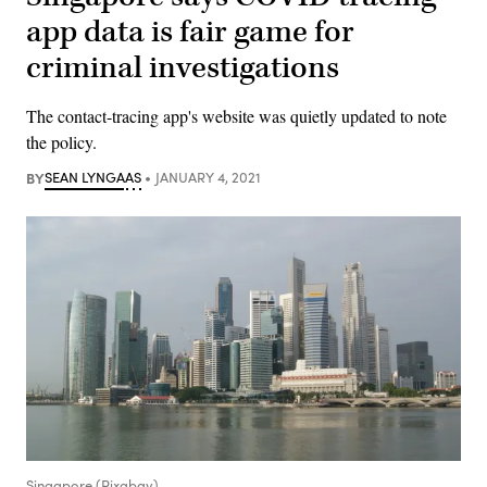
app data is fair game for
criminal investigations
The contact-tracing app's website was quietly updated to note
the policy.
BY
SEAN LYNGAAS
JANUARY 4, 2021
Singapore (Pixabay)