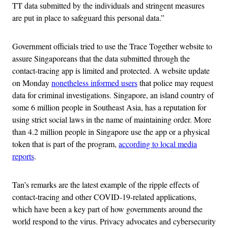
TT data submitted by the individuals and stringent measures
are put in place to safeguard this personal data.”
Government officials tried to use the Trace Together website to
assure Singaporeans that the data submitted through the
contact-tracing app is limited and protected. A website update
on Monday
nonetheless informed users
that police may request
data for criminal investigations. Singapore, an island country of
some 6 million people in Southeast Asia, has a reputation for
using strict social laws in the name of maintaining order. More
than 4.2 million people in Singapore use the app or a physical
token that is part of the program,
according to local media
reports
.
Tan’s remarks are the latest example of the ripple effects of
contact-tracing and other COVID-19-related applications,
which have been a key part of how governments around the
world respond to the virus. Privacy advocates and cybersecurity