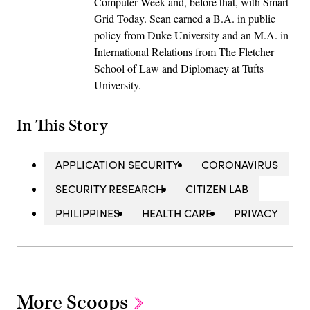
Computer Week and, before that, with Smart
Grid Today. Sean earned a B.A. in public
policy from Duke University and an M.A. in
International Relations from The Fletcher
School of Law and Diplomacy at Tufts
University.
In This Story
APPLICATION SECURITY
CORONAVIRUS
SECURITY RESEARCH
CITIZEN LAB
PHILIPPINES
HEALTH CARE
PRIVACY
More Scoops