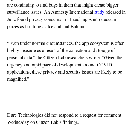
are continuing to find bugs in them that might create bigger
surveillance issues. An Amnesty International
study
released in
June found privacy concerns in 11 such apps introduced in
places as far-flung as Iceland and Bahrain.
“Even under normal circumstances, the app ecosystem is often
highly insecure as a result of the collection and storage of
personal data,” the Citizen Lab researchers wrote. “Given the
urgency and rapid pace of development around COVID
applications, these privacy and security issues are likely to be
magnified.”
Advertisement
Dure Technologies did not respond to a request for comment
Wednesday on Citizen Lab’s findings.