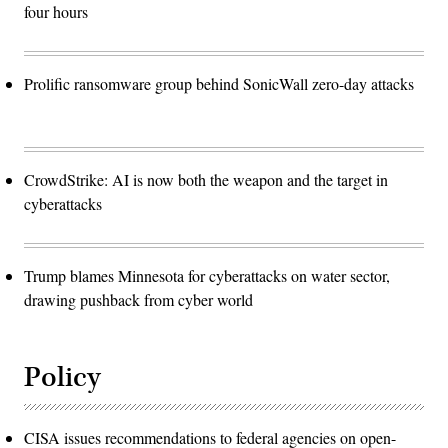
four hours
Prolific ransomware group behind SonicWall zero-day attacks
CrowdStrike: AI is now both the weapon and the target in
cyberattacks
Trump blames Minnesota for cyberattacks on water sector,
drawing pushback from cyber world
Policy
CISA issues recommendations to federal agencies on open-