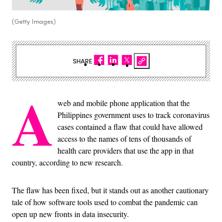
(Getty Images)
SHARE
A
web and mobile phone application that the
Philippines government uses to track coronavirus
cases contained a flaw that could have allowed
access to the names of tens of thousands of
health care providers that use the app in that
country, according to new research.
The flaw has been fixed, but it stands out as another cautionary
tale of how software tools used to combat the pandemic can
open up new fronts in data insecurity.