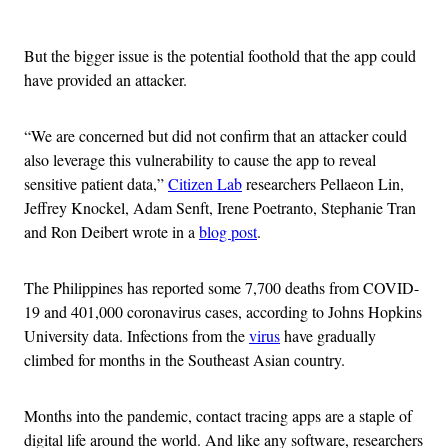
Advertisement
But the bigger issue is the potential foothold that the app could
have provided an attacker.
“We are concerned but did not confirm that an attacker could
also leverage this vulnerability to cause the app to reveal
sensitive patient data,”
Citizen Lab
researchers Pellaeon Lin,
Jeffrey Knockel, Adam Senft, Irene Poetranto, Stephanie Tran
and Ron Deibert wrote in a
blog post
.
The Philippines has reported some 7,700 deaths from COVID-
19 and 401,000 coronavirus cases, according to Johns Hopkins
University data. Infections from the
virus
have gradually
climbed for months in the Southeast Asian country.
Months into the pandemic, contact tracing apps are a staple of
digital life around the world. And like any software, researchers