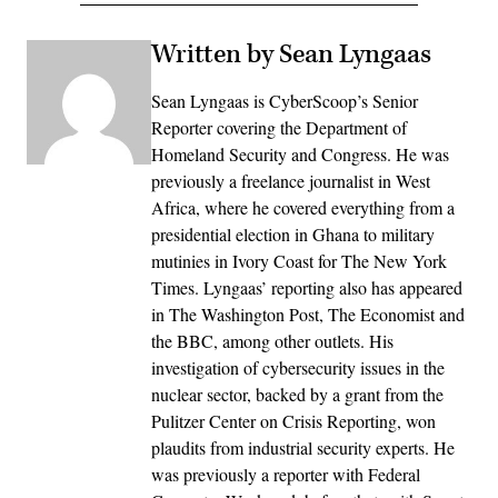
Written by Sean Lyngaas
Sean Lyngaas is CyberScoop’s Senior
Reporter covering the Department of
Homeland Security and Congress. He was
previously a freelance journalist in West
Africa, where he covered everything from a
presidential election in Ghana to military
mutinies in Ivory Coast for The New York
Times. Lyngaas’ reporting also has appeared
in The Washington Post, The Economist and
the BBC, among other outlets. His
investigation of cybersecurity issues in the
nuclear sector, backed by a grant from the
Pulitzer Center on Crisis Reporting, won
plaudits from industrial security experts. He
was previously a reporter with Federal