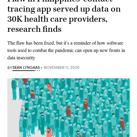
tracing app served up data on
30K health care providers,
research finds
The flaw has been fixed, but it’s a reminder of how software
tools used to combat the pandemic can open up new fronts in
data insecurity
BY
SEAN LYNGAAS
NOVEMBER 11, 2020