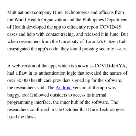
Multinational company Dure Technologies and officials from
the World Health Organization and the Philippines Department
of Health developed the app to efficiently report COVID-19
cases and help with contact tracing, and released it in June. But
when researchers from the University of Toronto’s Citizen Lab
investigated the app’s code, they found pressing security issues.
A web version of the app, which is known as COVID-KAYA,
had a flaw in its authentication logic that revealed the names of
over 30,000 health care providers signed up for the software,
the researchers said. The
Android
version of the app was
buggy, too: It allowed outsiders to access its internal
programming interface, the inner hub of the software. The
researchers confirmed in late October that Dure Technologies
fixed the flaws.