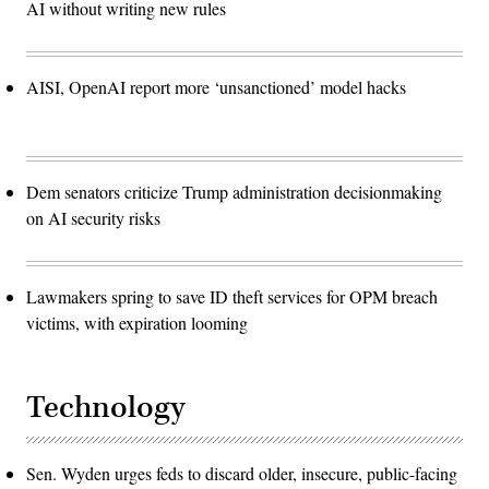
AI without writing new rules
AISI, OpenAI report more ‘unsanctioned’ model hacks
Dem senators criticize Trump administration decisionmaking
on AI security risks
Lawmakers spring to save ID theft services for OPM breach
victims, with expiration looming
Technology
Sen. Wyden urges feds to discard older, insecure, public-facing