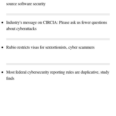
source software security
Industry's message on CIRCIA: Please ask us fewer questions
about cyberattacks
Rubio restricts visas for sextortionists, cyber scammers
Most federal cybersecurity reporting rules are duplicative, study
finds
Advertisement