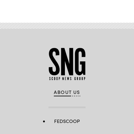
ABOUT US
FEDSCOOP