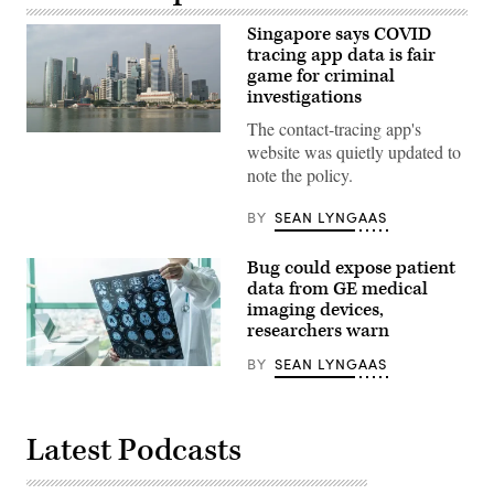
Singapore says COVID
tracing app data is fair
game for criminal
investigations
The contact-tracing app's
Singapore
website was quietly updated to
(Pixabay)
note the policy.
BY
SEAN LYNGAAS
Bug could expose patient
data from GE medical
imaging devices,
researchers warn
BY
SEAN LYNGAAS
Getty
Images
Latest Podcasts