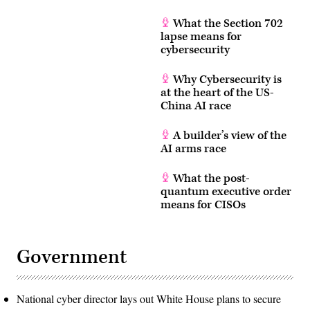
What the Section 702
lapse means for
cybersecurity
Why Cybersecurity is
at the heart of the US-
China AI race
A builder’s view of the
AI arms race
What the post-
quantum executive order
means for CISOs
Government
National cyber director lays out White House plans to secure