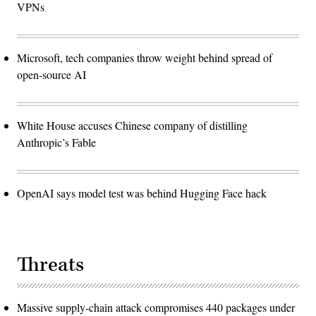
VPNs
Microsoft, tech companies throw weight behind spread of
open-source AI
White House accuses Chinese company of distilling
Anthropic’s Fable
OpenAI says model test was behind Hugging Face hack
Threats
Massive supply-chain attack compromises 440 packages under