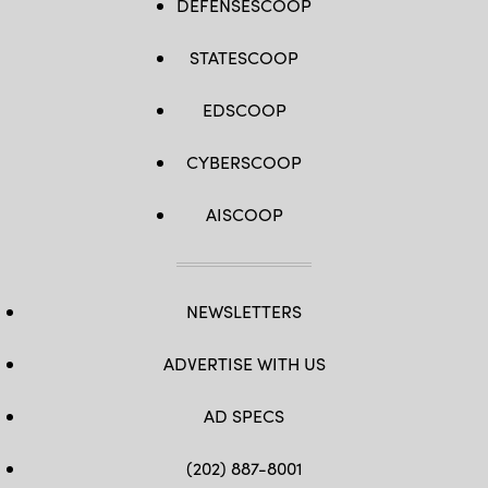
DEFENSESCOOP
STATESCOOP
EDSCOOP
CYBERSCOOP
AISCOOP
NEWSLETTERS
ADVERTISE WITH US
AD SPECS
(202) 887-8001