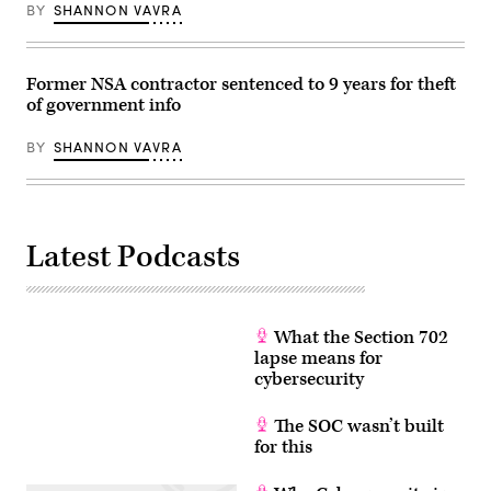
BY
SHANNON VAVRA
February
14,
2018.
(Photo
by
Former NSA contractor sentenced to 9 years for theft
SAUL
LOEB/AFP
of government info
via
Getty
BY
SHANNON VAVRA
Images)
Latest Podcasts
What the Section 702
lapse means for
cybersecurity
The SOC wasn’t built
for this