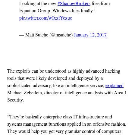
Looking at the new
#ShadowBrokers
files from
Equation Group. Windows files finally !
pic.twitter.com/wIxxfYoxuo
— Matt Suiche (@msuiche)
January 12, 2017
Advertisement
The exploits can be understood as highly advanced hacking
tools that were likely developed and deployed by a
sophisticated adversary, like an intelligence service,
explained
Michael Zeberlein, director of intelligence analysis with Area 1
Security.
“They’re basically
enterprise class IT infrastructure and
systems management functions applied in an offensive fashion.
They would help you get very granular control of computers