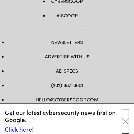
CYBERSCOOP
AISCOOP
NEWSLETTERS
ADVERTISE WITH US
AD SPECS
(202) 887-8001
HELLO@CYBERSCOOP.COM
Get our latest cybersecurity news first on
FB
TW
LINKEDIN
IG
YT
Google.
Cl
Click here!