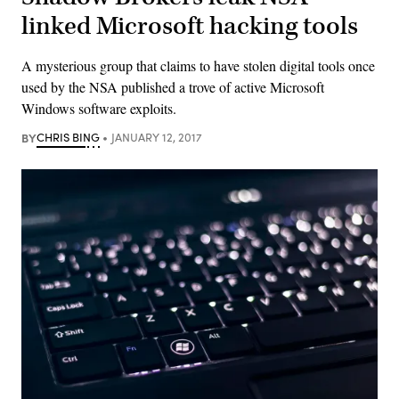
linked Microsoft hacking tools
A mysterious group that claims to have stolen digital tools once
used by the NSA published a trove of active Microsoft
Windows software exploits.
BY
CHRIS BING
JANUARY 12, 2017