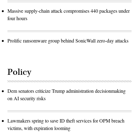
Massive supply-chain attack compromises 440 packages under
four hours
Prolific ransomware group behind SonicWall zero-day attacks
Policy
Dem senators criticize Trump administration decisionmaking
on AI security risks
Lawmakers spring to save ID theft services for OPM breach
victims, with expiration looming