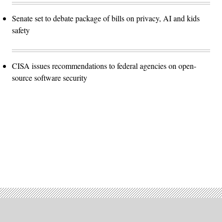
Senate set to debate package of bills on privacy, AI and kids
safety
CISA issues recommendations to federal agencies on open-
source software security
Advertisement