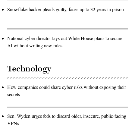
Snowflake hacker pleads guilty, faces up to 32 years in prison
National cyber director lays out White House plans to secure
AI without writing new rules
Technology
How companies could share cyber risks without exposing their
secrets
Sen. Wyden urges feds to discard older, insecure, public-facing
VPNs