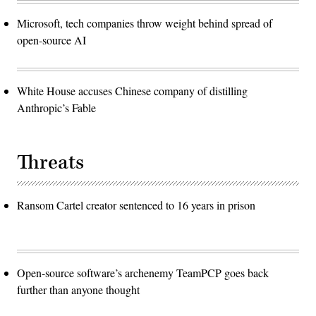
Microsoft, tech companies throw weight behind spread of
open-source AI
White House accuses Chinese company of distilling
Anthropic’s Fable
Threats
Ransom Cartel creator sentenced to 16 years in prison
Open-source software’s archenemy TeamPCP goes back
further than anyone thought