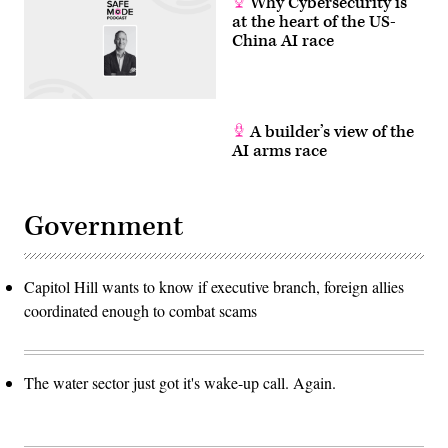
Why Cybersecurity is
at the heart of the US-
China AI race
A builder’s view of the
AI arms race
Government
Capitol Hill wants to know if executive branch, foreign allies
coordinated enough to combat scams
The water sector just got it's wake-up call. Again.