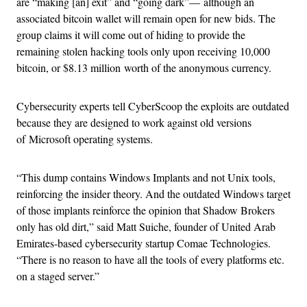
are “making [an] exit” and “going dark”
—
although an
associated bitcoin wallet will remain open for new bids. The
group claims it will come out of hiding to provide the
remaining stolen hacking tools only upon receiving 10,000
bitcoin, or $8.13 million worth of the anonymous currency.
Cybersecurity experts tell CyberScoop the exploits are outdated
because they are designed to work against old versions
of Microsoft operating systems.
“This dump contains Windows Implants and not Unix tools,
reinforcing the insider theory. And the outdated Windows target
of those implants reinforce the opinion that Shadow Brokers
only has old dirt,” said Matt Suiche, founder of United Arab
Emirates-based cybersecurity startup Comae Technologies.
“There is no reason to have all the tools of every platforms etc.
on a staged server.”