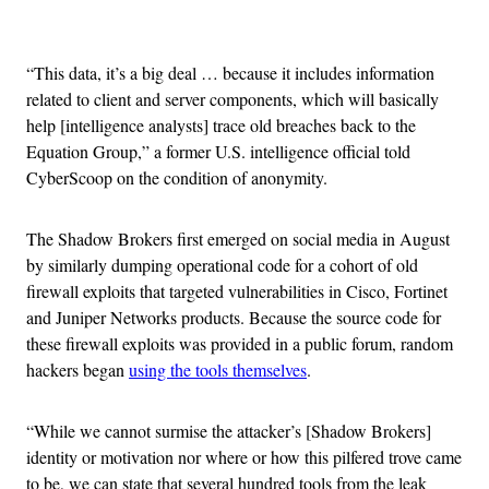
Advertisement
“This data, it’s a big deal … because it includes information
related to client and server components, which will basically
help [intelligence analysts] trace old breaches back to the
Equation Group,” a former U.S. intelligence official told
CyberScoop on the condition of anonymity.
The Shadow Brokers first emerged on social media in August
by similarly dumping operational code for a cohort of old
firewall exploits that targeted vulnerabilities in Cisco, Fortinet
and Juniper Networks products. Because the source code for
these firewall exploits was provided in a public forum, random
hackers began
using the tools themselves
.
“While we cannot surmise the attacker’s [Shadow Brokers]
identity or motivation nor where or how this pilfered trove came
to be, we can state that several hundred tools from the leak