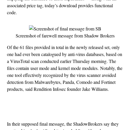
associated price tag, today’s download provides functional
code.
Screenshot of farewell message from Shadow Brokers
Of the 61 files provided in total in the newly released set, only
one had ever been catalogued by anti-virus databases, based on
a VirusTotal scan conducted earlier Thursday morning. The
files contain user mode and kernel mode modules.
Notably, the
one tool effectively recognized by the virus scanner avoided
detection from Malwarebytes, Panda, Comodo and Fortinet
products, said Rendition Infosec founder Jake Williams.
Advertisement
In their supposed final message, the ShadowBrokers say they