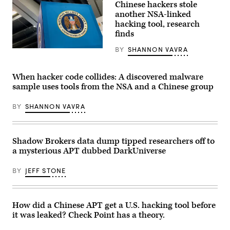
Chinese hackers stole
for
the
another NSA-linked
National
hacking tool, research
Security
finds
Agency
(NSA),
U.S.
BY
SHANNON VAVRA
(Scoop
Cyber
News
Command
Group
and
photo)
When hacker code collides: A discovered malware
Central
Security
sample uses tools from the NSA and a Chinese group
Service,
is
seen
BY
SHANNON VAVRA
near
the
visitor’s
entrance
Shadow Brokers data dump tipped researchers off to
to
the
a mysterious APT dubbed DarkUniverse
headquarters
of
the
BY
JEFF STONE
NSA
at
the
entrance
How did a Chinese APT get a U.S. hacking tool before
in
Fort
it was leaked? Check Point has a theory.
Meade,
Maryland,