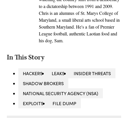
to a dictatorship between 1991 and 2009.
Chris is an alumnus of St. Marys College of
Maryland, a small liberal arts school based in
Southern Maryland. He's a fan of Premier
League football, authentic Laotian food and
his dog, Sam.
In This Story
HACKERS
LEAKS
INSIDER THREATS
SHADOW BROKERS
NATIONAL SECURITY AGENCY (NSA)
EXPLOITS
FILE DUMP