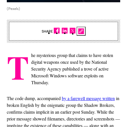
(Pexels)
SHARE
T
he mysterious group that claims to have stolen
digital weapons once used by the National
Security Agency published a trove of active
Microsoft Windows software exploits on
Thursday.
The code dump, accompanied
by a farewell message written
in
broken English by the enigmatic group the Shadow Brokers,
confirms claims implicit in an earlier post Sunday. While the
prior message showed filenames, directories and screenshots —
implying the existence of these capabilities — along with an