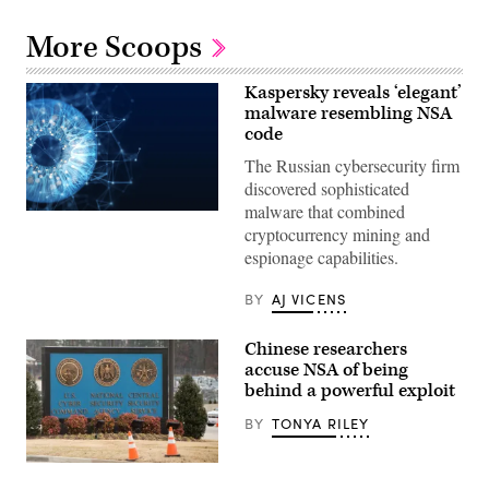
More Scoops
Kaspersky reveals ‘elegant’
malware resembling NSA
code
The Russian cybersecurity firm
discovered sophisticated
malware that combined
(Yuichiro
cryptocurrency mining and
Chino/Getty
Images)
espionage capabilities.
BY
AJ VICENS
Chinese researchers
accuse NSA of being
behind a powerful exploit
BY
TONYA RILEY
A
sign