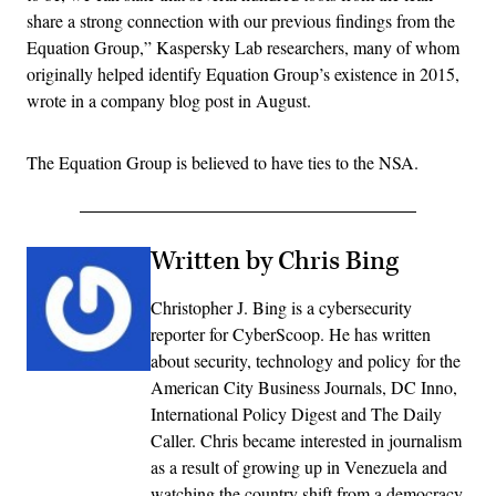
share a strong connection with our previous findings from the
Equation Group,” Kaspersky Lab researchers, many of whom
originally helped identify Equation Group’s existence in 2015,
wrote in a company blog post in August.
The Equation Group is believed to have ties to the NSA.
Written by Chris Bing
Christopher J. Bing is a cybersecurity
reporter for CyberScoop. He has written
about security, technology and policy for the
American City Business Journals, DC Inno,
International Policy Digest and The Daily
Caller. Chris became interested in journalism
as a result of growing up in Venezuela and
watching the country shift from a democracy