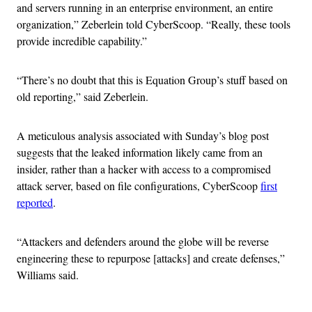
and servers running in an enterprise environment, an entire
organization,” Zeberlein told CyberScoop. “
Really, these tools
provide incredible capability.”
“There’s no doubt that this is Equation Group’s stuff based on
old reporting,” said Zeberlein.
A meticulous analysis associated with Sunday’s blog post
suggests that the leaked information likely came from an
insider, rather than a hacker with access to a compromised
attack server, based on file configurations, CyberScoop
first
reported
.
“Attackers and defenders around the globe will be reverse
engineering these to repurpose [attacks] and create defenses,”
Williams said.