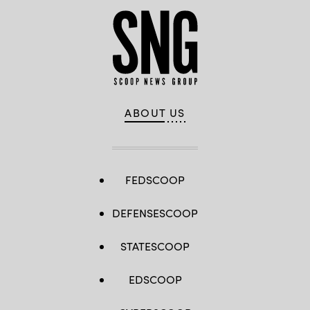
ABOUT US
FEDSCOOP
DEFENSESCOOP
STATESCOOP
EDSCOOP