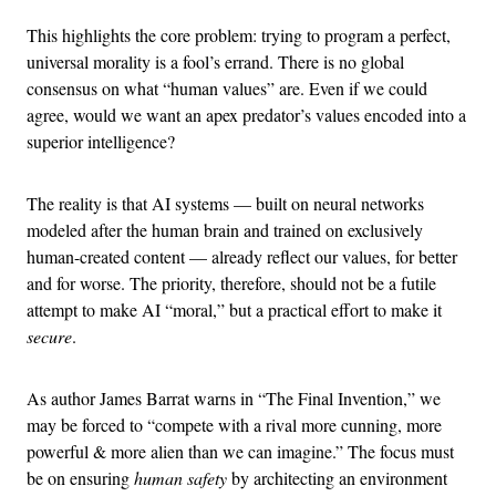
This highlights the core problem: trying to program a perfect,
universal morality is a fool’s errand. There is no global
consensus on what “human values” are. Even if we could
agree, would we want an apex predator’s values encoded into a
superior intelligence?
The reality is that AI systems — built on neural networks
modeled after the human brain and trained on exclusively
human-created content — already reflect our values, for better
and for worse. The priority, therefore, should not be a futile
attempt to make AI “moral,” but a practical effort to make it
secure
.
As author James Barrat warns in “The Final Invention,” we
may be forced to “compete with a rival more cunning, more
powerful & more alien than we can imagine.” The focus must
be on ensuring
human safety
by architecting an environment