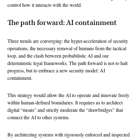
control how it interacts with the world.
The path forward: AI containment
Three trends are converging: the hyper-acceleration of security
operations, the necessary removal of humans from the tactical
loop, and the clash between probabilistic AI and our
deterministic legal frameworks. The path forward is not to halt
progress, but to embrace a new security model: AI
containment.
This strategy would allow the AI to operate and innovate freely
within human-defined boundaries. It requires us to architect
digital “moats” and strictly moderate the “drawbridges” that
connect the AI to other systems.
By architecting systems with rigorously enforced and inspected