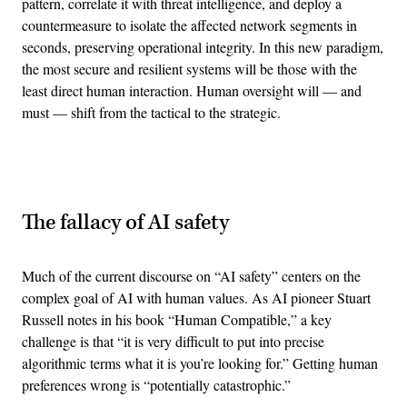
pattern, correlate it with threat intelligence, and deploy a
countermeasure to isolate the affected network segments in
seconds, preserving operational integrity. In this new paradigm,
the most secure and resilient systems will be those with the
least direct human interaction. Human oversight will — and
must — shift from the tactical to the strategic.
Advertisement
The fallacy of AI safety
Much of the current discourse on “AI safety” centers on the
complex goal of AI with human values. As AI pioneer Stuart
Russell notes in his book “Human Compatible,” a key
challenge is that “it is very difficult to put into precise
algorithmic terms what it is you’re looking for.” Getting human
preferences wrong is “potentially catastrophic.”