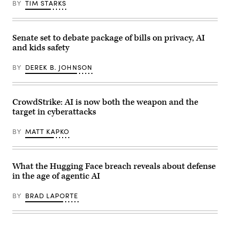
Science
BY
TIM STARKS
“unsanctioned”
and
actions,
Technology
including
Policy
exploiting
Director
real
Michael
Senate set to debate package of bills on privacy, AI
assets
Kratsios
and kids safety
on
(3rd-
the
L),
internet.
U.S.
BY
DEREK B. JOHNSON
(Source:
President
Getty
Donald
Images)
Trump
(R),
and
CrowdStrike: AI is now both the weapon and the
Commerce
target in cyberattacks
Secretary
Howard
Lutnick
BY
MATT KAPKO
(2nd-
R),
speaks
during
an
What the Hugging Face breach reveals about defense
event
in the age of agentic AI
in
the
Oval
BY
BRAD LAPORTE
Office
of
the
White