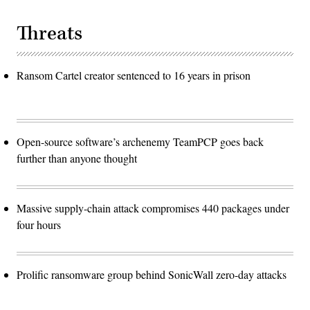
Threats
Ransom Cartel creator sentenced to 16 years in prison
Open-source software’s archenemy TeamPCP goes back
further than anyone thought
Massive supply-chain attack compromises 440 packages under
four hours
Prolific ransomware group behind SonicWall zero-day attacks