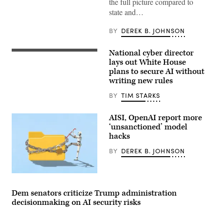
the full picture compared to
politician
giving
state and…
a
speech
BY
DEREK B. JOHNSON
in
a
press
conference:
National cyber director
United
corrupted
States
lays out White House
data,
National
plans to secure AI without
manipulation
Cyber
and
writing new rules
Director
deepfakes
Sean
concept
Cairncross
BY
TIM STARKS
(2nd-
L)
accompanied
AISI, OpenAI report more
by
‘unsanctioned’ model
United
hacks
States
Chief
Technology
BY
DEREK B. JOHNSON
Officer
Dr.
Ethan
Two
Klein
more
(L),
organizations
White
Dem senators criticize Trump administration
reported
House
decisionmaking on AI security risks
AI
Office
models
of
taking