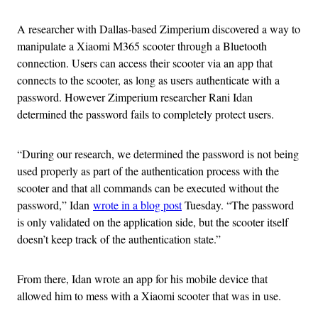
A researcher with Dallas-based Zimperium discovered a way to
manipulate a Xiaomi M365 scooter through a Bluetooth
connection. Users can access their scooter via an app that
connects to the scooter, as long as users authenticate with a
password. However Zimperium researcher Rani Idan
determined the password fails to completely protect users.
“During our research, we determined the password is not being
used properly as part of the authentication process with the
scooter and that all commands can be executed without the
password,” Idan
wrote in a blog post
Tuesday. “The password
is only validated on the application side, but the scooter itself
doesn’t keep track of the authentication state.”
From there, Idan wrote an app for his mobile device that
allowed him to mess with a Xiaomi scooter that was in use.