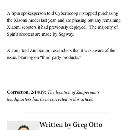
A Spin spokesperson told CyberScoop it stopped purchasing
the Xiaomi model last year, and are phasing out any remaining
Xiaomi scooters it had previously deployed. The majority of
Spin’s scooters are made by Segway.
Xiaomi told Zimperium researchers that it was aware of the
issue, blaming on “third-party products.”
Advertisement
Correction, 2/14/19:
The location of Zimperium’s
headquarters has been corrected in this article.
Written by Greg Otto