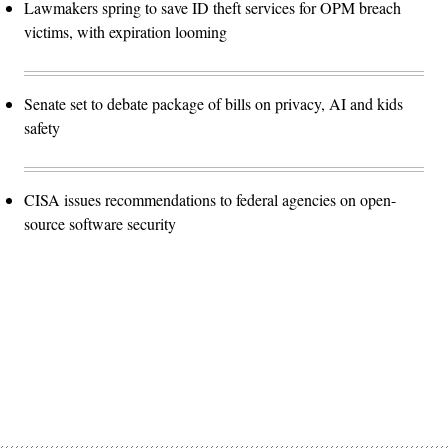
Lawmakers spring to save ID theft services for OPM breach
victims, with expiration looming
Senate set to debate package of bills on privacy, AI and kids
safety
CISA issues recommendations to federal agencies on open-
source software security
Advertisement