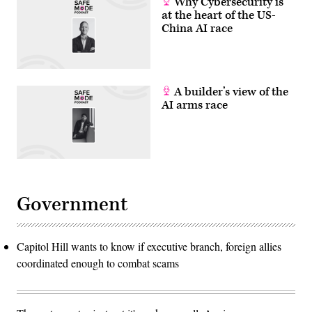
Why Cybersecurity is
at the heart of the US-
China AI race
A builder’s view of the
AI arms race
Government
Capitol Hill wants to know if executive branch, foreign allies
coordinated enough to combat scams