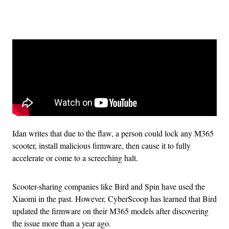
Advertisement
Idan writes that due to the flaw, a person could lock any M365
scooter, install malicious firmware, then cause it to fully
accelerate or come to a screeching halt.
Scooter-sharing companies like Bird and Spin have used the
Xiaomi in the past. However, CyberScoop has learned that Bird
updated the firmware on their M365 models after discovering
the issue more than a year ago.