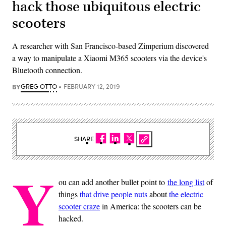
hack those ubiquitous electric
scooters
A researcher with San Francisco-based Zimperium discovered
a way to manipulate a Xiaomi M365 scooters via the device's
Bluetooth connection.
BY
GREG OTTO
FEBRUARY 12, 2019
SHARE
Y
ou can add another bullet point to
the long list
of
things
that drive people nuts
about
the electric
scooter craze
in America: the scooters can be
hacked.