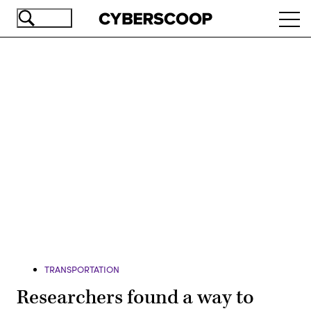
Skip
Ope
to
navi
main
content
Advertisement
TRANSPORTATION
Researchers found a way to