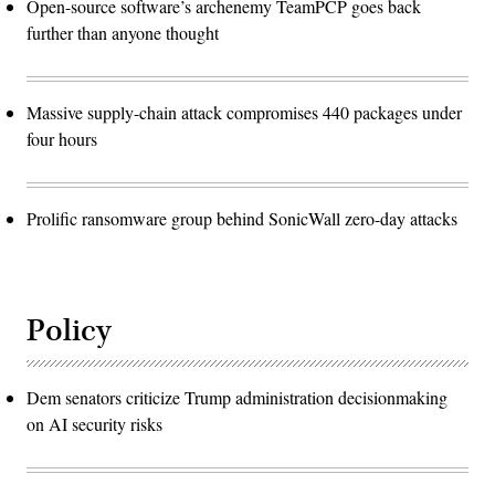
Open-source software’s archenemy TeamPCP goes back
further than anyone thought
Massive supply-chain attack compromises 440 packages under
four hours
Prolific ransomware group behind SonicWall zero-day attacks
Policy
Dem senators criticize Trump administration decisionmaking
on AI security risks