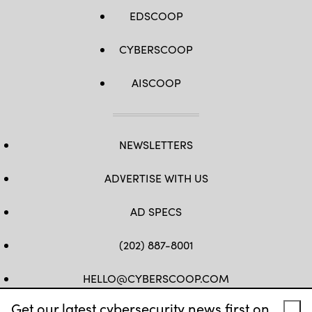
EDSCOOP
CYBERSCOOP
AISCOOP
NEWSLETTERS
ADVERTISE WITH US
AD SPECS
(202) 887-8001
HELLO@CYBERSCOOP.COM
Get our latest cybersecurity news first on
FB
TW
LINKEDIN
IG
YT