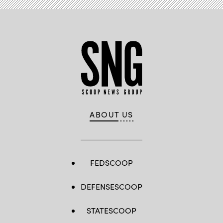
ABOUT US
FEDSCOOP
DEFENSESCOOP
STATESCOOP