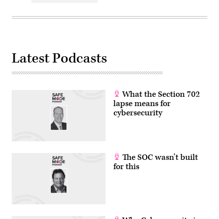
Latest Podcasts
What the Section 702
lapse means for
cybersecurity
The SOC wasn’t built
for this