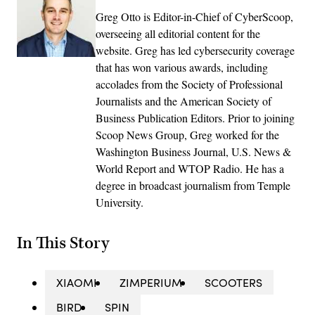
Greg Otto is Editor-in-Chief of CyberScoop,
overseeing all editorial content for the
website. Greg has led cybersecurity coverage
that has won various awards, including
accolades from the Society of Professional
Journalists and the American Society of
Business Publication Editors. Prior to joining
Scoop News Group, Greg worked for the
Washington Business Journal, U.S. News &
World Report and WTOP Radio. He has a
degree in broadcast journalism from Temple
University.
In This Story
XIAOMI
ZIMPERIUM
SCOOTERS
BIRD
SPIN