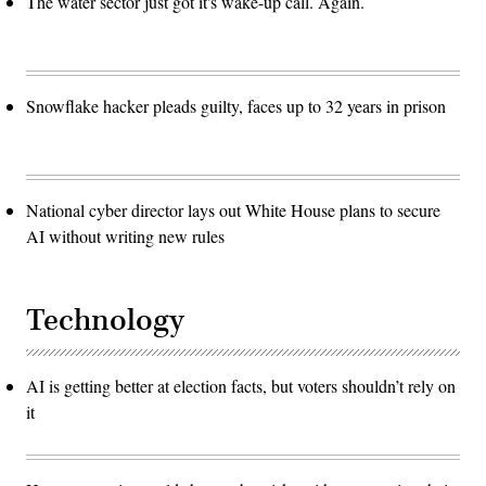
The water sector just got it's wake-up call. Again.
Snowflake hacker pleads guilty, faces up to 32 years in prison
National cyber director lays out White House plans to secure
AI without writing new rules
Technology
AI is getting better at election facts, but voters shouldn’t rely on
it