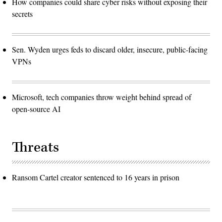
How companies could share cyber risks without exposing their
secrets
Sen. Wyden urges feds to discard older, insecure, public-facing
VPNs
Microsoft, tech companies throw weight behind spread of
open-source AI
Threats
Ransom Cartel creator sentenced to 16 years in prison