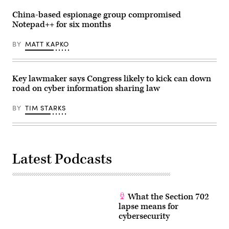
Group)
China-based espionage group compromised
Notepad++ for six months
BY
MATT KAPKO
Key lawmaker says Congress likely to kick can down
road on cyber information sharing law
BY
TIM STARKS
Latest Podcasts
What the Section 702
lapse means for
cybersecurity