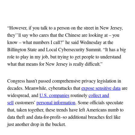
Advertisement
“However, if you talk to a person on the street in New Jersey,
they’’ll say who cares that the Chinese are looking at – you
know – what numbers I call?” he said Wednesday at the
Billington State and Local Cybersecurity Summit. “It has a big
role to play in my job, but trying to get people to understand
what that means for New Jersey is really difficult.”
Congress hasn’t passed comprehensive privacy legislation in
decades. Meanwhile, cyberattacks that
expose sensitive data
are
widespread, and
U.S. companies
routinely
collect and
sell
customers’
personal information
. Some officials speculate
that, taken together, these trends have left Americans numb to
data theft and data-for-profit–so additional breaches feel like
just another drop in the bucket.