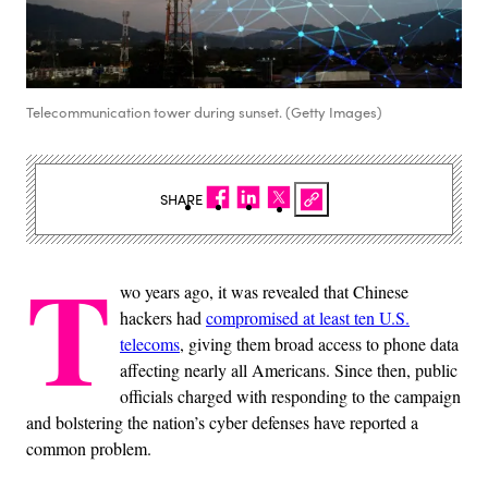
Telecommunication tower during sunset. (Getty Images)
SHARE
T
wo years ago, it was revealed that Chinese
hackers had
compromised at least ten U.S.
telecoms
, giving them broad access to phone data
affecting nearly all Americans. Since then, public
officials charged with responding to the campaign
and bolstering the nation’s cyber defenses have reported a
common problem.