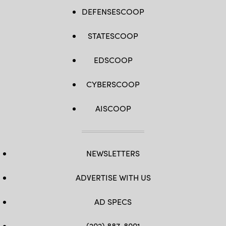
DEFENSESCOOP
STATESCOOP
EDSCOOP
CYBERSCOOP
AISCOOP
NEWSLETTERS
ADVERTISE WITH US
AD SPECS
(202) 887-8001