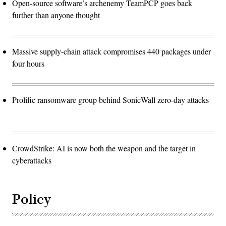
Open-source software’s archenemy TeamPCP goes back
further than anyone thought
Massive supply-chain attack compromises 440 packages under
four hours
Prolific ransomware group behind SonicWall zero-day attacks
CrowdStrike: AI is now both the weapon and the target in
cyberattacks
Policy