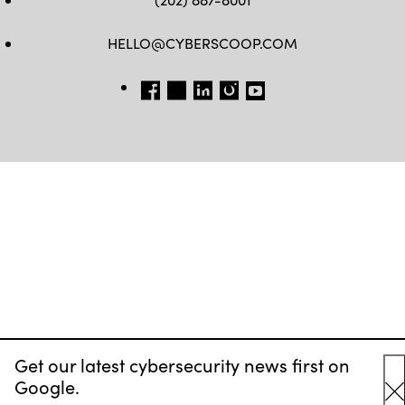
HELLO@CYBERSCOOP.COM
FB
TW
LINKEDIN
IG
YT
Get our latest cybersecurity news first on
Google.