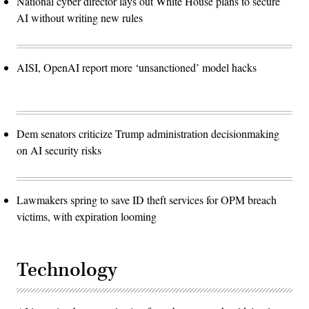
National cyber director lays out White House plans to secure
AI without writing new rules
AISI, OpenAI report more ‘unsanctioned’ model hacks
Dem senators criticize Trump administration decisionmaking
on AI security risks
Lawmakers spring to save ID theft services for OPM breach
victims, with expiration looming
Technology