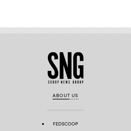
Advertisement
ABOUT US
FEDSCOOP