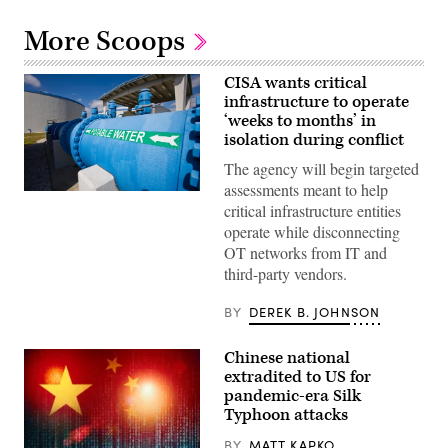
More Scoops
CISA wants critical
infrastructure to operate
‘weeks to months’ in
isolation during conflict
The agency will begin targeted
assessments meant to help
A
critical infrastructure entities
pipe
carrying
operate while disconnecting
potable
OT networks from IT and
water
is
third-party vendors.
seen
in
a
BY
DEREK B. JOHNSON
water
purification
plant.
Chinese national
(Getty
extradited to US for
Images)
pandemic-era Silk
Typhoon attacks
BY
MATT KAPKO