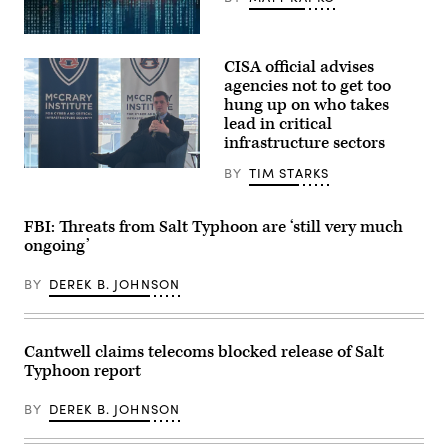
(Getty
Images)
CISA official advises
agencies not to get too
hung up on who takes
lead in critical
infrastructure sectors
BY
TIM STARKS
Acting
CISA
Director
Nick
FBI: Threats from Salt Typhoon are ‘still very much
Andersen
speaks
ongoing’
at
an
BY
DEREK B. JOHNSON
Auburn
University
event
on
March
Cantwell claims telecoms blocked release of Salt
17
Typhoon report
in
Washington,
D.C.
BY
DEREK B. JOHNSON
(Tim
Starks/Scoop
News