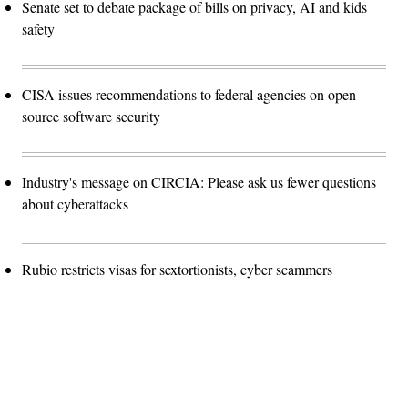
Senate set to debate package of bills on privacy, AI and kids
safety
CISA issues recommendations to federal agencies on open-
source software security
Industry's message on CIRCIA: Please ask us fewer questions
about cyberattacks
Rubio restricts visas for sextortionists, cyber scammers