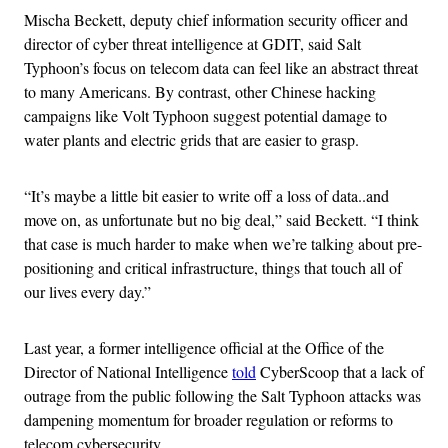
Mischa Beckett, deputy chief information security officer and
director of cyber threat intelligence at GDIT, said Salt
Typhoon’s focus on telecom data can feel like an abstract threat
to many Americans. By contrast, other Chinese hacking
campaigns like Volt Typhoon suggest potential damage to
water plants and electric grids that are easier to grasp.
“It’s maybe a little bit easier to write off a loss of data..and
move on, as unfortunate but no big deal,” said Beckett. “I think
that case is much harder to make when we’re talking about pre-
positioning and critical infrastructure, things that touch all of
our lives every day.”
Last year, a former intelligence official at the Office of the
Director of National Intelligence
told
CyberScoop that a lack of
outrage from the public following the Salt Typhoon attacks was
dampening momentum for broader regulation or reforms to
telecom cybersecurity.