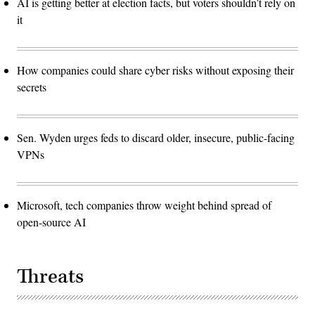
AI is getting better at election facts, but voters shouldn’t rely on
it
How companies could share cyber risks without exposing their
secrets
Sen. Wyden urges feds to discard older, insecure, public-facing
VPNs
Microsoft, tech companies throw weight behind spread of
open-source AI
Threats