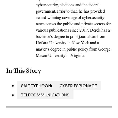
cybersecurity, elections and the federal
government. Prior to that, he has provided
award-winning coverage of cybersecurity
news across the public and private sectors for
various publications since 2017. Derek has a
bachelor’s degree in print journalism from
Hofstra University in New York and a
master’s degree in public policy from George
Mason University in Virginia.
In This Story
SALT TYPHOON
CYBER ESPIONAGE
TELECOMMUNICATIONS