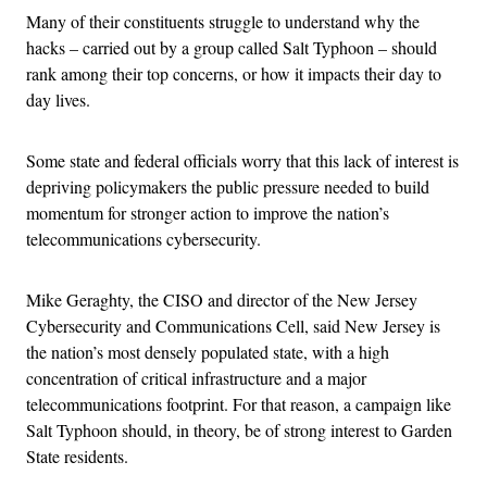
Many of their constituents struggle to understand why the
hacks – carried out by a group called Salt Typhoon – should
rank among their top concerns, or how it impacts their day to
day lives.
Some state and federal officials worry that this lack of interest is
depriving policymakers the public pressure needed to build
momentum for stronger action to improve the nation’s
telecommunications cybersecurity.
Mike Geraghty, the CISO and director of the New Jersey
Cybersecurity and Communications Cell, said New Jersey is
the nation’s most densely populated state, with a high
concentration of critical infrastructure and a major
telecommunications footprint. For that reason, a campaign like
Salt Typhoon should, in theory, be of strong interest to Garden
State residents.