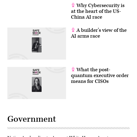
Why Cybersecurity is
at the heart of the US-
China AI race
A builder’s view of the
AI arms race
What the post-
quantum executive order
means for CISOs
Government