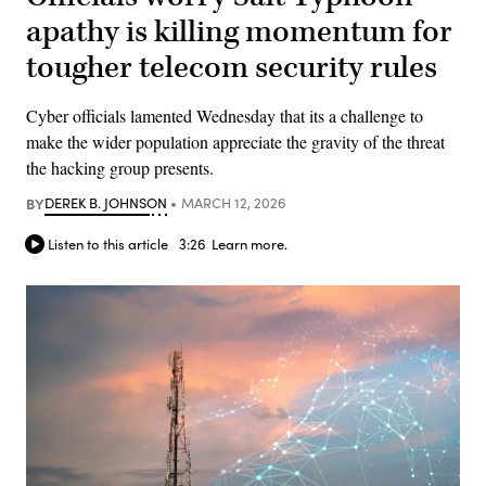
apathy is killing momentum for
tougher telecom security rules
Cyber officials lamented Wednesday that its a challenge to
make the wider population appreciate the gravity of the threat
the hacking group presents.
BY
DEREK B. JOHNSON
MARCH 12, 2026
Listen to this article
3:26
Learn more.