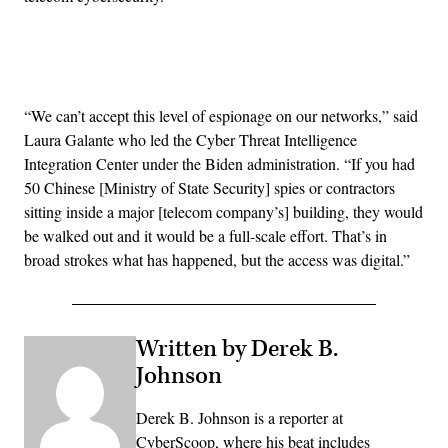
Advertisement
“We can’t accept this level of espionage on our networks,” said
Laura Galante who led the Cyber Threat Intelligence
Integration Center under the Biden administration. “If you had
50 Chinese [Ministry of State Security] spies or contractors
sitting inside a major [telecom company’s] building, they would
be walked out and it would be a full-scale effort. That’s in
broad strokes what has happened, but the access was digital.”
Written by Derek B.
Johnson
Derek B. Johnson is a reporter at
CyberScoop, where his beat includes