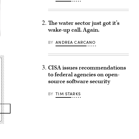
The water sector just got it’s
wake-up call. Again.
BY
ANDREA CARCANO
CISA issues recommendations
to federal agencies on open-
source software security
BY
TIM STARKS