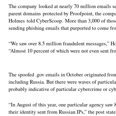
The company looked at nearly 70 million emails s
parent domains protected by Proofpoint, the comp
Holmes told CyberScoop. More than 3,000 of thos
sending phishing emails that purported to come f
“We saw over 8.5 million fraudulent messages,” H
“Almost 10 percent of which were not even sent fro
Adv
The spoofed .gov emails in October originated from
including Russia. But there were waves of particu
probably indicative of particular cybercrime or c
“In August of this year, one particular agency saw
their identity sent from Russian IPs,” the post stat