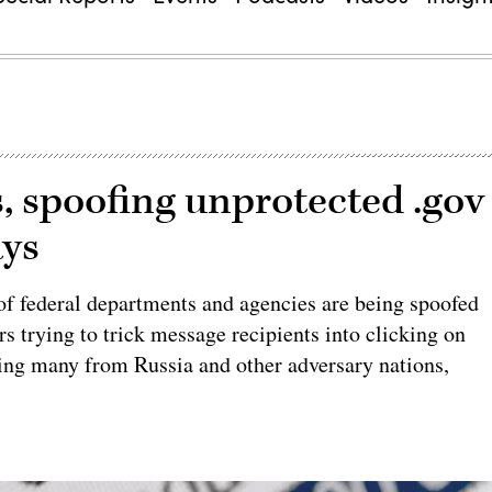
s, spoofing unprotected .gov
ays
f federal departments and agencies are being spoofed
s trying to trick message recipients into clicking on
ng many from Russia and other adversary nations,