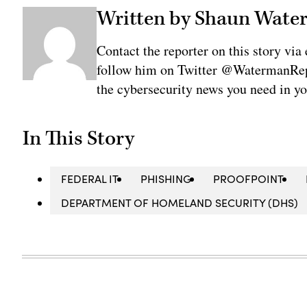
Written by Shaun Wat
Contact the reporter on this story 
follow him on Twitter @WatermanRepo
the cybersecurity news you need in y
In This Story
FEDERAL IT
PHISHING
PROOFPOINT
DEPARTMENT OF HOMELAND SECURITY (DHS)