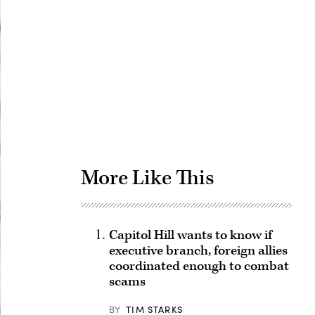
Advertisement
More Like This
Capitol Hill wants to know if
executive branch, foreign allies
coordinated enough to combat
scams
BY
TIM STARKS