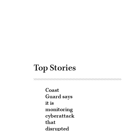
Advertisement
Top Stories
Coast
Guard says
it is
monitoring
cyberattack
that
disrupted