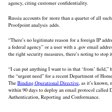
agency, citing customer confidentiality.
Russia accounts for more than a quarter of all suc
Proofpoint analysis adds.
“There’s no legitimate reason for a foreign IP addr
a federal agency” or a user with a .gov email add
the right security measures, there’s noting to stop 
“I can put anything I want to in that ‘from’ field,” 
the “urgent need” for a recent Department of Ho
The
Binding Operational Directive
, as it’s known,
within 90 days to deploy an email protocol cal
Authentication, Reporting and Conformance.
Adv