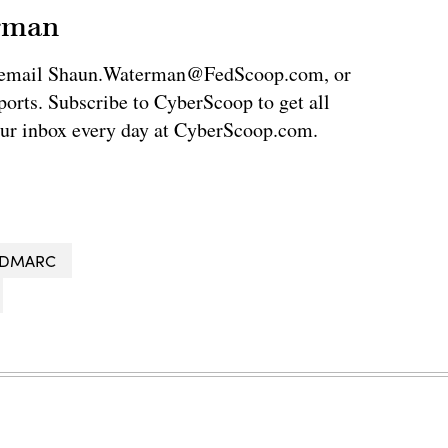
erman
via email Shaun.Waterman@FedScoop.com, or
rts. Subscribe to CyberScoop to get all
our inbox every day at CyberScoop.com.
DMARC