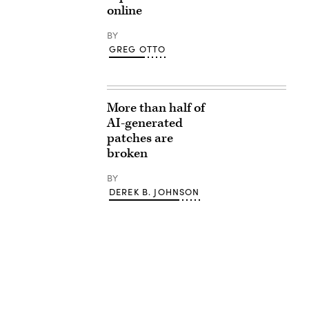
online
BY
GREG OTTO
More than half of
AI-generated
patches are
broken
BY
DEREK B. JOHNSON