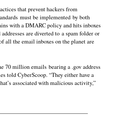
ractices that prevent hackers from
standards must be implemented by both
ins with a DMARC policy and hits inboxes
 addresses are diverted to a spam folder or
of all the email inboxes on the planet are
he 70 million emails bearing a .gov address
es told CyberScoop. “They either have a
hat’s associated with malicious activity,”