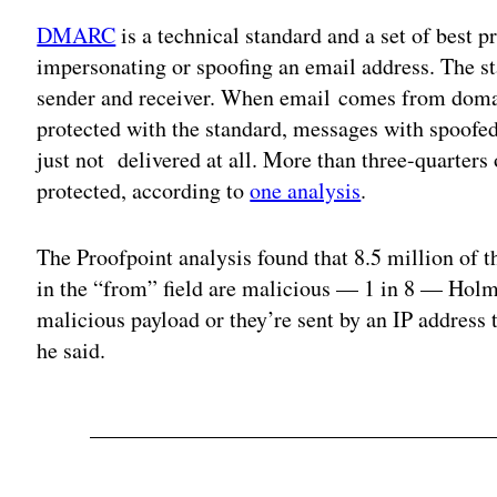
DMARC
is a technical standard and a set of best p
impersonating or spoofing an email address. The 
sender and receiver. When email comes from doma
protected with the standard, messages with spoofed
just not delivered at all. More than three-quarters 
protected, according to
one analysis
.
The Proofpoint analysis found that 8.5 million of t
in the “from” field are malicious — 1 in 8 — Holm
malicious payload or they’re sent by an IP address t
he said.