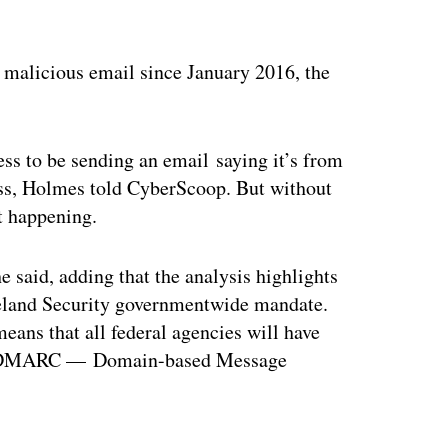
h malicious email since January 2016, the
ess to be sending an email saying it’s from
ress, Holmes told CyberScoop. But without
it happening.
he said, adding that the analysis highlights
meland Security governmentwide mandate.
 means that all federal agencies will have
led DMARC — Domain-based Message
ertisement