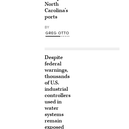
North
Carolina’s
ports
BY
GREG OTTO
Despite
federal
warnings,
thousands
of U.S.
industrial
controllers
used in
water
systems
remain
exposed