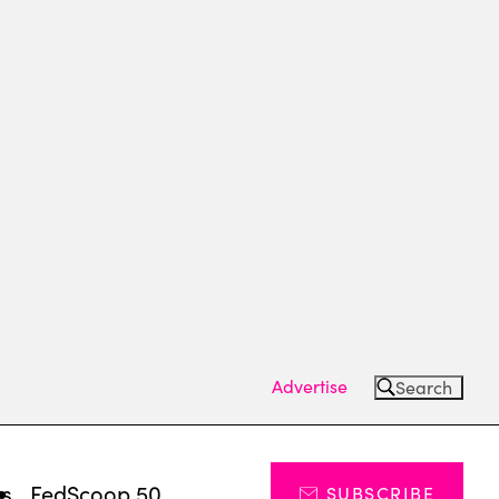
Advertise
Search
ts
FedScoop 50
SUBSCRIBE