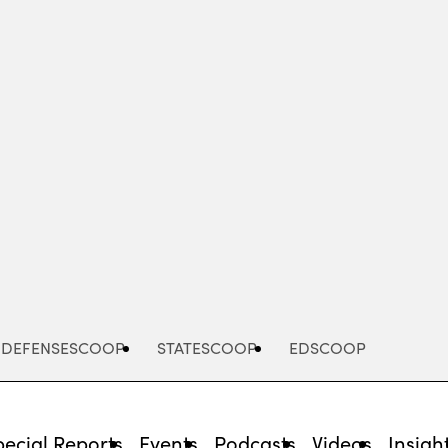
Advertisement
DEFENSESCOOP
STATESCOOP
EDSCOOP
pecial Reports
Events
Podcasts
Videos
Insigh