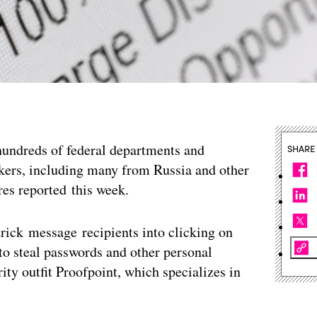
undreds of federal departments and
SHARE
kers, including many from Russia and other
res reported this week.
trick message recipients into clicking on
o steal passwords and other personal
ity outfit Proofpoint, which specializes in