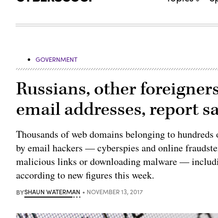
GOVERNMENT
Russians, other foreigner
email addresses, report s
Thousands of web domains belonging to hundreds o
by email hackers — cyberspies and online fraudster
malicious links or downloading malware — includi
according to new figures this week.
BY
SHAUN WATERMAN
NOVEMBER 13, 2017