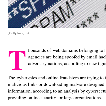
(Getty Images)
T
housands of web domains belonging to h
agencies are being spoofed by email hac
adversary nations, according to new figu
The cyberspies and online fraudsters are trying to 
malicious links or downloading malware designed t
information, according to an analysis by cybersecur
providing online security for large organizations.