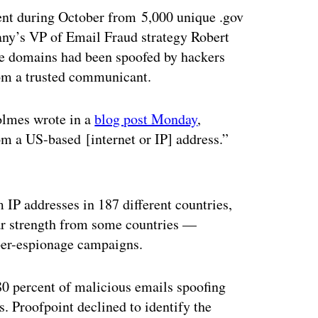
ent during October from 5,000 unique .gov
any’s VP of Email Fraud strategy Robert
e domains had been spoofed by hackers
rom a trusted communicant.
olmes wrote in a
blog post Monday
,
m a US-based [internet or IP] address.”
ertisement
 IP addresses in 187 different countries,
lar strength from some countries —
yber-espionage campaigns.
 80 percent of malicious emails spoofing
es. Proofpoint declined to identify the