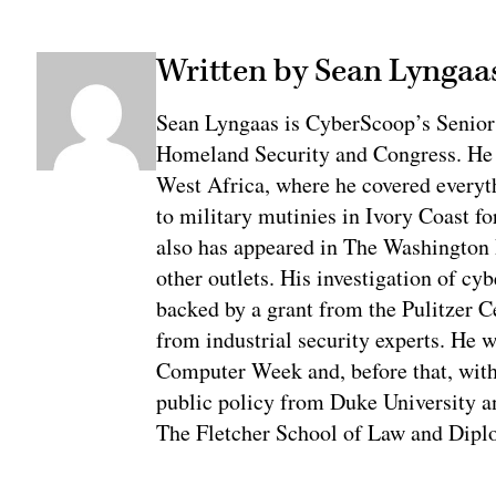
Written by Sean Lyngaa
Sean Lyngaas is CyberScoop’s Senior
Homeland Security and Congress. He w
West Africa, where he covered everyth
to military mutinies in Ivory Coast 
also has appeared in The Washington
other outlets. His investigation of cyb
backed by a grant from the Pulitzer C
from industrial security experts. He 
Computer Week and, before that, with
public policy from Duke University a
The Fletcher School of Law and Diplo