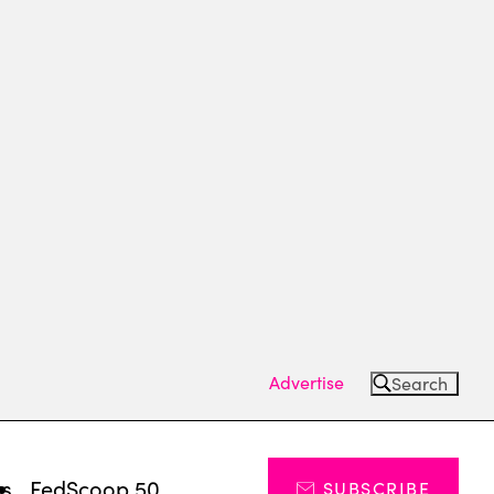
Advertise
Search
ts
FedScoop 50
SUBSCRIBE