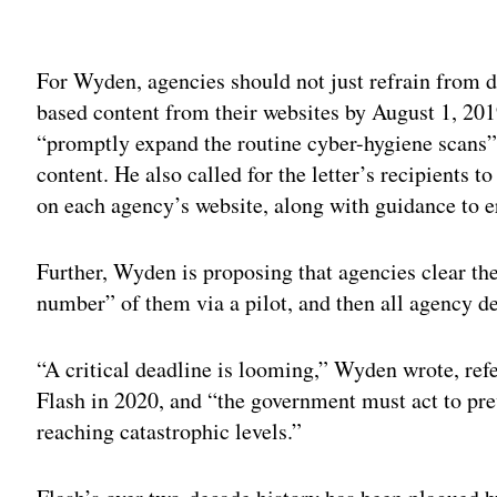
Adv
For Wyden, agencies should not just refrain from de
based content from their websites by August 1, 20
“promptly expand the routine cyber-hygiene scans” 
content. He also called for the letter’s recipients 
on each agency’s website, along with guidance to er
Further, Wyden is proposing that agencies clear the
number” of them via a pilot, and then all agency d
“A critical deadline is looming,” Wyden wrote, refe
Flash in 2020, and “the government must act to pre
reaching catastrophic levels.”