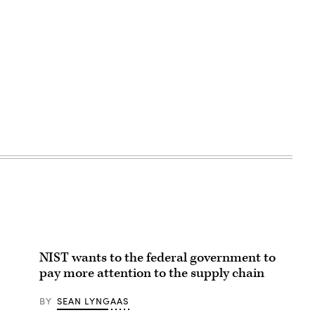
NIST wants to the federal government to
pay more attention to the supply chain
BY
SEAN LYNGAAS