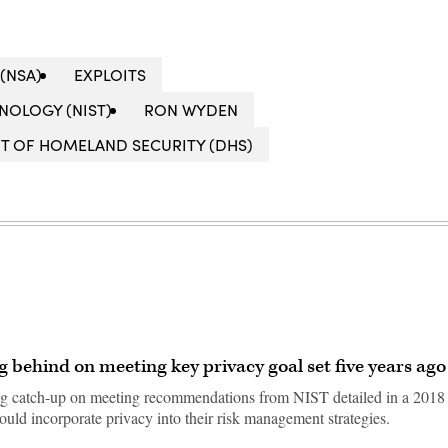
(NSA)
EXPLOITS
NOLOGY (NIST)
RON WYDEN
T OF HOMELAND SECURITY (DHS)
ng behind on meeting key privacy goal set five years ago
ing catch-up on meeting recommendations from NIST detailed in a 2018
ld incorporate privacy into their risk management strategies.