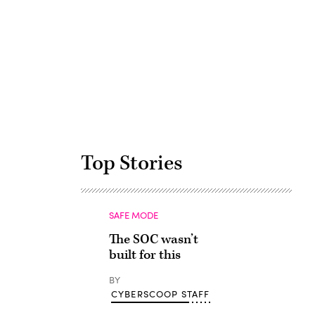
Advertisement
Top Stories
SAFE MODE
The SOC wasn’t
built for this
BY
CYBERSCOOP STAFF