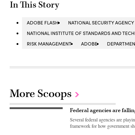
In This Story
ADOBE FLASH
NATIONAL SECURITY AGENCY 
NATIONAL INSTITUTE OF STANDARDS AND TECH
RISK MANAGEMENT
ADOBE
DEPARTMEN
More Scoops
Federal agencies are falli
(Getty
Images)
Several federal agencies are play
framework for how government shou