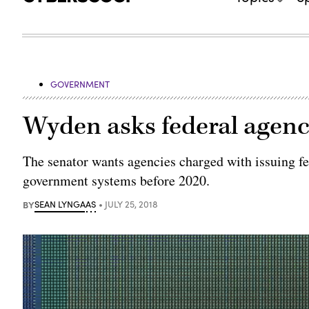
GOVERNMENT
Wyden asks federal agenc
The senator wants agencies charged with issuing fe
government systems before 2020.
BY
SEAN LYNGAAS
JULY 25, 2018