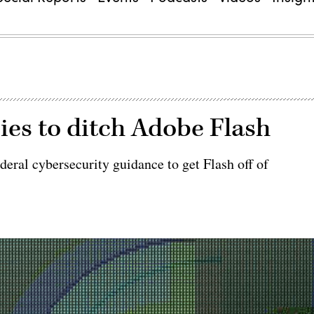
ies to ditch Adobe Flash
deral cybersecurity guidance to get Flash off of