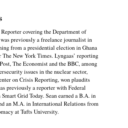
s
 Reporter covering the Department of
as previously a freelance journalist in
ing from a presidential election in Ghana
for The New York Times. Lyngaas’ reporting
 Post, The Economist and the BBC, among
ersecurity issues in the nuclear sector,
enter on Crisis Reporting, won plaudits
was previously a reporter with Federal
 Smart Grid Today. Sean earned a B.A. in
nd an M.A. in International Relations from
macy at Tufts University.