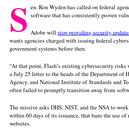
S
en. Ron Wyden has called on federal agen
software that has consistently proven vuln
Adobe will
stop providing security update
wants agencies charged with issuing federal cybers
government systems before then.
“At that point, Flash’s existing cybersecurity ris
a July 25 letter to the heads of the Department of
Agency, and National Institute of Standards and T
often failed to promptly transition away from sof
The missive asks DHS, NIST, and the NSA to work t
within 60 days of its issuance, that bans the use o
websites.