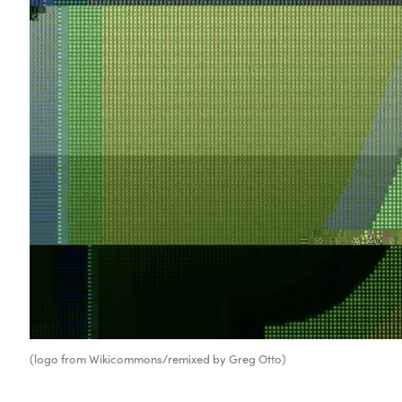
(logo from Wikicommons/remixed by Greg Otto)