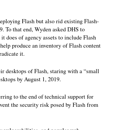
ertisement
ploying Flash but also rid existing Flash-
19. To that end, Wyden asked DHS to
it does of agency assets to include Flash
to help produce an inventory of Flash content
adicate it.
ir desktops of Flash, staring with a “small
esktops by August 1, 2019.
rring to the end of technical support for
vent the security risk posed by Flash from