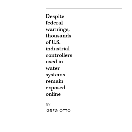
Despite
federal
warnings,
thousands
of U.S.
industrial
controllers
used in
water
systems
remain
exposed
online
BY
GREG OTTO