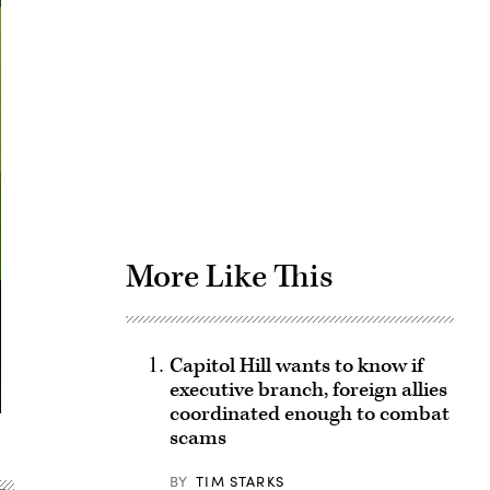
Advertisement
More Like This
Capitol Hill wants to know if
executive branch, foreign allies
coordinated enough to combat
scams
BY
TIM STARKS