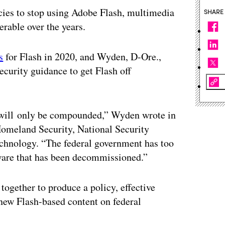
cies to stop using Adobe Flash, multimedia
SHARE
erable over the years.
s
for Flash in 2020, and Wyden, D-Ore.,
ecurity guidance to get Flash off
ks will only be compounded,” Wyden wrote in
 Homeland Security, National Security
echnology. “The federal government has too
tware that has been decommissioned.”
ogether to produce a policy, effective
f new Flash-based content on federal