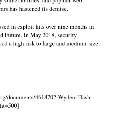
y vulnerabilities, and popular web
ars has hastened its demise.
used in exploit kits over nine months in
 Future. In May 2018, security
med a high risk to large and medium-size
ertisement
org/documents/4618702-Wyden-Flash-
ght=500]