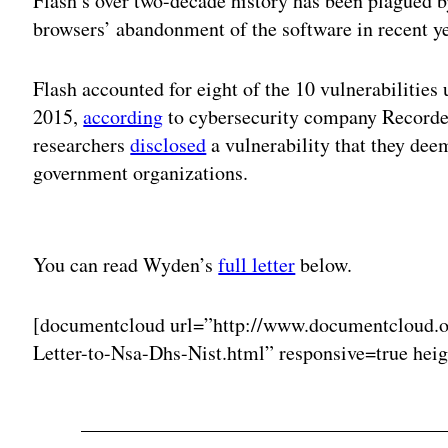
Flash’s over two-decade history has been plagued b
browsers’ abandonment of the software in recent ye
Flash accounted for eight of the 10 vulnerabilities 
2015,
according
to cybersecurity company Recorded
researchers
disclosed
a vulnerability that they dee
government organizations.
Adv
You can read Wyden’s
full letter
below.
[documentcloud url=”http://www.documentcloud.
Letter-to-Nsa-Dhs-Nist.html” responsive=true hei