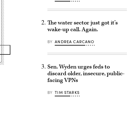
The water sector just got it’s
wake-up call. Again.
BY
ANDREA CARCANO
Sen. Wyden urges feds to
discard older, insecure, public-
facing VPNs
BY
TIM STARKS