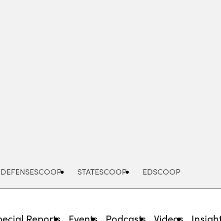
Advertisement
DEFENSESCOOP
STATESCOOP
EDSCOOP
pecial Reports
Events
Podcasts
Videos
Insigh